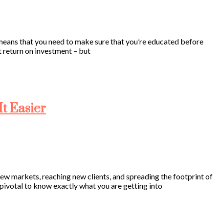
s means that you need to make sure that you’re educated before
at return on investment – but
t Easier
 new markets, reaching new clients, and spreading the footprint of
’s pivotal to know exactly what you are getting into