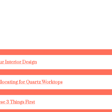
r Interior Design
llocating for Quartz Worktops
se 3 Things First