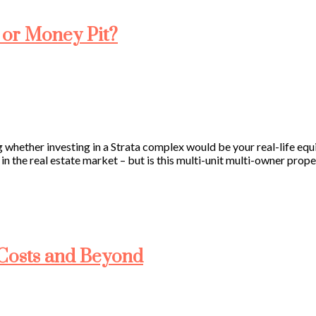
 or Money Pit?
hether investing in a Strata complex would be your real-life equ
 in the real estate market – but is this multi-unit multi-owner prop
g Costs and Beyond