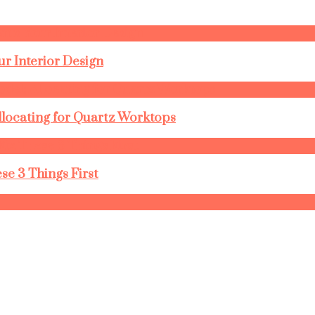
r Interior Design
llocating for Quartz Worktops
se 3 Things First