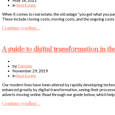
May 16, 2022
in
Real Estate
When it comes to real estate, the old adage “you get what you pay 
These include closing costs, moving costs, and the ongoing costs of
Continue reading…
A guide to digital transformation in th
by
Danielle
November 29, 2019
in
Real Estate
Our modern lives have been altered by rapidly developing techno
enhanced greatly by digital transformation, seeing their process
adverts moving online. Read through our guide below, which helps
Continue reading…