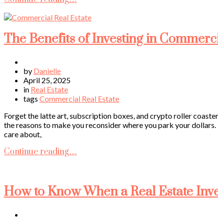
The Benefits of Investing in Commerc
by
Danielle
April 25, 2025
in
Real Estate
tags
Commercial Real Estate
Forget the latte art, subscription boxes, and crypto roller coaste
the reasons to make you reconsider where you park your dollars. 
care about,
Continue reading…
How to Know When a Real Estate Inves