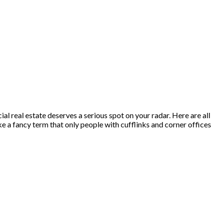
al real estate deserves a serious spot on your radar. Here are all
 a fancy term that only people with cufflinks and corner offices