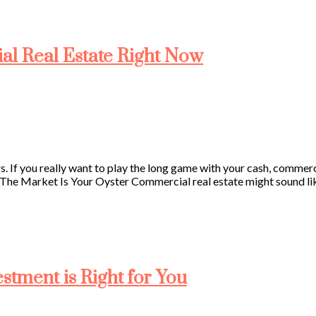
ial Real Estate Right Now
rs. If you really want to play the long game with your cash, commerci
The Market Is Your Oyster Commercial real estate might sound like
tment is Right for You