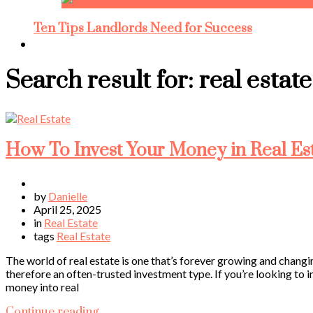
Ten Tips Landlords Need for Success
Search result for:
real estate
How To Invest Your Money in Real Es
by
Danielle
April 25, 2025
in
Real Estate
tags
Real Estate
The world of real estate is one that’s forever growing and chang
therefore an often-trusted investment type. If you’re looking to in
money into real
Continue reading…