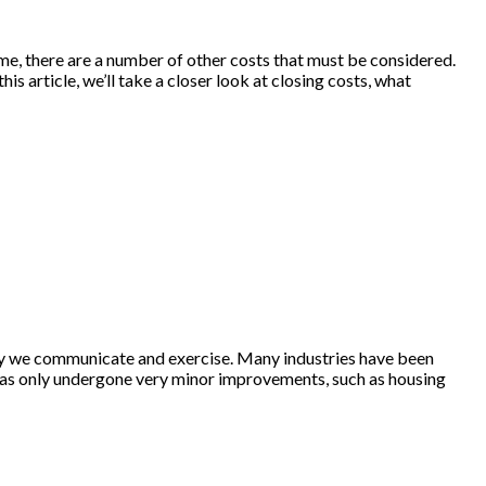
home, there are a number of other costs that must be considered.
is article, we’ll take a closer look at closing costs, what
way we communicate and exercise. Many industries have been
y has only undergone very minor improvements, such as housing