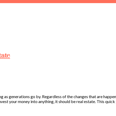
tate
ing as generations go by. Regardless of the changes that are happen
vest your money into anything, it should be real estate. This quick g