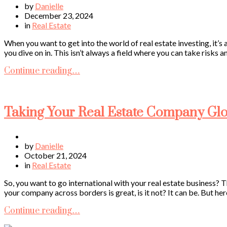
by
Danielle
December 23, 2024
in
Real Estate
When you want to get into the world of real estate investing, it’
you dive on in. This isn’t always a field where you can take risks 
Continue reading…
Taking Your Real Estate Company Glo
by
Danielle
October 21, 2024
in
Real Estate
So, you want to go international with your real estate business? T
your company across borders is great, is it not? It can be. But here
Continue reading…