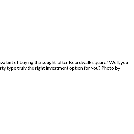
ivalent of buying the sought-after Boardwalk square? Well, you
erty type truly the right investment option for you? Photo by