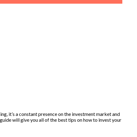
ing, it’s a constant presence on the investment market and
uide will give you all of the best tips on how to invest your