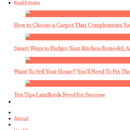
Real Estate
How to Choose a Carpet That Complements You
Smart Ways to Budget Your Kitchen Remodel: A
Want To Sell Your Home? You’ll Need To Fix The
Ten Tips Landlords Need for Success
About