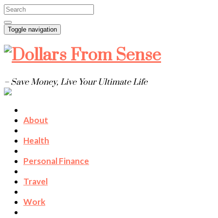
Toggle navigation
– Save Money, Live Your Ultimate Life
About
Health
Personal Finance
Travel
Work