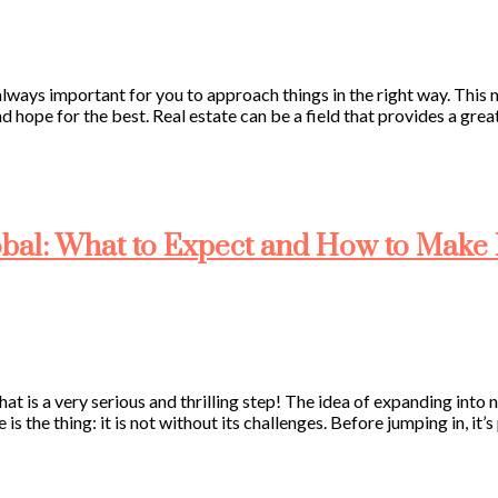
s always important for you to approach things in the right way. Thi
and hope for the best. Real estate can be a field that provides a gre
bal: What to Expect and How to Make I
hat is a very serious and thrilling step! The idea of expanding into
 is the thing: it is not without its challenges. Before jumping in, it