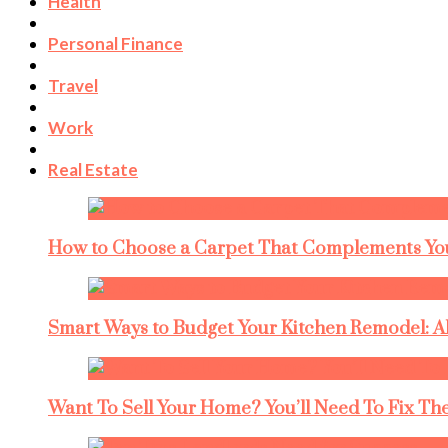
Health
Personal Finance
Travel
Work
Real Estate
How to Choose a Carpet That Complements You
Smart Ways to Budget Your Kitchen Remodel: A
Want To Sell Your Home? You’ll Need To Fix The