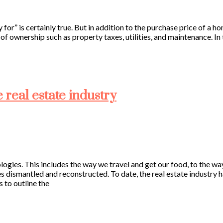
for” is certainly true. But in addition to the purchase price of a 
 ownership such as property taxes, utilities, and maintenance. In th
e real estate industry
logies. This includes the way we travel and get our food, to the 
es dismantled and reconstructed. To date, the real estate industr
 to outline the