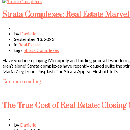
Strata Complexes: Real Estate Marvel
by
Danielle
September 13, 2023
in
Real Estate
tags
Strata Complexes
Have you been playing Monopoly and finding yourself wondering w
aren’t alone! Strata complexes have recently caused quite the stir
Maria Ziegler on Unsplash The Strata Appeal First off, let’s
Continue reading…
The True Cost of Real Estate: Closin
by
Danielle