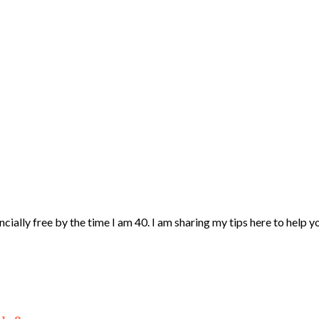
ncially free by the time I am 40. I am sharing my tips here to help 