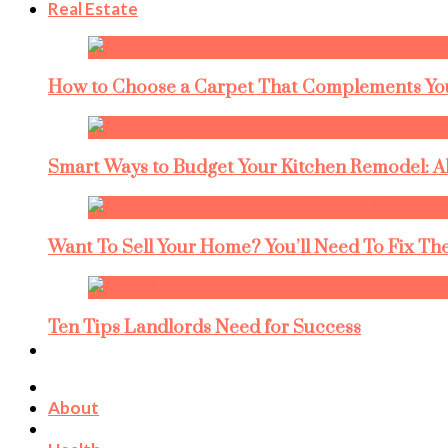
Real Estate
How to Choose a Carpet That Complements You
Smart Ways to Budget Your Kitchen Remodel: A
Want To Sell Your Home? You’ll Need To Fix The
Ten Tips Landlords Need for Success
About