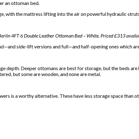
der an ottoman bed.
, with the mattress lifting into the air on powerful hydraulic strut
 Berlin 4FT 6 Double Leather Ottoman Bed – White. Priced £313 availa
d—and side-lift versions and full—and half-opening ones which are 
 depth. Deeper ottomans are best for storage, but the beds are 
ered, but some are wooden, and none are metal.
awers is a worthy alternative. These have less storage space than 