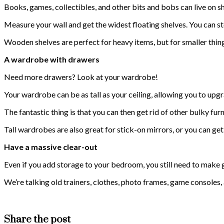
Books, games, collectibles, and other bits and bobs can live on s
Measure your wall and get the widest floating shelves. You can s
Wooden shelves are perfect for heavy items, but for smaller things
A wardrobe with drawers
Need more drawers? Look at your wardrobe!
Your wardrobe can be as tall as your ceiling, allowing you to upgra
The fantastic thing is that you can then get rid of other bulky f
Tall wardrobes are also great for stick-on mirrors, or you can g
Have a massive clear-out
Even if you add storage to your bedroom, you still need to make go
We’re talking old trainers, clothes, photo frames, game consoles,
Share the post