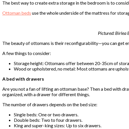
The best way to create extra storage in the bedroom is to consi
Ottoman beds
use the whole underside of the mattress for storage
Pictured: Birlea
The beauty of ottomans is their reconfigurability—you can get en
A few things to consider:
Storage height: Ottomans offer between 20-35cm of storage
Wood or upholstered, no metal: Most ottomans are upholst
A bed with drawers
Are you not a fan of lifting an ottoman base? Then a bed with dr
organized, with a drawer for different things.
The number of drawers depends on the bed size:
Single beds: One or two drawers.
Double beds: Two to four drawers.
King and super-king sizes: Up to six drawers.