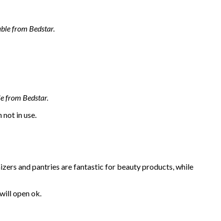
ble from Bedstar.
le from Bedstar.
 not in use.
ers and pantries are fantastic for beauty products, while
will open ok.