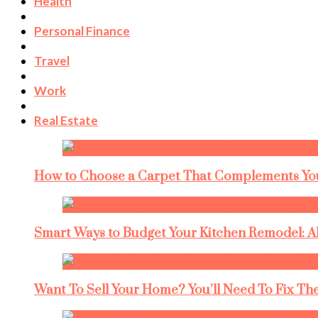
Health
Personal Finance
Travel
Work
Real Estate
How to Choose a Carpet That Complements You
Smart Ways to Budget Your Kitchen Remodel: A
Want To Sell Your Home? You’ll Need To Fix The