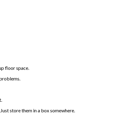
up floor space.
 problems.
t.
s? Just store them in a box somewhere.