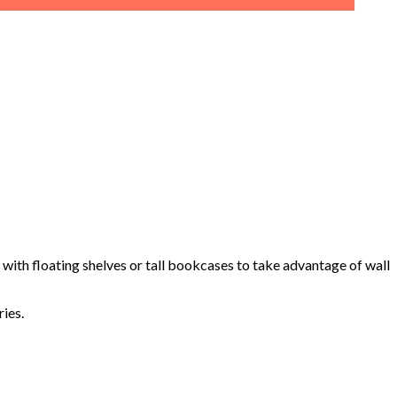
with floating shelves or tall bookcases to take advantage of wall
ies.