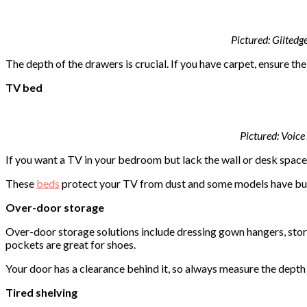
Pictured: Gilted
The depth of the drawers is crucial. If you have carpet, ensure t
TV bed
Pictured:
Voice
If you want a TV in your bedroom but lack the wall or desk space,
These
beds
protect your TV from dust and some models have bui
Over-door storage
Over-door storage solutions include dressing gown hangers, stor
pockets are great for shoes.
Your door has a clearance behind it, so always measure the depth
Tired shelving