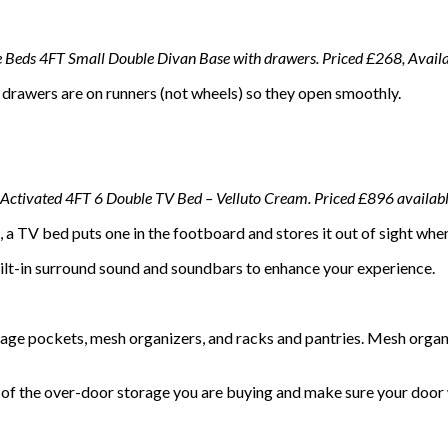
ge Beds 4FT Small Double Divan Base with drawers. Priced £268, Availa
he drawers are on runners (not wheels) so they open smoothly.
 Activated 4FT 6 Double TV Bed – Velluto Cream. Priced £896
availab
 a TV bed puts one in the footboard and stores it out of sight when
lt-in surround sound and soundbars to enhance your experience.
age pockets, mesh organizers, and racks and pantries. Mesh organiz
 of the over-door storage you are buying and make sure your door 