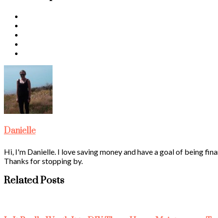
Danielle
Hi, I'm Danielle. I love saving money and have a goal of being fina
Thanks for stopping by.
Related Posts