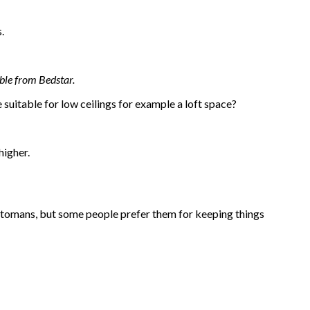
s.
ble from Bedstar.
suitable for low ceilings for example a loft space?
higher.
ottomans, but some people prefer them for keeping things