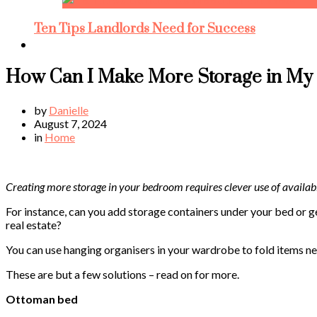
Ten Tips Landlords Need for Success
How Can I Make More Storage in M
by
Danielle
August 7, 2024
in
Home
Creating more storage in your bedroom requires clever use of availab
For instance, can you add storage containers under your bed or g
real estate?
You can use hanging organisers in your wardrobe to fold items ne
These are but a few solutions – read on for more.
Ottoman bed