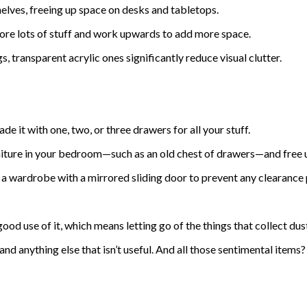
helves, freeing up space on desks and tabletops.
tore lots of stuff and work upwards to add more space.
, transparent acrylic ones significantly reduce visual clutter.
de it with one, two, or three drawers for all your stuff.
urniture in your bedroom—such as an old chest of drawers—and free 
et a wardrobe with a mirrored sliding door to prevent any clearance
od use of it, which means letting go of the things that collect dus
 and anything else that isn’t useful. And all those sentimental item