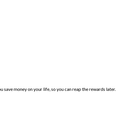
you save money on your life, so you can reap the rewards later.