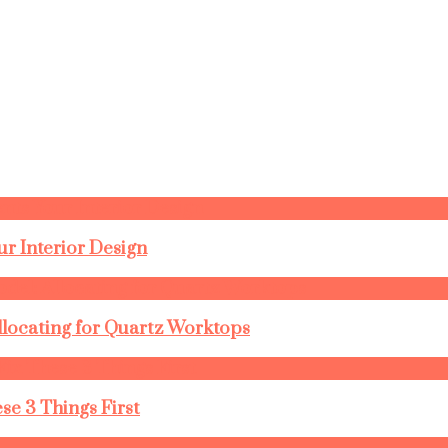
r Interior Design
llocating for Quartz Worktops
se 3 Things First