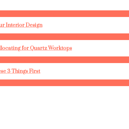
r Interior Design
llocating for Quartz Worktops
se 3 Things First