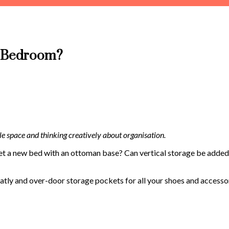
y Bedroom?
le space and thinking creatively about organisation.
et a new bed with an ottoman base? Can vertical storage be added 
atly and over-door storage pockets for all your shoes and accessor