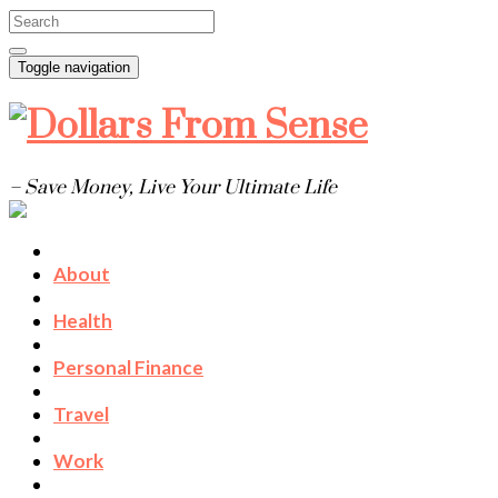
Toggle navigation
– Save Money, Live Your Ultimate Life
About
Health
Personal Finance
Travel
Work