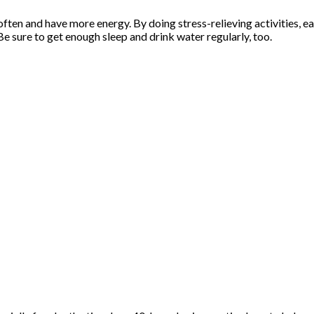
often and have more energy. By doing stress-relieving activities, e
. Be sure to get enough sleep and drink water regularly, too.