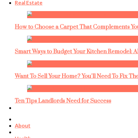
Real Estate
How to Choose a Carpet That Complements You
Smart Ways to Budget Your Kitchen Remodel: A
Want To Sell Your Home? You’ll Need To Fix The
Ten Tips Landlords Need for Success
About