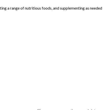
ating a range of nutritious foods, and supplementing as needed