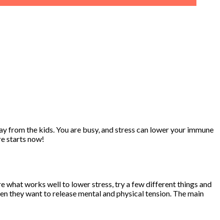
way from the kids. You are busy, and stress can lower your immune
re starts now!
e what works well to lower stress, try a few different things and
en they want to release mental and physical tension. The main