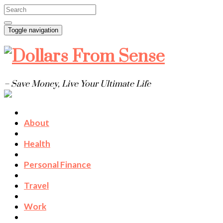
Toggle navigation
– Save Money, Live Your Ultimate Life
About
Health
Personal Finance
Travel
Work