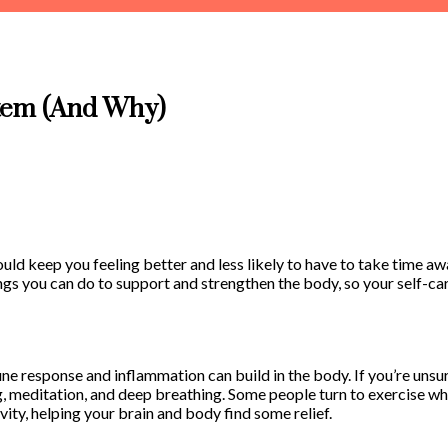
tem (And Why)
uld keep you feeling better and less likely to have to take time a
ings you can do to support and strengthen the body, so your self-ca
une response and inflammation can build in the body. If you’re unsur
g, meditation, and deep breathing. Some people turn to exercise wh
ivity, helping your brain and body find some relief.