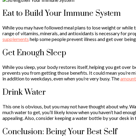
Eat to Build Your Immune System
While you may have followed meal plans to lose weight or while 
range of vitamins, minerals, and antioxidants is necessary for prop
supplements
help some people prevent illness and get over being 
Get Enough Sleep
While you sleep, your body restores itself, helping you get over be
prevents you from getting those benefits. It could mean you’re m
in addition to weekdays, even when you’re very busy. The
amount 
Drink Water
This one is obvious, but you may not have thought about why. Wa
much water to get, you’ll likely know when you haven’t had enough 
appealing. Also, consider keeping a water bottle by your desk in
Conclusion: Being Your Best Self