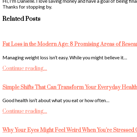
Hi, I'm Danielle. I love saving money and have a goal of being fina
Thanks for stopping by.
Related Posts
Fat Loss in the Modern Age: 8 Promising Areas of Resea
Managing weight loss isn’t easy. While you might believe it…
Continue reading...
Simple Shifts That Can Transform Your Everyday Healt
Good health isn’t about what you eat or how often…
Continue reading...
Why Your Eyes Might Feel Weird When You’re Stressed 