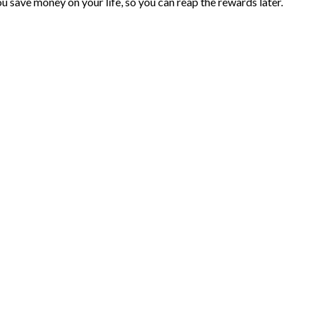
you save money on your life, so you can reap the rewards later.