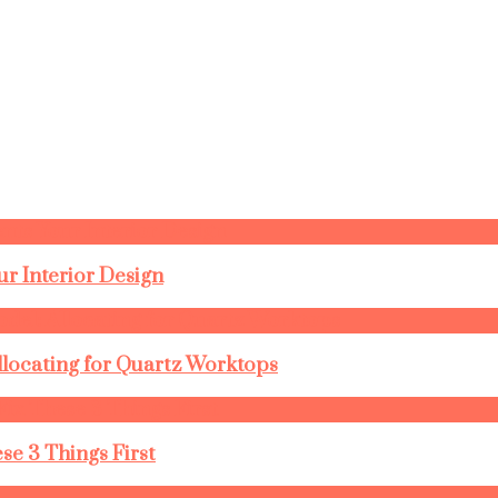
r Interior Design
llocating for Quartz Worktops
se 3 Things First