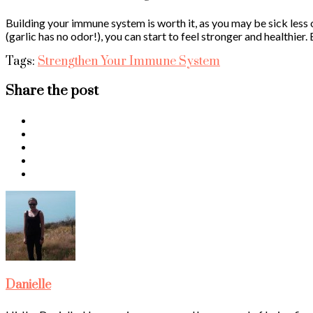
Building your immune system is worth it, as you may be sick less 
(garlic has no odor!), you can start to feel stronger and healthier
Tags:
Strengthen Your Immune System
Share the post
Danielle