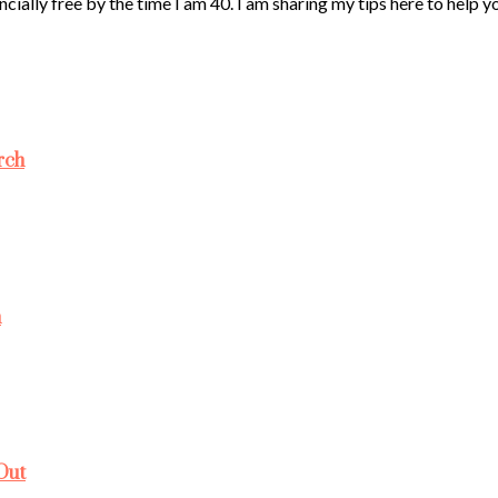
ncially free by the time I am 40. I am sharing my tips here to help 
rch
h
Out