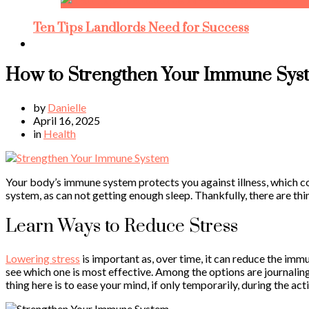
Ten Tips Landlords Need for Success
How to Strengthen Your Immune Sys
by
Danielle
April 16, 2025
in
Health
Your body’s immune system protects you against illness, which co
system, as can not getting enough sleep. Thankfully, there are th
Learn Ways to Reduce Stress
Lowering stress
is important as, over time, it can reduce the imm
see which one is most effective. Among the options are journalin
thing here is to ease your mind, if only temporarily, during the act