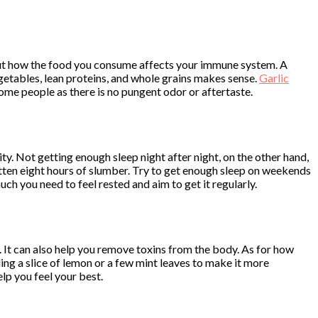
bout how the food you consume affects your immune system. A
vegetables, lean proteins, and whole grains makes sense.
Garlic
some people as there is no pungent odor or aftertaste.
ity. Not getting enough sleep night after night, on the other hand,
otten eight hours of slumber. Try to get enough sleep on weekends
ch you need to feel rested and aim to get it regularly.
 It can also help you remove toxins from the body. As for how
ding a slice of lemon or a few mint leaves to make it more
lp you feel your best.