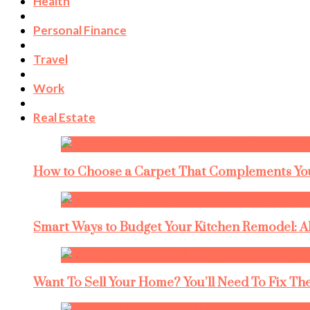
Health
Personal Finance
Travel
Work
Real Estate
How to Choose a Carpet That Complements You
Smart Ways to Budget Your Kitchen Remodel: A
Want To Sell Your Home? You’ll Need To Fix The