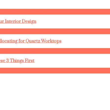
r Interior Design
llocating for Quartz Worktops
se 3 Things First