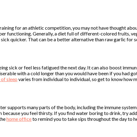
training for an athletic competition, you may not have thought a
er functioning. Generally, a diet full of different-colored fruits, 
sick quicker. That can be a better alternative than raw garlic for 
ing sick or feel less fatigued the next day. It can also boost immun
iserable with a cold longer than you would have been if you had g
of sleep
varies from individual to individual, so get to know how mu
ter supports many parts of the body, including the immune system.
because you feel thirsty. If you find water boring to drink, try ad
 the
home office
to remind you to take sips throughout the day to he