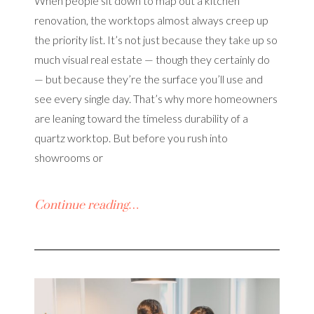
When people sit down to map out a kitchen
renovation, the worktops almost always creep up
the priority list. It’s not just because they take up so
much visual real estate — though they certainly do
— but because they’re the surface you’ll use and
see every single day. That’s why more homeowners
are leaning toward the timeless durability of a
quartz worktop. But before you rush into
showrooms or
Continue reading…