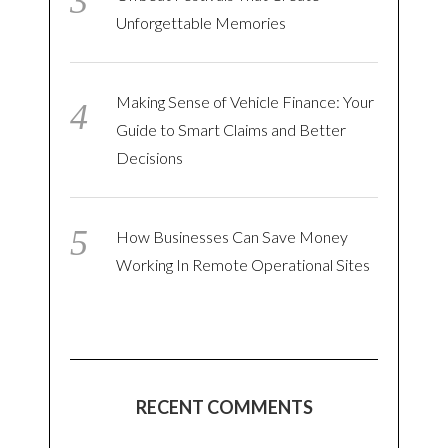
Unforgettable Memories
Making Sense of Vehicle Finance: Your
Guide to Smart Claims and Better
Decisions
How Businesses Can Save Money
Working In Remote Operational Sites
RECENT COMMENTS