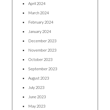
April 2024
March 2024
February 2024
January 2024
December 2023
November 2023
October 2023
September 2023
August 2023
July 2023
June 2023
May 2023