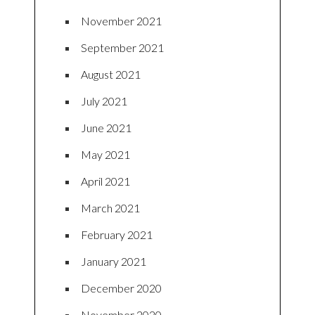
November 2021
September 2021
August 2021
July 2021
June 2021
May 2021
April 2021
March 2021
February 2021
January 2021
December 2020
November 2020