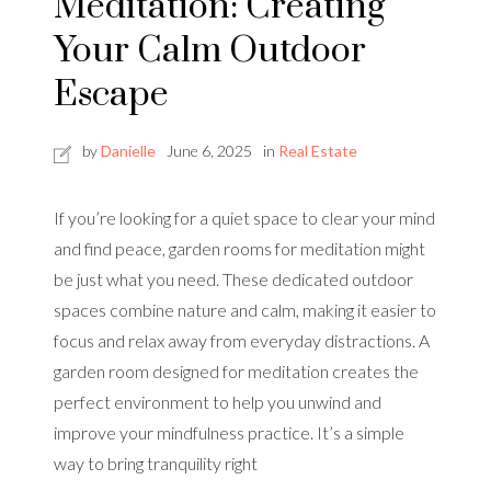
Meditation: Creating
Your Calm Outdoor
Escape
by
Danielle
June 6, 2025
in
Real Estate
If you’re looking for a quiet space to clear your mind
and find peace, garden rooms for meditation might
be just what you need. These dedicated outdoor
spaces combine nature and calm, making it easier to
focus and relax away from everyday distractions. A
garden room designed for meditation creates the
perfect environment to help you unwind and
improve your mindfulness practice. It’s a simple
way to bring tranquility right