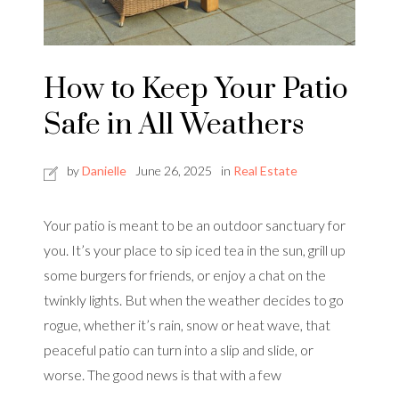
How to Keep Your Patio
Safe in All Weathers
by
Danielle
June 26, 2025
in
Real Estate
Your patio is meant to be an outdoor sanctuary for
you. It’s your place to sip iced tea in the sun, grill up
some burgers for friends, or enjoy a chat on the
twinkly lights. But when the weather decides to go
rogue, whether it’s rain, snow or heat wave, that
peaceful patio can turn into a slip and slide, or
worse. The good news is that with a few