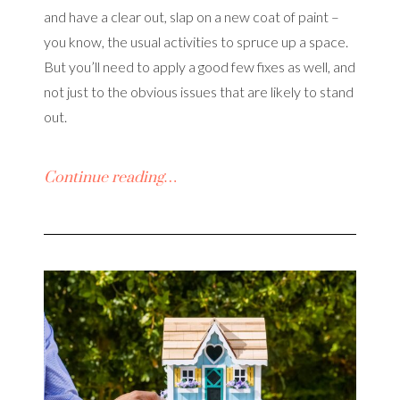
and have a clear out, slap on a new coat of paint –
you know, the usual activities to spruce up a space.
But you’ll need to apply a good few fixes as well, and
not just to the obvious issues that are likely to stand
out.
Continue reading…