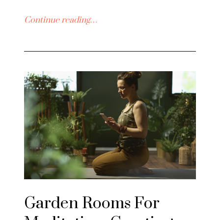
Continue reading…
Garden Rooms For