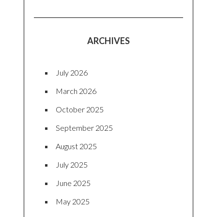
ARCHIVES
July 2026
March 2026
October 2025
September 2025
August 2025
July 2025
June 2025
May 2025