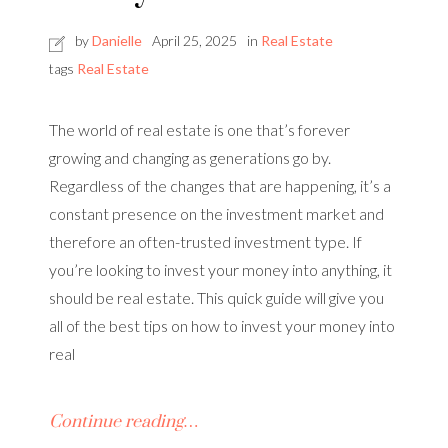
by
Danielle
April 25, 2025
in
Real Estate
tags
Real Estate
The world of real estate is one that’s forever
growing and changing as generations go by.
Regardless of the changes that are happening, it’s a
constant presence on the investment market and
therefore an often-trusted investment type. If
you’re looking to invest your money into anything, it
should be real estate. This quick guide will give you
all of the best tips on how to invest your money into
real
Continue reading…