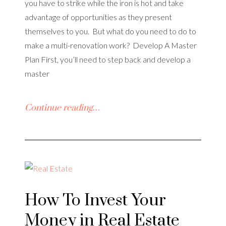
you have to strike while the iron is hot and take
advantage of opportunities as they present
themselves to you. But what do you need to do to
make a multi-renovation work? Develop A Master
Plan First, you’ll need to step back and develop a
master
Continue reading…
How To Invest Your
Money in Real Estate