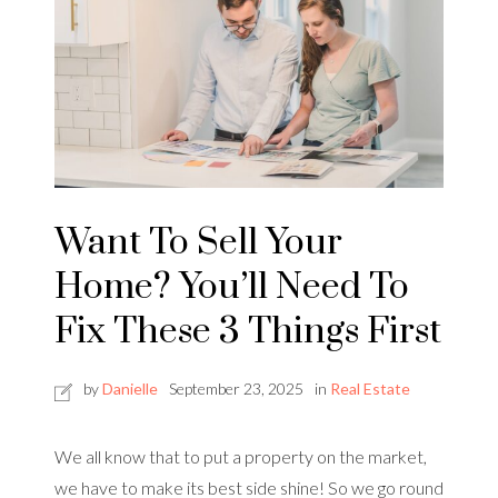
Want To Sell Your
Home? You’ll Need To
Fix These 3 Things First
by
Danielle
September 23, 2025
in
Real Estate
We all know that to put a property on the market,
we have to make its best side shine! So we go round