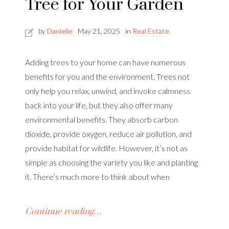
Tree for Your Garden
by
Danielle
May 21, 2025
in
Real Estate
Adding trees to your home can have numerous
benefits for you and the environment. Trees not
only help you relax, unwind, and invoke calmness
back into your life, but they also offer many
environmental benefits. They absorb carbon
dioxide, provide oxygen, reduce air pollution, and
provide habitat for wildlife. However, it’s not as
simple as choosing the variety you like and planting
it. There’s much more to think about when
Continue reading…