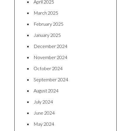
April 2025
March 2025
February 2025
January 2025
December 2024
November 2024
October 2024
September 2024
August 2024
July 2024
June 2024
May 2024