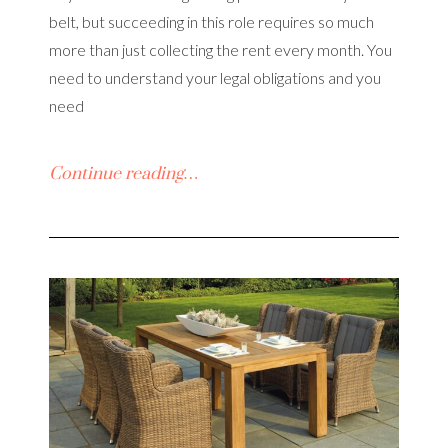
belt, but succeeding in this role requires so much
more than just collecting the rent every month. You
need to understand your legal obligations and you
need
Continue reading…