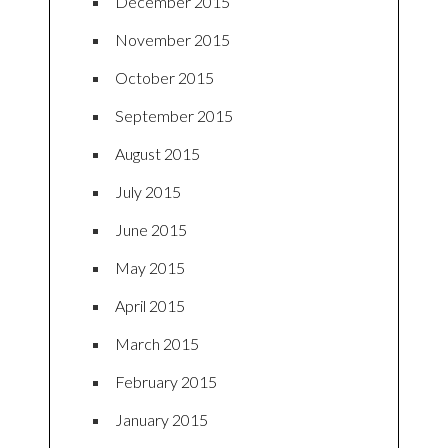
December 2015
November 2015
October 2015
September 2015
August 2015
July 2015
June 2015
May 2015
April 2015
March 2015
February 2015
January 2015