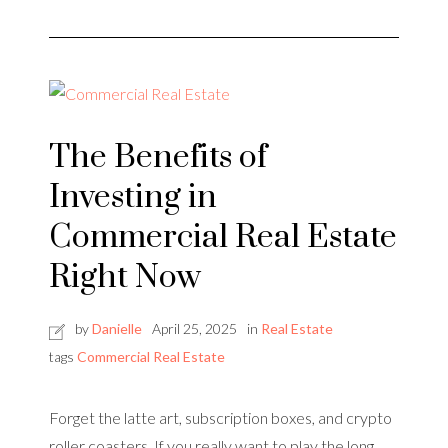
The Benefits of
Investing in
Commercial Real Estate
Right Now
by
Danielle
April 25, 2025
in
Real Estate
tags
Commercial Real Estate
Forget the latte art, subscription boxes, and crypto
roller coasters. If you really want to play the long