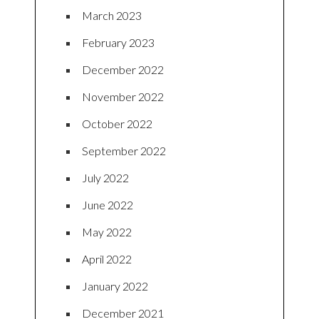
March 2023
February 2023
December 2022
November 2022
October 2022
September 2022
July 2022
June 2022
May 2022
April 2022
January 2022
December 2021