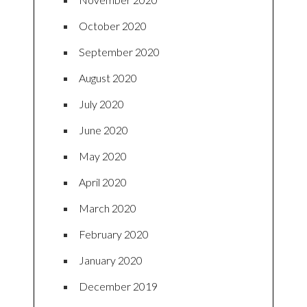
October 2020
September 2020
August 2020
July 2020
June 2020
May 2020
April 2020
March 2020
February 2020
January 2020
December 2019