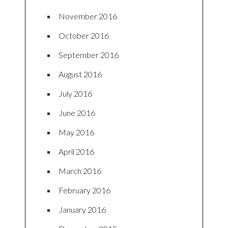
November 2016
October 2016
September 2016
August 2016
July 2016
June 2016
May 2016
April 2016
March 2016
February 2016
January 2016