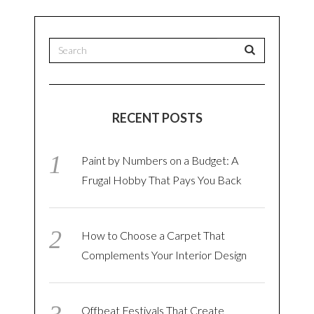
RECENT POSTS
Paint by Numbers on a Budget: A
Frugal Hobby That Pays You Back
How to Choose a Carpet That
Complements Your Interior Design
Offbeat Festivals That Create