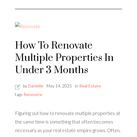
How To Renovate
Multiple Properties In
Under 3 Months
by
Danielle
May 14, 2025
in
Real Estate
tags
Renovate
Figuring out how to renovate multiple properties at
the same time is something that often becomes
necessary as your real estate empire grows. Often,