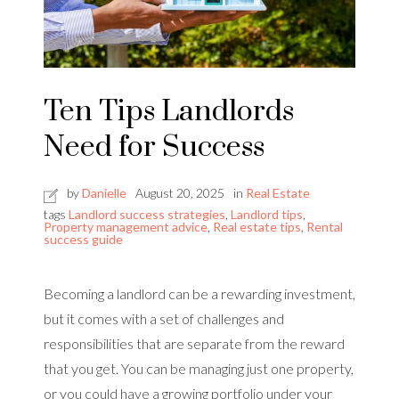
Ten Tips Landlords
Need for Success
by
Danielle
August 20, 2025
in
Real Estate
tags
Landlord success strategies
,
Landlord tips
,
Property management advice
,
Real estate tips
,
Rental
success guide
Becoming a landlord can be a rewarding investment,
but it comes with a set of challenges and
responsibilities that are separate from the reward
that you get. You can be managing just one property,
or you could have a growing portfolio under your