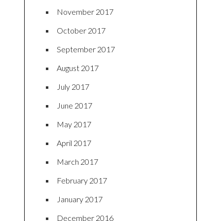
November 2017
October 2017
September 2017
August 2017
July 2017
June 2017
May 2017
April 2017
March 2017
February 2017
January 2017
December 2016