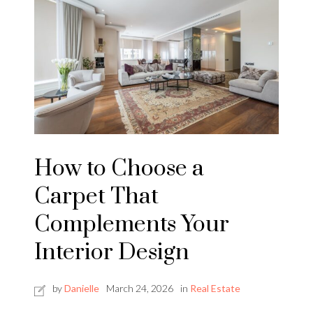
How to Choose a
Carpet That
Complements Your
Interior Design
by
Danielle
March 24, 2026
in
Real Estate