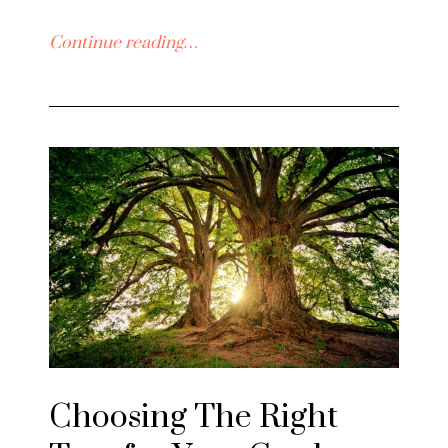
Continue reading…
Choosing The Right