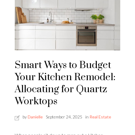
Smart Ways to Budget
Your Kitchen Remodel:
Allocating for Quartz
Worktops
by
Danielle
September 24, 2025
in
Real Estate