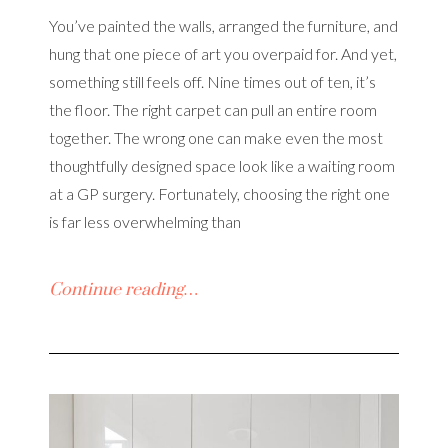
You’ve painted the walls, arranged the furniture, and
hung that one piece of art you overpaid for. And yet,
something still feels off. Nine times out of ten, it’s
the floor. The right carpet can pull an entire room
together. The wrong one can make even the most
thoughtfully designed space look like a waiting room
at a GP surgery. Fortunately, choosing the right one
is far less overwhelming than
Continue reading…