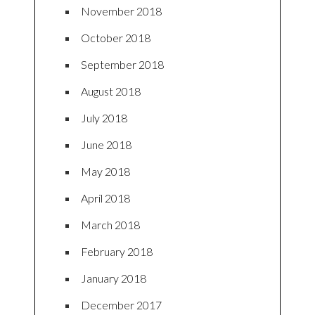
November 2018
October 2018
September 2018
August 2018
July 2018
June 2018
May 2018
April 2018
March 2018
February 2018
January 2018
December 2017