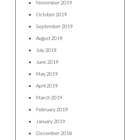
November 2019
October 2019
September 2019
August 2019
July 2019
June 2019
May 2019
April 2019
March 2019
February 2019
January 2019
December 2018