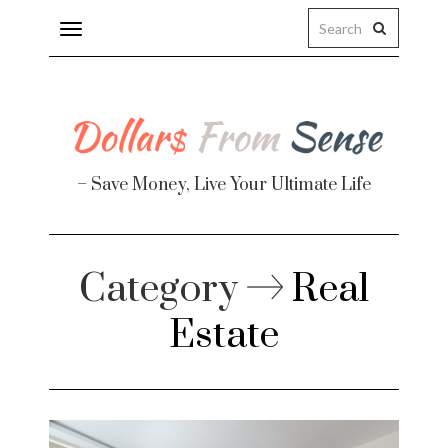
Toggle
navigation
– Save Money, Live Your Ultimate Life
Finance
Category
Real
Estate
te