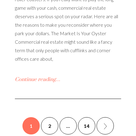
game with your cash, commercial real estate
deserves a serious spot on your radar. Here are all
the reasons to make you reconsider where you
park your dollars. The Market Is Your Oyster
Commercial real estate might sound like a fancy
term that only people with cufflinks and corner
offices care about,
Continue reading…
1
2
…
14