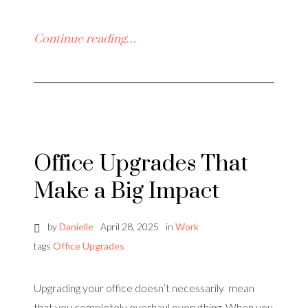
Continue reading…
Office Upgrades That
Make a Big Impact
by
Danielle
April 28, 2025
in
Work
tags
Office Upgrades
Upgrading your office doesn’t necessarily mean
that you completely overhaul everything. When you