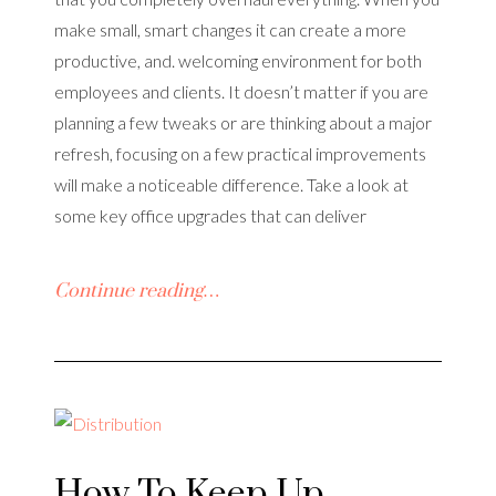
make small, smart changes it can create a more
productive, and. welcoming environment for both
employees and clients. It doesn’t matter if you are
planning a few tweaks or are thinking about a major
refresh, focusing on a few practical improvements
will make a noticeable difference. Take a look at
some key office upgrades that can deliver
Continue reading…
How To Keep Up