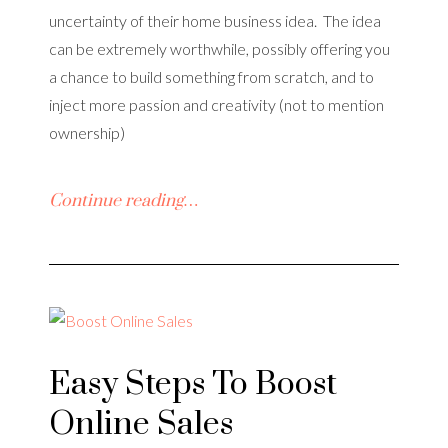
uncertainty of their home business idea. The idea
can be extremely worthwhile, possibly offering you
a chance to build something from scratch, and to
inject more passion and creativity (not to mention
ownership)
Continue reading…
Easy Steps To Boost
Online Sales