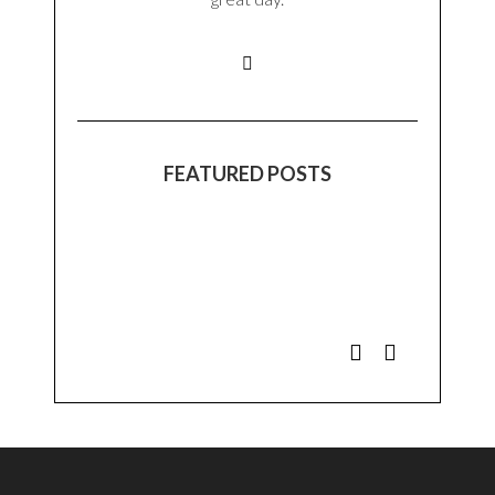
FEATURED POSTS