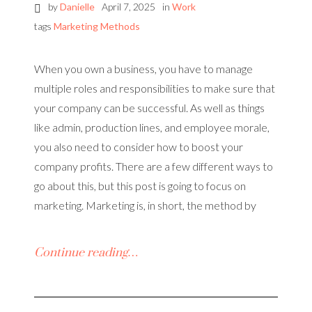
by
Danielle
April 7, 2025
in
Work
tags
Marketing Methods
When you own a business, you have to manage
multiple roles and responsibilities to make sure that
your company can be successful. As well as things
like admin, production lines, and employee morale,
you also need to consider how to boost your
company profits. There are a few different ways to
go about this, but this post is going to focus on
marketing. Marketing is, in short, the method by
Continue reading…