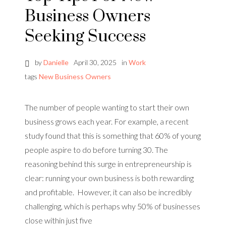
Business Owners
Seeking Success
by
Danielle
April 30, 2025
in
Work
tags
New Business Owners
The number of people wanting to start their own
business grows each year. For example, a recent
study found that this is something that 60% of young
people aspire to do before turning 30. The
reasoning behind this surge in entrepreneurship is
clear: running your own business is both rewarding
and profitable. However, it can also be incredibly
challenging, which is perhaps why 50% of businesses
close within just five