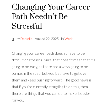
Changing Your Career
Path Needn’t Be
Stressful
by
Danielle
August 22, 2025
in
Work
Changing your career path doesn’t have to be
difficult or stressful. Sure, that doesn’t mean that it’s
going to be easy, as there are always going to be
bumps in the road, but you just have to get over
them and keep pushing forward. The good news is
that if you’re currently struggling to do this, then
there are things that you can do to make it easier
for you.