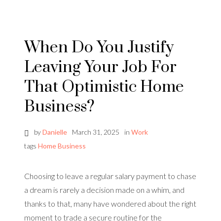
When Do You Justify
Leaving Your Job For
That Optimistic Home
Business?
by
Danielle
March 31, 2025
in
Work
tags
Home Business
Choosing to leave a regular salary payment to chase
a dream is rarely a decision made on a whim, and
thanks to that, many have wondered about the right
moment to trade a secure routine for the