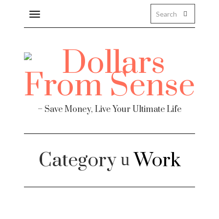
Toggle
navigation
– Save Money, Live Your Ultimate Life
Category
Work