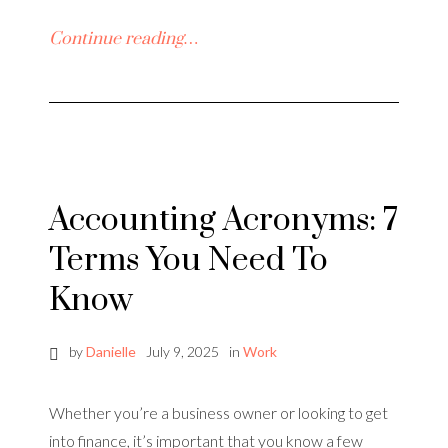
Continue reading…
Accounting Acronyms: 7
Terms You Need To
Know
by
Danielle
July 9, 2025
in
Work
Whether you’re a business owner or looking to get
into finance, it’s important that you know a few