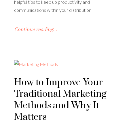
helpful tips to keep up productivity and
communications within your distribution
Continue reading…
How to Improve Your
Traditional Marketing
Methods and Why It
Matters