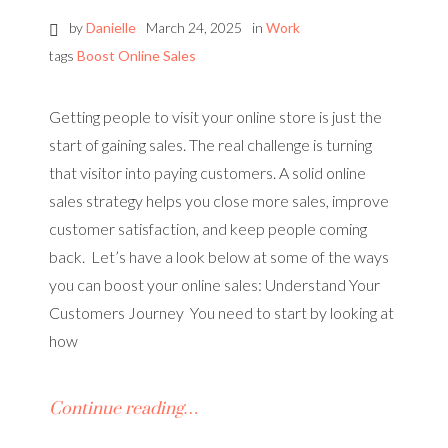
by
Danielle
March 24, 2025
in
Work
tags
Boost Online Sales
Getting people to visit your online store is just the
start of gaining sales. The real challenge is turning
that visitor into paying customers. A solid online
sales strategy helps you close more sales, improve
customer satisfaction, and keep people coming
back. Let’s have a look below at some of the ways
you can boost your online sales: Understand Your
Customers Journey You need to start by looking at
how
Continue reading…