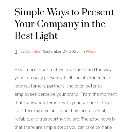
Simple Ways to Present
Your Company in the
Best Light
by
Danielle
September 29, 2025
in
Work
First impressions matter in business, and the way
your company presents itself can often influence
how customers, partners, and even potential
employees perceive your brand. From the moment
that someone interacts with your business, they’ll
start forming opinions about how professional,
reliable, and trustworthy you are. The good news is
that there are simple steps you can take to make