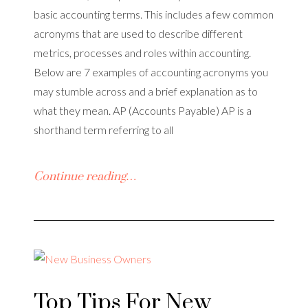
basic accounting terms. This includes a few common
acronyms that are used to describe different
metrics, processes and roles within accounting.
Below are 7 examples of accounting acronyms you
may stumble across and a brief explanation as to
what they mean. AP (Accounts Payable) AP is a
shorthand term referring to all
Continue reading…
Top Tips For New