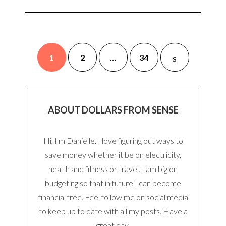
1
2
…
34
ABOUT DOLLARS FROM SENSE
Hi, I'm Danielle. I love figuring out ways to
save money whether it be on electricity,
health and fitness or travel. I am big on
budgeting so that in future I can become
financial free. Feel follow me on social media
to keep up to date with all my posts. Have a
great day.