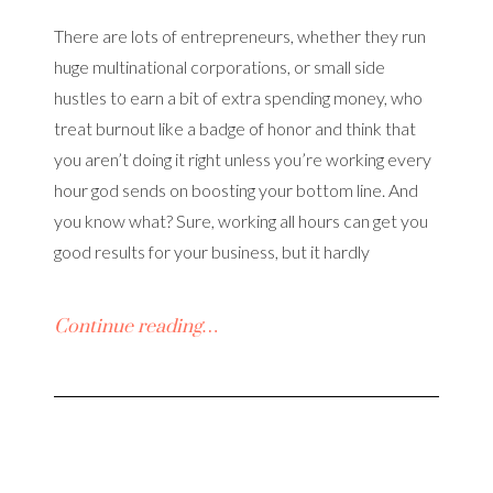
There are lots of entrepreneurs, whether they run
huge multinational corporations, or small side
hustles to earn a bit of extra spending money, who
treat burnout like a badge of honor and think that
you aren’t doing it right unless you’re working every
hour god sends on boosting your bottom line. And
you know what? Sure, working all hours can get you
good results for your business, but it hardly
Continue reading…