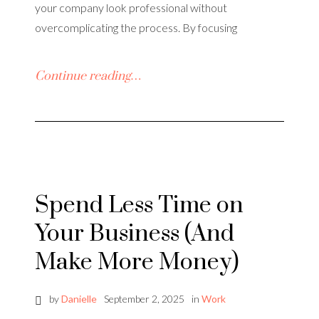
your company look professional without
overcomplicating the process. By focusing
Continue reading…
Spend Less Time on
Your Business (And
Make More Money)
by
Danielle
September 2, 2025
in
Work