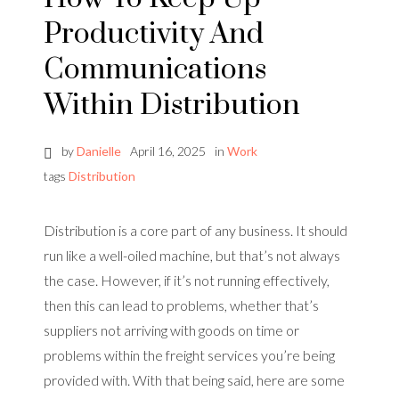
Productivity And
Communications
Within Distribution
by
Danielle
April 16, 2025
in
Work
tags
Distribution
Distribution is a core part of any business. It should
run like a well-oiled machine, but that’s not always
the case. However, if it’s not running effectively,
then this can lead to problems, whether that’s
suppliers not arriving with goods on time or
problems within the freight services you’re being
provided with. With that being said, here are some