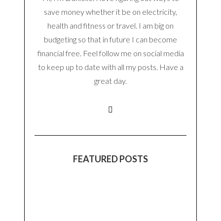
save money whether it be on electricity,
health and fitness or travel. I am big on
budgeting so that in future I can become
financial free. Feel follow me on social media
to keep up to date with all my posts. Have a
great day.
FEATURED POSTS