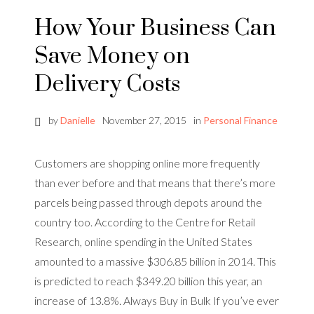
How Your Business Can
Save Money on
Delivery Costs
by
Danielle
November 27, 2015
in
Personal Finance
Customers are shopping online more frequently
than ever before and that means that there’s more
parcels being passed through depots around the
country too. According to the Centre for Retail
Research, online spending in the United States
amounted to a massive $306.85 billion in 2014. This
is predicted to reach $349.20 billion this year, an
increase of 13.8%. Always Buy in Bulk If you’ve ever