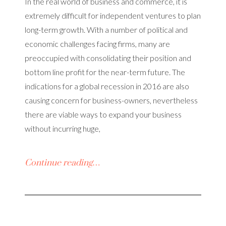
In the real world of business and commerce, it is
extremely difficult for independent ventures to plan
long-term growth. With a number of political and
economic challenges facing firms, many are
preoccupied with consolidating their position and
bottom line profit for the near-term future. The
indications for a global recession in 2016 are also
causing concern for business-owners, nevertheless
there are viable ways to expand your business
without incurring huge,
Continue reading…