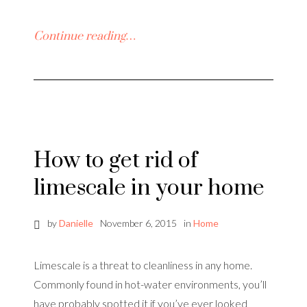
Continue reading…
How to get rid of
limescale in your home
by
Danielle
November 6, 2015
in
Home
Limescale is a threat to cleanliness in any home.
Commonly found in hot-water environments, you’ll
have probably spotted it if you’ve ever looked