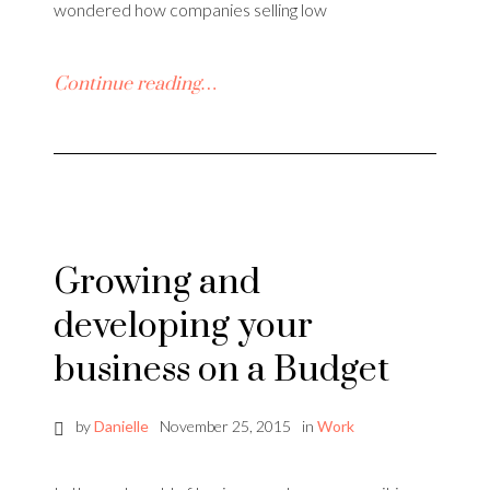
wondered how companies selling low
Continue reading…
Growing and
developing your
business on a Budget
by
Danielle
November 25, 2015
in
Work