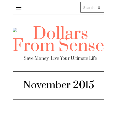
Toggle
navigation
– Save Money, Live Your Ultimate Life
November 2015