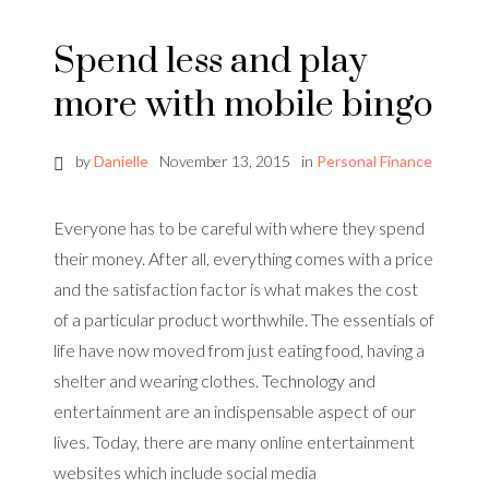
Spend less and play
more with mobile bingo
by
Danielle
November 13, 2015
in
Personal Finance
Everyone has to be careful with where they spend
their money. After all, everything comes with a price
and the satisfaction factor is what makes the cost
of a particular product worthwhile. The essentials of
life have now moved from just eating food, having a
shelter and wearing clothes. Technology and
entertainment are an indispensable aspect of our
lives. Today, there are many online entertainment
websites which include social media