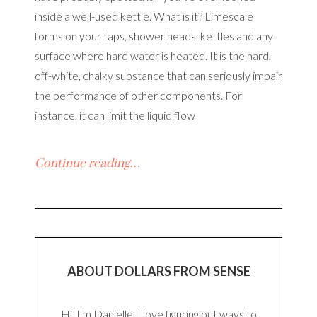
inside a well-used kettle. What is it? Limescale
forms on your taps, shower heads, kettles and any
surface where hard water is heated. It is the hard,
off-white, chalky substance that can seriously impair
the performance of other components. For
instance, it can limit the liquid flow
Continue reading…
ABOUT DOLLARS FROM SENSE
Hi, I'm Danielle. I love figuring out ways to