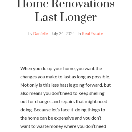
Home Renovations
Last Longer
by
Danielle
July 24, 2024
in
Real Estate
When you do up your home, you want the
changes you make to last as long as possible.
Not only is this less hassle going forward, but
also means you don’t need to keep shelling
out for changes and repairs that might need
doing. Because let’s face it, doing things to
the home can be expensive and you don’t
want to waste money where you don’t need