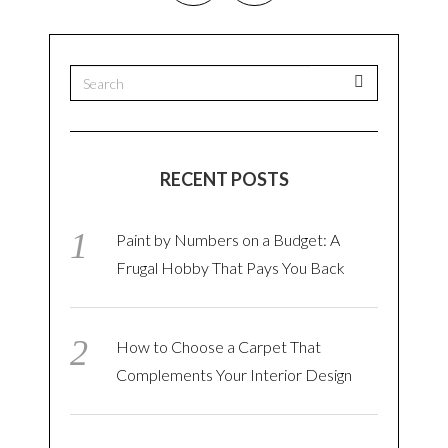
RECENT POSTS
Paint by Numbers on a Budget: A
Frugal Hobby That Pays You Back
How to Choose a Carpet That
Complements Your Interior Design