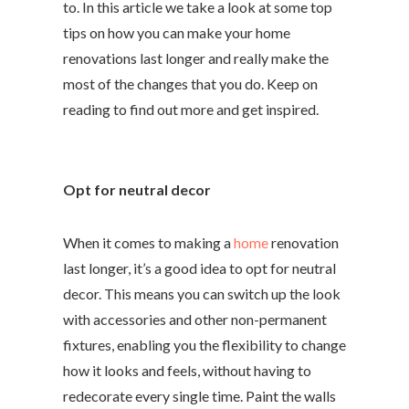
to. In this article we take a look at some top
tips on how you can make your home
renovations last longer and really make the
most of the changes that you do. Keep on
reading to find out more and get inspired.
Opt for neutral decor
When it comes to making a
home
renovation
last longer, it’s a good idea to opt for neutral
decor. This means you can switch up the look
with accessories and other non-permanent
fixtures, enabling you the flexibility to change
how it looks and feels, without having to
redecorate every single time. Paint the walls