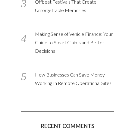
Offbeat Festivals That Create
Unforgettable Memories
Making Sense of Vehicle Finance: Your
Guide to Smart Claims and Better
Decisions
How Businesses Can Save Money
Working In Remote Operational Sites
RECENT COMMENTS