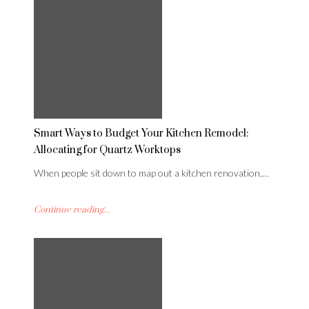
Smart Ways to Budget Your Kitchen Remodel:
Allocating for Quartz Worktops
When people sit down to map out a kitchen renovation,…
Continue reading...