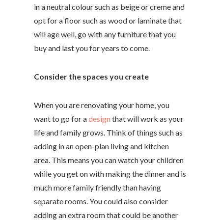
in a neutral colour such as beige or creme and
opt for a floor such as wood or laminate that
will age well, go with any furniture that you
buy and last you for years to come.
Consider the spaces you create
When you are renovating your home, you
want to go for a
design
that will work as your
life and family grows. Think of things such as
adding in an open-plan living and kitchen
area. This means you can watch your children
while you get on with making the dinner and is
much more family friendly than having
separate rooms. You could also consider
adding an extra room that could be another