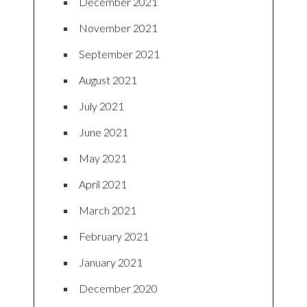
December 2021
November 2021
September 2021
August 2021
July 2021
June 2021
May 2021
April 2021
March 2021
February 2021
January 2021
December 2020