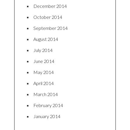
December 2014
October 2014
September 2014
August 2014
July 2014
June 2014
May 2014
April 2014
March 2014
February 2014
January 2014