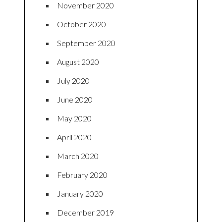
November 2020
October 2020
September 2020
August 2020
July 2020
June 2020
May 2020
April 2020
March 2020
February 2020
January 2020
December 2019