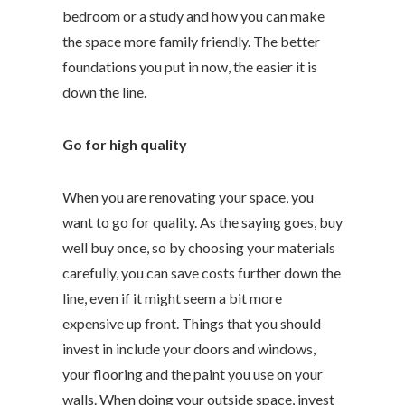
bedroom or a study and how you can make
the space more family friendly. The better
foundations you put in now, the easier it is
down the line.
Go for high quality
When you are renovating your space, you
want to go for quality. As the saying goes, buy
well buy once, so by choosing your materials
carefully, you can save costs further down the
line, even if it might seem a bit more
expensive up front. Things that you should
invest in include your doors and windows,
your flooring and the paint you use on your
walls. When doing your outside space, invest