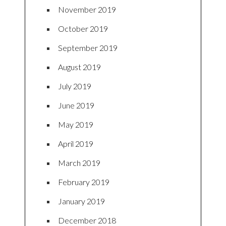
November 2019
October 2019
September 2019
August 2019
July 2019
June 2019
May 2019
April 2019
March 2019
February 2019
January 2019
December 2018