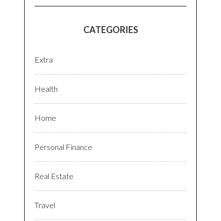
CATEGORIES
Extra
Health
Home
Personal Finance
Real Estate
Travel