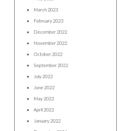
March 2023
February 2023
December 2022
November 2022
October 2022
September 2022
July 2022
June 2022
May 2022
April 2022
January 2022