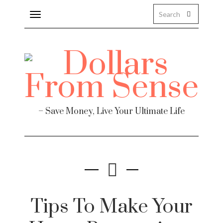
Toggle
navigation
– Save Money, Live Your Ultimate Life
Tips To Make Your