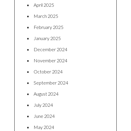
April 2025
March 2025
February 2025
January 2025
December 2024
November 2024
October 2024
September 2024
August 2024
July 2024
June 2024
May 2024