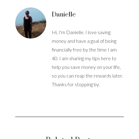
Danielle
Hi, I'm Danielle. I love saving
money and have a goal of being
financially free by the time I am
40. I am sharing my tips here to
help you save money on your life,
so you can reap the rewards later.
Thanks for stopping by.