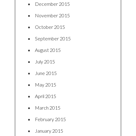
December 2015
November 2015
October 2015
September 2015
August 2015
July 2015
June 2015
May 2015
April 2015
March 2015
February 2015
January 2015