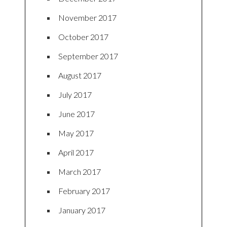
November 2017
October 2017
September 2017
August 2017
July 2017
June 2017
May 2017
April 2017
March 2017
February 2017
January 2017