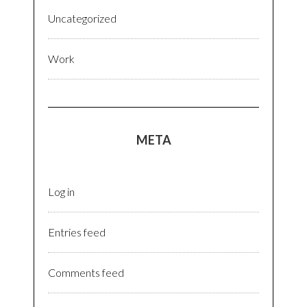
Uncategorized
Work
META
Log in
Entries feed
Comments feed