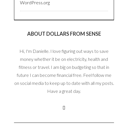
WordPress.org
ABOUT DOLLARS FROM SENSE
Hi, I'm Danielle. I love figuring out ways to save
money whether it be on electricity, health and
fitness or travel. I am big on budgeting so that in
future I can become financial free. Feel follow me
on social media to keep up to date with all my posts.
Have a great day.