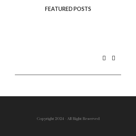
FEATURED POSTS
Copyright 2024 - All Right Reserved