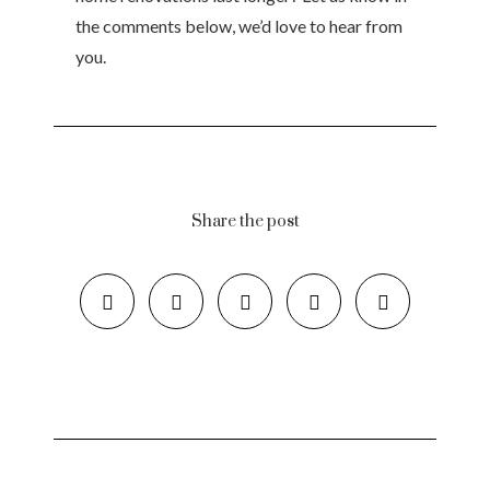
the comments below, we’d love to hear from
you.
Share the post