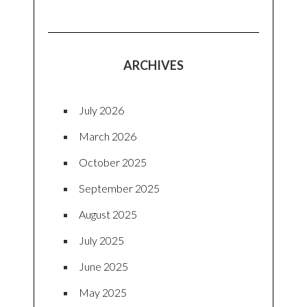
ARCHIVES
July 2026
March 2026
October 2025
September 2025
August 2025
July 2025
June 2025
May 2025