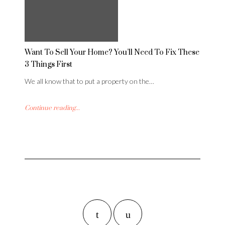
Want To Sell Your Home? You’ll Need To Fix These
3 Things First
We all know that to put a property on the…
Continue reading...