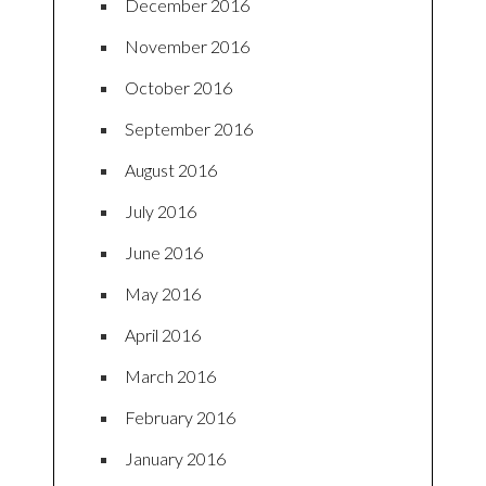
December 2016
November 2016
October 2016
September 2016
August 2016
July 2016
June 2016
May 2016
April 2016
March 2016
February 2016
January 2016