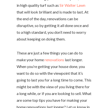
in high quality turf such as
Sir Walter Lawn
that will look brilliant and is made to last. At
the end of the day, renovations can be
disruptive, so by getting it all done once and
to a high standard, you don’t need to worry
about keeping on doing them.
These are just a few things you can do to
make your home
renovations
last longer.
When you’re getting your house done, you
want to do so with the viewpoint that it’s
going to last you for a long time to come. This
might be with the view of you living there for
a long while, or if you are looking to sell. What
are some top tips you have for making your
home renovations last longer? Let us know in