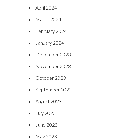
April 2024
March 2024
February 2024
January 2024
December 2023
November 2023
October 2023
September 2023
August 2023
July 2023
June 2023
May 2023