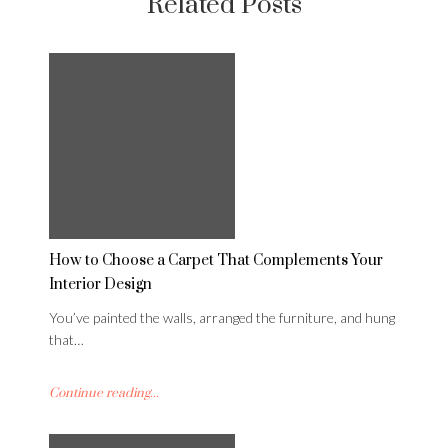
Related Posts
How to Choose a Carpet That Complements Your
Interior Design
You’ve painted the walls, arranged the furniture, and hung
that…
Continue reading...