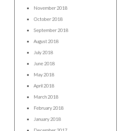
November 2018
October 2018
September 2018
August 2018
July 2018
June 2018
May 2018
April 2018
March 2018
February 2018
January 2018
December 2017