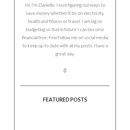
Hi, I'm Danielle. I love figuring out ways to
save money whether it be on electricity,
health and fitness or travel. I am big on
budgeting so that in future I can become
financial free. Feel follow me on social media
to keep up to date with all my posts. Have a
great day.
FEATURED POSTS