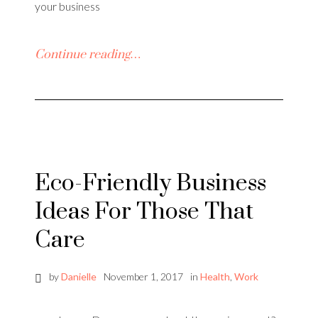
your business
Continue reading…
Eco-Friendly Business
Ideas For Those That
Care
by
Danielle
November 1, 2017
in
Health
,
Work