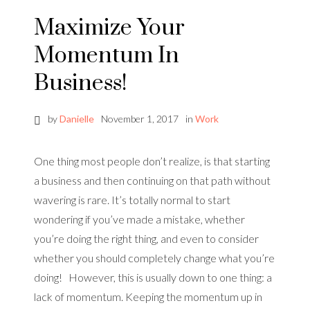
Maximize Your
Momentum In
Business!
by
Danielle
November 1, 2017
in
Work
One thing most people don’t realize, is that starting
a business and then continuing on that path without
wavering is rare. It’s totally normal to start
wondering if you’ve made a mistake, whether
you’re doing the right thing, and even to consider
whether you should completely change what you’re
doing! However, this is usually down to one thing: a
lack of momentum. Keeping the momentum up in