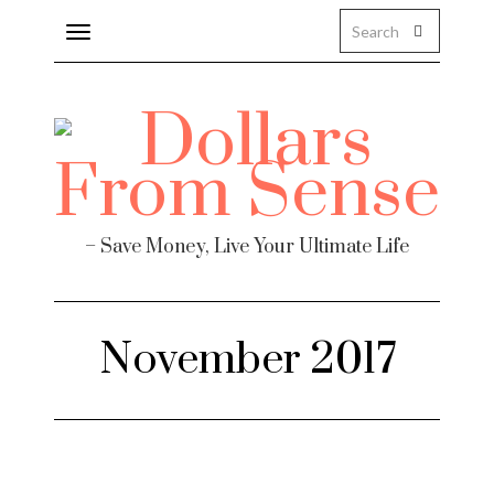
Toggle
navigation
– Save Money, Live Your Ultimate Life
November 2017