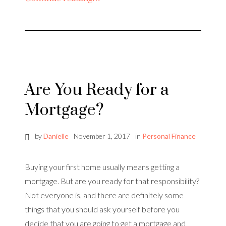
Are You Ready for a
Mortgage?
by
Danielle
November 1, 2017
in
Personal Finance
Buying your first home usually means getting a
mortgage. But are you ready for that responsibility?
Not everyone is, and there are definitely some
things that you should ask yourself before you
decide that you are going to get a mortgage and