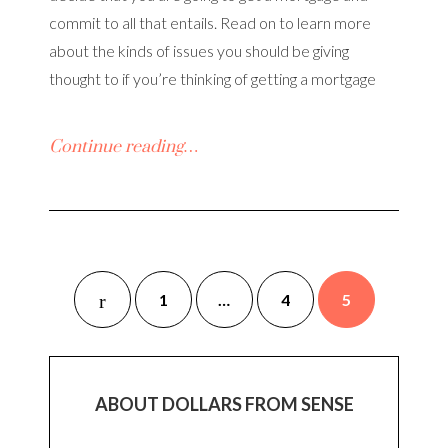
commit to all that entails. Read on to learn more
about the kinds of issues you should be giving
thought to if you’re thinking of getting a mortgage
Continue reading…
1
…
4
5
ABOUT DOLLARS FROM SENSE