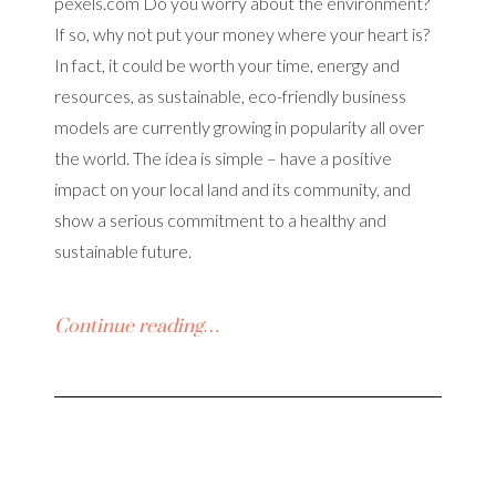
pexels.com Do you worry about the environment?
If so, why not put your money where your heart is?
In fact, it could be worth your time, energy and
resources, as sustainable, eco-friendly business
models are currently growing in popularity all over
the world. The idea is simple – have a positive
impact on your local land and its community, and
show a serious commitment to a healthy and
sustainable future.
Continue reading…