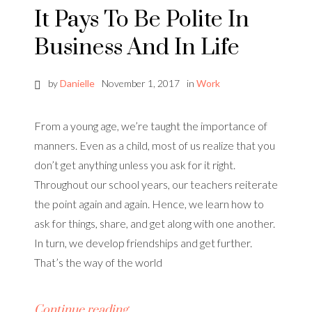
It Pays To Be Polite In
Business And In Life
by
Danielle
November 1, 2017
in
Work
From a young age, we’re taught the importance of
manners. Even as a child, most of us realize that you
don’t get anything unless you ask for it right.
Throughout our school years, our teachers reiterate
the point again and again. Hence, we learn how to
ask for things, share, and get along with one another.
In turn, we develop friendships and get further.
That’s the way of the world
Continue reading…