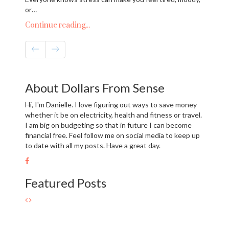
or…
Continue reading...
About Dollars From Sense
Hi, I'm Danielle. I love figuring out ways to save money
whether it be on electricity, health and fitness or travel.
I am big on budgeting so that in future I can become
financial free. Feel follow me on social media to keep up
to date with all my posts. Have a great day.
Featured Posts