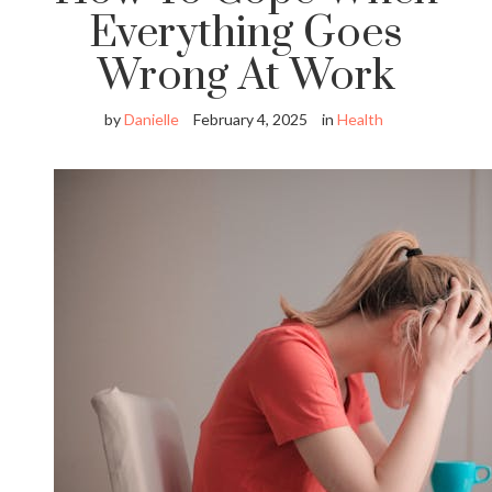
Everything Goes
Wrong At Work
by
Danielle
February 4, 2025
in
Health