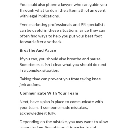
You could also phone a lawyer who can guide you
through what to do in the aftermath of an event
with legal implications.
Even marketing professionals and PR specialists
can be useful in these situations, since they can
often find ways to help you put your best foot
forward after a setback.
Breathe And Pause
If you can, you should also breathe and pause.
Sometimes, it isn’t clear what you should do next
in a complex situation.
Taking time can prevent you from taking knee-
jerk actions.
Communicate With Your Team
Next, have a plan in place to communicate with
your team. If someone made mistakes,
acknowledge it fully.
Depending on the mistake, you may want to allow
a moratorium. Sometimes, it is easier to get