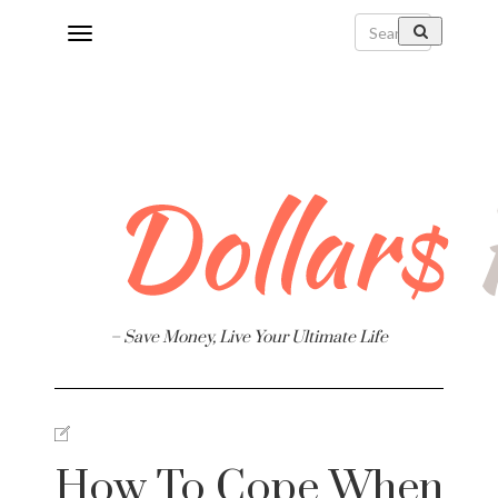
Toggle
navigation
Finance
– Save Money, Live Your Ultimate Life
e
How To Cope When