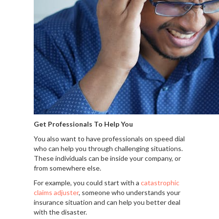
Get Professionals To Help You
You also want to have professionals on speed dial
who can help you through challenging situations.
These individuals can be inside your company, or
from somewhere else.
For example, you could start with a
catastrophic
claims adjuster
, someone who understands your
insurance situation and can help you better deal
with the disaster.