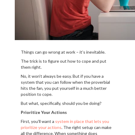
Things can go wrong at work – it’s inevitable.
The trick is to figure out how to cope and put
them right.
No, it won’t always be easy. But if you have a
system that you can follow when the proverbial
hits the fan, you put yourself in a much better
position to cope.
But what, specifically, should you be doing?
Prioritize Your Actions
First, you’ll want a
system in place that lets you
prioritize your actions
. The right setup can make
all the difference. When something does