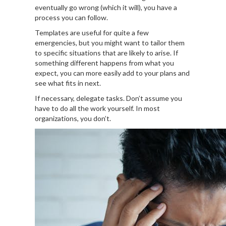
eventually go wrong (which it will), you have a
process you can follow.
Templates are useful for quite a few
emergencies, but you might want to tailor them
to specific situations that are likely to arise. If
something different happens from what you
expect, you can more easily add to your plans and
see what fits in next.
If necessary, delegate tasks. Don’t assume you
have to do all the work yourself. In most
organizations, you don’t.