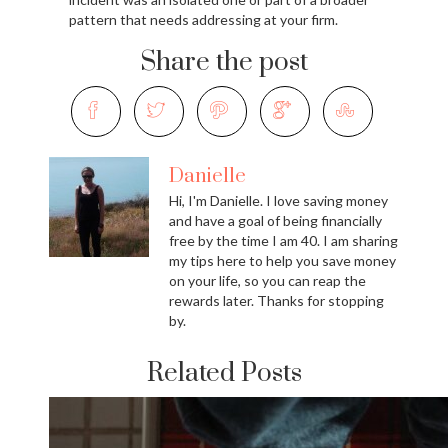
pattern that needs addressing at your firm.
Share the post
Danielle
Hi, I'm Danielle. I love saving money
and have a goal of being financially
free by the time I am 40. I am sharing
my tips here to help you save money
on your life, so you can reap the
rewards later. Thanks for stopping
by.
Related Posts