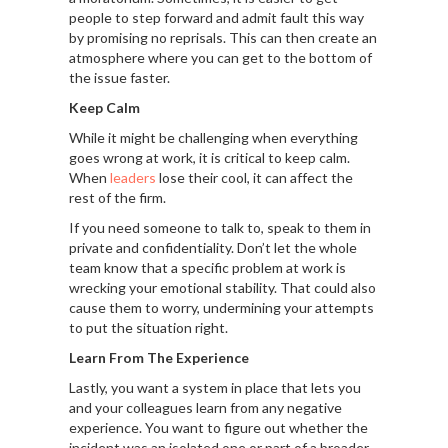
people to step forward and admit fault this way
by promising no reprisals. This can then create an
atmosphere where you can get to the bottom of
the issue faster.
Keep Calm
While it might be challenging when everything
goes wrong at work, it is critical to keep calm.
When
leaders
lose their cool, it can affect the
rest of the firm.
If you need someone to talk to, speak to them in
private and confidentiality. Don’t let the whole
team know that a specific problem at work is
wrecking your emotional stability. That could also
cause them to worry, undermining your attempts
to put the situation right.
Learn From The Experience
Lastly, you want a system in place that lets you
and your colleagues learn from any negative
experience. You want to figure out whether the
incident was an isolated one or part of a broader