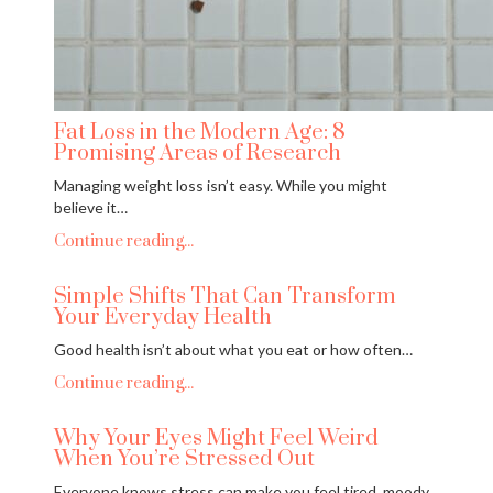
Fat Loss in the Modern Age: 8
Promising Areas of Research
Managing weight loss isn’t easy. While you might
believe it…
Continue reading...
Simple Shifts That Can Transform
Your Everyday Health
Good health isn’t about what you eat or how often…
Continue reading...
Why Your Eyes Might Feel Weird
When You’re Stressed Out
Everyone knows stress can make you feel tired, moody,