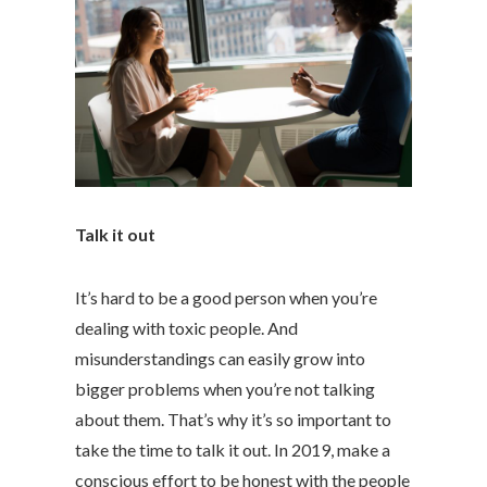
Talk it out
It’s hard to be a good person when you’re
dealing with toxic people. And
misunderstandings can easily grow into
bigger problems when you’re not talking
about them. That’s why it’s so important to
take the time to talk it out. In 2019, make a
conscious effort to be honest with the people