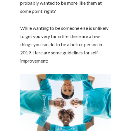
probably wanted to be more like them at
some point, right?
While wanting to be someone else is unlikely
to get you very far in life, there are a few
things you can do to be a better person in
2019. Here are some guidelines for self-
improvement: