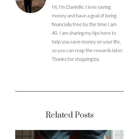
Hi, I'm Danielle. I love saving
money and have a goal of being
financially free by the time I am
40. I am sharing my tips here to
help you save money on your life,
so you can reap the rewards later.
Thanks for stopping by.
Related Posts