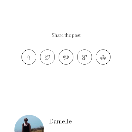
Share the post
Danielle