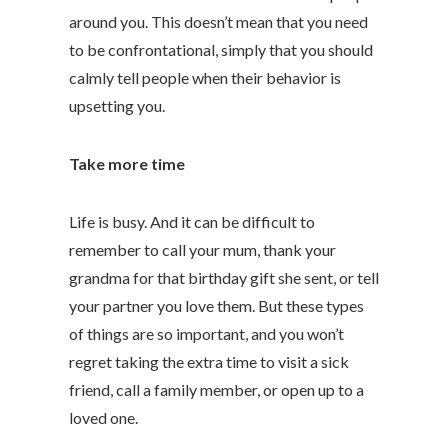
around you. This doesn’t mean that you need
to be confrontational, simply that you should
calmly tell people when their behavior is
upsetting you.
Take more time
Life is busy. And it can be difficult to
remember to call your mum, thank your
grandma for that birthday gift she sent, or tell
your partner you love them. But these types
of things are so important, and you won’t
regret taking the extra time to visit a sick
friend, call a family member, or open up to a
loved one.