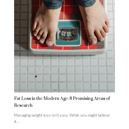
Fat Loss in the Modern Age: 8 Promising Areas of
Research
Managing weight loss isn’t easy. While you might believe
it…