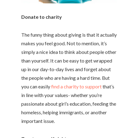
Donate to charity
The funny thing about giving is that it actually
makes you feel good. Not to mention, it’s
simply a nice idea to think about people other
than yourself. It can be easy to get wrapped
up in our day-to-day lives and forget about
the people who are having a hard time. But
you can easily
find a charity to support
that’s
in line with your values- whether you’re
passionate about girl’s education, feeding the
homeless, helping immigrants, or another
important issue.