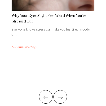
Why Your Eyes Might Feel Weird When You’re
Stressed Out
Everyone knows stress can make you feel tired, moody,
or…
Continue reading...