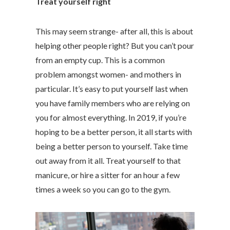
Treat yourself right
This may seem strange- after all, this is about
helping other people right? But you can’t pour
from an empty cup. This is a common
problem amongst women- and mothers in
particular. It’s easy to put yourself last when
you have family members who are relying on
you for almost everything. In 2019, if you’re
hoping to be a better person, it all starts with
being a better person to yourself. Take time
out away from it all. Treat yourself to that
manicure, or hire a sitter for an hour a few
times a week so you can go to the gym.