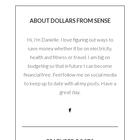
ABOUT DOLLARS FROM SENSE
Hi, I'm Danielle. I love figuring out ways to
save money whether it be on electricity,
health and fitness or travel. I am big on
budgeting so that in future I can become
financial free. Feel follow me on social media
to keep up to date with all my posts. Have a
great day.