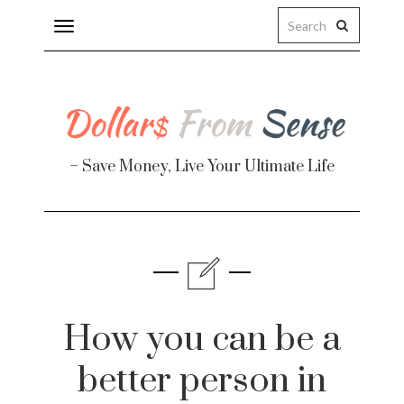
Toggle
navigation
– Save Money, Live Your Ultimate Life
Finance
te
How you can be a
better person in