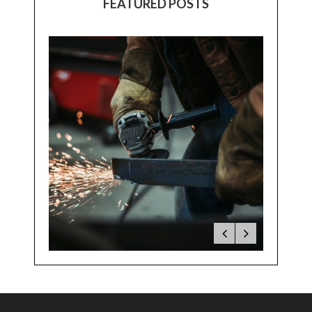
FEATURED POSTS