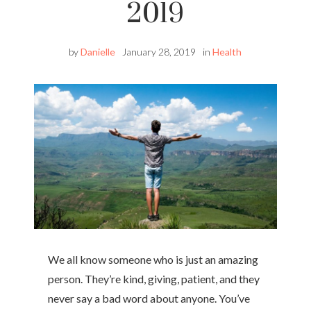
2019
by
Danielle
January 28, 2019
in
Health
We all know someone who is just an amazing
person. They’re kind, giving, patient, and they
never say a bad word about anyone. You’ve