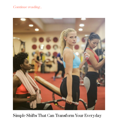
Continue reading...
Simple Shifts That Can Transform Your Everyday