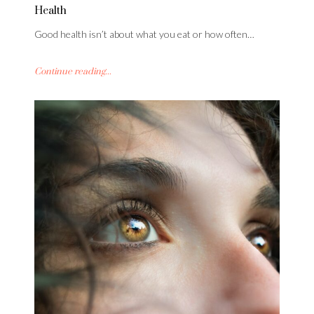
Health
Good health isn’t about what you eat or how often…
Continue reading...