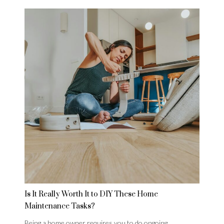
Is It Really Worth It to DIY These Home
Maintenance Tasks?
Being a home owner requires you to do ongoing