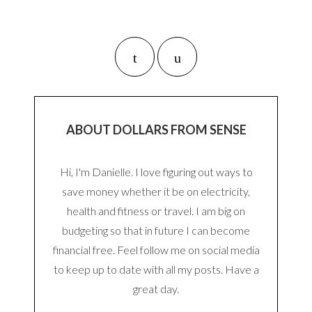
ABOUT DOLLARS FROM SENSE
Hi, I'm Danielle. I love figuring out ways to
save money whether it be on electricity,
health and fitness or travel. I am big on
budgeting so that in future I can become
financial free. Feel follow me on social media
to keep up to date with all my posts. Have a
great day.