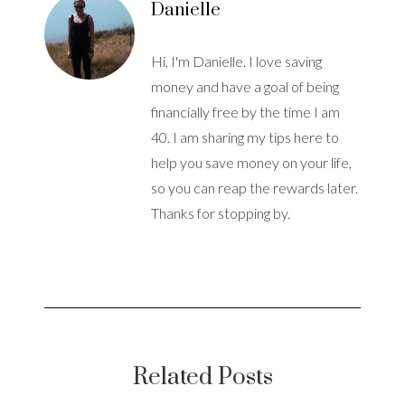
Danielle
Hi, I'm Danielle. I love saving
money and have a goal of being
financially free by the time I am
40. I am sharing my tips here to
help you save money on your life,
so you can reap the rewards later.
Thanks for stopping by.
Related Posts