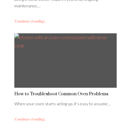
maintenance,…
Continue reading...
How to Troubleshoot Common Oven Problems
When your oven starts acting up, it’s easy to assume…
Continue reading...