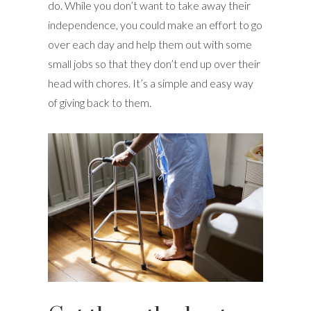
do. While you don’t want to take away their
independence, you could make an effort to go
over each day and help them out with some
small jobs so that they don’t end up over their
head with chores. It’s a simple and easy way
of giving back to them.