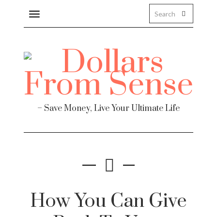
Toggle
navigation
– Save Money, Live Your Ultimate Life
How You Can Give