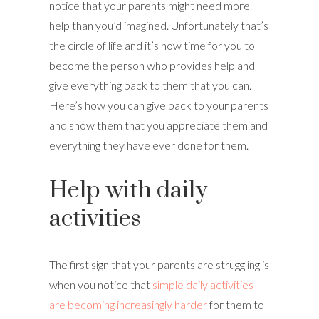
notice that your parents might need more
help than you’d imagined. Unfortunately that’s
the circle of life and it’s now time for you to
become the person who provides help and
give everything back to them that you can.
Here’s how you can give back to your parents
and show them that you appreciate them and
everything they have ever done for them.
Help with daily
activities
The first sign that your parents are struggling is
when you notice that
simple daily activities
are becoming increasingly harder
for them to