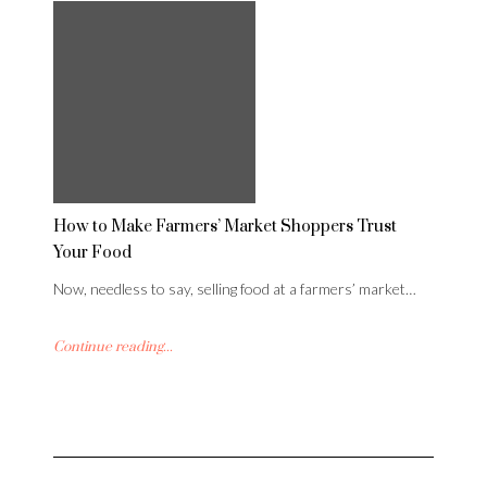
How to Make Farmers’ Market Shoppers Trust
Your Food
Now, needless to say, selling food at a farmers’ market…
Continue reading...