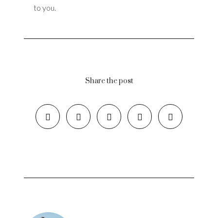
to you.
Share the post