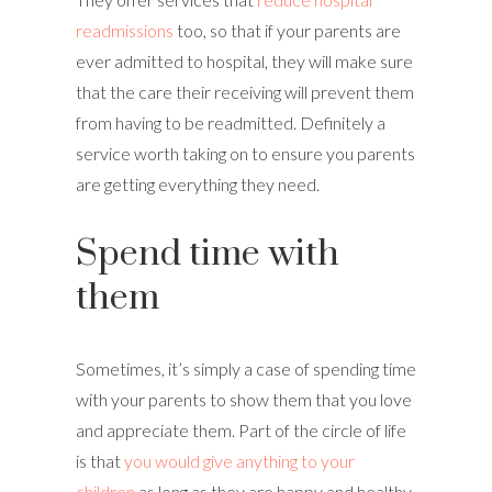
readmissions
too, so that if your parents are
ever admitted to hospital, they will make sure
that the care their receiving will prevent them
from having to be readmitted. Definitely a
service worth taking on to ensure you parents
are getting everything they need.
Spend time with
them
Sometimes, it’s simply a case of spending time
with your parents to show them that you love
and appreciate them. Part of the circle of life
is that
you would give anything to your
children
as long as they are happy and healthy