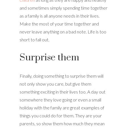
and sometimes simply spending time together
as a family is all anyone needs in their lives.
Make the most of your time together and
never leave anything on a bad note. Life is too
short to fall out.
Surprise them
Finally, doing something to surprise them will
not only show you care, but give them
something exciting in their lives too. A day out
somewhere they love going or even a small
holiday with the family are great examples of
things you could do for them. They are your
parents, so show them how much they mean