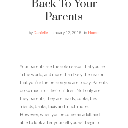
Back To Your
Parents
by
Danielle
January 12, 2018
in
Home
Your parents are the sole reason that you’re
in the world, and more than likely the reason
that you’re the person you are today. Parents
do so much for their children. Not only are
they parents, they are maids, cooks, best
friends, banks, taxis and much more.
However, when you become an adult and
able to look after yourself you will begin to