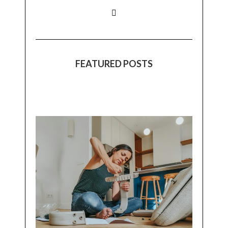
FEATURED POSTS