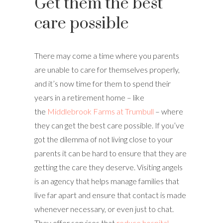
Get them the best
care possible
There may come a time where you parents
are unable to care for themselves properly,
and it’s now time for them to spend their
years in a retirement home – like
the
Middlebrook Farms at Trumbull
– where
they can get the best care possible. If you’ve
got the dilemma of not living close to your
parents it can be hard to ensure that they are
getting the care they deserve. Visiting angels
is an agency that helps manage families that
live far apart and ensure that contact is made
whenever necessary, or even just to chat.
They offer services that
reduce hospital