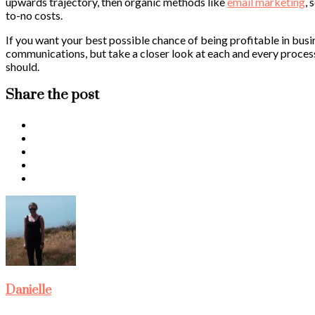
upwards trajectory, then organic methods like
email marketing
, 
to-no costs.
If you want your best possible chance of being profitable in busi
communications, but take a closer look at each and every process a
should.
Share the post
Danielle