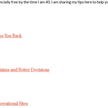
ncially free by the time I am 40. I am sharing my tips here to help 
ys You Back
laims and Better Decisions
rational Sites