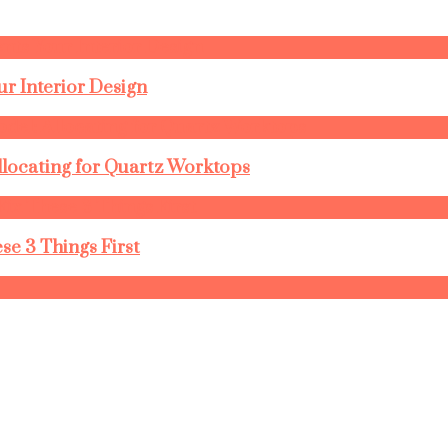
r Interior Design
llocating for Quartz Worktops
se 3 Things First