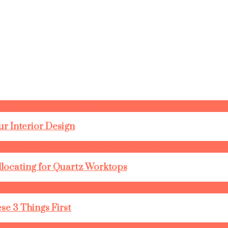
r Interior Design
llocating for Quartz Worktops
se 3 Things First