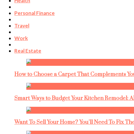
Health
Personal Finance
Travel
Work
Real Estate
How to Choose a Carpet That Complements You
Smart Ways to Budget Your Kitchen Remodel: A
Want To Sell Your Home? You’ll Need To Fix The