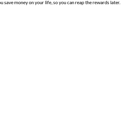
you save money on your life, so you can reap the rewards later.