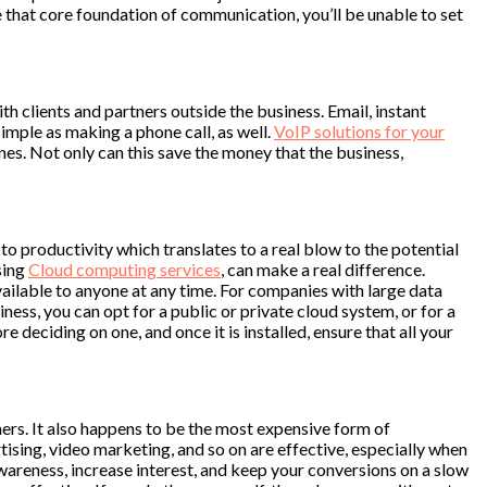
have that core foundation of communication, you’ll be unable to set
 clients and partners outside the business. Email, instant
mple as making a phone call, as well.
VoIP solutions for your
es. Not only can this save the money that the business,
to productivity which translates to a real blow to the potential
sing
Cloud computing services
, can make a real difference.
vailable to anyone at any time. For companies with large data
ness, you can opt for a public or private cloud system, or for a
 deciding on one, and once it is installed, ensure that all your
rs. It also happens to be the most expensive form of
ising, video marketing, and so on are effective, especially when
awareness, increase interest, and keep your conversions on a slow