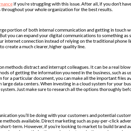
rnance
if you’re struggling with this issue. After all, if you don’t 
s throughout your whole organization for the best results.
ge portion of both internal communication and getting in touch with
 But you can expand your digital communications to something as si
nternet connection instead of relying on the traditional phone lin
to create a much clearer, higher quality line.
n methods distract and interrupt colleagues. It can be a real blow 
ods of getting the information you need in the business, such as u
m for a particular document, you can make all the important files a
n large data centers. When investing in a cloud system for your busi
system. Just make sure to research all the options thoroughly before
ication you’ll be doing with your customers and potential custome
e methods available. Direct marketing such as pay-per-click advert
e short-term. However, if you’re looking to market to build brand 