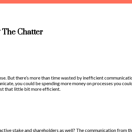
 The Chatter
ense. But there’s more than time wasted by inefficient communicatio
icate, you could be spending more money on processes you could e
that little bit more efficient.
tive stake and shareholders as well? The communication from this 