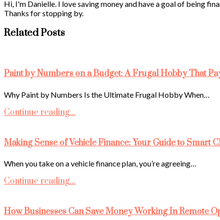
Hi, I'm Danielle. I love saving money and have a goal of being fina
Thanks for stopping by.
Related Posts
Paint by Numbers on a Budget: A Frugal Hobby That Pa
Why Paint by Numbers Is the Ultimate Frugal Hobby When…
Continue reading...
Making Sense of Vehicle Finance: Your Guide to Smart C
When you take on a vehicle finance plan, you’re agreeing…
Continue reading...
How Businesses Can Save Money Working In Remote Ope