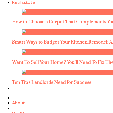
Real Estate
How to Choose a Carpet That Complements You
Smart Ways to Budget Your Kitchen Remodel: A
Want To Sell Your Home? You’ll Need To Fix The
Ten Tips Landlords Need for Success
About