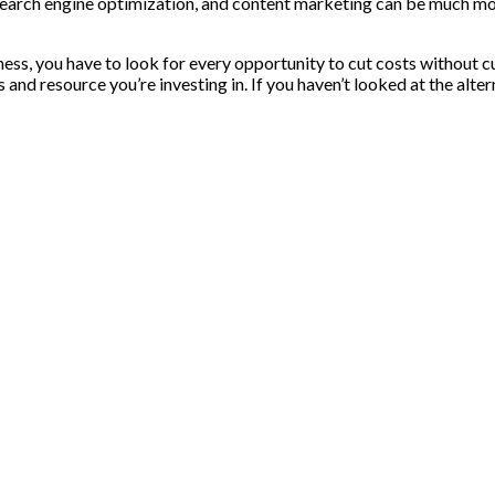
search engine optimization, and content marketing can be much mor
ness, you have to look for every opportunity to cut costs without 
nd resource you’re investing in. If you haven’t looked at the alterna