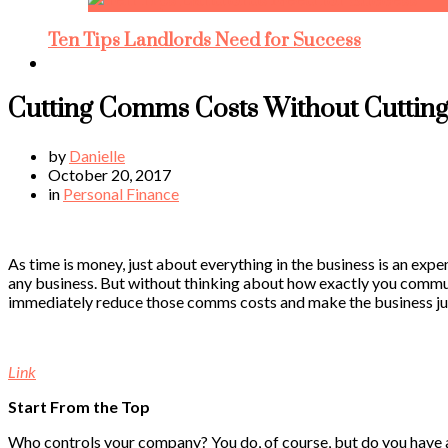
Ten Tips Landlords Need for Success
Cutting Comms Costs Without Cutting
by
Danielle
October 20, 2017
in
Personal Finance
As time is money, just about everything in the business is an exp
any business. But without thinking about how exactly you commun
immediately reduce those comms costs and make the business just 
Link
Start From the Top
Who controls your company? You do, of course, but do you have ac