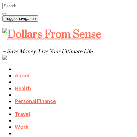
Toggle navigation
– Save Money, Live Your Ultimate Life
About
Health
Personal Finance
Travel
Work