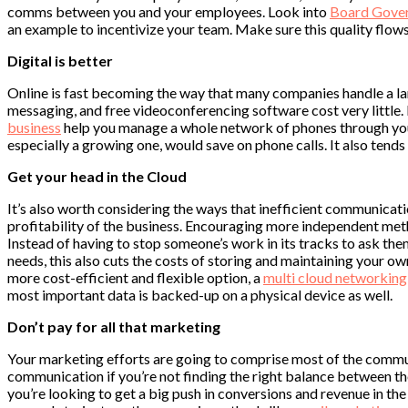
comms between you and your employees. Look into
Board Gove
an example to incentivize your team. Make sure this quality flow
Digital is better
Online is fast becoming the way that many companies handle a lar
messaging, and free videoconferencing software cost very little.
business
help you manage a whole network of phones through your i
especially a growing one, would save on phone calls. It also tends 
Get your head in the Cloud
It’s also worth considering the ways that inefficient communicatio
profitability of the business. Encouraging more independent meth
Instead of having to stop someone’s work in its tracks to ask the
needs, this also cuts the costs of storing and maintaining your ow
more cost-efficient and flexible option, a
multi cloud networking
most important data is backed-up on a physical device as well.
Don’t pay for all that marketing
Your marketing efforts are going to comprise most of the commun
communication if you’re not finding the right balance between th
you’re looking to get a big push in conversions and revenue in th