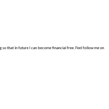
ng so that in future I can become financial free. Feel follow me on