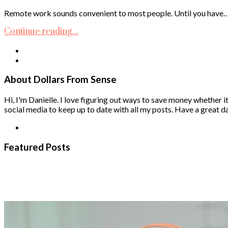
Remote work sounds convenient to most people. Until you have
Continue reading...
About Dollars From Sense
Hi, I'm Danielle. I love figuring out ways to save money whether it
social media to keep up to date with all my posts. Have a great da
Featured Posts