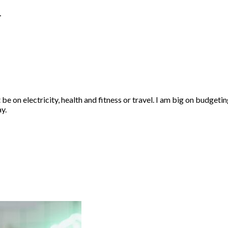
…
 be on electricity, health and fitness or travel. I am big on budgeti
y.