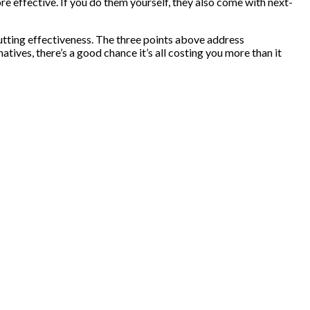
e effective. If you do them yourself, they also come with next-
cutting effectiveness. The three points above address
tives, there’s a good chance it’s all costing you more than it