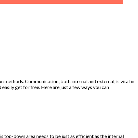
n methods. Communication, both internal and external, is vital in
asily get for free. Here are just a few ways you can
top-down area needs to be just as efficient as the internal