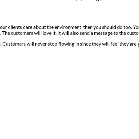
 your clients care about the environment, then you should do too. 
er. The customers will love it. It will also send a message to the cu
Customers will never stop flowing in since they will feel they are 