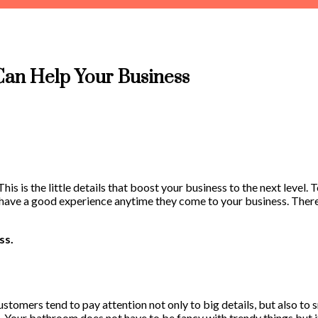
an Help Your Business
 This is the little details that boost your business to the next leve
ers have a good experience anytime they come to your business. Ther
ss.
stomers tend to pay attention not only to big details, but also to s
n. Your bathroom does not have to be fancy with trendy things but i