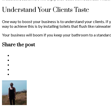
Understand Your Clients Taste
One way to boost your business is to understand your clients. If
way to achieve this is by installing toilets that flush like rainwat
Your business will boom if you keep your bathroom to a standard. 
Share the post