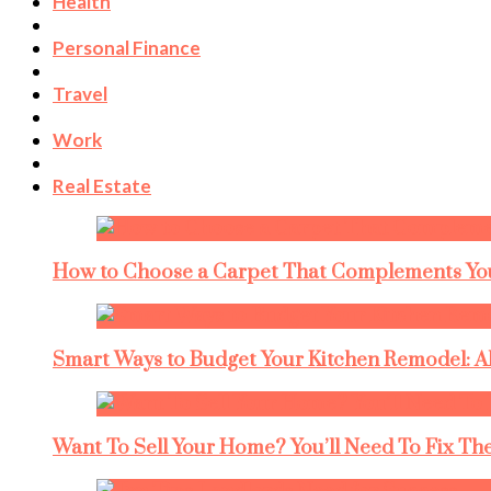
Health
Personal Finance
Travel
Work
Real Estate
How to Choose a Carpet That Complements You
Smart Ways to Budget Your Kitchen Remodel: A
Want To Sell Your Home? You’ll Need To Fix The