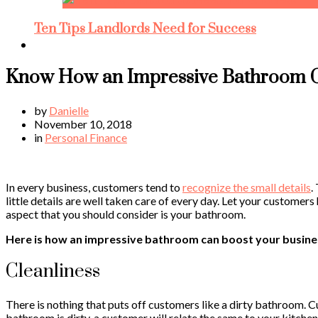
Ten Tips Landlords Need for Success
Know How an Impressive Bathroom C
by
Danielle
November 10, 2018
in
Personal Finance
In every business, customers tend to
recognize the small details
.
little details are well taken care of every day. Let your custom
aspect that you should consider is your bathroom.
Here is how an impressive bathroom can boost your busine
Cleanliness
There is nothing that puts off customers like a dirty bathroom. Cu
bathroom is dirty, a customer will relate the same to your kitche