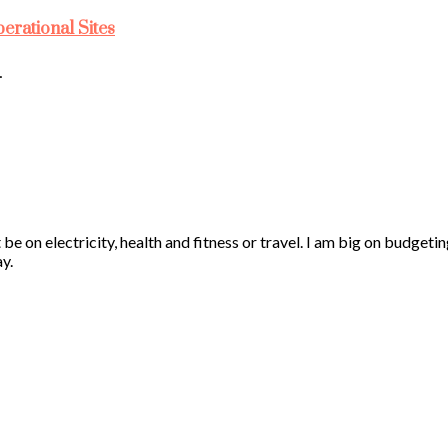
rational Sites
…
 be on electricity, health and fitness or travel. I am big on budgeti
y.