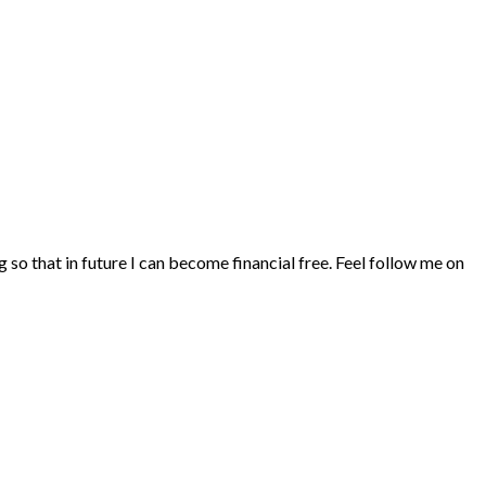
ng so that in future I can become financial free. Feel follow me on