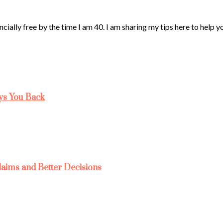
ncially free by the time I am 40. I am sharing my tips here to help 
ys You Back
laims and Better Decisions