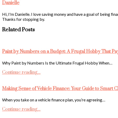
Danielle
Hi, I'm Danielle. I love saving money and have a goal of being fina
Thanks for stopping by.
Related Posts
Paint by Numbers on a Budget: A Frugal Hobby That Pa
Why Paint by Numbers Is the Ultimate Frugal Hobby When…
Continue reading...
Making Sense of Vehicle Finance: Your Guide to Smart C
When you take on a vehicle finance plan, you’re agreeing…
Continue reading...