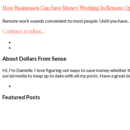
How Businesses Can Save Money Working In Remote Ope
Remote work sounds convenient to most people. Until you have
Continue reading...
About Dollars From Sense
Hi, I'm Danielle. I love figuring out ways to save money whether it
social media to keep up to date with all my posts. Have a great da
Featured Posts