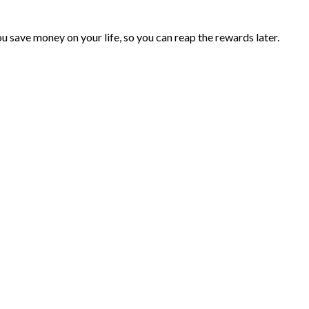
you save money on your life, so you can reap the rewards later.