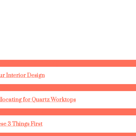
r Interior Design
llocating for Quartz Worktops
se 3 Things First