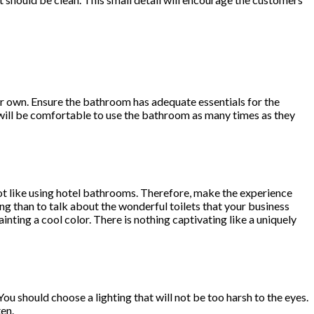
ur own. Ensure the bathroom has adequate essentials for the
will be comfortable to use the bathroom as many times as they
not like using hotel bathrooms. Therefore, make the experience
ing than to talk about the wonderful toilets that your business
inting a cool color. There is nothing captivating like a uniquely
. You should choose a lighting that will not be too harsh to the eyes.
en.