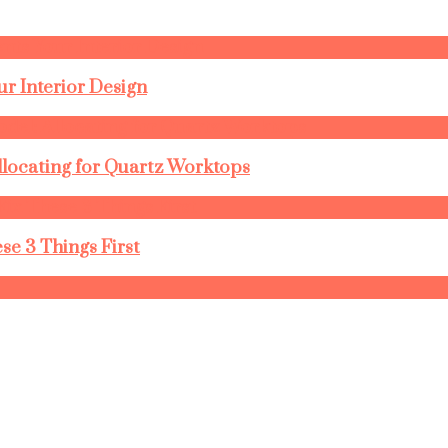
r Interior Design
llocating for Quartz Worktops
se 3 Things First