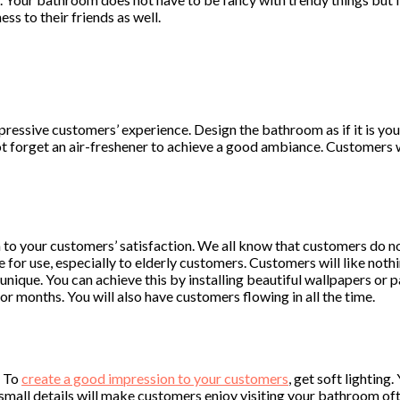
s to their friends as well.
ressive customers’ experience. Design the bathroom as if it is yo
t forget an air-freshener to achieve a good ambiance. Customers 
m to your customers’ satisfaction. We all know that customers do 
e for use, especially to elderly customers. Customers will like noth
nique. You can achieve this by installing beautiful wallpapers or pa
r months. You will also have customers flowing in all the time.
. To
create a good impression to your customers
, get soft lighting
 small details will make customers enjoy visiting your bathroom oft