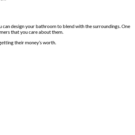
You can design your bathroom to blend with the surroundings. One
stomers that you care about them.
getting their money’s worth.