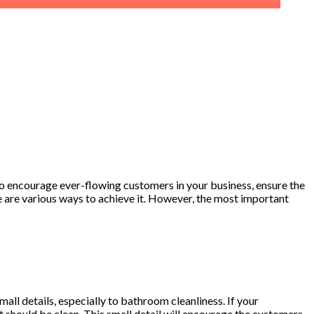
l. To encourage ever-flowing customers in your business, ensure the
e are various ways to achieve it. However, the most important
mall details, especially to bathroom cleanliness. If your
t should be clean. This small detail will encourage the customers