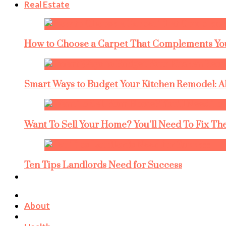
Real Estate
How to Choose a Carpet That Complements You
Smart Ways to Budget Your Kitchen Remodel: A
Want To Sell Your Home? You’ll Need To Fix The
Ten Tips Landlords Need for Success
About