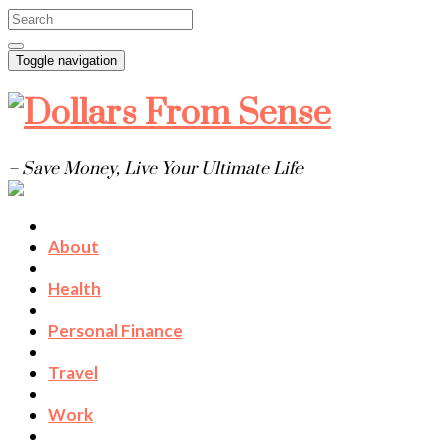
Toggle navigation
– Save Money, Live Your Ultimate Life
About
Health
Personal Finance
Travel
Work