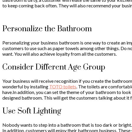
to keep coming back often. They will also recommend your busines
Personalize the Bathroom
Personalizing your business bathroom is one way to create an imp
customers to use such as paper towels among other things. Do no
want. You will also achieve loyalty from all the customers.
Consider Different Age Group
Your business will receive recognition if you create the bathroo
wonderful by installing
TOTO toilets
. The toilets are comfortabl
have.In addition, you can set the theme of your bathroom to look u
designed bathroom. This will get the customers talking about it fo
Use Soft Lighting
Nobody wants to step into a bathroom that is too dark or bright
In addition, customers will enjoy their bathroom business. These