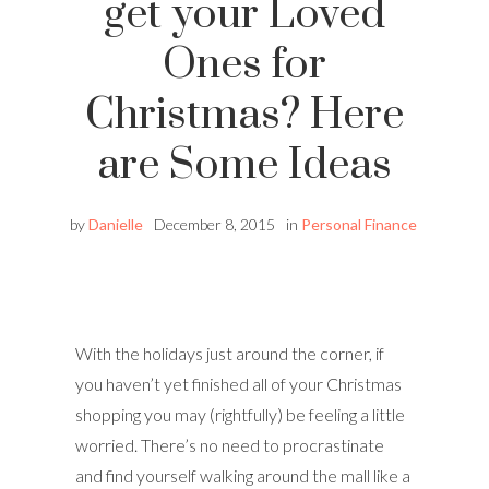
get your Loved
Ones for
Christmas? Here
are Some Ideas
by
Danielle
December 8, 2015
in
Personal Finance
With the holidays just around the corner, if
you haven’t yet finished all of your Christmas
shopping you may (rightfully) be feeling a little
worried. There’s no need to procrastinate
and find yourself walking around the mall like a