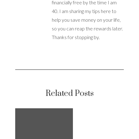
financially free by the time I am
40. I am sharing my tips here to
help you save money on your life,
so you can reap the rewards later.
Thanks for stopping by.
Related Posts