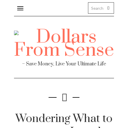
Toggle
navigation
– Save Money, Live Your Ultimate Life
Wondering What to