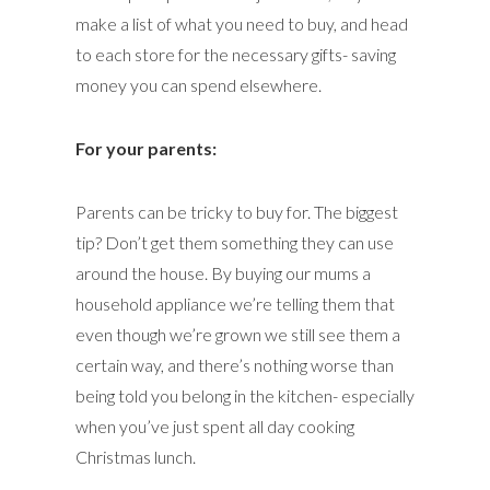
make a list of what you need to buy, and head
to each store for the necessary gifts- saving
money you can spend elsewhere.
For your parents:
Parents can be tricky to buy for. The biggest
tip? Don’t get them something they can use
around the house. By buying our mums a
household appliance we’re telling them that
even though we’re grown we still see them a
certain way, and there’s nothing worse than
being told you belong in the kitchen- especially
when you’ve just spent all day cooking
Christmas lunch.