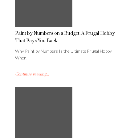
Paint by Numbers on a Budget: A Frugal Hobby
That Pays You Back
Why Paint by Numbers Is the Ultimate Frugal Hobby
When…
Continue reading...