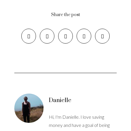
Share the post
Danielle
Hi, I'm Danielle. I love saving
money and have a goal of being