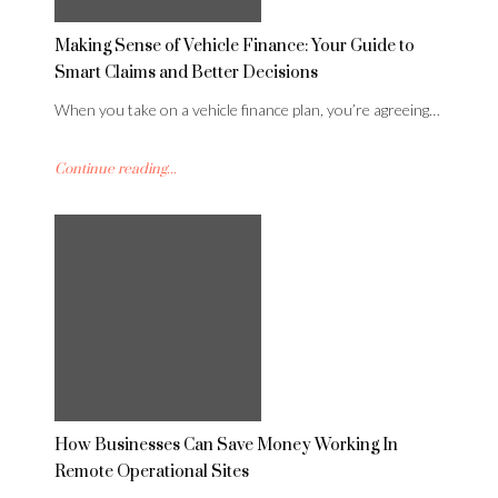
Making Sense of Vehicle Finance: Your Guide to
Smart Claims and Better Decisions
When you take on a vehicle finance plan, you’re agreeing…
Continue reading...
How Businesses Can Save Money Working In
Remote Operational Sites