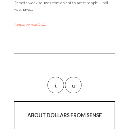
Remote work sounds convenient to most people. Until
you have…
Continue reading...
ABOUT DOLLARS FROM SENSE