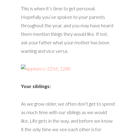
This is when it’s time to get personal.
Hopefully you’ve spoken to your parents
throughout the year, and you may have heard
them mention things they would like. If not,
ask your father what your mother has been
wanting and vice versa.
Your siblings:
As we grow older, we often don’t get to spend
as much time with our siblings as we would
like. Life gets in the way, and before we know
it the only time we see each other is for