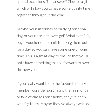
special occasions. The answer? Choose a gift
which will allow you to have some quality time
together throughout the year.
Maybe your sister has been dying for a spa
day, or your brother loves golf. Whatever it is,
buy a voucher or commit to taking them out
for a day so you can have some one-on-one
time. This is a great way to ensure that you’ll
both have something to look forward to over
the new year.
If you really want to be the favourite family
member, consider purchasing them a month
or two of classes for a hobby they’ve been
wanting to try. Maybe they’ve always wanted