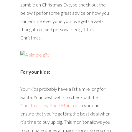
zombie on Christmas Eve, so check out the
below tips for some great advice on how you
can ensure everyone you love gets a well-
thought-out and personalised gift this
Christmas.
For your kids:
Your kids probably have a list a mile long for
Santa. Your best bet is to check out the
Christmas Toy Price Monitor
so you can
ensure that you’re getting the best deal when
it’s time to buy up big. This monitor allows you
to compare prices at major stores, so you can