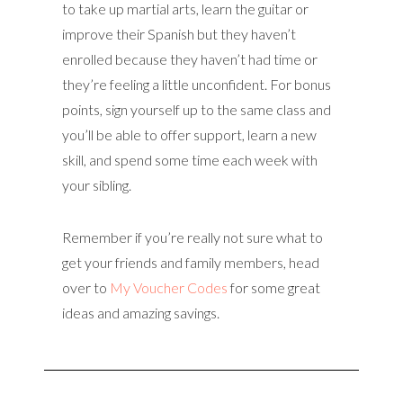
to take up martial arts, learn the guitar or
improve their Spanish but they haven’t
enrolled because they haven’t had time or
they’re feeling a little unconfident. For bonus
points, sign yourself up to the same class and
you’ll be able to offer support, learn a new
skill, and spend some time each week with
your sibling.
Remember if you’re really not sure what to
get your friends and family members, head
over to
My Voucher Codes
for some great
ideas and amazing savings.