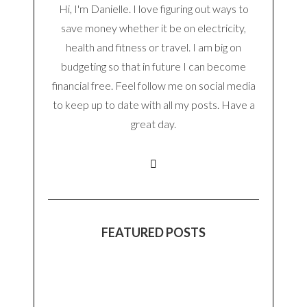
Hi, I'm Danielle. I love figuring out ways to
save money whether it be on electricity,
health and fitness or travel. I am big on
budgeting so that in future I can become
financial free. Feel follow me on social media
to keep up to date with all my posts. Have a
great day.
FEATURED POSTS