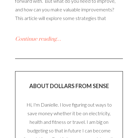
forward with. But what do you need to improve,
and how can you make valuable improvements?
This article will explore some strategies that
Continue reading…
ABOUT DOLLARS FROM SENSE
Hi, I'm Danielle. I love figuring out ways to
save money whether it be on electricity,
health and fitness or travel. I am big on
budgeting so that in future I can become