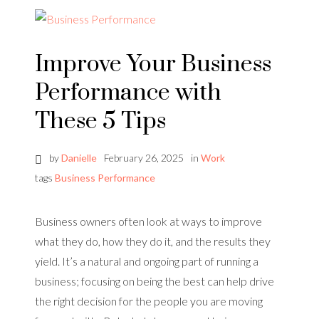
Improve Your Business
Performance with
These 5 Tips
by
Danielle
February 26, 2025
in
Work
tags
Business Performance
Business owners often look at ways to improve
what they do, how they do it, and the results they
yield. It’s a natural and ongoing part of running a
business; focusing on being the best can help drive
the right decision for the people you are moving