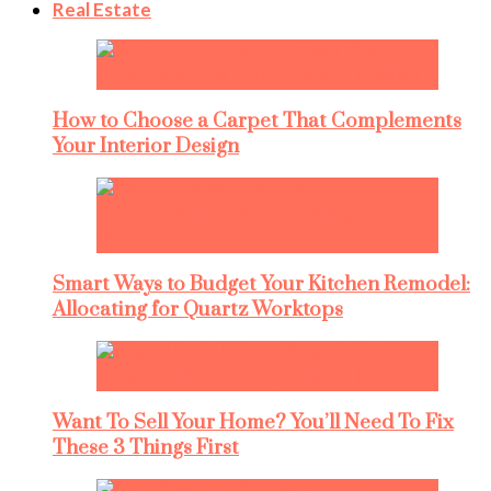
Real Estate
How to Choose a Carpet That Complements
Your Interior Design
Smart Ways to Budget Your Kitchen Remodel:
Allocating for Quartz Worktops
Want To Sell Your Home? You’ll Need To Fix
These 3 Things First