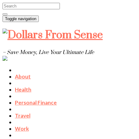
Toggle navigation
– Save Money, Live Your Ultimate Life
About
Health
Personal Finance
Travel
Work