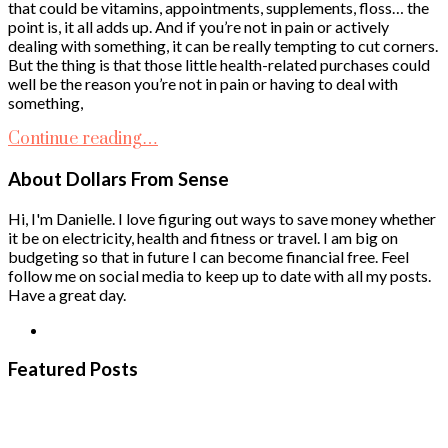
that could be vitamins, appointments, supplements, floss… the
point is, it all adds up. And if you’re not in pain or actively
dealing with something, it can be really tempting to cut corners.
But the thing is that those little health-related purchases could
well be the reason you’re not in pain or having to deal with
something,
Continue reading…
About Dollars From Sense
Hi, I'm Danielle. I love figuring out ways to save money whether
it be on electricity, health and fitness or travel. I am big on
budgeting so that in future I can become financial free. Feel
follow me on social media to keep up to date with all my posts.
Have a great day.
Featured Posts