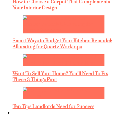
How to Choose a Carpet That Complements
Your Interior Design
Smart Ways to Budget Your Kitchen Remodel:
Allocating for Quartz Worktops
Want To Sell Your Home? You’ll Need To Fix
These 3 Things First
Ten Tips Landlords Need for Success