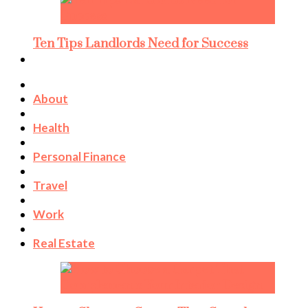
Ten Tips Landlords Need for Success
About
Health
Personal Finance
Travel
Work
Real Estate