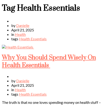
Tag
Health Essentials
by
Danielle
April 21, 2025
in
Health
tags
Health Essentials
Why You Should Spend Wisely On
Health Essentials
by
Danielle
April 21, 2025
in
Health
tags
Health Essentials
The truth is that no one loves spending money on health stuff –