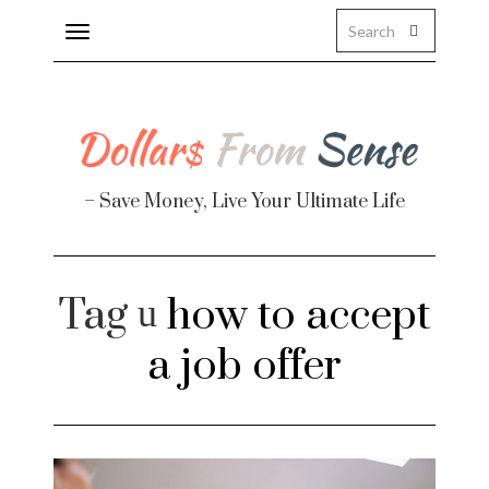
Toggle
navigation
About
Health
– Save Money, Live Your Ultimate Life
Personal Finance
Travel
Tag
how to accept
Work
a job offer
Real Estate