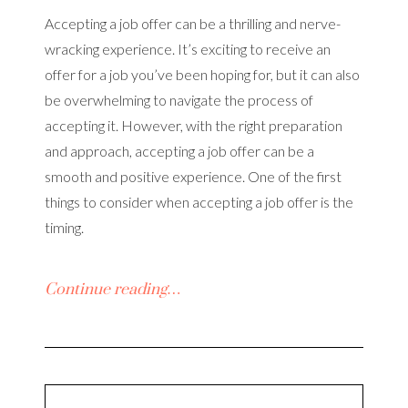
Accepting a job offer can be a thrilling and nerve-
wracking experience. It’s exciting to receive an
offer for a job you’ve been hoping for, but it can also
be overwhelming to navigate the process of
accepting it. However, with the right preparation
and approach, accepting a job offer can be a
smooth and positive experience. One of the first
things to consider when accepting a job offer is the
timing.
Continue reading…