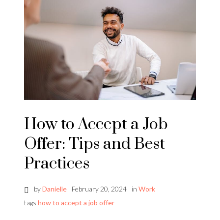
How to Accept a Job
Offer: Tips and Best
Practices
by
Danielle
February 20, 2024
in
Work
tags
how to accept a job offer