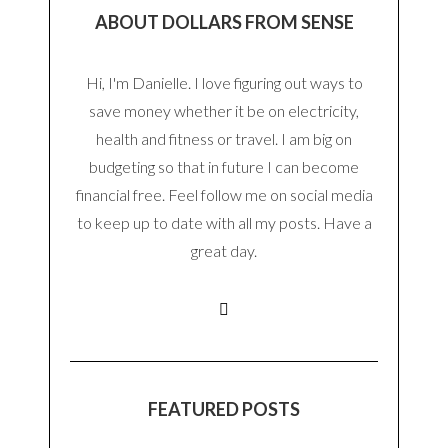
ABOUT DOLLARS FROM SENSE
Hi, I'm Danielle. I love figuring out ways to
save money whether it be on electricity,
health and fitness or travel. I am big on
budgeting so that in future I can become
financial free. Feel follow me on social media
to keep up to date with all my posts. Have a
great day.
FEATURED POSTS