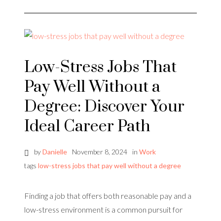
Low-Stress Jobs That
Pay Well Without a
Degree: Discover Your
Ideal Career Path
by
Danielle
November 8, 2024
in
Work
tags
low-stress jobs that pay well without a degree
Finding a job that offers both reasonable pay and a
low-stress environment is a common pursuit for