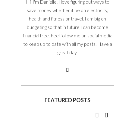
Hi, I'm Danielle. I love figuring out ways to
save money whether it be on electricity,
health and fitness or travel. I am big on
budgeting so that in future I can become
financial free. Feel follow me on social media
to keep up to date with all my posts. Have a
great day.
FEATURED POSTS