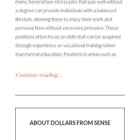
many. Several low-stress jobs that pay well without
a degree can provide individuals with a balanced
lifestyle, allowing them to enjoy their work and
personal time without excessive pressure. These
positions often focus on skills that can be acquired
through experience or vocational training rather
than formal education. Positions in areas such as
Continue reading…
ABOUT DOLLARS FROM SENSE