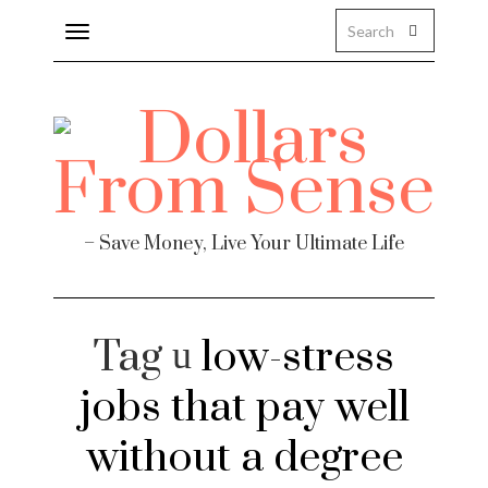
Toggle
navigation
– Save Money, Live Your Ultimate Life
Tag
low-stress
jobs that pay well
without a degree