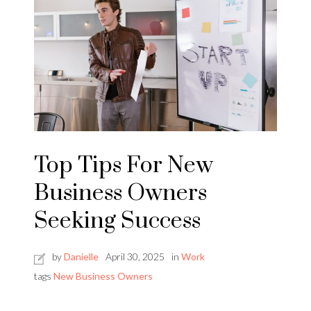
Top Tips For New
Business Owners
Seeking Success
by
Danielle
April 30, 2025
in
Work
tags
New Business Owners