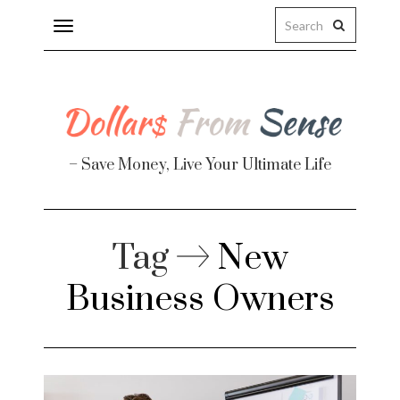
Toggle
navigation
– Save Money, Live Your Ultimate Life
Tag
New
Business Owners