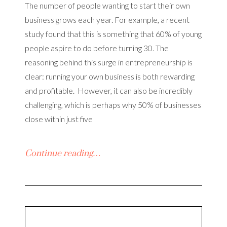
The number of people wanting to start their own
business grows each year. For example, a recent
study found that this is something that 60% of young
people aspire to do before turning 30. The
reasoning behind this surge in entrepreneurship is
clear: running your own business is both rewarding
and profitable. However, it can also be incredibly
challenging, which is perhaps why 50% of businesses
close within just five
Continue reading…