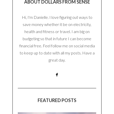
ABOUT DOLLARS FROM SENSE
Hi, I'm Danielle. I love figuring out ways to
save money whether it be on electricity,
health and fitness or travel. I am big on
budgeting so that in future I can become
financial free. Feel follow me on social media
to keep up to date with all my posts. Have a
great day.
FEATURED POSTS