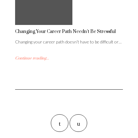
Changing Your Career Path Needn’t Be Stressful
Changing your career path doesn’t have to be difficult or…
Continue reading...