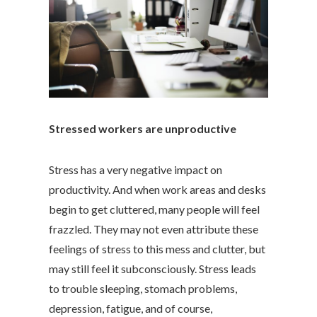
Stressed workers are unproductive
Stress has a very negative impact on
productivity. And when work areas and desks
begin to get cluttered, many people will feel
frazzled. They may not even attribute these
feelings of stress to this mess and clutter, but
may still feel it subconsciously. Stress leads
to trouble sleeping, stomach problems,
depression, fatigue, and of course,