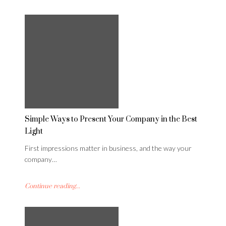
Simple Ways to Present Your Company in the Best
Light
First impressions matter in business, and the way your
company…
Continue reading...