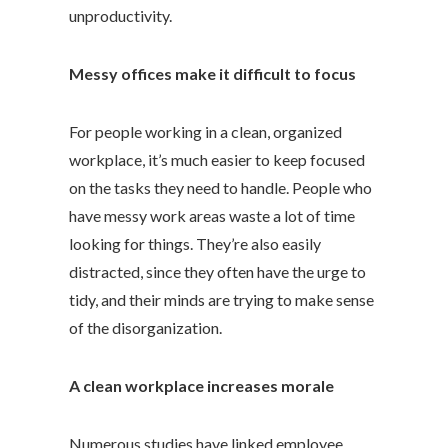
unproductivity.
Messy offices make it difficult to focus
For people working in a clean, organized
workplace, it’s much easier to keep focused
on the tasks they need to handle. People who
have messy work areas waste a lot of time
looking for things. They’re also easily
distracted, since they often have the urge to
tidy, and their minds are trying to make sense
of the disorganization.
A clean workplace increases morale
Numerous studies have linked employee