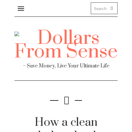
Toggle
navigation
– Save Money, Live Your Ultimate Life
How a clean