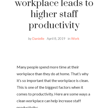
workplace leads to
higher staff
productivity
by
Danielle
April 8, 2019
in
Work
Many people spend more time at their
workplace than they do at home. That’s why
it’s so important that the workplace is clean.
This is one of the biggest factors when it
comes to productivity. Here are some ways a
clean workplace can help increase staff
productivity: