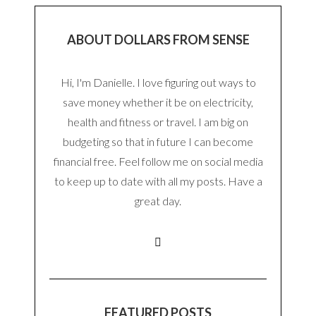
ABOUT DOLLARS FROM SENSE
Hi, I'm Danielle. I love figuring out ways to
save money whether it be on electricity,
health and fitness or travel. I am big on
budgeting so that in future I can become
financial free. Feel follow me on social media
to keep up to date with all my posts. Have a
great day.
FEATURED POSTS