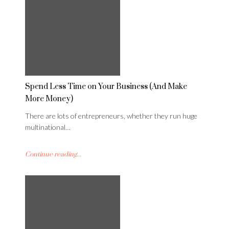
Spend Less Time on Your Business (And Make
More Money)
There are lots of entrepreneurs, whether they run huge
multinational…
Continue reading...