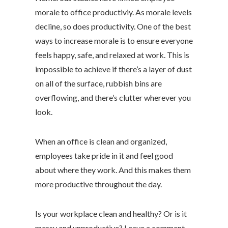
morale to office productiviy. As morale levels
decline, so does productivity. One of the best
ways to increase morale is to ensure everyone
feels happy, safe, and relaxed at work. This is
impossible to achieve if there’s a layer of dust
on all of the surface, rubbish bins are
overflowing, and there’s clutter wherever you
look.
When an office is clean and organized,
employees take pride in it and feel good
about where they work. And this makes them
more productive throughout the day.
Is your workplace clean and healthy? Or is it
messy and unproductive? Leave a comment