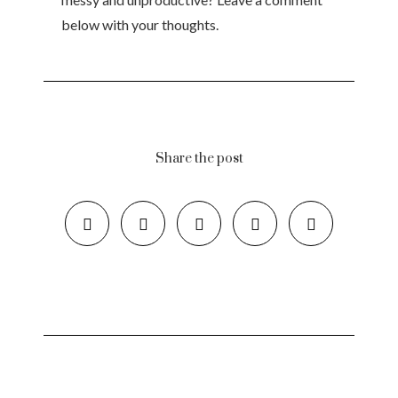
below with your thoughts.
Share the post