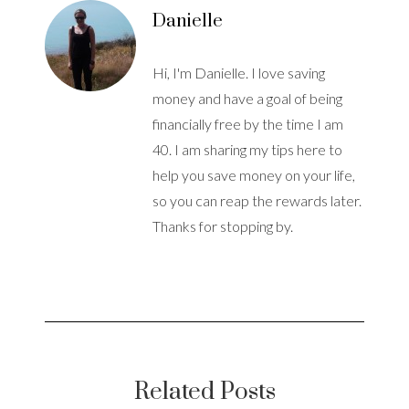
Danielle
Hi, I'm Danielle. I love saving
money and have a goal of being
financially free by the time I am
40. I am sharing my tips here to
help you save money on your life,
so you can reap the rewards later.
Thanks for stopping by.
Related Posts