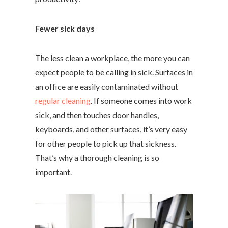
Fewer sick days
The less clean a workplace, the more you can
expect people to be calling in sick. Surfaces in
an office are easily contaminated without
regular cleaning
. If someone comes into work
sick, and then touches door handles,
keyboards, and other surfaces, it’s very easy
for other people to pick up that sickness.
That’s why a thorough cleaning is so
important.