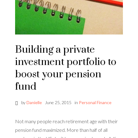
Building a private
investment portfolio to
boost your pension
fund
by
Danielle
June 25, 2015
in
Personal Finance
Not many people reach retirement age with their
pension fund maximized. More than half of all