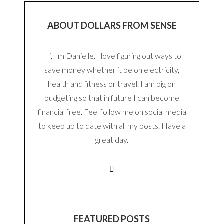
ABOUT DOLLARS FROM SENSE
Hi, I'm Danielle. I love figuring out ways to
save money whether it be on electricity,
health and fitness or travel. I am big on
budgeting so that in future I can become
financial free. Feel follow me on social media
to keep up to date with all my posts. Have a
great day.
FEATURED POSTS