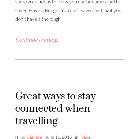
some great ideas for how you can become a better
saver. Have a Budget You can’t save anything if you
don’t have a thorough
Continue reading…
Great ways to stay
connected when
travelling
by
Danielle
June 11, 2015
in
Travel