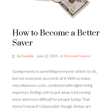
How to Become a Better
Saver
by
Danielle
June 22, 2015
in
Personal Finance
Saving money is something everyone strives to do,
but not everyone succeeds at it. With so many
miscellaneous costs, combined with higher living
expenses, finding cash to put away is becoming
more and more difficult for people today. That
doesn’t mean it’s impossible though. Below are