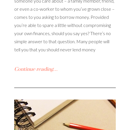
someone you care about – a family member, friend,
or even a co-worker to whom you’ve grown close –
comes to you asking to borrow money. Provided
you’re able to spare a little without compromising
your own finances, should you say yes? There’s no
simple answer to that question. Many people will
tell you that you should never lend money
Continue reading…