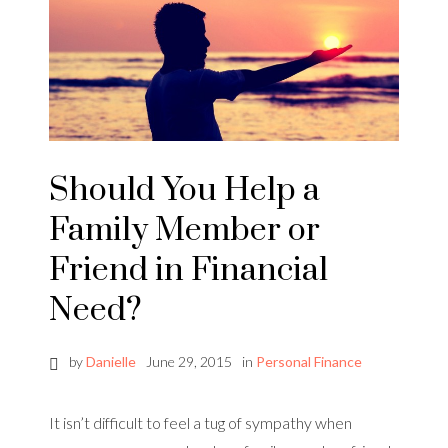
Should You Help a
Family Member or
Friend in Financial
Need?
by
Danielle
June 29, 2015
in
Personal Finance
It isn’t difficult to feel a tug of sympathy when