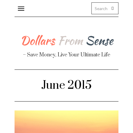
Toggle
navigation
– Save Money, Live Your Ultimate Life
Finance
June 2015
te