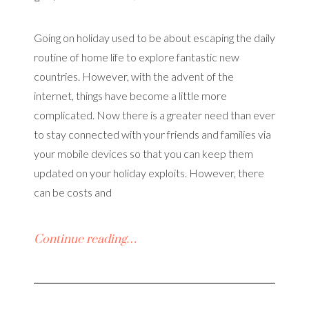
Going on holiday used to be about escaping the daily
routine of home life to explore fantastic new
countries. However, with the advent of the
internet, things have become a little more
complicated. Now there is a greater need than ever
to stay connected with your friends and families via
your mobile devices so that you can keep them
updated on your holiday exploits. However, there
can be costs and
Continue reading…