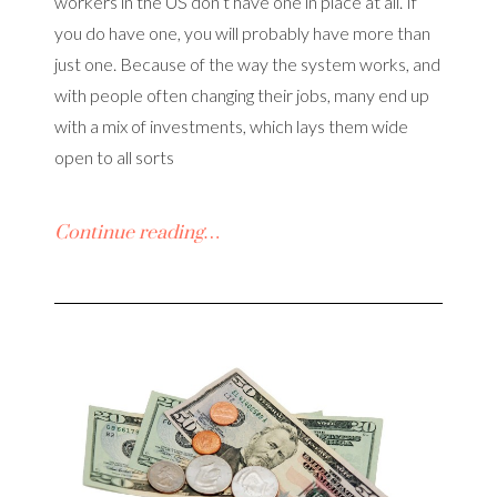
workers in the US don’t have one in place at all. If
you do have one, you will probably have more than
just one. Because of the way the system works, and
with people often changing their jobs, many end up
with a mix of investments, which lays them wide
open to all sorts
Continue reading…