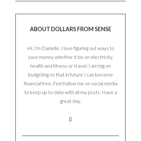
ABOUT DOLLARS FROM SENSE
Hi, I'm Danielle. I love figuring out ways to
save money whether it be on electricity,
health and fitness or travel. I am big on
budgeting so that in future I can become
financial free. Feel follow me on social media
to keep up to date with all my posts. Have a
great day.