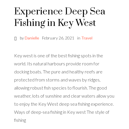
Experience Deep Sea
Fishing in Key West
by
Danielle
February 26, 2021
in
Travel
Key west is one of the best fishing spots in the
world. Its natural harbours provide room for
docking boats. The pure and healthy reefs are
protected from storms and waves by ridges,
allowing robust fish species to flourish. The good
weather, lots of sunshine and clear waters allow you
to enjoy the Key West deep sea fishing experience.
Ways of deep-sea fishing in Key west The style of
fishing