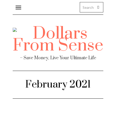
Toggle
navigation
About
Health
Personal Finance
– Save Money, Live Your Ultimate Life
Travel
Work
February 2021
Real Estate