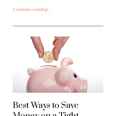
Continue reading…
Best Ways to Save
Money on a Tight