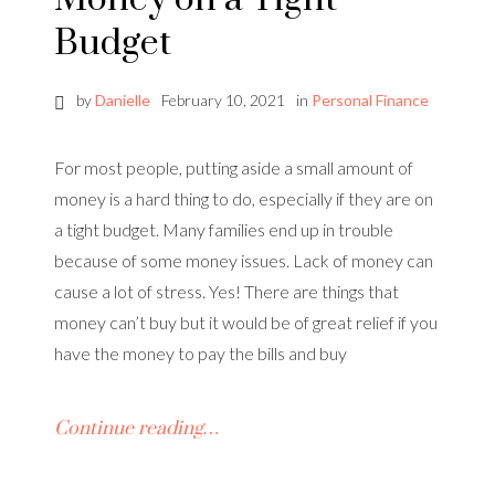
Budget
by
Danielle
February 10, 2021
in
Personal Finance
For most people, putting aside a small amount of
money is a hard thing to do, especially if they are on
a tight budget. Many families end up in trouble
because of some money issues. Lack of money can
cause a lot of stress. Yes! There are things that
money can’t buy but it would be of great relief if you
have the money to pay the bills and buy
Continue reading…