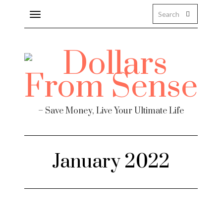
Toggle
navigation
– Save Money, Live Your Ultimate Life
January 2022