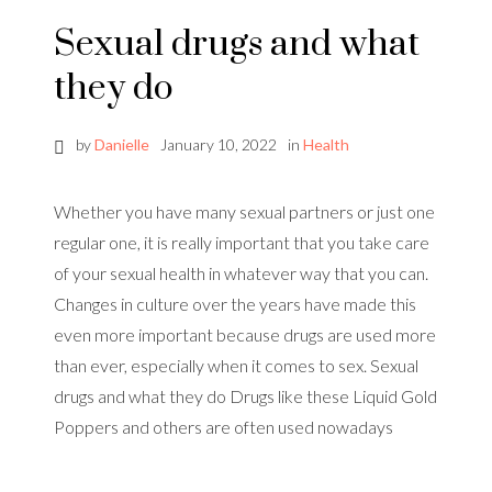
Sexual drugs and what
they do
by
Danielle
January 10, 2022
in
Health
Whether you have many sexual partners or just one
regular one, it is really important that you take care
of your sexual health in whatever way that you can.
Changes in culture over the years have made this
even more important because drugs are used more
than ever, especially when it comes to sex. Sexual
drugs and what they do Drugs like these Liquid Gold
Poppers and others are often used nowadays