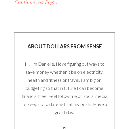
Continue reading…
ABOUT DOLLARS FROM SENSE
Hi, I'm Danielle. I love figuring out ways to
save money whether it be on electricity,
health and fitness or travel. I am big on
budgeting so that in future I can become
financial free. Feel follow me on social media
to keep up to date with all my posts. Have a
great day.