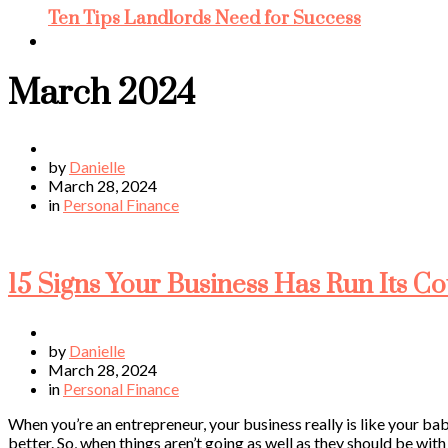
Ten Tips Landlords Need for Success
March 2024
by
Danielle
March 28, 2024
in
Personal Finance
15 Signs Your Business Has Run Its C
by
Danielle
March 28, 2024
in
Personal Finance
When you’re an entrepreneur, your business really is like your baby
better. So, when things aren’t going as well as they should be wit