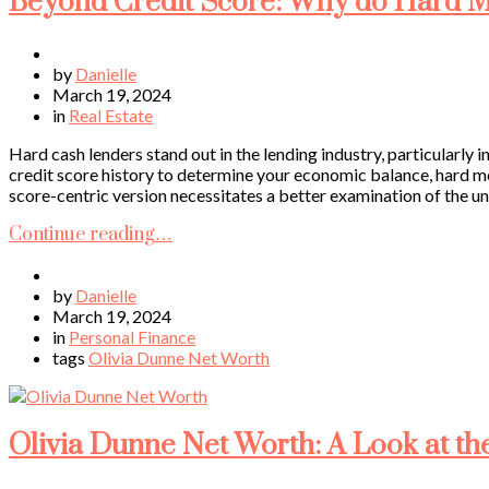
Beyond Credit Score: Why do Hard M
by
Danielle
March 19, 2024
in
Real Estate
Hard cash lenders stand out in the lending industry, particularly 
credit score history to determine your economic balance, hard mo
score-centric version necessitates a better examination of the un
Continue reading…
by
Danielle
March 19, 2024
in
Personal Finance
tags
Olivia Dunne Net Worth
Olivia Dunne Net Worth: A Look at th