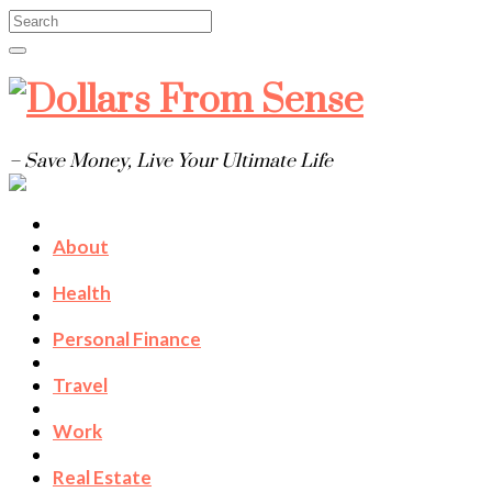
– Save Money, Live Your Ultimate Life
About
Health
Personal Finance
Travel
Work
Real Estate