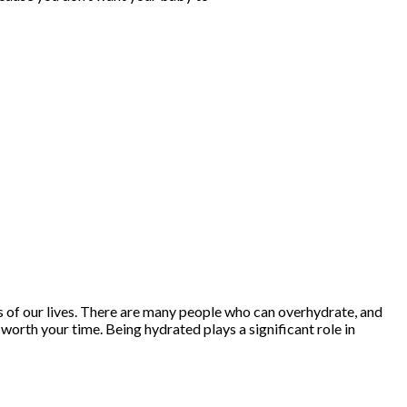
ts of our lives. There are many people who can overhydrate, and
y worth your time. Being hydrated plays a significant role in