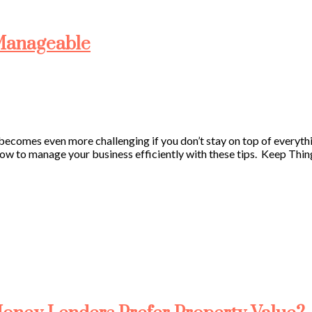
 Manageable
ecomes even more challenging if you don’t stay on top of everything
how to manage your business efficiently with these tips. Keep Thi