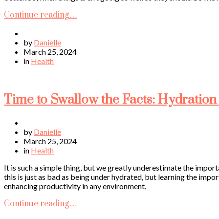
Continue reading…
by
Danielle
March 25, 2024
in
Health
Time to Swallow the Facts: Hydration 
by
Danielle
March 25, 2024
in
Health
It is such a simple thing, but we greatly underestimate the impor
this is just as bad as being under hydrated, but learning the impor
enhancing productivity in any environment,
Continue reading…