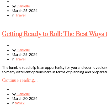
by
Danielle
March 25, 2024
in
Travel
Getting Ready to Roll: The Best Ways 
by
Danielle
March 25, 2024
in
Travel
The humble road trip is an opportunity for you and your loved on
so many different options here in terms of planning and preparatio
Continue reading…
by
Danielle
March 20, 2024
in
Work