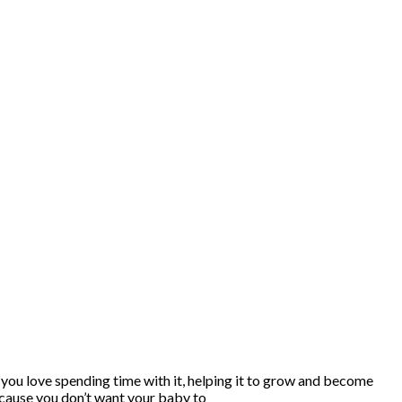
nd you love spending time with it, helping it to grow and become
because you don’t want your baby to