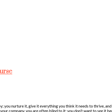
ourse
; you nurture it, give it everything you think it needs to thrive, a
h your company, you are often blind to it; you don’t want to see it 