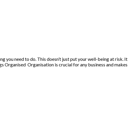
 you need to do. This doesn’t just put your well-being at risk. It
ngs Organised Organisation is crucial for any business and makes