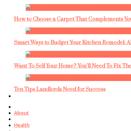
How to Choose a Carpet That Complements You
Smart Ways to Budget Your Kitchen Remodel: A
Want To Sell Your Home? You’ll Need To Fix The
Ten Tips Landlords Need for Success
About
Health