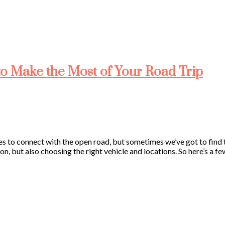
to Make the Most of Your Road Trip
es to connect with the open road, but sometimes we’ve got to find t
n, but also choosing the right vehicle and locations. So here’s a f