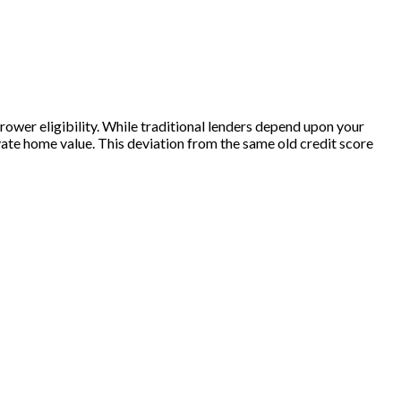
rrower eligibility. While traditional lenders depend upon your
vate home value. This deviation from the same old credit score