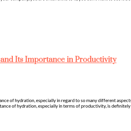
and Its Importance in Productivity
tance of hydration, especially in regard to so many different aspec
tance of hydration, especially in terms of productivity, is definitel