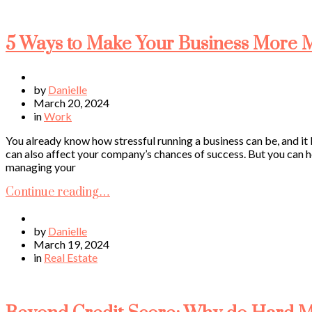
5 Ways to Make Your Business More
by
Danielle
March 20, 2024
in
Work
You already know how stressful running a business can be, and it b
can also affect your company’s chances of success. But you can 
managing your
Continue reading…
by
Danielle
March 19, 2024
in
Real Estate