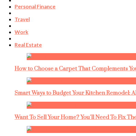
Personal Finance
Travel
Work
Real Estate
How to Choose a Carpet That Complements You
Smart Ways to Budget Your Kitchen Remodel: A
Want To Sell Your Home? You’ll Need To Fix The