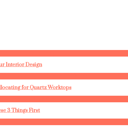
r Interior Design
llocating for Quartz Worktops
se 3 Things First