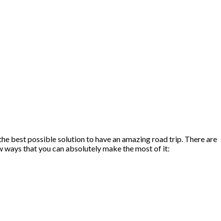
he best possible solution to have an amazing road trip. There are
ew ways that you can absolutely make the most of it: