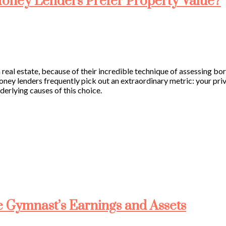
oney Lenders Prefer Property Value?
in real estate, because of their incredible technique of assessing bo
ney lenders frequently pick out an extraordinary metric: your pri
derlying causes of this choice.
e Gymnast’s Earnings and Assets