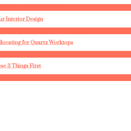
r Interior Design
llocating for Quartz Worktops
se 3 Things First