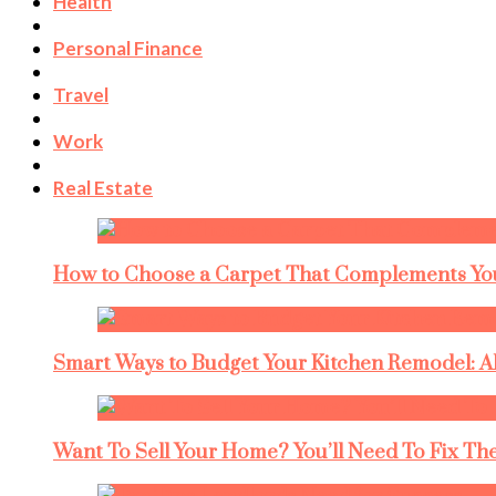
Health
Personal Finance
Travel
Work
Real Estate
How to Choose a Carpet That Complements You
Smart Ways to Budget Your Kitchen Remodel: A
Want To Sell Your Home? You’ll Need To Fix The