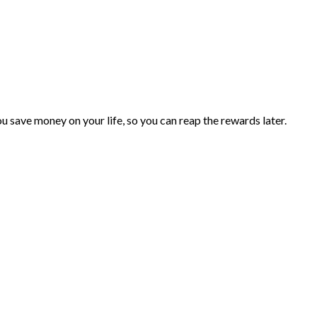
you save money on your life, so you can reap the rewards later.