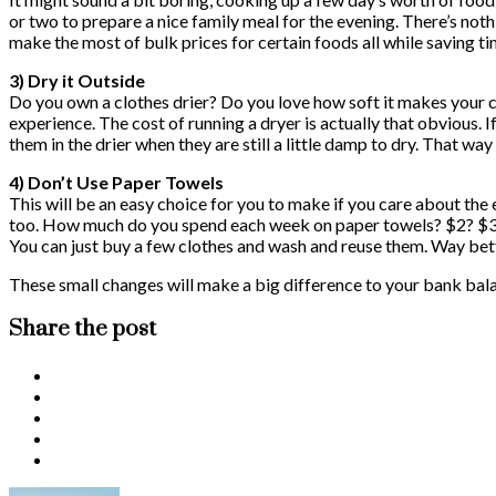
or two to prepare a nice family meal for the evening. There’s noth
make the most of bulk prices for certain foods all while saving t
3) Dry it Outside
Do you own a clothes drier? Do you love how soft it makes your cl
experience. The cost of running a dryer is actually that obvious. I
them in the drier when they are still a little damp to dry. That way
4) Don’t Use Paper Towels
This will be an easy choice for you to make if you care about the
too. How much do you spend each week on paper towels? $2? $3? $4
You can just buy a few clothes and wash and reuse them. Way bett
These small changes will make a big difference to your bank bala
Share the post