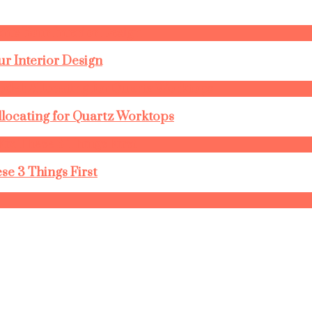
r Interior Design
llocating for Quartz Worktops
se 3 Things First