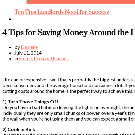
Ten Tips Landlords Need for Success
4 Tips for Saving Money Around the
by
Danielle
July 11, 2014
in
Home
,
Personal Finance
Life can be expensive – well that’s probably the biggest understa
been consumers and the average household consumes a lot. If you
cutting costs around the home is the perfect way to achieve this
1) Turn Those Things Off
Do you have a bad habit on leaving the lights on overnight, the h
individually they are only small chunks of power, over a year’s tim
the wall when you’re not using them and you can expect a small dr
2) Cook in Bulk
It might sound a bit boring, cooking up a few day’s worth of food 