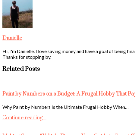
Danielle
Hi, I'm Danielle. I love saving money and have a goal of being fina
Thanks for stopping by.
Related Posts
Paint by Numbers on a Budget: A Frugal Hobby That Pa
Why Paint by Numbers Is the Ultimate Frugal Hobby When…
Continue reading...