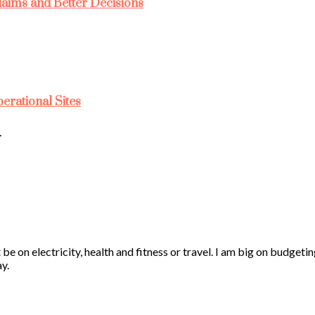
laims and Better Decisions
rational Sites
…
 be on electricity, health and fitness or travel. I am big on budgeti
y.