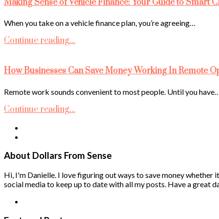
Making Sense of Vehicle Finance: Your Guide to Smart C
When you take on a vehicle finance plan, you’re agreeing…
Continue reading...
How Businesses Can Save Money Working In Remote Ope
Remote work sounds convenient to most people. Until you have
Continue reading...
About Dollars From Sense
Hi, I'm Danielle. I love figuring out ways to save money whether it
social media to keep up to date with all my posts. Have a great da