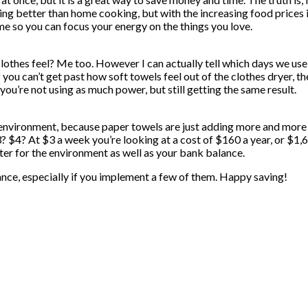
ing better than home cooking, but with the increasing food prices i
ime so you can focus your energy on the things you love.
othes feel? Me too. However I can actually tell which days we use t
f you can’t get past how soft towels feel out of the clothes dryer, t
 you’re not using as much power, but still getting the same result.
 environment, because paper towels are just adding more and more c
? At $3 a week you’re looking at a cost of $160 a year, or $1,600 
er for the environment as well as your bank balance.
nce, especially if you implement a few of them. Happy saving!