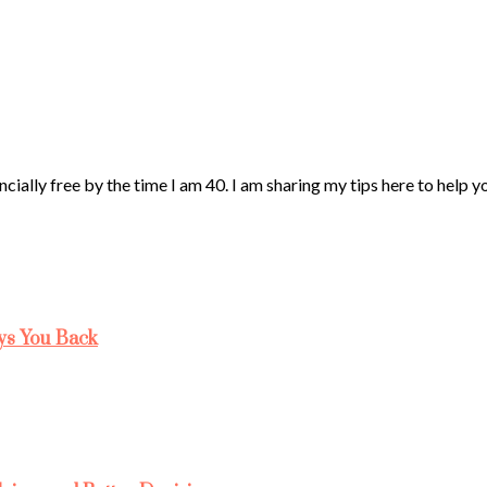
ncially free by the time I am 40. I am sharing my tips here to help 
ys You Back