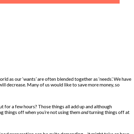
orld as our ‘wants’ are often blended together as ‘needs’. We have
ill decrease. Many of us would like to save more money, so
ut for a few hours? Those things all add up and although
ning things off when you’re not using them
and
turning things off at
, food preparation can be quite demanding – it might take an hour