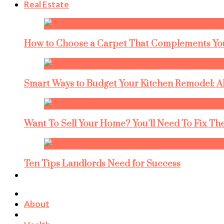
Real Estate
How to Choose a Carpet That Complements You
Smart Ways to Budget Your Kitchen Remodel: A
Want To Sell Your Home? You’ll Need To Fix The
Ten Tips Landlords Need for Success
About