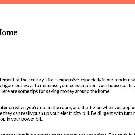
 Home
tement of the century. Life is expensive, especially in our modern w
 figure out ways to minimise your consumption, your house costs w
. Here are some tips for saving money around the home:
eater on when you’re not in the room, and the TV on when you pop o
e they can really push up your electricity bill. Be diligent with tur
op in your power bil..
at once, but it is a great way to save money and time. The truth is