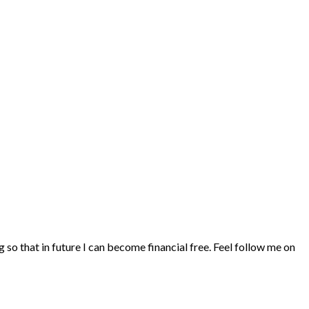
ng so that in future I can become financial free. Feel follow me on