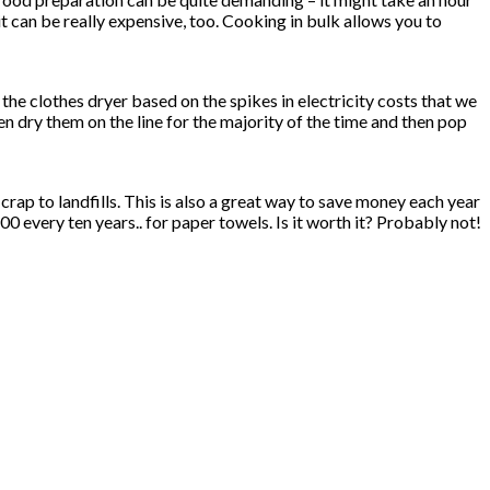
t can be really expensive, too. Cooking in bulk allows you to
he clothes dryer based on the spikes in electricity costs that we
hen dry them on the line for the majority of the time and then pop
rap to landfills. This is also a great way to save money each year
every ten years.. for paper towels. Is it worth it? Probably not!