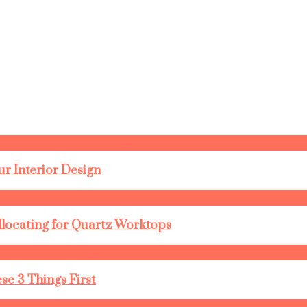
r Interior Design
llocating for Quartz Worktops
se 3 Things First