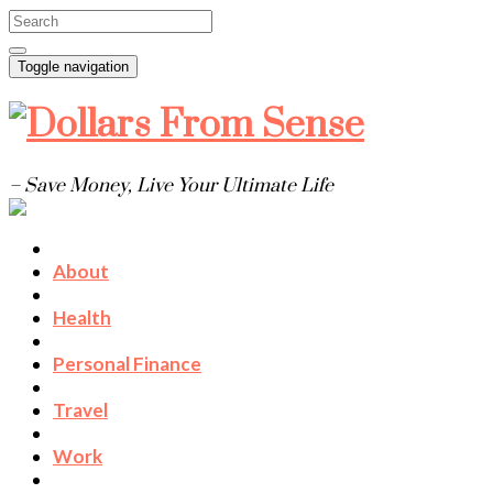
Toggle navigation
– Save Money, Live Your Ultimate Life
About
Health
Personal Finance
Travel
Work