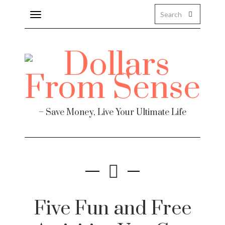
Toggle
navigation
– Save Money, Live Your Ultimate Life
Five Fun and Free