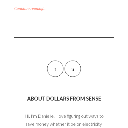
Continue reading...
ABOUT DOLLARS FROM SENSE
Hi, I'm Danielle. I love figuring out ways to
save money whether it be on electricity,