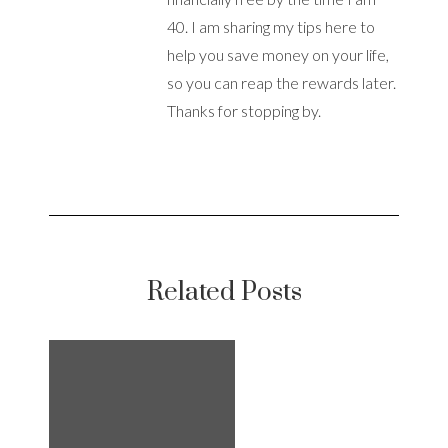
40. I am sharing my tips here to
help you save money on your life,
so you can reap the rewards later.
Thanks for stopping by.
Related Posts