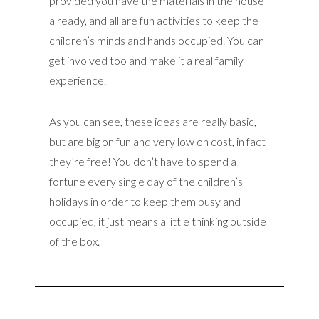
provided you have the materials in the house
already, and all are fun activities to keep the
children’s minds and hands occupied. You can
get involved too and make it a real family
experience.
As you can see, these ideas are really basic,
but are big on fun and very low on cost, in fact
they’re free! You don’t have to spend a
fortune every single day of the children’s
holidays in order to keep them busy and
occupied, it just means a little thinking outside
of the box.