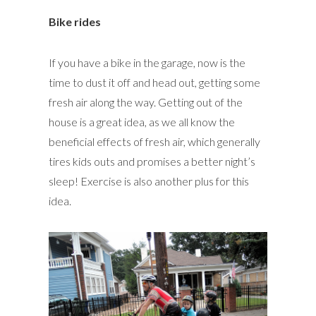
Bike rides
If you have a bike in the garage, now is the
time to dust it off and head out, getting some
fresh air along the way. Getting out of the
house is a great idea, as we all know the
beneficial effects of fresh air, which generally
tires kids outs and promises a better night’s
sleep! Exercise is also another plus for this
idea.