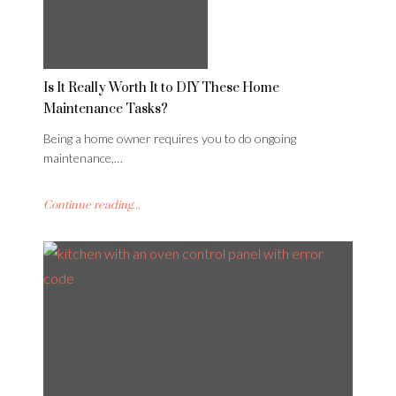
Is It Really Worth It to DIY These Home
Maintenance Tasks?
Being a home owner requires you to do ongoing
maintenance,…
Continue reading...