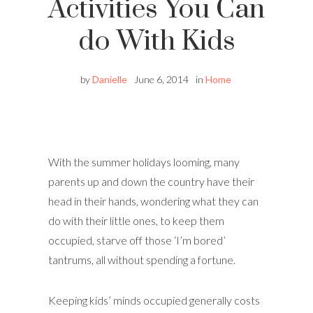
Activities You Can
do With Kids
by
Danielle
June 6, 2014
in
Home
With the summer holidays looming, many
parents up and down the country have their
head in their hands, wondering what they can
do with their little ones, to keep them
occupied, starve off those ‘I’m bored’
tantrums, all without spending a fortune.
Keeping kids’ minds occupied generally costs