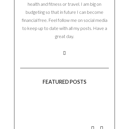
health and fitness or travel. I am big on
budgeting so that in future I can become
financial free. Feel follow me on social media
to keep up to date with all my posts. Have a
great day.
FEATURED POSTS