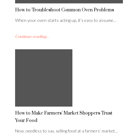
How to Troubleshoot Common Oven Problems
When your oven starts acting up, it’s easy to assume…
Continue reading...
How to Make Farmers’ Market Shoppers Trust
Your Food
Now, needless to say, selling food at a farmers’ market…