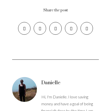
Share the post
Danielle
Hi, I'm Danielle. I love saving
money and have a goal of being
financially free by the time I am