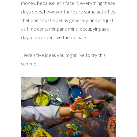
money, because let’s face it, everything these
days does, however there are some activities
that don’t cost a penny generally, and are just
as time consuming and mind-occupying as a
day at an expensive theme park.
Here’s five ideas you might like to try this
summer.