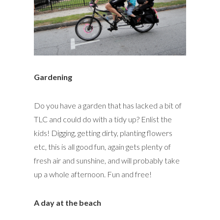
Gardening
Do you have a garden that has lacked a bit of
TLC and could do with a tidy up? Enlist the
kids! Digging, getting dirty, planting flowers
etc, this is all good fun, again gets plenty of
fresh air and sunshine, and will probably take
up a whole afternoon. Fun and free!
A day at the beach