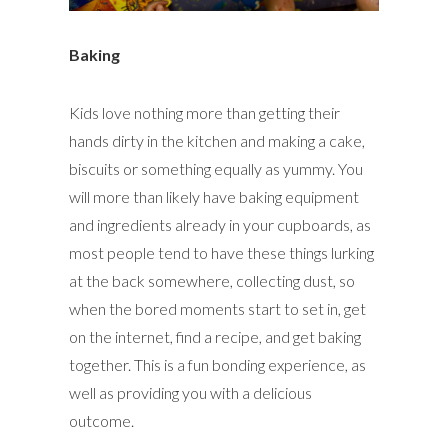
Baking
Kids love nothing more than getting their
hands dirty in the kitchen and making a cake,
biscuits or something equally as yummy. You
will more than likely have baking equipment
and ingredients already in your cupboards, as
most people tend to have these things lurking
at the back somewhere, collecting dust, so
when the bored moments start to set in, get
on the internet, find a recipe, and get baking
together. This is a fun bonding experience, as
well as providing you with a delicious
outcome.