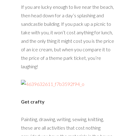
If you are lucky enough to live near the beach,
then head down for a day’s splashing and
sandcastle building. If you pack up a picnic to
take with you, it won’t cost anything for lunch,
and the only thing it might cost you is the price
of an ice cream, but when you compare it to
the price of a theme park ticket, you’re
laughing!
Get crafty
Painting, drawing, writing, sewing, knitting,
these are all activities that cost nothing