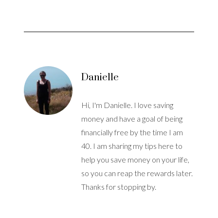
Danielle
Hi, I'm Danielle. I love saving
money and have a goal of being
financially free by the time I am
40. I am sharing my tips here to
help you save money on your life,
so you can reap the rewards later.
Thanks for stopping by.