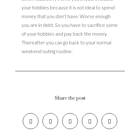
your hobbies because it is not ideal to spend
money that you don’t have. Worse enough
you are in debt. So you have to sacrifice some
of your hobbies and pay back the money.
Thereafter you can go back to your normal
weekend outing routine.
Share the post