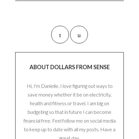
ABOUT DOLLARS FROM SENSE
Hi, I'm Danielle. I love figuring out ways to
save money whether it be on electricity,
health and fitness or travel. I am big on
budgeting so that in future I can become
financial free. Feel follow me on social media
to keep up to date with all my posts. Have a
great day.