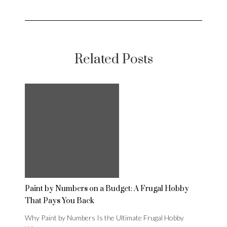
Related Posts
Paint by Numbers on a Budget: A Frugal Hobby
That Pays You Back
Why Paint by Numbers Is the Ultimate Frugal Hobby