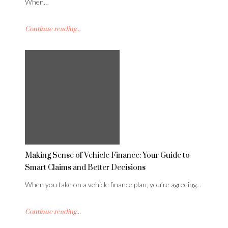
When…
Continue reading...
Making Sense of Vehicle Finance: Your Guide to
Smart Claims and Better Decisions
When you take on a vehicle finance plan, you’re agreeing…
Continue reading...