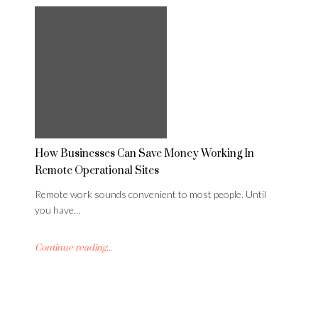
How Businesses Can Save Money Working In
Remote Operational Sites
Remote work sounds convenient to most people. Until
you have…
Continue reading...