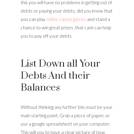
this you will have no problems in getting out of
debts or paying your debts, did you know that
you can play
online casino games
and stand a
chance to win great prizes ,that cash can help
you to pay off your debts.
List Down all Your
Debts And their
Balances
Without thinking any further this must be your
main starting point. Grab a piece of paper, or
use a google spreadsheet on your computer.
This will you to have a clear picture of how