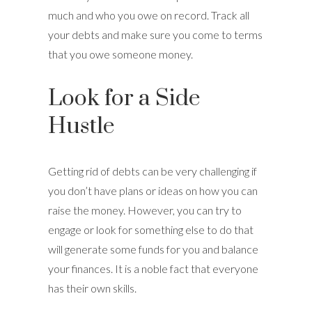
much and who you owe on record. Track all
your debts and make sure you come to terms
that you owe someone money.
Look for a Side
Hustle
Getting rid of debts can be very challenging if
you don’t have plans or ideas on how you can
raise the money. However, you can try to
engage or look for something else to do that
will generate some funds for you and balance
your finances. It is a noble fact that everyone
has their own skills.