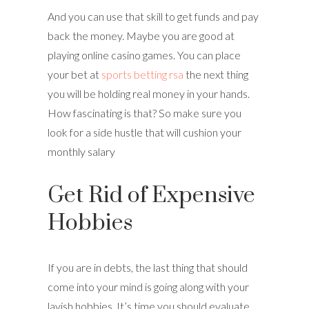
And you can use that skill to get funds and pay
back the money. Maybe you are good at
playing online casino games. You can place
your bet at
sports betting rsa
the next thing
you will be holding real money in your hands.
How fascinating is that? So make sure you
look for a side hustle that will cushion your
monthly salary
Get Rid of Expensive
Hobbies
If you are in debts, the last thing that should
come into your mind is going along with your
lavish hobbies. It’s time you should evaluate