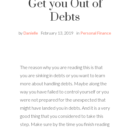
Get you Out of
Debts
by
Danielle
February 13, 2019
in
Personal Finance
The reason why you are reading this is that
you are sinking in debts or you want to learn
more about handling debts. Maybe along the
way you have failed to control yourself or you
were not prepared for the unexpected that
might have landed you in debts. And it is a very
good thing that you considered to take this
step. Make sure by the time you finish reading