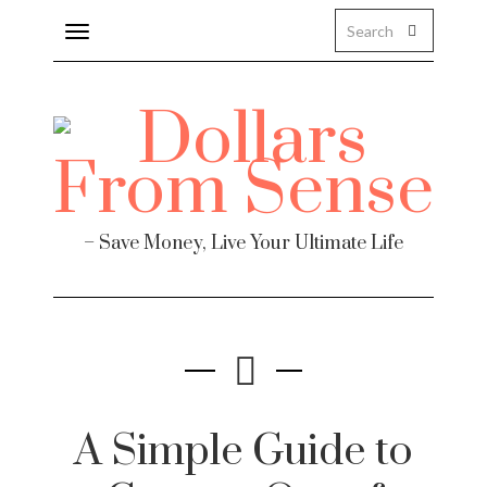
Toggle
navigation
– Save Money, Live Your Ultimate Life
A Simple Guide to