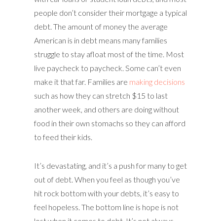
people don’t consider their mortgage a typical
debt. The amount of money the average
American is in debt means many families
struggle to stay afloat most of the time. Most
live paycheck to paycheck. Some can’t even
make it that far. Families are
making decisions
such as how they can stretch $15 to last
another week, and others are doing without
food in their own stomachs so they can afford
to feed their kids.
It’s devastating, and it’s a push for many to get
out of debt. When you feel as though you’ve
hit rock bottom with your debts, it’s easy to
feel hopeless. The bottom line is hope is not
lost when it comes to debt. It’s not always