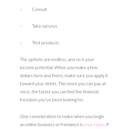
– Consult
– Take surveys
– Test products
The options are endless, and so is your
income potential. When you make a few
dollars here and there, make sure you apply it
toward your debts. The more you can pay at
once, the faster you can find the financial
freedom you’ve been looking for.
One consideration to make when you begin
an online business or freelance is
your taxes
. If