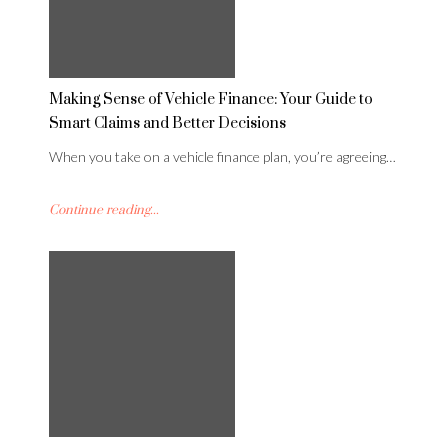
Making Sense of Vehicle Finance: Your Guide to
Smart Claims and Better Decisions
When you take on a vehicle finance plan, you’re agreeing…
Continue reading...