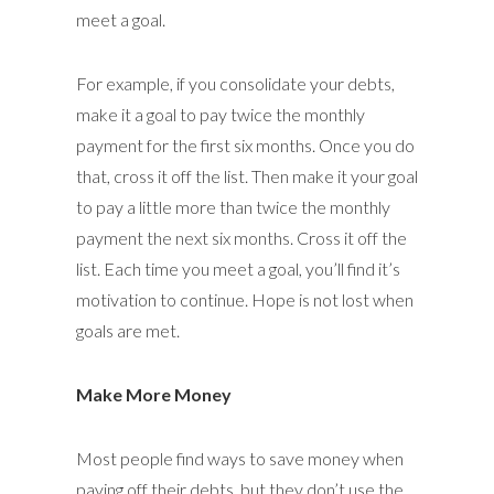
meet a goal.
For example, if you consolidate your debts,
make it a goal to pay twice the monthly
payment for the first six months. Once you do
that, cross it off the list. Then make it your goal
to pay a little more than twice the monthly
payment the next six months. Cross it off the
list. Each time you meet a goal, you’ll find it’s
motivation to continue. Hope is not lost when
goals are met.
Make More Money
Most people find ways to save money when
paying off their debts, but they don’t use the