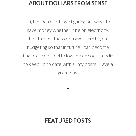
ABOUT DOLLARS FROM SENSE
Hi, I'm Danielle. I love figuring out ways to
save money whether it be on electricity,
health and fitness or travel. I am big on
budgeting so that in future I can become
financial free. Feel follow me on social media
to keep up to date with all my posts. Have a
great day.
FEATURED POSTS