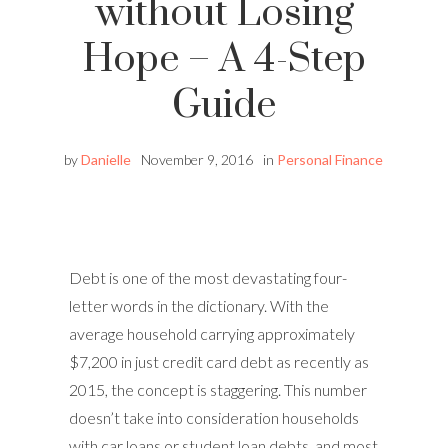
without Losing
Hope – A 4-Step
Guide
by
Danielle
November 9, 2016
in
Personal Finance
Debt is one of the most devastating four-
letter words in the dictionary. With the
average household carrying approximately
$7,200 in just credit card debt as recently as
2015, the concept is staggering. This number
doesn’t take into consideration households
with car loans or student loan debts, and most