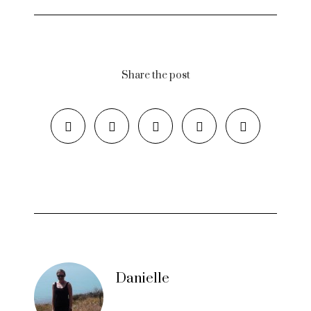
Share the post
Danielle