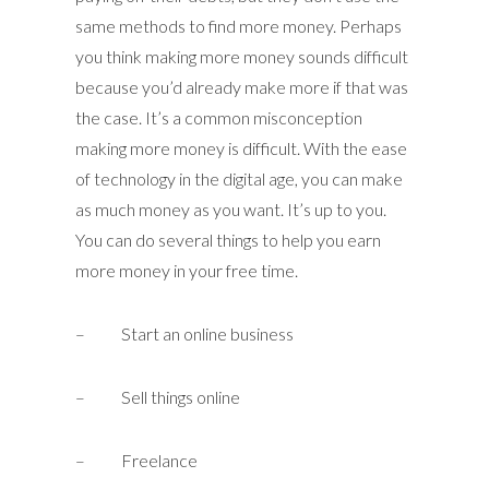
same methods to find more money. Perhaps
you think making more money sounds difficult
because you’d already make more if that was
the case. It’s a common misconception
making more money is difficult. With the ease
of technology in the digital age, you can make
as much money as you want. It’s up to you.
You can do several things to help you earn
more money in your free time.
– Start an online business
– Sell things online
– Freelance