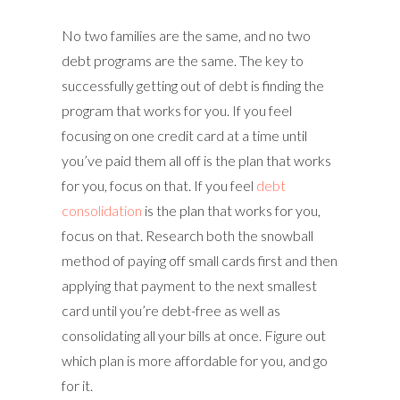
No two families are the same, and no two
debt programs are the same. The key to
successfully getting out of debt is finding the
program that works for you. If you feel
focusing on one credit card at a time until
you’ve paid them all off is the plan that works
for you, focus on that. If you feel
debt
consolidation
is the plan that works for you,
focus on that. Research both the snowball
method of paying off small cards first and then
applying that payment to the next smallest
card until you’re debt-free as well as
consolidating all your bills at once. Figure out
which plan is more affordable for you, and go
for it.