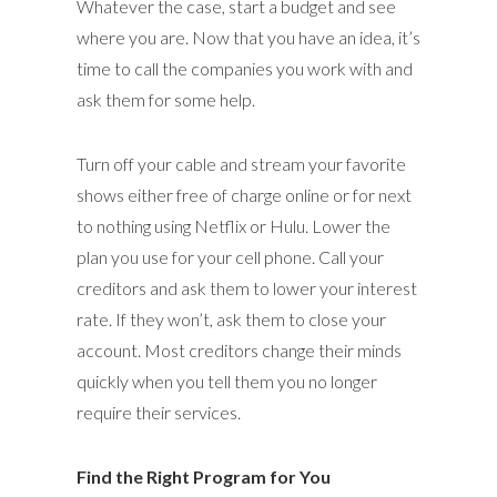
Whatever the case, start a budget and see
where you are. Now that you have an idea, it’s
time to call the companies you work with and
ask them for some help.
Turn off your cable and stream your favorite
shows either free of charge online or for next
to nothing using Netflix or Hulu. Lower the
plan you use for your cell phone. Call your
creditors and ask them to lower your interest
rate. If they won’t, ask them to close your
account. Most creditors change their minds
quickly when you tell them you no longer
require their services.
Find the Right Program for You