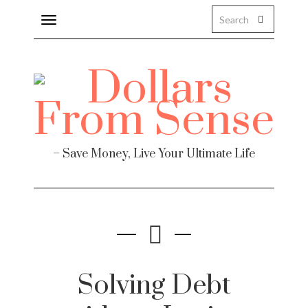
Toggle
navigation
– Save Money, Live Your Ultimate Life
Solving Debt