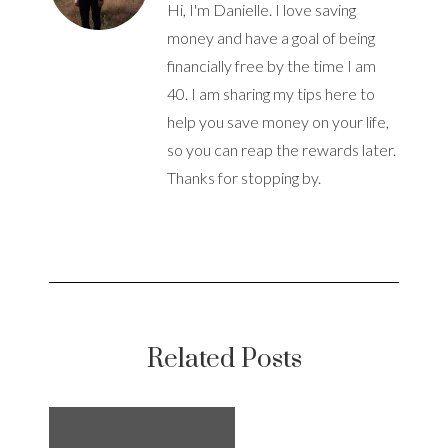
Hi, I'm Danielle. I love saving
money and have a goal of being
financially free by the time I am
40. I am sharing my tips here to
help you save money on your life,
so you can reap the rewards later.
Thanks for stopping by.
Related Posts