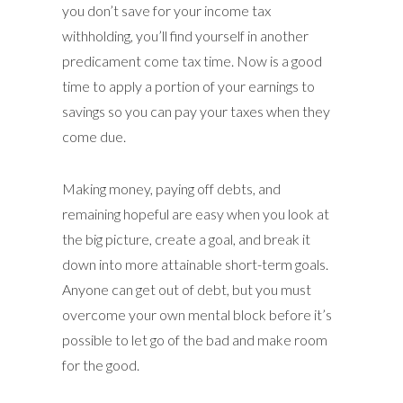
you don’t save for your income tax
withholding, you’ll find yourself in another
predicament come tax time. Now is a good
time to apply a portion of your earnings to
savings so you can pay your taxes when they
come due.
Making money, paying off debts, and
remaining hopeful are easy when you look at
the big picture, create a goal, and break it
down into more attainable short-term goals.
Anyone can get out of debt, but you must
overcome your own mental block before it’s
possible to let go of the bad and make room
for the good.