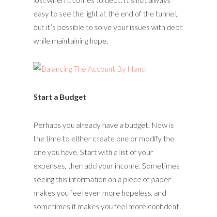
easy to see the light at the end of the tunnel,
but it’s possible to solve your issues with debt
while maintaining hope.
Start a Budget
Perhaps you already have a budget. Now is
the time to either create one or modify the
one you have. Start with a list of your
expenses, then add your income. Sometimes
seeing this information on a piece of paper
makes you feel even more hopeless, and
sometimes it makes you feel more confident.