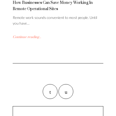
How Businesses Can Save Money Working In
Remote Operational Sites
Remote work sounds convenient to most people. Until
you have…
Continue reading...