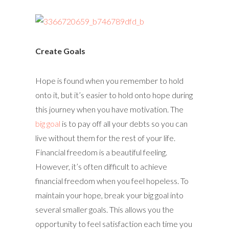
Create Goals
Hope is found when you remember to hold
onto it, but it’s easier to hold onto hope during
this journey when you have motivation. The
big goal
is to pay off all your debts so you can
live without them for the rest of your life.
Financial freedom is a beautiful feeling.
However, it’s often difficult to achieve
financial freedom when you feel hopeless. To
maintain your hope, break your big goal into
several smaller goals. This allows you the
opportunity to feel satisfaction each time you