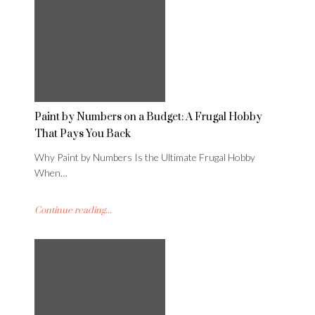
Paint by Numbers on a Budget: A Frugal Hobby
That Pays You Back
Why Paint by Numbers Is the Ultimate Frugal Hobby
When…
Continue reading...