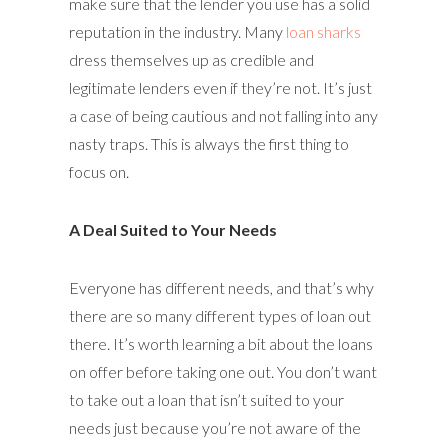
make sure that the lender you use has a solid
reputation in the industry. Many
loan sharks
dress themselves up as credible and
legitimate lenders even if they’re not. It’s just
a case of being cautious and not falling into any
nasty traps. This is always the first thing to
focus on.
A Deal Suited to Your Needs
Everyone has different needs, and that’s why
there are so many different types of loan out
there. It’s worth learning a bit about the loans
on offer before taking one out. You don’t want
to take out a loan that isn’t suited to your
needs just because you’re not aware of the