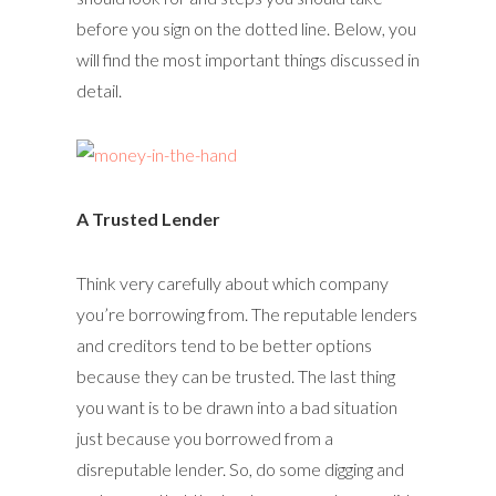
before you sign on the dotted line. Below, you
will find the most important things discussed in
detail.
A Trusted Lender
Think very carefully about which company
you’re borrowing from. The reputable lenders
and creditors tend to be better options
because they can be trusted. The last thing
you want is to be drawn into a bad situation
just because you borrowed from a
disreputable lender. So, do some digging and