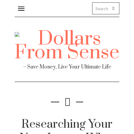
Toggle
navigation
– Save Money, Live Your Ultimate Life
Researching Your