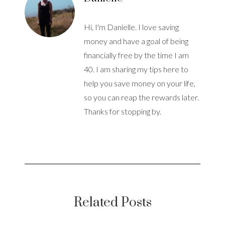
Hi, I'm Danielle. I love saving
money and have a goal of being
financially free by the time I am
40. I am sharing my tips here to
help you save money on your life,
so you can reap the rewards later.
Thanks for stopping by.
Related Posts