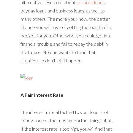
alternatives. Find out about
secured loans
,
payday loans and business loans, as well as
many others. The more you know, the better
chance you will have of getting the loan that is
perfect for you. Otherwise, you could get into
financial trouble and fail to repay the debt in
the future. No one wants to be in that
situation, so don’t let it happen.
A Fair Interest Rate
The interest rate attached to your loan is, of
course, one of the most important things of all.
If the interest rate is too high, you will find that