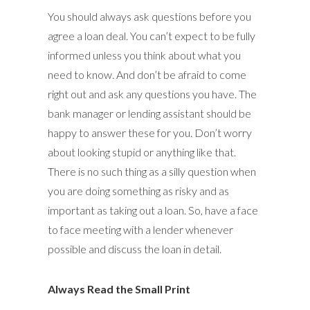
You should always ask questions before you
agree a loan deal. You can’t expect to be fully
informed unless you think about what you
need to know. And don’t be afraid to come
right out and ask any questions you have. The
bank manager or lending assistant should be
happy to answer these for you. Don’t worry
about looking stupid or anything like that.
There is no such thing as a silly question when
you are doing something as risky and as
important as taking out a loan. So, have a face
to face meeting with a lender whenever
possible and discuss the loan in detail.
Always Read the Small Print