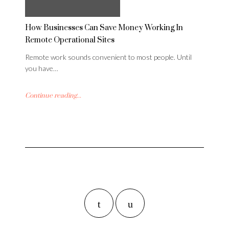
How Businesses Can Save Money Working In
Remote Operational Sites
Remote work sounds convenient to most people. Until
you have…
Continue reading...