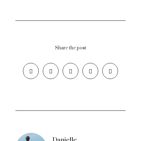
Share the post
Danielle