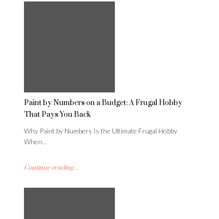
Paint by Numbers on a Budget: A Frugal Hobby
That Pays You Back
Why Paint by Numbers Is the Ultimate Frugal Hobby
When…
Continue reading...