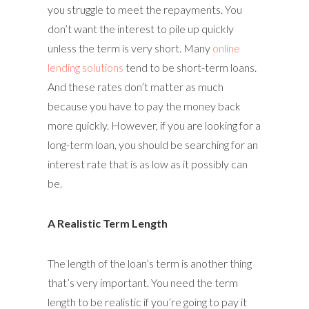
you struggle to meet the repayments. You
don’t want the interest to pile up quickly
unless the term is very short. Many
online
lending solutions
tend to be short-term loans.
And these rates don’t matter as much
because you have to pay the money back
more quickly. However, if you are looking for a
long-term loan, you should be searching for an
interest rate that is as low as it possibly can
be.
A Realistic Term Length
The length of the loan’s term is another thing
that’s very important. You need the term
length to be realistic if you’re going to pay it