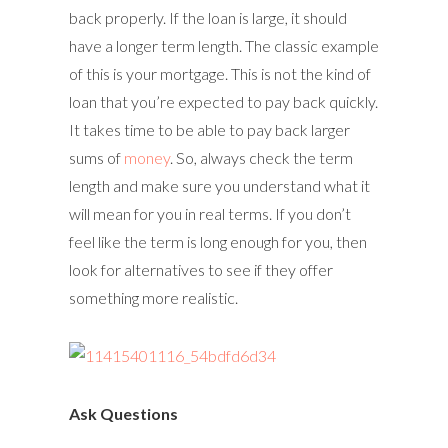
back properly. If the loan is large, it should
have a longer term length. The classic example
of this is your mortgage. This is not the kind of
loan that you’re expected to pay back quickly.
It takes time to be able to pay back larger
sums of
money
. So, always check the term
length and make sure you understand what it
will mean for you in real terms. If you don’t
feel like the term is long enough for you, then
look for alternatives to see if they offer
something more realistic.
Ask Questions