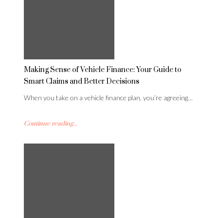
Making Sense of Vehicle Finance: Your Guide to
Smart Claims and Better Decisions
When you take on a vehicle finance plan, you’re agreeing…
Continue reading...