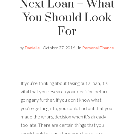
Next Loan – What
You Should Look
For
by
Danielle
October 27, 2016
in
Personal Finance
If you’re thinking about taking out a loan, it’s
vital that you research your decision before
going any further. If you don’t know what
you’re getting into, you could find out that you
made the wrong decision when it’s already
too late. There are certain things that you
should look for and steps you should take