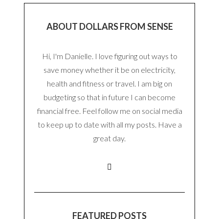
ABOUT DOLLARS FROM SENSE
Hi, I'm Danielle. I love figuring out ways to
save money whether it be on electricity,
health and fitness or travel. I am big on
budgeting so that in future I can become
financial free. Feel follow me on social media
to keep up to date with all my posts. Have a
great day.
FEATURED POSTS