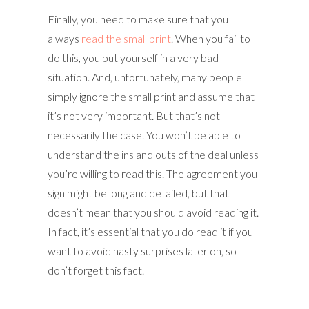
Finally, you need to make sure that you
always
read the small print
. When you fail to
do this, you put yourself in a very bad
situation. And, unfortunately, many people
simply ignore the small print and assume that
it’s not very important. But that’s not
necessarily the case. You won’t be able to
understand the ins and outs of the deal unless
you’re willing to read this. The agreement you
sign might be long and detailed, but that
doesn’t mean that you should avoid reading it.
In fact, it’s essential that you do read it if you
want to avoid nasty surprises later on, so
don’t forget this fact.