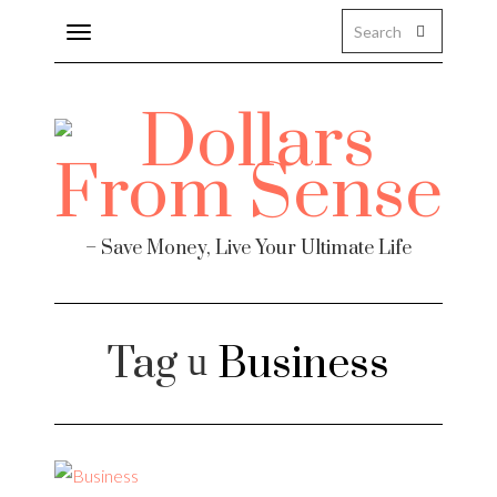
Toggle
navigation
Finance
– Save Money, Live Your Ultimate Life
Tag
Business
te