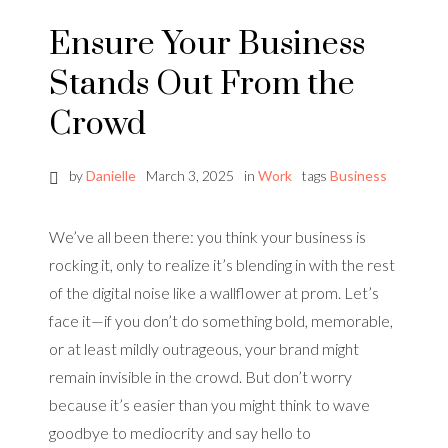
Ensure Your Business
Stands Out From the
Crowd
by
Danielle
March 3, 2025
in
Work
tags
Business
We’ve all been there: you think your business is
rocking it, only to realize it’s blending in with the rest
of the digital noise like a wallflower at prom. Let’s
face it—if you don’t do something bold, memorable,
or at least mildly outrageous, your brand might
remain invisible in the crowd. But don’t worry
because it’s easier than you might think to wave
goodbye to mediocrity and say hello to