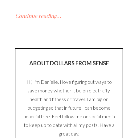
Continue reading…
ABOUT DOLLARS FROM SENSE
Hi, I'm Danielle. I love figuring out ways to
save money whether it be on electricity,
health and fitness or travel. I am big on
budgeting so that in future I can become
financial free. Feel follow me on social media
to keep up to date with all my posts. Have a
great day.