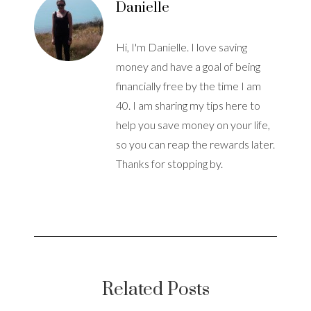
Danielle
Hi, I'm Danielle. I love saving
money and have a goal of being
financially free by the time I am
40. I am sharing my tips here to
help you save money on your life,
so you can reap the rewards later.
Thanks for stopping by.
Related Posts