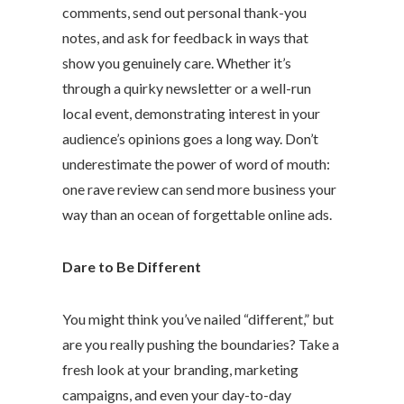
comments, send out personal thank-you
notes, and ask for feedback in ways that
show you genuinely care. Whether it’s
through a quirky newsletter or a well-run
local event, demonstrating interest in your
audience’s opinions goes a long way. Don’t
underestimate the power of word of mouth:
one rave review can send more business your
way than an ocean of forgettable online ads.
Dare to Be Different
You might think you’ve nailed “different,” but
are you really pushing the boundaries? Take a
fresh look at your branding, marketing
campaigns, and even your day-to-day