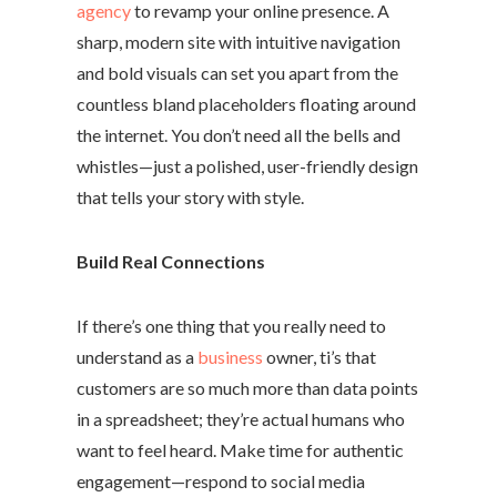
agency
to revamp your online presence. A
sharp, modern site with intuitive navigation
and bold visuals can set you apart from the
countless bland placeholders floating around
the internet. You don’t need all the bells and
whistles—just a polished, user-friendly design
that tells your story with style.
Build Real Connections
If there’s one thing that you really need to
understand as a
business
owner, ti’s that
customers are so much more than data points
in a spreadsheet; they’re actual humans who
want to feel heard. Make time for authentic
engagement—respond to social media