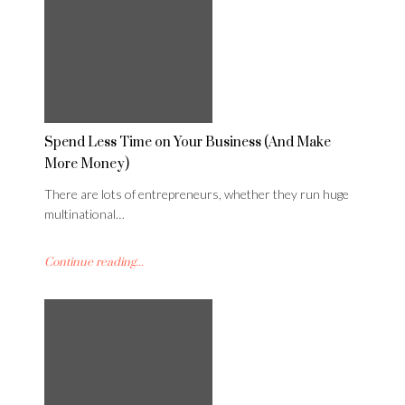
Spend Less Time on Your Business (And Make
More Money)
There are lots of entrepreneurs, whether they run huge
multinational…
Continue reading...