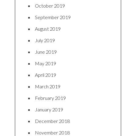
October 2019
September 2019
August 2019
July 2019
June 2019
May 2019
April 2019
March 2019
February 2019
January 2019
December 2018
November 2018