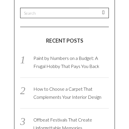
RECENT POSTS
Paint by Numbers on a Budget: A
Frugal Hobby That Pays You Back
How to Choose a Carpet That
Complements Your Interior Design
Offbeat Festivals That Create
Unforgettable Memories