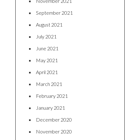
November 2021
September 2021
August 2021
July 2021
June 2021
May 2021
April 2021
March 2021
February 2021
January 2021
December 2020
November 2020