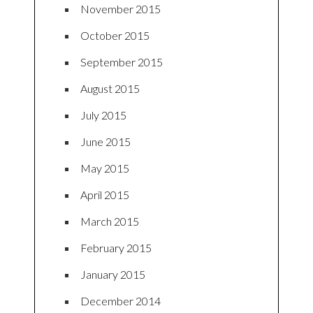
November 2015
October 2015
September 2015
August 2015
July 2015
June 2015
May 2015
April 2015
March 2015
February 2015
January 2015
December 2014