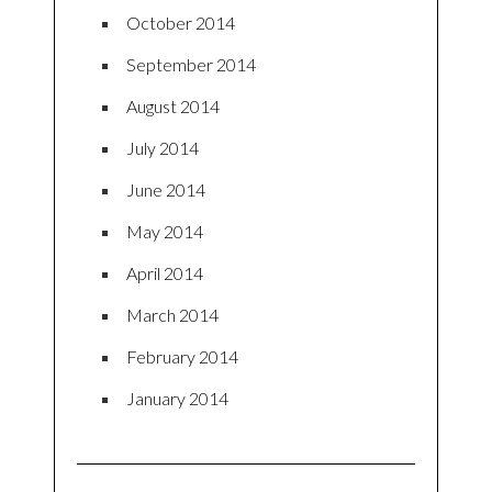
October 2014
September 2014
August 2014
July 2014
June 2014
May 2014
April 2014
March 2014
February 2014
January 2014