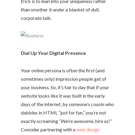
trick is to lean into your uniqueness rather
than smother it under a blanket of dull,
corporate talk.
Dial Up Your Digital Presence
Your online persona is often the first (and
sometimes only) impression people get of
your business. So, it’s fair to day that if your
website looks like it was built in the early
days of the internet, by someone’s cousin who
dabbles in HTML “just for fun,” you’re not
exactly screaming “We’re awesome, hire us!”
Consider partnering with a
web design