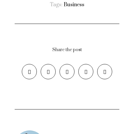
Tags:
Business
Share the post