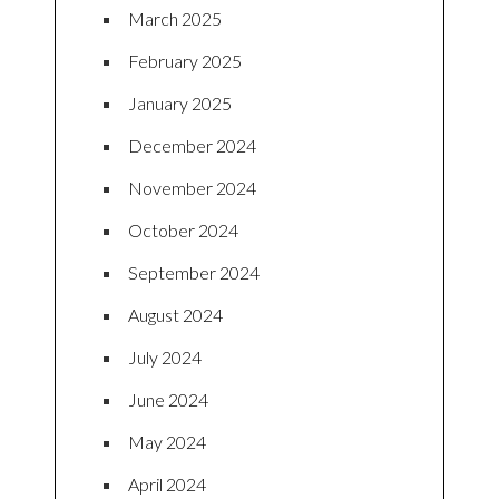
March 2025
February 2025
January 2025
December 2024
November 2024
October 2024
September 2024
August 2024
July 2024
June 2024
May 2024
April 2024