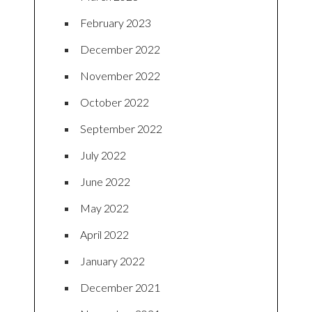
February 2023
December 2022
November 2022
October 2022
September 2022
July 2022
June 2022
May 2022
April 2022
January 2022
December 2021