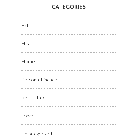
CATEGORIES
Extra
Health
Home
Personal Finance
Real Estate
Travel
Uncategorized