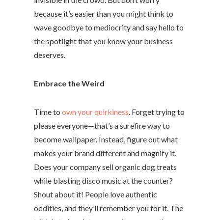
because it’s easier than you might think to
wave goodbye to mediocrity and say hello to
the spotlight that you know your business
deserves.
Embrace the Weird
Time to
own your quirkiness
. Forget trying to
please everyone—that’s a surefire way to
become wallpaper. Instead, figure out what
makes your brand different and magnify it.
Does your company sell organic dog treats
while blasting disco music at the counter?
Shout about it! People love authentic
oddities, and they’ll remember you for it. The