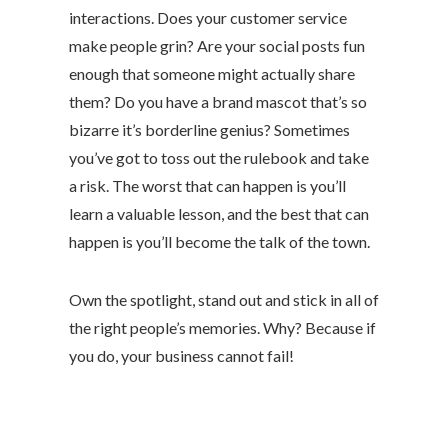
interactions. Does your customer service
make people grin? Are your social posts fun
enough that someone might actually share
them? Do you have a brand mascot that’s so
bizarre it’s borderline genius? Sometimes
you’ve got to toss out the rulebook and take
a risk. The worst that can happen is you’ll
learn a valuable lesson, and the best that can
happen is you’ll become the talk of the town.
Own the spotlight, stand out and stick in all of
the right people’s memories. Why? Because if
you do, your business cannot fail!