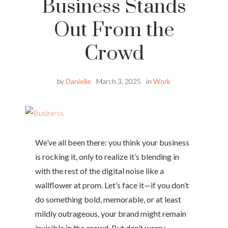
Business Stands
Out From the
Crowd
by
Danielle
March 3, 2025
in
Work
We’ve all been there: you think your business
is rocking it, only to realize it’s blending in
with the rest of the digital noise like a
wallflower at prom. Let’s face it—if you don’t
do something bold, memorable, or at least
mildly outrageous, your brand might remain
invisible in the crowd. But don’t worry