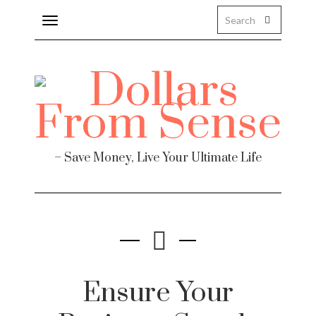
Toggle
navigation
– Save Money, Live Your Ultimate Life
Ensure Your