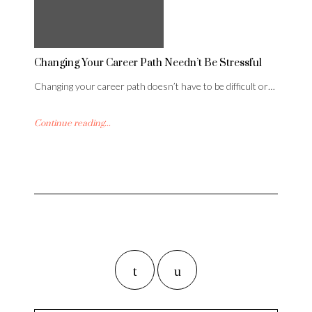
Changing Your Career Path Needn’t Be Stressful
Changing your career path doesn’t have to be difficult or…
Continue reading...