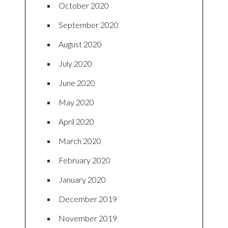
October 2020
September 2020
August 2020
July 2020
June 2020
May 2020
April 2020
March 2020
February 2020
January 2020
December 2019
November 2019