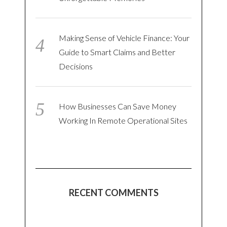
Making Sense of Vehicle Finance: Your
Guide to Smart Claims and Better
Decisions
How Businesses Can Save Money
Working In Remote Operational Sites
RECENT COMMENTS