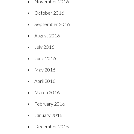
November 2016
October 2016
September 2016
August 2016
July 2016
June 2016
May 2016
April 2016
March 2016
February 2016
January 2016
December 2015