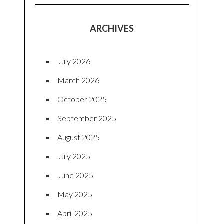
ARCHIVES
July 2026
March 2026
October 2025
September 2025
August 2025
July 2025
June 2025
May 2025
April 2025