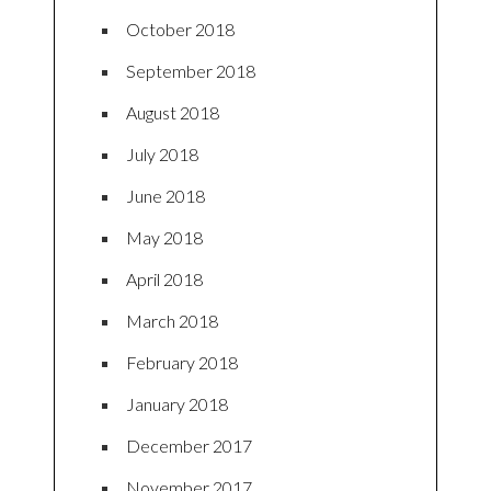
October 2018
September 2018
August 2018
July 2018
June 2018
May 2018
April 2018
March 2018
February 2018
January 2018
December 2017
November 2017