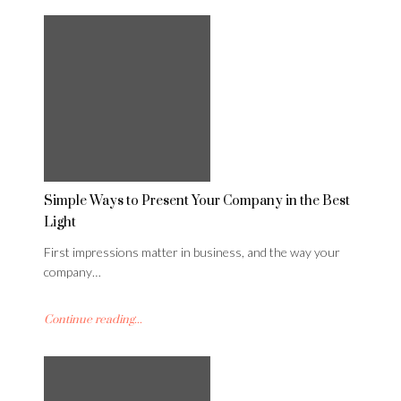
Simple Ways to Present Your Company in the Best
Light
First impressions matter in business, and the way your
company…
Continue reading...