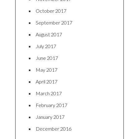
October 2017
September 2017
August 2017
July 2017
June 2017
May 2017
April 2017
March 2017
February 2017
January 2017
December 2016