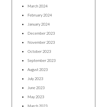
March 2024
February 2024
January 2024
December 2023
November 2023
October 2023
September 2023
August 2023
July 2023
June 2023
May 2023
March 2023