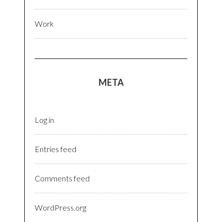
Work
META
Log in
Entries feed
Comments feed
WordPress.org