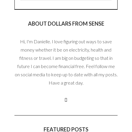
ABOUT DOLLARS FROM SENSE
Hi, I'm Danielle. I love figuring out ways to save
money whether it be on electricity, health and
fitness or travel. I am big on budgeting so that in
future I can become financial free. Feel follow me
on social media to keep up to date with all my posts.
Have a great day.
FEATURED POSTS