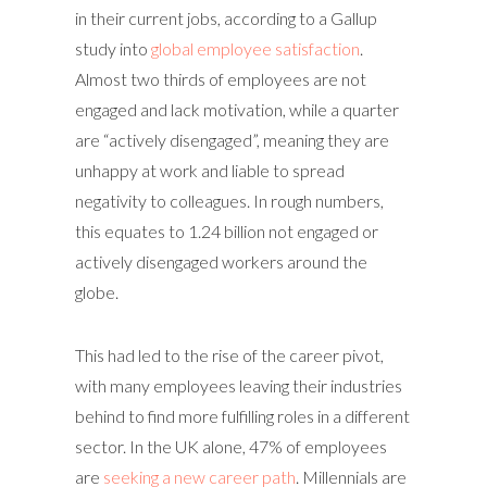
in their current jobs, according to a Gallup
study into
global employee satisfaction
.
Almost two thirds of employees are not
engaged and lack motivation, while a quarter
are “actively disengaged”, meaning they are
unhappy at work and liable to spread
negativity to colleagues. In rough numbers,
this equates to 1.24 billion not engaged or
actively disengaged workers around the
globe.
This had led to the rise of the career pivot,
with many employees leaving their industries
behind to find more fulfilling roles in a different
sector. In the UK alone, 47% of employees
are
seeking a new career path
. Millennials are