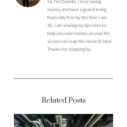
Hi, I'm Danielle. I love saving
money and have a goal of being
financially free by the time I am
40. I am sharing my tips here to
help you save money on your life,
so you can reap the rewards later.
Thanks for stopping by.
Related Posts