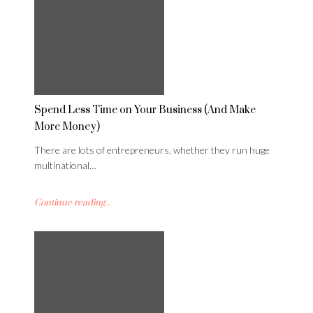
Spend Less Time on Your Business (And Make
More Money)
There are lots of entrepreneurs, whether they run huge
multinational…
Continue reading...