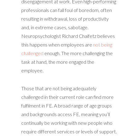
disengagement at work. Even high-performing
professionals can fall foul of boredom, often
resulting in withdrawal, loss of productivity
and, in extreme cases, sabotage.
Neuropsychologist Richard Chaifetz believes
this happens when employees are
not being
challenged
enough. The more challenging the
task at hand, the more engaged the
employee.
Those that are not being adequately
challenged in their current role can find more
fulfilment in FE. A broad range of age groups
and backgrounds access FE, meaning you’ll
continually be working with new people who
require different services or levels of support.