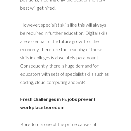
best will get hired.
However, specialist skills like this will always
be required in further education. Digital skills
are essential to the future growth of the
economy, therefore the teaching of these
skills in colleges is absolutely paramount.
Consequently, there is huge demand for
educators with sets of specialist skills such as
coding, cloud computing and SAP.
Fresh challenges in FE jobs prevent
workplace boredom
Boredom is one of the prime causes of