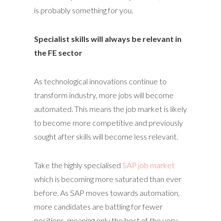
is probably something for you.
Specialist skills will always be relevant in
the FE sector
As technological innovations continue to
transform industry, more jobs will become
automated. This means the job market is likely
to become more competitive and previously
sought after skills will become less relevant.
Take the highly specialised
SAP job market
which is becoming more saturated than ever
before. As SAP moves towards automation,
more candidates are battling for fewer
positions, meaning only the best of the very