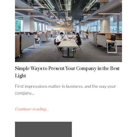
Simple Ways to Present Your Company in the Best
Light
First impressions matter in business, and the way your
company…
Continue reading...