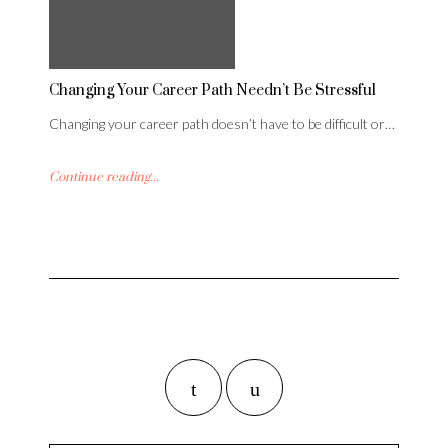
Changing Your Career Path Needn’t Be Stressful
Changing your career path doesn’t have to be difficult or…
Continue reading...