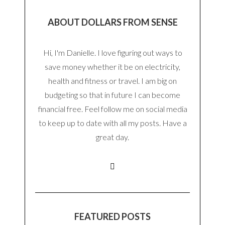
ABOUT DOLLARS FROM SENSE
Hi, I'm Danielle. I love figuring out ways to
save money whether it be on electricity,
health and fitness or travel. I am big on
budgeting so that in future I can become
financial free. Feel follow me on social media
to keep up to date with all my posts. Have a
great day.
FEATURED POSTS