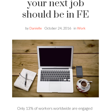
your next job
should be in FE
by
Danielle
October 24, 2016
in
Work
Only 13% of workers worldwide are engaged