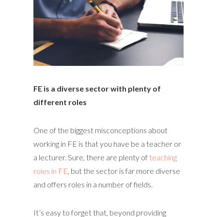
FE is a diverse sector with plenty of
different roles
One of the biggest misconceptions about
working in FE is that you have be a teacher or
a lecturer. Sure, there are plenty of
teaching
roles in FE
, but the sector is far more diverse
and offers roles in a number of fields.
It’s easy to forget that, beyond providing