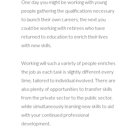
One day you might be working with young
people gathering the qualifications necessary
to launch their own careers, the next you
could be working with retirees who have
returned to education to enrich their lives
with new skills.
Working will such a variety of people enriches
the job as each task is slightly different every
time, tailored to individual involved. There are
also plenty of opportunities to transfer skills
from the private sector to the public sector,
while simultaneously learning new skills to aid
with your continued professional
development.