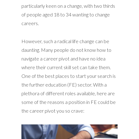
particularly keen on a change, with two thirds
of people aged 18 to 34 wanting to change
careers.
However, such a radical life change can be
daunting. Many people do not know how to
navigate a career pivot and have no idea
where their current skill set can take them.
One of the best places to start your search is
the further education (FE) sector. With a
plethora of different roles available, here are
some of the reasons a position in FE could be
the career pivot you so crave: