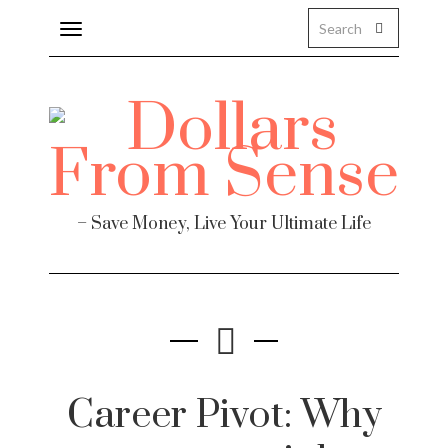
Toggle
navigation
– Save Money, Live Your Ultimate Life
Career Pivot: Why