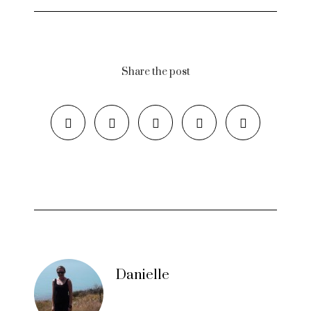
Share the post
Danielle