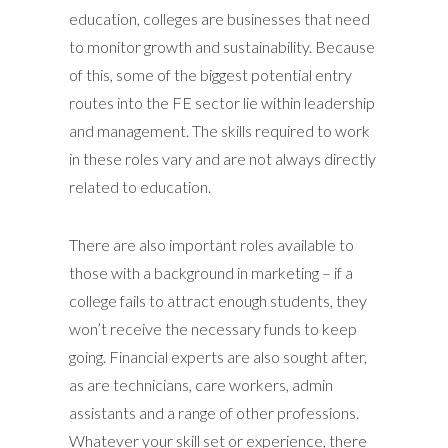
education, colleges are businesses that need
to monitor growth and sustainability. Because
of this, some of the biggest potential entry
routes into the FE sector lie within leadership
and management. The skills required to work
in these roles vary and are not always directly
related to education.
There are also important roles available to
those with a background in marketing – if a
college fails to attract enough students, they
won’t receive the necessary funds to keep
going. Financial experts are also sought after,
as are technicians, care workers, admin
assistants and a range of other professions.
Whatever your skill set or experience, there