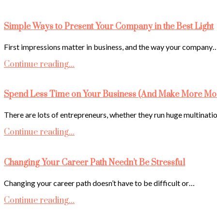
Simple Ways to Present Your Company in the Best Light
First impressions matter in business, and the way your company
Continue reading...
Spend Less Time on Your Business (And Make More Mo
There are lots of entrepreneurs, whether they run huge multinati
Continue reading...
Changing Your Career Path Needn’t Be Stressful
Changing your career path doesn’t have to be difficult or…
Continue reading...