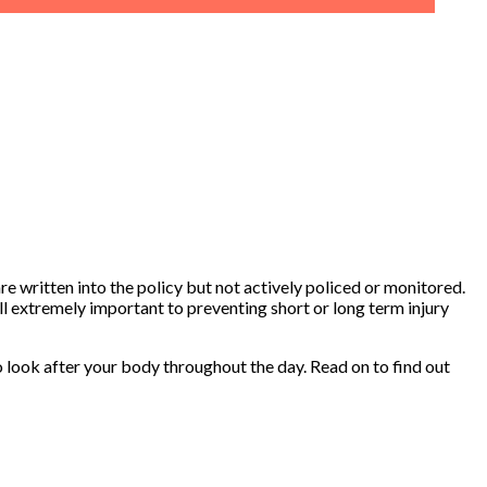
re written into the policy but not actively policed or monitored.
ll extremely important to preventing short or long term injury
to look after your body throughout the day. Read on to find out