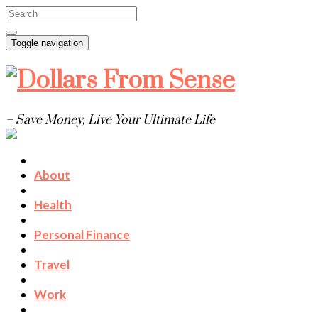
Toggle navigation
– Save Money, Live Your Ultimate Life
About
Health
Personal Finance
Travel
Work