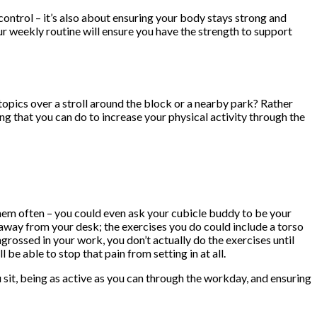
 control – it’s also about ensuring your body stays strong and
ur weekly routine will ensure you have the strength to support
topics over a stroll around the block or a nearby park? Rather
ing that you can do to increase your physical activity through the
them often – you could even ask your cubicle buddy to be your
away from your desk; the exercises you do could include a torso
ngrossed in your work, you don’t actually do the exercises until
be able to stop that pain from setting in at all.
 sit, being as active as you can through the workday, and ensuring