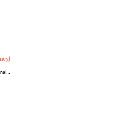
…
ney)
onal…