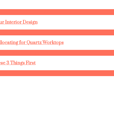
r Interior Design
llocating for Quartz Worktops
se 3 Things First