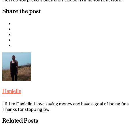
Share the post
Danielle
Hi, I'm Danielle. I love saving money and have a goal of being fina
Thanks for stopping by.
Related Posts