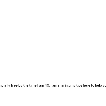
ncially free by the time I am 40. I am sharing my tips here to help 