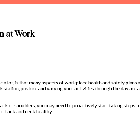
in at Work
e a lot, is that many aspects of workplace health and safety plans a
k station, posture and varying your activities through the day are a
r back or shoulders, you may need to proactively start taking steps 
ur back and neck healthy.