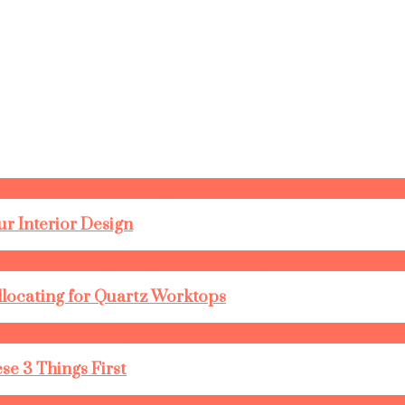
r Interior Design
llocating for Quartz Worktops
se 3 Things First