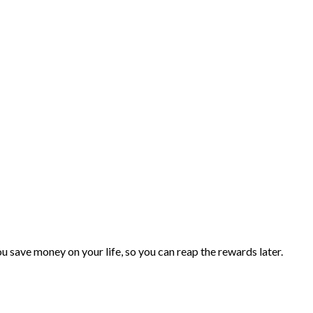
you save money on your life, so you can reap the rewards later.