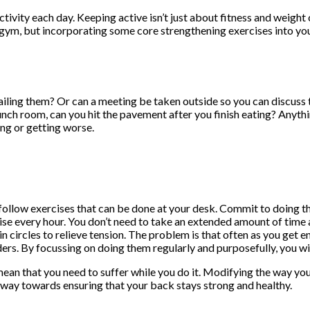
tivity each day. Keeping active isn’t just about fitness and weight
e gym, but incorporating some core strengthening exercises into yo
ailing them? Or can a meeting be taken outside so you can discuss 
 lunch room, can you hit the pavement after you finish eating? Anyth
ing or getting worse.
 follow exercises that can be done at your desk. Commit to doing 
ise every hour. You don’t need to take an extended amount of time 
n circles to relieve tension. The problem is that often as you get e
ers. By focussing on doing them regularly and purposefully, you will 
 mean that you need to suffer while you do it. Modifying the way you
g way towards ensuring that your back stays strong and healthy.