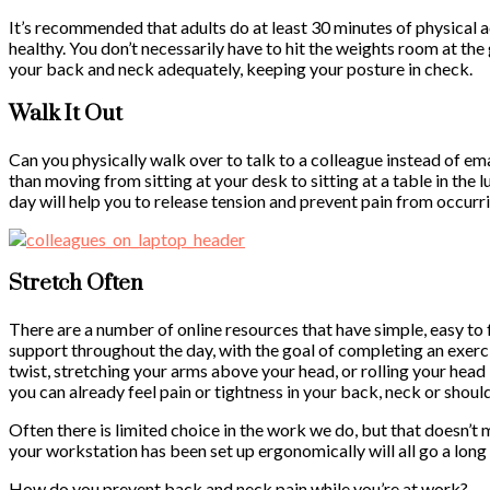
It’s recommended that adults do at least 30 minutes of physical ac
healthy. You don’t necessarily have to hit the weights room at th
your back and neck adequately, keeping your posture in check.
Walk It Out
Can you physically walk over to talk to a colleague instead of em
than moving from sitting at your desk to sitting at a table in the
day will help you to release tension and prevent pain from occurr
Stretch Often
There are a number of online resources that have simple, easy to
support throughout the day, with the goal of completing an exerc
twist, stretching your arms above your head, or rolling your head i
you can already feel pain or tightness in your back, neck or should
Often there is limited choice in the work we do, but that doesn’t
your workstation has been set up ergonomically will all go a lon
How do you prevent back and neck pain while you’re at work?