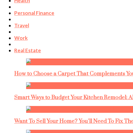
Health
Personal Finance
Travel
Work
Real Estate
How to Choose a Carpet That Complements You
Smart Ways to Budget Your Kitchen Remodel: A
Want To Sell Your Home? You’ll Need To Fix The