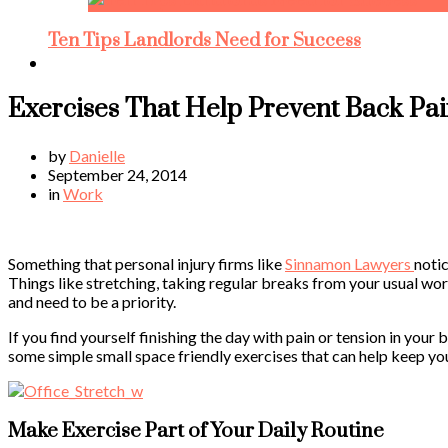
Ten Tips Landlords Need for Success
Exercises That Help Prevent Back Pa
by
Danielle
September 24, 2014
in
Work
Something that personal injury firms like
Sinnamon Lawyers
notic
Things like stretching, taking regular breaks from your usual wor
and need to be a priority.
If you find yourself finishing the day with pain or tension in you
some simple small space friendly exercises that can help keep yo
Make Exercise Part of Your Daily Routine