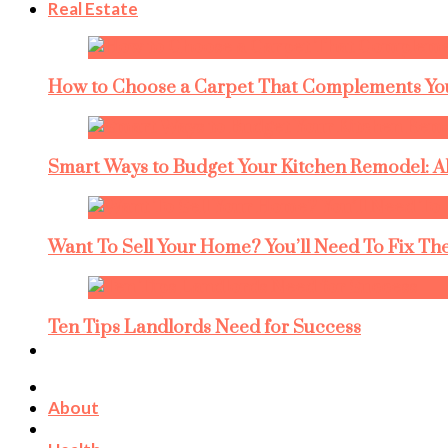
Real Estate
How to Choose a Carpet That Complements You
Smart Ways to Budget Your Kitchen Remodel: A
Want To Sell Your Home? You’ll Need To Fix The
Ten Tips Landlords Need for Success
About