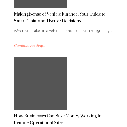
Making Sense of Vehicle Finance: Your Guide to
Smart Claims and Better Decisions
When you take on a vehicle finance plan, you’re agreeing…
Continue reading...
How Businesses Can Save Money Working In
Remote Operational Sites