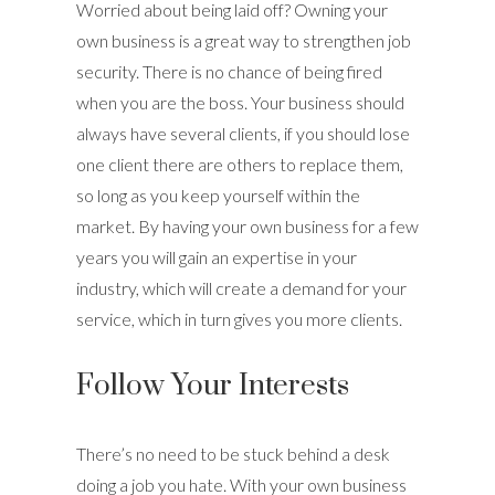
Worried about being laid off? Owning your
own business is a great way to strengthen job
security. There is no chance of being fired
when you are the boss. Your business should
always have several clients, if you should lose
one client there are others to replace them,
so long as you keep yourself within the
market. By having your own business for a few
years you will gain an expertise in your
industry, which will create a demand for your
service, which in turn gives you more clients.
Follow Your Interests
There’s no need to be stuck behind a desk
doing a job you hate. With your own business