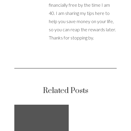
financially free by the time I am
40. I am sharing my tips here to
help you save money on your life,
so you can reap the rewards later.
Thanks for stopping by.
Related Posts