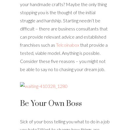
your handmade crafts? Maybe the only thing
stopping you is the thought of the initial
struggle and hardship. Starting needn’t be
difficult – there are business consultants that
can provide relevant advice and established
franchises such as
Telcoinabox
that provide a
tested, viable model. Anything is possible.
Consider these five reasons – you might not
be able to say no to chasing your dream job.
Be Your Own Boss
Sick of your boss telling you what to do in a job
you hate? Want to change how things are