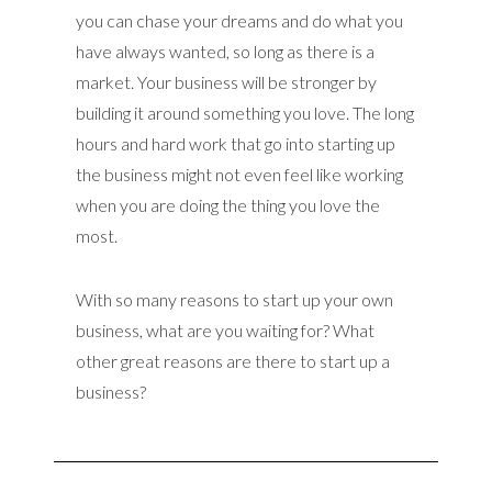
you can chase your dreams and do what you
have always wanted, so long as there is a
market. Your business will be stronger by
building it around something you love. The long
hours and hard work that go into starting up
the business might not even feel like working
when you are doing the thing you love the
most.
With so many reasons to start up your own
business, what are you waiting for? What
other great reasons are there to start up a
business?