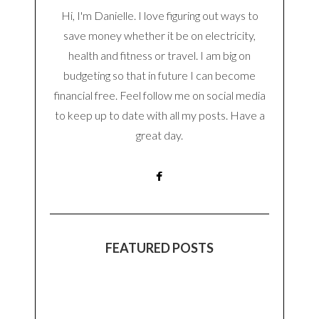
Hi, I'm Danielle. I love figuring out ways to
save money whether it be on electricity,
health and fitness or travel. I am big on
budgeting so that in future I can become
financial free. Feel follow me on social media
to keep up to date with all my posts. Have a
great day.
FEATURED POSTS