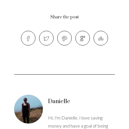
Share the post
Danielle
Hi, I'm Danielle. I love saving
money and have a goal of being