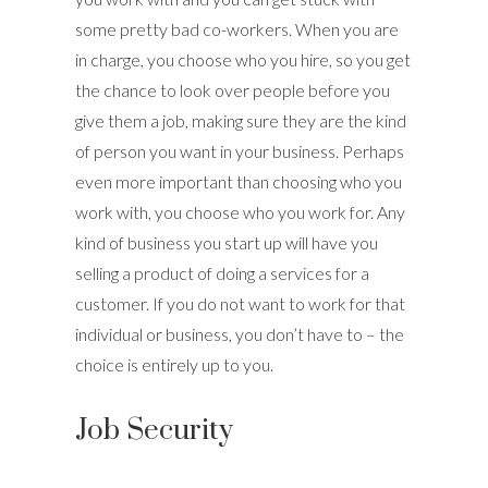
some pretty bad co-workers. When you are
in charge, you choose who you hire, so you get
the chance to look over people before you
give them a job, making sure they are the kind
of person you want in your business. Perhaps
even more important than choosing who you
work with, you choose who you work for. Any
kind of business you start up will have you
selling a product of doing a services for a
customer. If you do not want to work for that
individual or business, you don’t have to – the
choice is entirely up to you.
Job Security