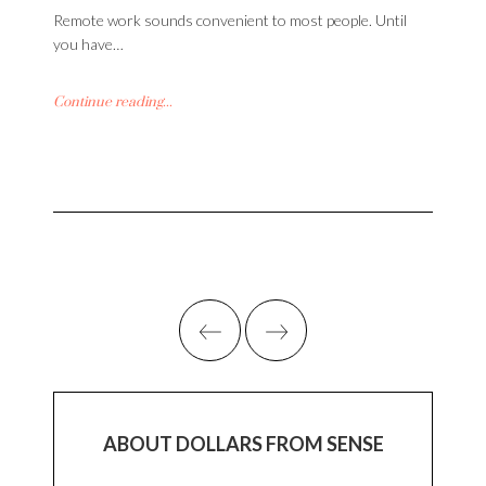
Remote work sounds convenient to most people. Until
you have…
Continue reading...
ABOUT DOLLARS FROM SENSE