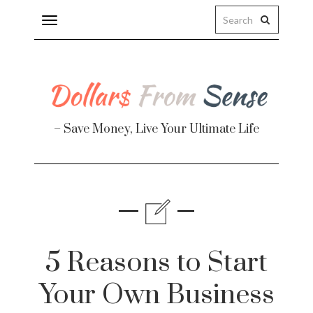
Toggle
navigation
– Save Money, Live Your Ultimate Life
5 Reasons to Start
Your Own Business