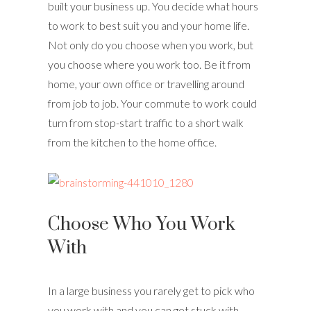
built your business up. You decide what hours
to work to best suit you and your home life.
Not only do you choose when you work, but
you choose where you work too. Be it from
home, your own office or travelling around
from job to job. Your commute to work could
turn from stop-start traffic to a short walk
from the kitchen to the home office.
Choose Who You Work
With
In a large business you rarely get to pick who
you work with and you can get stuck with