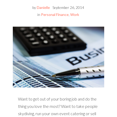
by
Danielle
September 26, 2014
in
Personal Finance
,
Work
Want to get out of your boring job and do the
thing you love the most? Want to take people
skydiving, run your own event catering or sell