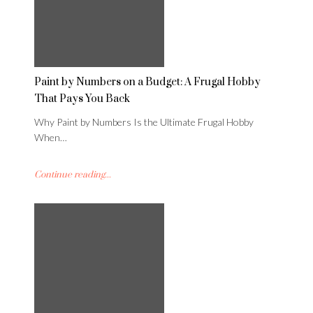
Paint by Numbers on a Budget: A Frugal Hobby
That Pays You Back
Why Paint by Numbers Is the Ultimate Frugal Hobby
When…
Continue reading...