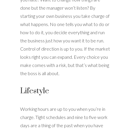
done but the manager won’t listen? By
starting your own business you take charge of
what happens. No one tells you what to do or
how to do it, you decide everything and run
the business just how you want it to be run.
Control of direction is up to you. If the market
looks right you can expand. Every choice you
make comes with a risk, but that’s what being
the boss is all about.
Lifestyle
Working hours are up to you when you’re in
charge. Tight schedules and nine to five work
days are a thing of the past when you have