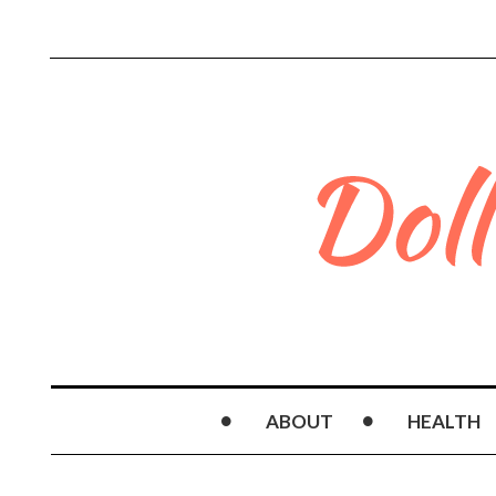
ABOUT
HEALTH