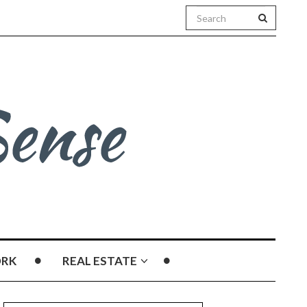
RK
REAL ESTATE