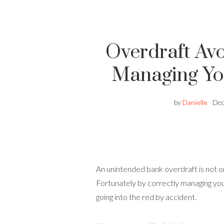
Overdraft Avo
Managing Yo
by
Danielle
Dec
An unintended bank overdraft is not o
Fortunately by correctly managing you
going into the red by accident.