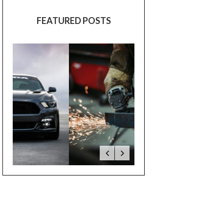
FEATURED POSTS