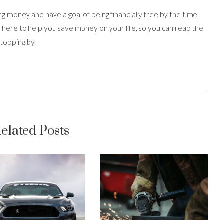
ing money and have a goal of being financially free by the time I
s here to help you save money on your life, so you can reap the
stopping by.
elated Posts