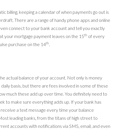
ic billing, keeping a calendar of when payments go out is
rdraft. There are a range of handy phone apps and online
 even connect to your bank account and tell you exactly
th
at your mortgage payment leaves on the 15
of every
th
ulse purchase on the 14
.
 the actual balance of your account. Not only is money
 daily basis, but there are fees involved in some of these
how much these add up over time. You definitely need to
ek to make sure everything adds up. If your bank has
receive a text message every time your balance
 Most leading banks, from the titans of high street to
rrent accounts with notifications via SMS, email, and even