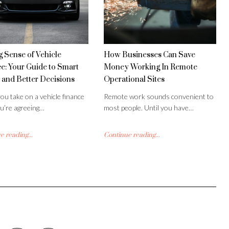
 Sense of Vehicle
How Businesses Can Save
e: Your Guide to Smart
Money Working In Remote
 and Better Decisions
Operational Sites
u take on a vehicle finance
Remote work sounds convenient to
ou’re agreeing…
most people. Until you have…
 reading...
Continue reading...