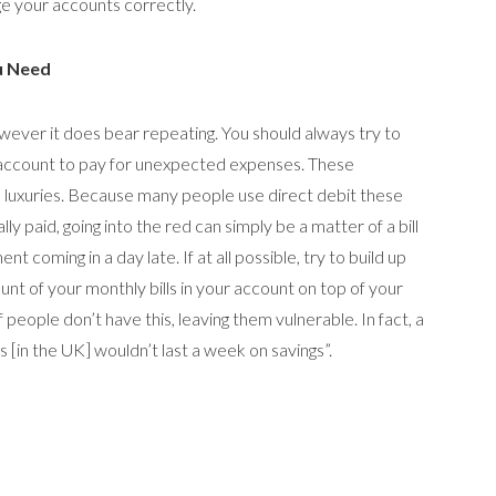
e your accounts correctly.
u Need
however it does bear repeating. You should always try to
t account to pay for unexpected expenses. These
 luxuries. Because many people use direct debit these
ly paid, going into the red can simply be a matter of a bill
t coming in a day late. If at all possible, try to build up
unt of your monthly bills in your account on top of your
 people don’t have this, leaving them vulnerable. In fact, a
s [in the UK] wouldn’t last a week on savings”.