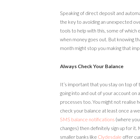
Speaking of direct deposit and automat
the key to avoiding an unexpected ove
tools to help with this, some of which
when money goes out. But knowing th
month might stop you making that imp
Always Check Your Balance
It’s important that you stay on top of
going into and out of your account on a
processes too. You might not realise 
check your balance at least once a we
SMS balance notifications
(where you 
changes) then definitely sign up for it.
smaller banks like
Clydesdale
offer cu