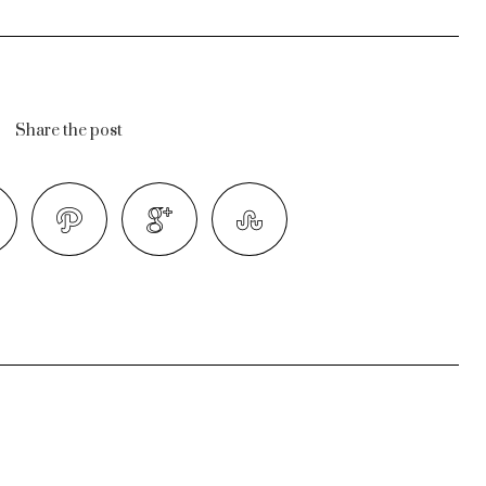
Share the post