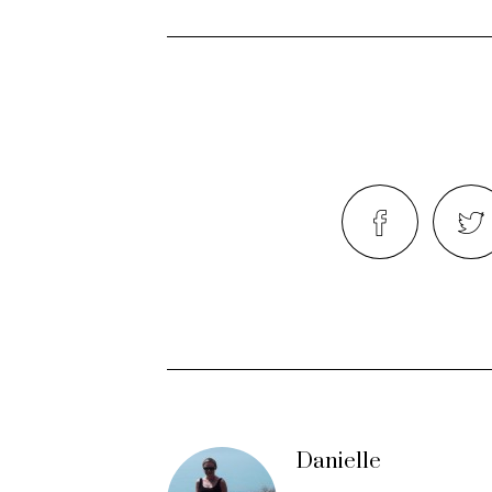
Danielle