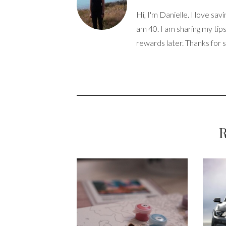
Hi, I'm Danielle. I love sav
am 40. I am sharing my tip
rewards later. Thanks for 
R