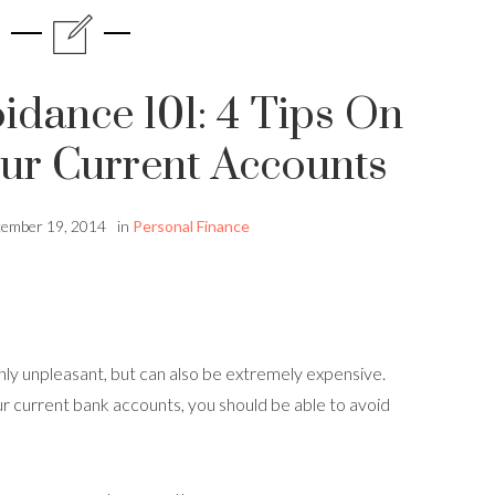
idance 101: 4 Tips On
ur Current Accounts
ember 19, 2014
in
Personal Finance
nly unpleasant, but can also be extremely expensive.
r current bank accounts, you should be able to avoid