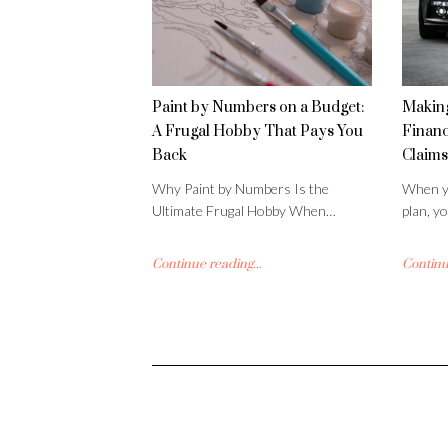
Paint by Numbers on a Budget:
Making
A Frugal Hobby That Pays You
Financ
Back
Claims
Why Paint by Numbers Is the
When yo
Ultimate Frugal Hobby When…
plan, y
Continue reading...
Continue