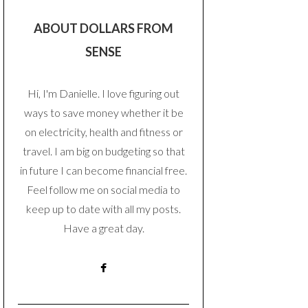
ABOUT DOLLARS FROM
SENSE
Hi, I'm Danielle. I love figuring out
ways to save money whether it be
on electricity, health and fitness or
travel. I am big on budgeting so that
in future I can become financial free.
Feel follow me on social media to
keep up to date with all my posts.
Have a great day.