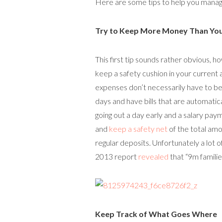
Here are some tips to help you manag
Try to Keep More Money Than Yo
This first tip sounds rather obvious, 
keep a safety cushion in your curren
expenses don’t necessarily have to be
days and have bills that are automatical
going out a day early and a salary paymen
and
keep a safety net
of the total amo
regular deposits. Unfortunately a lot of
2013 report
revealed
that “9m familie
Keep Track of What Goes Where