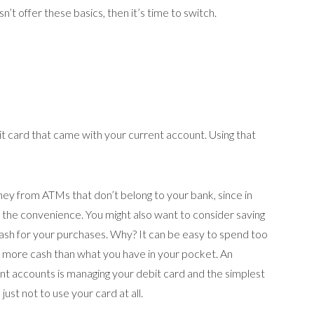
n’t offer these basics, then it’s time to switch.
bit card that came with your current account. Using that
ey from ATMs that don’t belong to your bank, since in
r the convenience. You might also want to consider saving
ash for your purchases. Why? It can be easy to spend too
d more cash than what you have in your pocket. An
nt accounts is managing your debit card and the simplest
ust not to use your card at all.