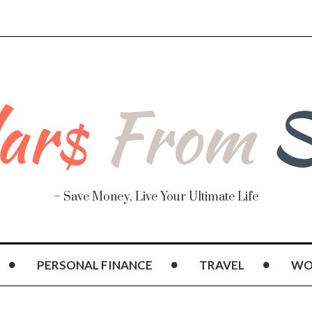
– Save Money, Live Your Ultimate Life
PERSONAL FINANCE
TRAVEL
WO