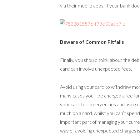
via their mobile apps. If your bank does
Beware of Common Pitfalls
Finally, you should think about the de
card can involve unexpected fees.
Avoid using your card to withdraw mon
many cases you’ll be charged a fee fo
your card for emergencies and using c
much on a card, whilst you can’t spen
important part of managing your curre
way of avoiding unexpected charges is j