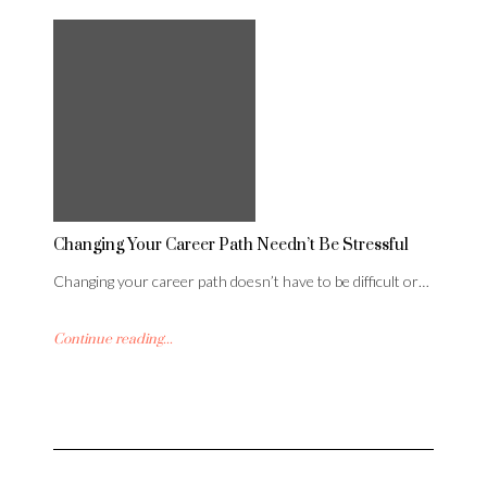
Changing Your Career Path Needn’t Be Stressful
Changing your career path doesn’t have to be difficult or…
Continue reading...