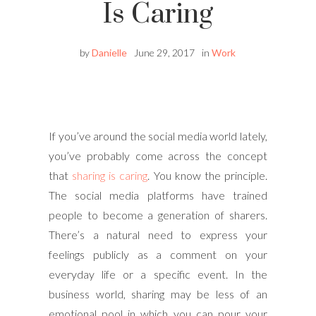
Is Caring
by
Danielle
June 29, 2017
in
Work
If you’ve around the social media world lately,
you’ve probably come across the concept
that
sharing is caring
. You know the principle.
The social media platforms have trained
people to become a generation of sharers.
There’s a natural need to express your
feelings publicly as a comment on your
everyday life or a specific event. In the
business world, sharing may be less of an
emotional pool in which you can pour your