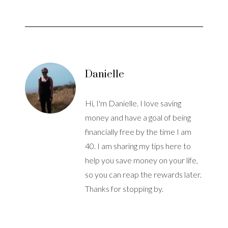
Danielle
Hi, I'm Danielle. I love saving
money and have a goal of being
financially free by the time I am
40. I am sharing my tips here to
help you save money on your life,
so you can reap the rewards later.
Thanks for stopping by.