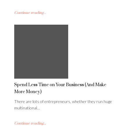
Continue reading...
Spend Less Time on Your Business (And Make
More Money)
There are lots of entrepreneurs, whether they run huge
multinational…
Continue reading...