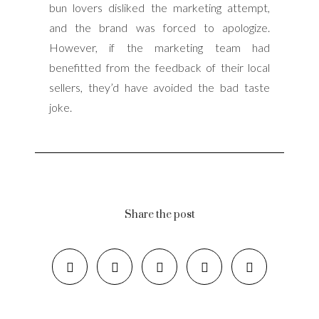
bun lovers disliked the marketing attempt,
and the brand was forced to apologize.
However, if the marketing team had
benefitted from the feedback of their local
sellers, they’d have avoided the bad taste
joke.
Share the post