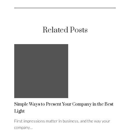
Related Posts
Simple Ways to Present Your Company in the Best
Light
First impressions matter in business, and the way your
company…