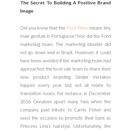
The Secret To Building A Positive Brand
Image
Did you know that the
Ford Pinto
means tiny
male genitals in Portuguese? Nor did the Ford
marketing team. The marketing blunder did
not go down well in Brazil. However, it could
have been avoided if the marketing team had
approached the local sale team to share their
new product branding. Similar mistakes
happen every year, but not all relate to
translation issues. For instance, in December
2016 Cinnabon upset many fans when the
company paid tribute to Carrie Fisher and
used the occasion to promote their buns as
Princess Leia’s hairstyle. Unfortunately, the