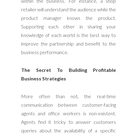
within the business. For instance, a shop
retailer will understand the audience while the
product manager knows the product.
Supporting each other in sharing your
knowledge of each world is the best way to
improve the partnership and benefit to the
business performance.
The Secret To Building Profitable
Business Strategies
More often than not, the real-time
communication between customer-facing
agents and office workers is non-existent.
Agents find it tricky to answer customers
queries about the availability of a specific