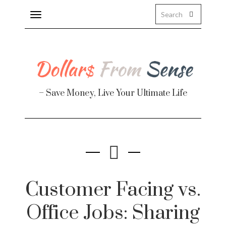
Toggle
navigation
– Save Money, Live Your Ultimate Life
Finance
te
Customer Facing vs.
Office Jobs: Sharing