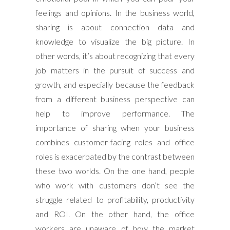
feelings and opinions. In the business world,
sharing is about connection data and
knowledge to visualize the big picture. In
other words, it’s about recognizing that every
job matters in the pursuit of success and
growth, and especially because the feedback
from a different business perspective can
help to improve performance. The
importance of sharing when your business
combines customer-facing roles and office
roles is exacerbated by the contrast between
these two worlds. On the one hand, people
who work with customers don’t see the
struggle related to profitability, productivity
and ROI. On the other hand, the office
workers are unaware of how the market