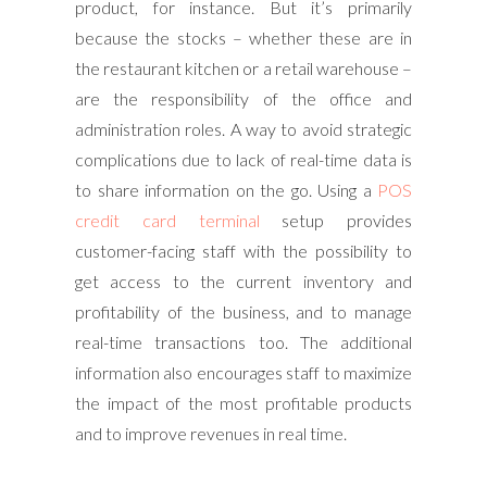
product, for instance. But it’s primarily
because the stocks – whether these are in
the restaurant kitchen or a retail warehouse –
are the responsibility of the office and
administration roles. A way to avoid strategic
complications due to lack of real-time data is
to share information on the go. Using a
POS
credit card terminal
setup provides
customer-facing staff with the possibility to
get access to the current inventory and
profitability of the business, and to manage
real-time transactions too. The additional
information also encourages staff to maximize
the impact of the most profitable products
and to improve revenues in real time.