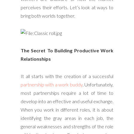
perceives their efforts. Let’s look at ways to
bring both worlds together.
The Secret To Building Productive Work
Relationships
It all starts with the creation of a successful
partnership with a work buddy
. Unfortunately,
most partnerships require a lot of time to
develop into an effective and useful exchange.
When you work in different roles, it is about
identifying the gray areas in each job, the
general weaknesses and strengths of the role