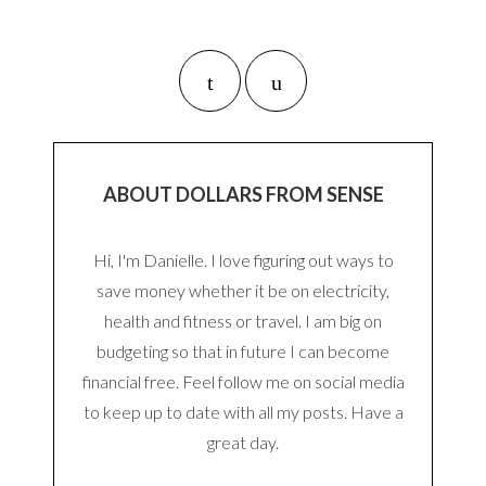
ABOUT DOLLARS FROM SENSE
Hi, I'm Danielle. I love figuring out ways to
save money whether it be on electricity,
health and fitness or travel. I am big on
budgeting so that in future I can become
financial free. Feel follow me on social media
to keep up to date with all my posts. Have a
great day.