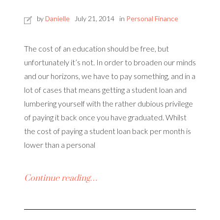
by
Danielle
July 21, 2014
in
Personal Finance
The cost of an education should be free, but
unfortunately it’s not. In order to broaden our minds
and our horizons, we have to pay something, and in a
lot of cases that means getting a student loan and
lumbering yourself with the rather dubious privilege
of paying it back once you have graduated. Whilst
the cost of paying a student loan back per month is
lower than a personal
Continue reading…