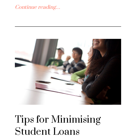
Continue reading…
Tips for Minimising
Student Loans