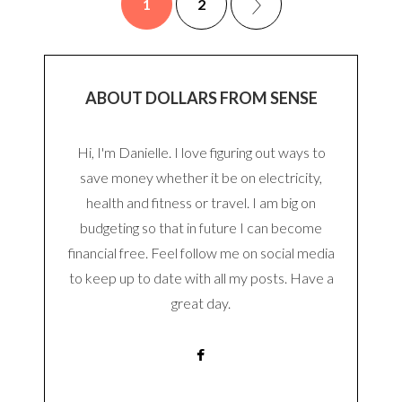
1
2
ABOUT DOLLARS FROM SENSE
Hi, I'm Danielle. I love figuring out ways to
save money whether it be on electricity,
health and fitness or travel. I am big on
budgeting so that in future I can become
financial free. Feel follow me on social media
to keep up to date with all my posts. Have a
great day.