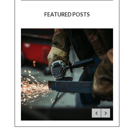
FEATURED POSTS