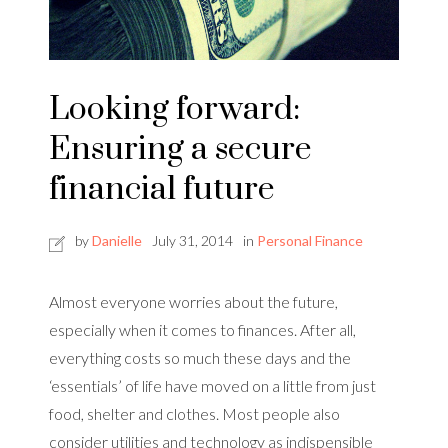
Looking forward:
Ensuring a secure
financial future
by
Danielle
July 31, 2014
in
Personal Finance
Almost everyone worries about the future,
especially when it comes to finances. After all,
everything costs so much these days and the
‘essentials’ of life have moved on a little from just
food, shelter and clothes. Most people also
consider utilities and technology as indispensible