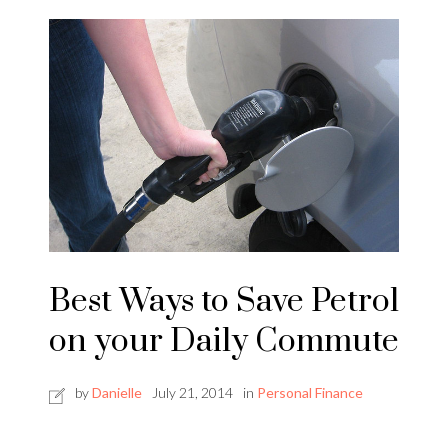
Best Ways to Save Petrol
on your Daily Commute
by
Danielle
July 21, 2014
in
Personal Finance