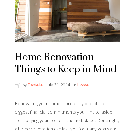
Home Renovation –
Things to Keep in Mind
by
Danielle
July 31, 2014
in
Home
Renovating your home is probably one of the
biggest financial commitments you’ll make, aside
from buying your home in the first place. Done right,
a home renovation can last you for many years and