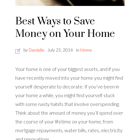
Best Ways to Save
Money on Your Home
by
Danielle
July 25, 2014
in
Home
Your home is one of your biggest assets, and if you
have recently moved into your home you might find
yourself desperate to decorate. If you’ve been in
your home a while, you might find yourself stuck
with some nasty habits that involve overspending.
Think about the amount of money you’ll spend over
the course of your lifetime on your home, from
mortgage repayments, water bills, rates, electricity
and renovations