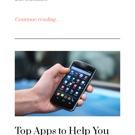
Continue reading…
Top Apps to Help You