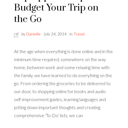
Budget Your Trip on
the Go
by
Danielle
July 24, 2014
in
Travel
At the age when everything is done online and in the
minimum time required, somewhere on the way
home, between work and some relaxing time with
the family, we have learned to do everything on the
go. From ordering the groceries to be delivered to
our door, to shopping online for books and audio
self-improvement guides, learning languages and
jotting down important thoughts and creating
comprehensive ‘To-Do’ lists, we can