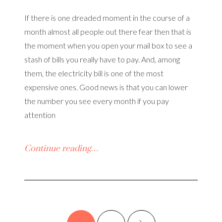
If there is one dreaded moment in the course of a
month almost all people out there fear then that is
the moment when you open your mail box to see a
stash of bills you really have to pay. And, among
them, the electricity bill is one of the most
expensive ones. Good news is that you can lower
the number you see every month if you pay
attention
Continue reading…