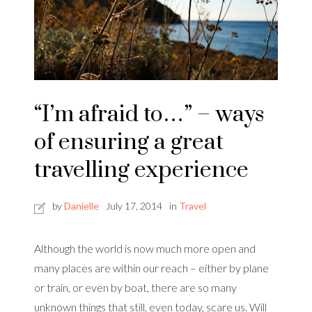
“I’m afraid to…” – ways
of ensuring a great
travelling experience
by
Danielle
July 17, 2014
in
Travel
Although the world is now much more open and
many places are within our reach – either by plane
or train, or even by boat, there are so many
unknown things that still, even today, scare us. Will