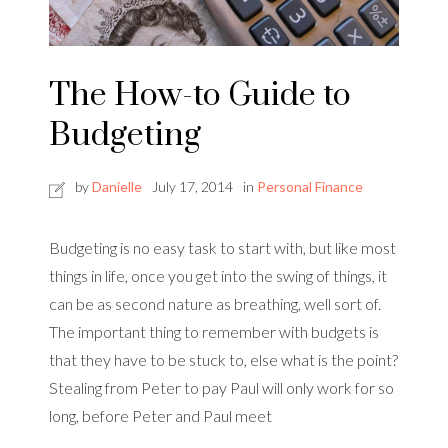
The How-to Guide to
Budgeting
by
Danielle
July 17, 2014
in
Personal Finance
Budgeting is no easy task to start with, but like most
things in life, once you get into the swing of things, it
can be as second nature as breathing, well sort of.
The important thing to remember with budgets is
that they have to be stuck to, else what is the point?
Stealing from Peter to pay Paul will only work for so
long, before Peter and Paul meet