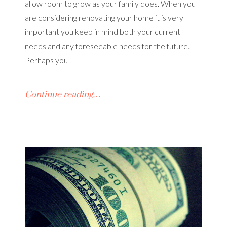
allow room to grow as your family does. When you
are considering renovating your home it is very
important you keep in mind both your current
needs and any foreseeable needs for the future.
Perhaps you
Continue reading…