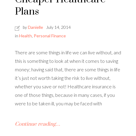
Plans
by
Danielle
July 14, 2014
in
Health
,
Personal Finance
There are some things in life we can live without, and
this is something to look at when it comes to saving
money; having said that, there are some things in life
it’s just not worth taking the risk to live without,
whether you save or not! Healthcare insurance is
one of those things, because in many cases, if you
were to be taken ill, you may be faced with
Continue reading…