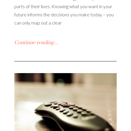
parts of their lives. Knowing what you want in your
future informs the decisions you make today – you
can only map out a clear
Continue reading…