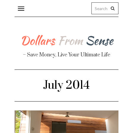
Toggle
navigation
– Save Money, Live Your Ultimate Life
Finance
July 2014
te