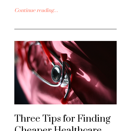
Continue reading…
Three Tips for Finding
Cheaper Healthcare