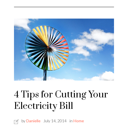
4 Tips for Cutting Your
Electricity Bill
by
Danielle
July 14, 2014
in
Home