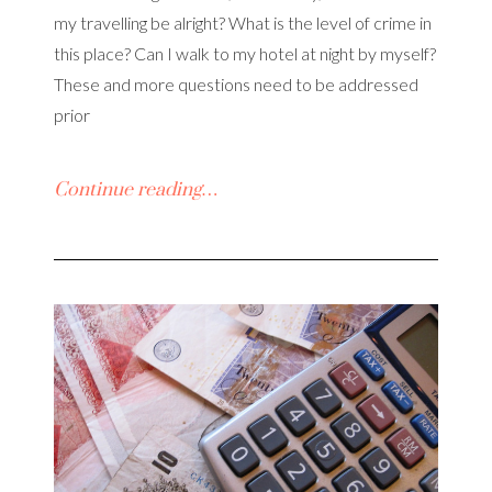
my travelling be alright? What is the level of crime in
this place? Can I walk to my hotel at night by myself?
These and more questions need to be addressed
prior
Continue reading…