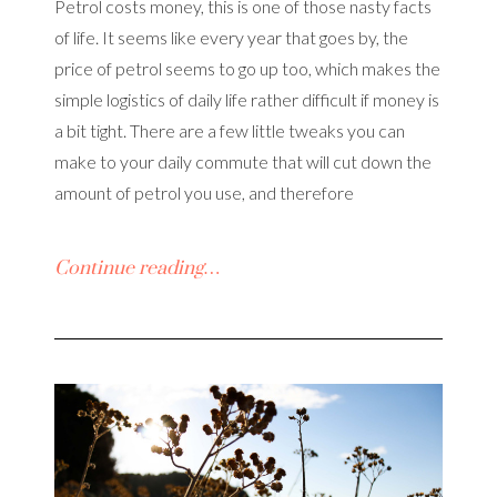
Petrol costs money, this is one of those nasty facts
of life. It seems like every year that goes by, the
price of petrol seems to go up too, which makes the
simple logistics of daily life rather difficult if money is
a bit tight. There are a few little tweaks you can
make to your daily commute that will cut down the
amount of petrol you use, and therefore
Continue reading…