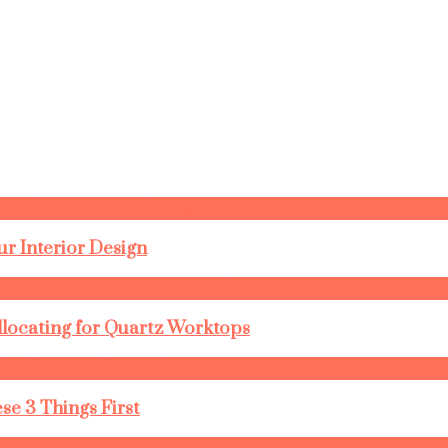
r Interior Design
llocating for Quartz Worktops
se 3 Things First