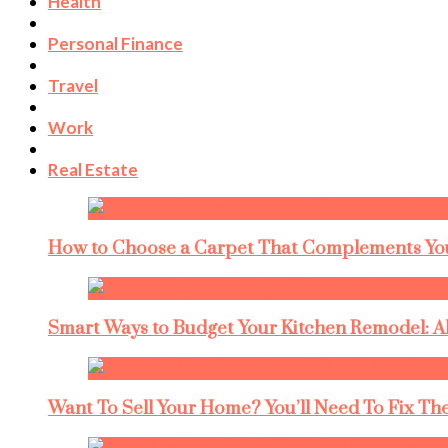
Health
Personal Finance
Travel
Work
Real Estate
How to Choose a Carpet That Complements You
Smart Ways to Budget Your Kitchen Remodel: A
Want To Sell Your Home? You’ll Need To Fix The