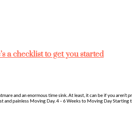
 a checklist to get you started
ghtmare and an enormous time sink. At least, it can be if you aren’t
st and painless Moving Day. 4 – 6 Weeks to Moving Day Starting this