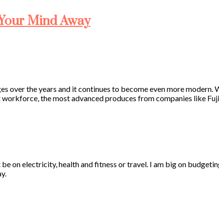
 Your Mind Away
nges over the years and it continues to become even more modern.
nt workforce, the most advanced produces from companies like Fuj
 be on electricity, health and fitness or travel. I am big on budgeti
y.