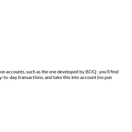
tion accounts, such as the one developed by BOQ , you’ll find
-to-day transactions, and take this into account (no pun