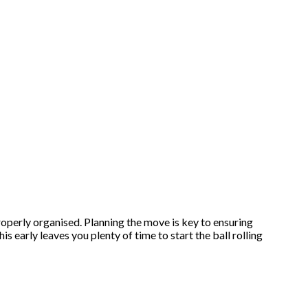
 properly organised. Planning the move is key to ensuring
 early leaves you plenty of time to start the ball rolling