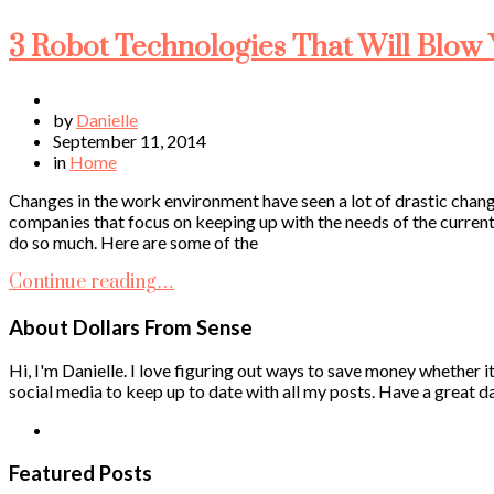
3 Robot Technologies That Will Blow
by
Danielle
September 11, 2014
in
Home
Changes in the work environment have seen a lot of drastic cha
companies that focus on keeping up with the needs of the curre
do so much. Here are some of the
Continue reading…
About Dollars From Sense
Hi, I'm Danielle. I love figuring out ways to save money whether it
social media to keep up to date with all my posts. Have a great da
Featured Posts