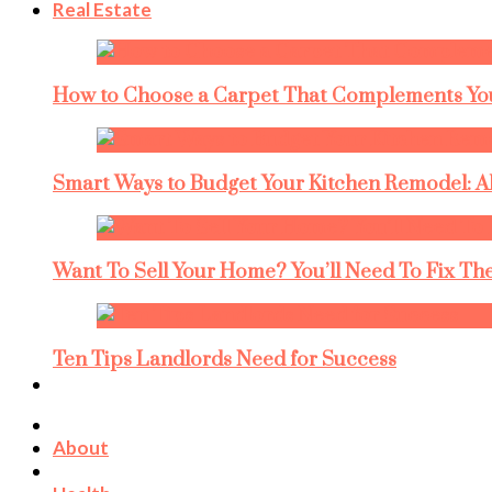
Real Estate
How to Choose a Carpet That Complements You
Smart Ways to Budget Your Kitchen Remodel: A
Want To Sell Your Home? You’ll Need To Fix The
Ten Tips Landlords Need for Success
About