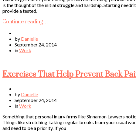
is the thought of the initial struggle and hardship. Starting needn
provide a tested,
Continue reading…
by
Danielle
September 24, 2014
in
Work
Exercises That Help Prevent Back Pa
by
Danielle
September 24, 2014
in
Work
Something that personal injury firms like Sinnamon Lawyers notice
Things like stretching, taking regular breaks from your usual wor
and need to be a priority. If you