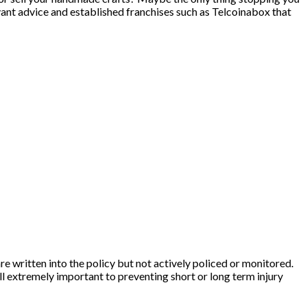
levant advice and established franchises such as Telcoinabox that
re written into the policy but not actively policed or monitored.
ll extremely important to preventing short or long term injury