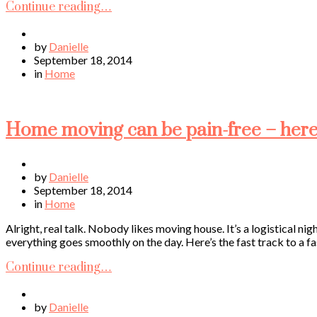
Continue reading…
by
Danielle
September 18, 2014
in
Home
Home moving can be pain-free – here’s
by
Danielle
September 18, 2014
in
Home
Alright, real talk. Nobody likes moving house. It’s a logistical ni
everything goes smoothly on the day. Here’s the fast track to a fa
Continue reading…
by
Danielle