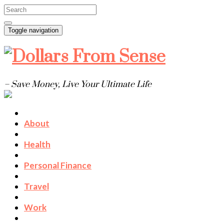
Toggle navigation
– Save Money, Live Your Ultimate Life
About
Health
Personal Finance
Travel
Work