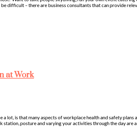
’t be difficult – there are business consultants that can provide re
in at Work
 a lot, is that many aspects of workplace health and safety plans a
k station, posture and varying your activities through the day are a