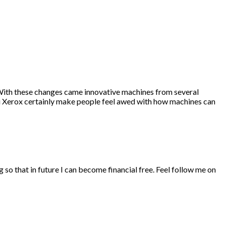
 With these changes came innovative machines from several
i Xerox certainly make people feel awed with how machines can
ng so that in future I can become financial free. Feel follow me on