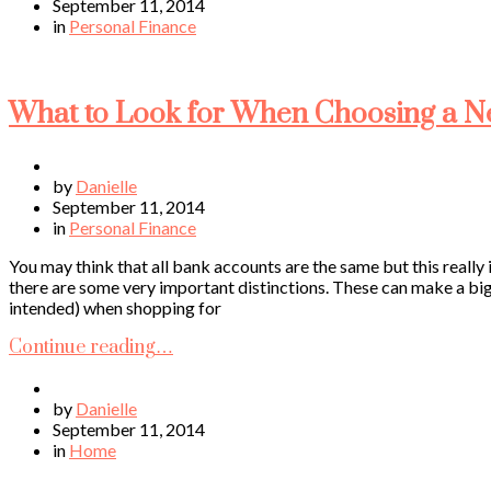
September 11, 2014
in
Personal Finance
What to Look for When Choosing a 
by
Danielle
September 11, 2014
in
Personal Finance
You may think that all bank accounts are the same but this really 
there are some very important distinctions. These can make a big
intended) when shopping for
Continue reading…
by
Danielle
September 11, 2014
in
Home