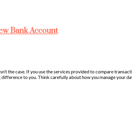
New Bank Account
isn’t the case. If you use the services provided to compare transac
 difference to you. Think carefully about how you manage your day