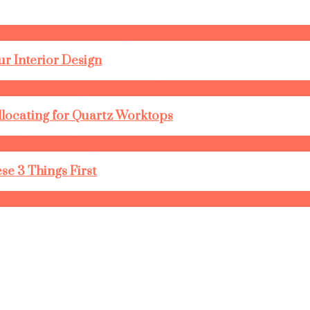
r Interior Design
llocating for Quartz Worktops
se 3 Things First