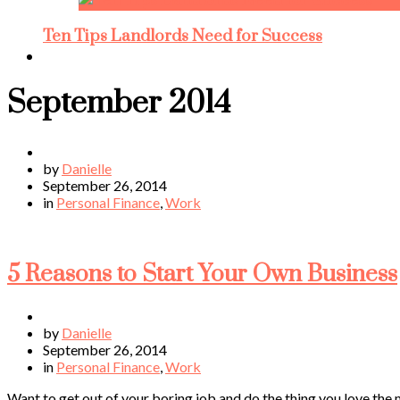
Ten Tips Landlords Need for Success
September 2014
by
Danielle
September 26, 2014
in
Personal Finance
,
Work
5 Reasons to Start Your Own Business
by
Danielle
September 26, 2014
in
Personal Finance
,
Work
Want to get out of your boring job and do the thing you love the