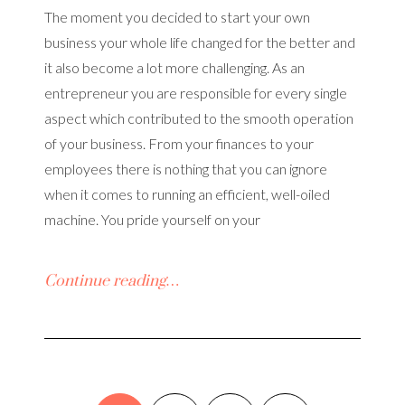
The moment you decided to start your own
business your whole life changed for the better and
it also become a lot more challenging. As an
entrepreneur you are responsible for every single
aspect which contributed to the smooth operation
of your business. From your finances to your
employees there is nothing that you can ignore
when it comes to running an efficient, well-oiled
machine. You pride yourself on your
Continue reading…