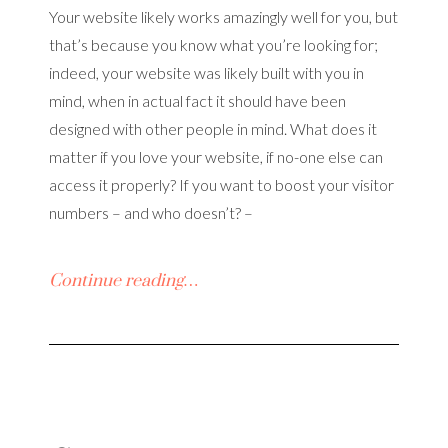
Your website likely works amazingly well for you, but
that’s because you know what you’re looking for;
indeed, your website was likely built with you in
mind, when in actual fact it should have been
designed with other people in mind. What does it
matter if you love your website, if no-one else can
access it properly? If you want to boost your visitor
numbers – and who doesn’t? –
Continue reading…