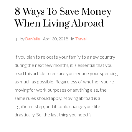
8 Ways To Save Money
When Living Abroad
by
Danielle
April 30, 2018
in
Travel
If you plan to relocate your family to a new country
during the next few months, it is essential that you
read this article to ensure you reduce your spending
as much as possible. Regardless of whether you’re
moving for work purposes or anything else, the
same rules should apply. Moving abroad is a
significant step, and it could change your life
drastically. So, the last thing you need is