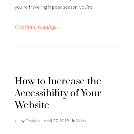
you’re travelling in peak season, you’re
Continue reading…
How to Increase the
Accessibility of Your
Website
by
Danielle
April 27, 2018
in
Work