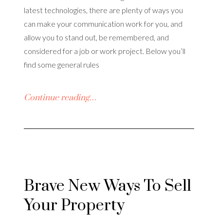
latest technologies, there are plenty of ways you
can make your communication work for you, and
allow you to stand out, be remembered, and
considered for a job or work project. Below you’ll
find some general rules
Continue reading…
Brave New Ways To Sell
Your Property