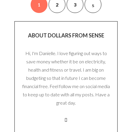
1
2
3
ABOUT DOLLARS FROM SENSE
Hi, I'm Danielle. I love figuring out ways to
save money whether it be on electricity,
health and fitness or travel. I am big on
budgeting so that in future I can become
financial free. Feel follow me on social media
to keep up to date with all my posts. Have a
great day.