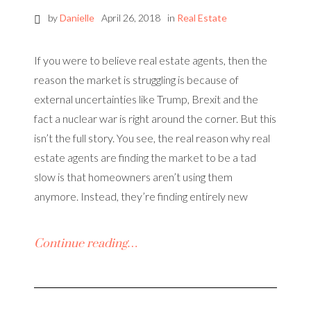
by
Danielle
April 26, 2018
in
Real Estate
If you were to believe real estate agents, then the
reason the market is struggling is because of
external uncertainties like Trump, Brexit and the
fact a nuclear war is right around the corner. But this
isn’t the full story. You see, the real reason why real
estate agents are finding the market to be a tad
slow is that homeowners aren’t using them
anymore. Instead, they’re finding entirely new
Continue reading…