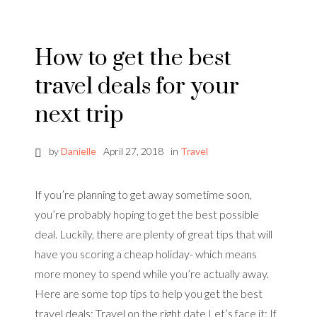
How to get the best
travel deals for your
next trip
by
Danielle
April 27, 2018
in
Travel
If you’re planning to get away sometime soon,
you’re probably hoping to get the best possible
deal. Luckily, there are plenty of great tips that will
have you scoring a cheap holiday- which means
more money to spend while you’re actually away.
Here are some top tips to help you get the best
travel deals: Travel on the right date Let’s face it: If