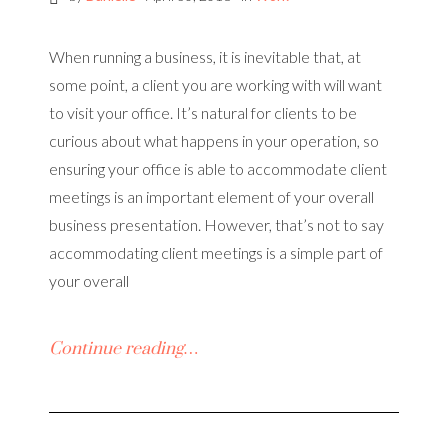
When running a business, it is inevitable that, at
some point, a client you are working with will want
to visit your office. It’s natural for clients to be
curious about what happens in your operation, so
ensuring your office is able to accommodate client
meetings is an important element of your overall
business presentation. However, that’s not to say
accommodating client meetings is a simple part of
your overall
Continue reading…