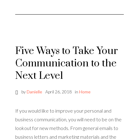
Five Ways to Take Your
Communication to the
Next Level
by
Danielle
April 26, 2018
in
Home
If you would like to improve your personal and
business communication, you will need to be on the
lookout for new methods. From general emails to
business letters and marketing materials and the