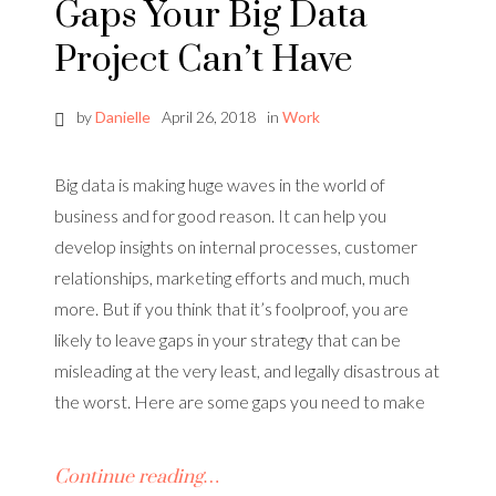
Gaps Your Big Data
Project Can’t Have
by
Danielle
April 26, 2018
in
Work
Big data is making huge waves in the world of
business and for good reason. It can help you
develop insights on internal processes, customer
relationships, marketing efforts and much, much
more. But if you think that it’s foolproof, you are
likely to leave gaps in your strategy that can be
misleading at the very least, and legally disastrous at
the worst. Here are some gaps you need to make
Continue reading…