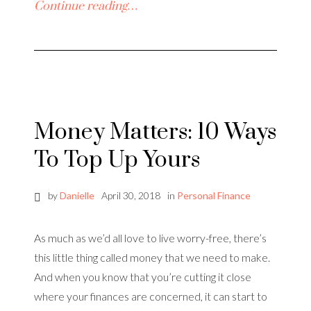
Continue reading…
Money Matters: 10 Ways
To Top Up Yours
by
Danielle
April 30, 2018
in
Personal Finance
As much as we’d all love to live worry-free, there’s
this little thing called money that we need to make.
And when you know that you’re cutting it close
where your finances are concerned, it can start to