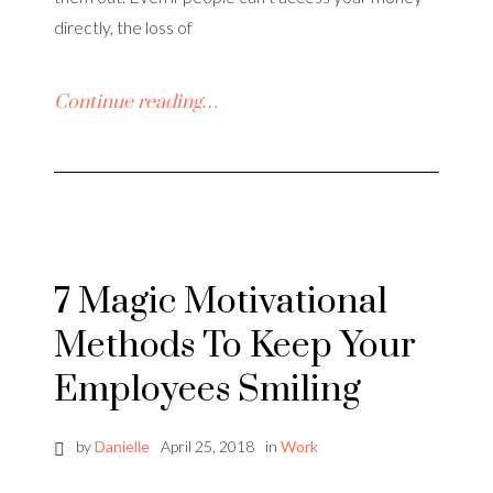
directly, the loss of
Continue reading…
7 Magic Motivational
Methods To Keep Your
Employees Smiling
by
Danielle
April 25, 2018
in
Work