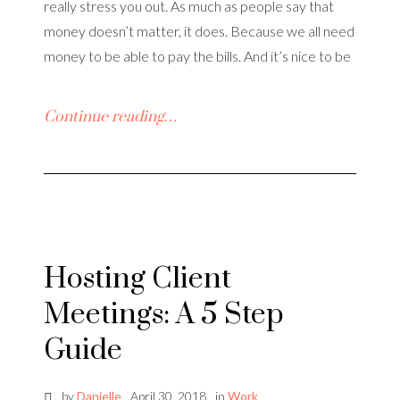
really stress you out. As much as people say that
money doesn’t matter, it does. Because we all need
money to be able to pay the bills. And it’s nice to be
Continue reading…
Hosting Client
Meetings: A 5 Step
Guide
by
Danielle
April 30, 2018
in
Work