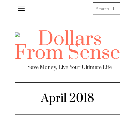
Toggle
navigation
– Save Money, Live Your Ultimate Life
April 2018