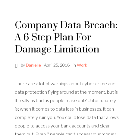
Company Data Breach:
A 6 Step Plan For
Damage Limitation
by
Danielle
April 25, 2018
in
Work
There are a lot of warnings about cyber crime and
data protection flying around at the moment, but is
it really as bad as people make out? Unfortunately, it
is; when it comes to data loss in businesses, it can
completely ruin you. You could lose data that allows
people to access your bank accounts and clean
them out. Even if people can’t access your money