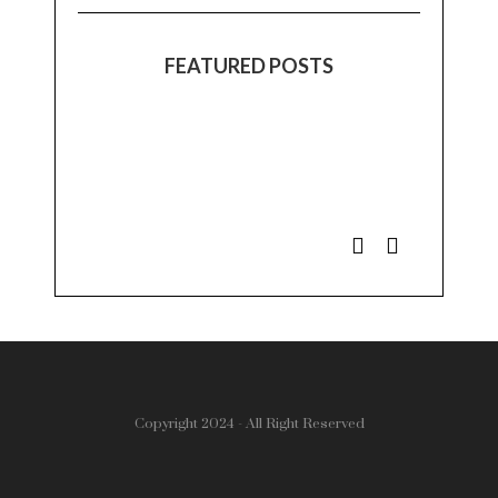
FEATURED POSTS
Copyright 2024 - All Right Reserved