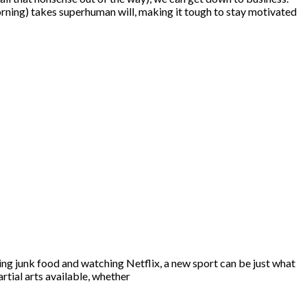
morning) takes superhuman will, making it tough to stay motivated
ating junk food and watching Netflix, a new sport can be just what
rtial arts available, whether