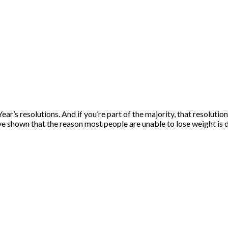
Year’s resolutions. And if you’re part of the majority, that resolu
ave shown that the reason most people are unable to lose weight is 