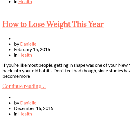
in
Health
How to Lose Weight This Year
by
Danielle
February 15, 2016
in
Health
If you’re like most people, getting in shape was one of your New 
back into your old habits. Don’t feel bad though, since studies h
become more
Continue reading…
by
Danielle
December 16, 2015
in
Health