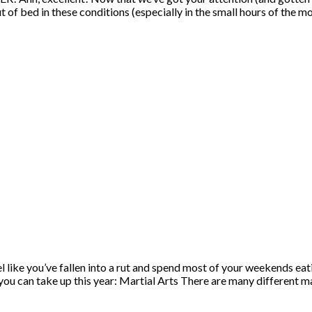
ut of bed in these conditions (especially in the small hours of the 
eel like you’ve fallen into a rut and spend most of your weekends e
you can take up this year: Martial Arts There are many different ma