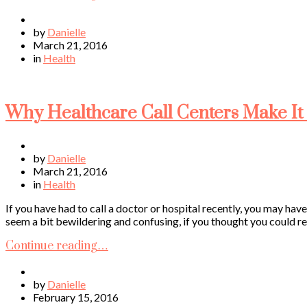
by
Danielle
March 21, 2016
in
Health
Why Healthcare Call Centers Make It 
by
Danielle
March 21, 2016
in
Health
If you have had to call a doctor or hospital recently, you may hav
seem a bit bewildering and confusing, if you thought you could re
Continue reading…
by
Danielle
February 15, 2016