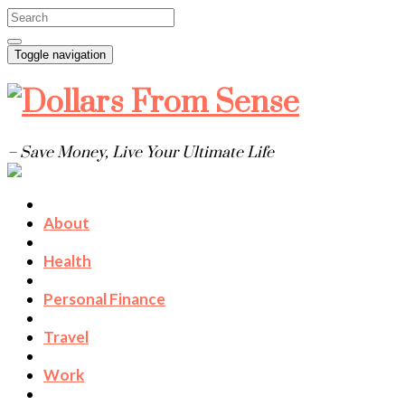
Toggle navigation
– Save Money, Live Your Ultimate Life
About
Health
Personal Finance
Travel
Work