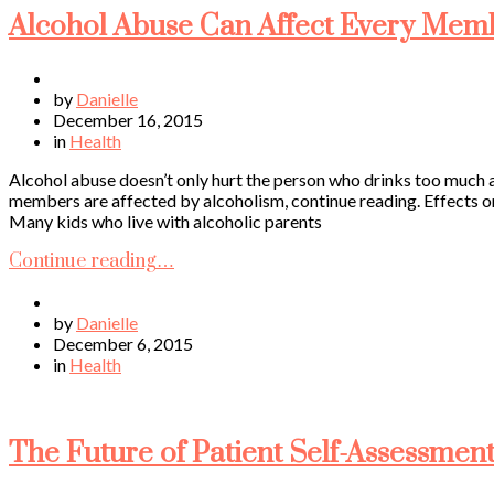
Alcohol Abuse Can Affect Every Memb
by
Danielle
December 16, 2015
in
Health
Alcohol abuse doesn’t only hurt the person who drinks too much as
members are affected by alcoholism, continue reading. Effects on
Many kids who live with alcoholic parents
Continue reading…
by
Danielle
December 6, 2015
in
Health
The Future of Patient Self-Assessment