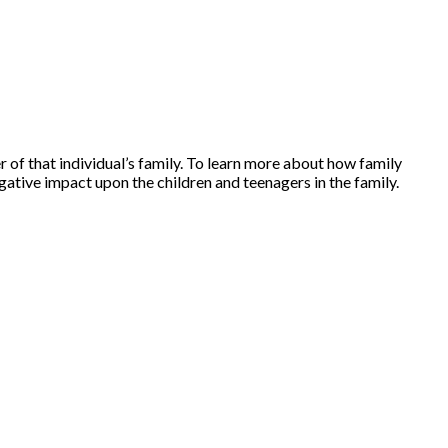
r of that individual’s family. To learn more about how family
ative impact upon the children and teenagers in the family.