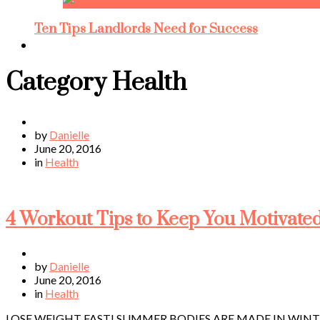
Ten Tips Landlords Need for Success
Category
Health
by
Danielle
June 20, 2016
in
Health
4 Workout Tips to Keep You Motivated
by
Danielle
June 20, 2016
in
Health
LOSE WEIGHT FAST! SUMMER BODIES ARE MADE IN WINTER! Ahh, ex