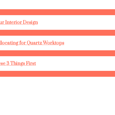
r Interior Design
llocating for Quartz Worktops
se 3 Things First