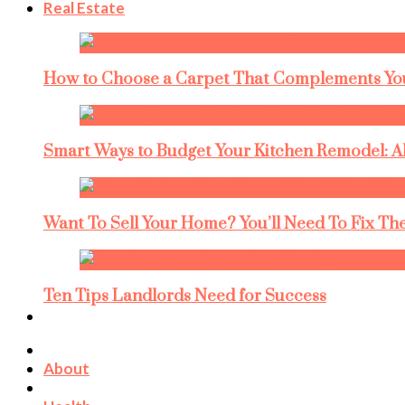
Real Estate
How to Choose a Carpet That Complements You
Smart Ways to Budget Your Kitchen Remodel: A
Want To Sell Your Home? You’ll Need To Fix The
Ten Tips Landlords Need for Success
About