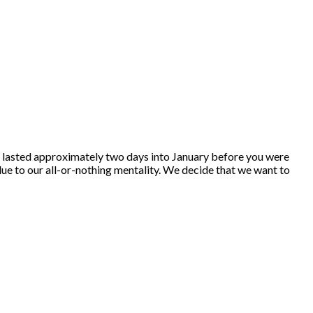
tion lasted approximately two days into January before you were
due to our all-or-nothing mentality. We decide that we want to