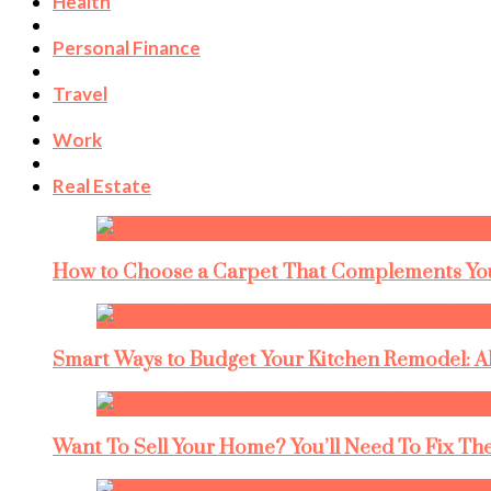
Health
Personal Finance
Travel
Work
Real Estate
How to Choose a Carpet That Complements You
Smart Ways to Budget Your Kitchen Remodel: A
Want To Sell Your Home? You’ll Need To Fix The