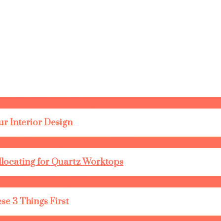
r Interior Design
llocating for Quartz Worktops
se 3 Things First