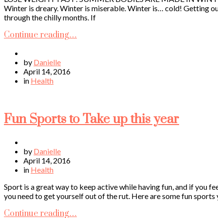
Winter is dreary. Winter is miserable. Winter is… cold! Getting o
through the chilly months. If
Continue reading…
by
Danielle
April 14, 2016
in
Health
Fun Sports to Take up this year
by
Danielle
April 14, 2016
in
Health
Sport is a great way to keep active while having fun, and if you f
you need to get yourself out of the rut. Here are some fun sports 
Continue reading…