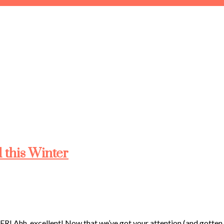
 this Winter
cellent! Now that we’ve got your attention (and gotten all th