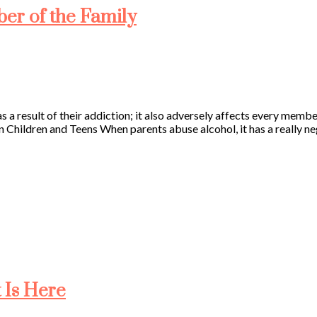
er of the Family
 a result of their addiction; it also adversely affects every membe
 Children and Teens When parents abuse alcohol, it has a really neg
 Is Here