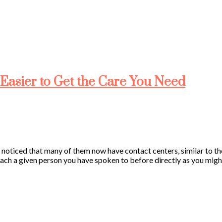
Easier to Get the Care You Need
e noticed that many of them now have contact centers, similar to th
ach a given person you have spoken to before directly as you might