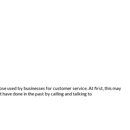
ose used by businesses for customer service. At first, this may
 have done in the past by calling and talking to