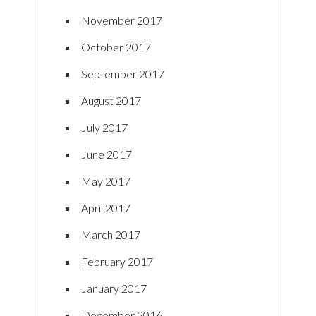
November 2017
October 2017
September 2017
August 2017
July 2017
June 2017
May 2017
April 2017
March 2017
February 2017
January 2017
December 2016