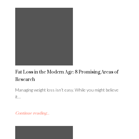
Fat Loss in the Modern Age: 8 Promising Areas of
Research
Managing weight loss isn’t easy. While you might believe
it…
Continue reading...