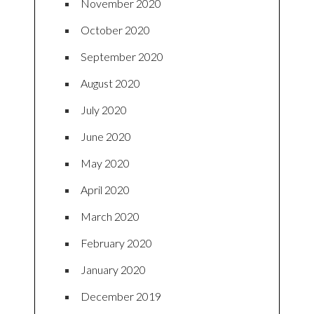
November 2020
October 2020
September 2020
August 2020
July 2020
June 2020
May 2020
April 2020
March 2020
February 2020
January 2020
December 2019