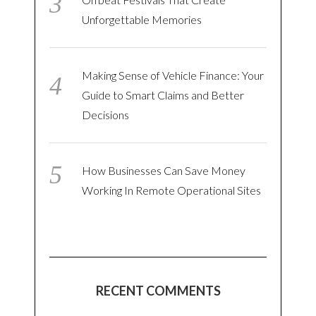
Unforgettable Memories
Making Sense of Vehicle Finance: Your
Guide to Smart Claims and Better
Decisions
How Businesses Can Save Money
Working In Remote Operational Sites
RECENT COMMENTS