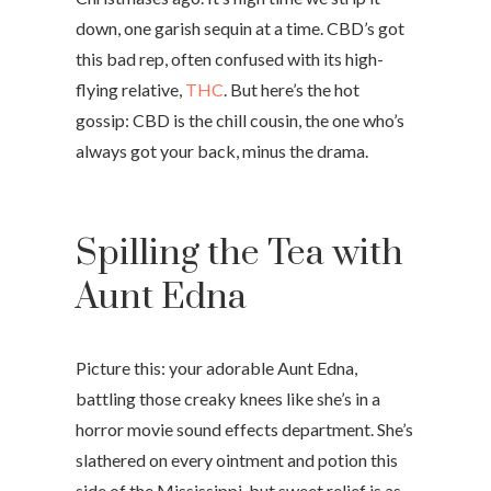
down, one garish sequin at a time. CBD’s got
this bad rep, often confused with its high-
flying relative,
THC
. But here’s the hot
gossip: CBD is the chill cousin, the one who’s
always got your back, minus the drama.
Spilling the Tea with
Aunt Edna
Picture this: your adorable Aunt Edna,
battling those creaky knees like she’s in a
horror movie sound effects department. She’s
slathered on every ointment and potion this
side of the Mississippi, but sweet relief is as