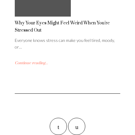
Why Your Eyes Might Feel Weird When You’re
Stressed Out
Everyone knows stress can make you feel tired, moody,
or…
Continue reading...