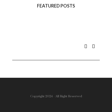
FEATURED POSTS
Copyright 2024 - All Right Reserved