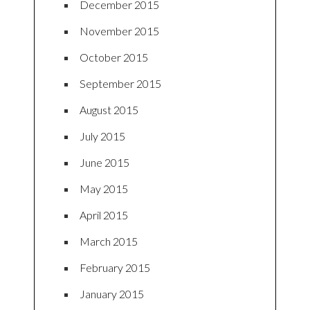
December 2015
November 2015
October 2015
September 2015
August 2015
July 2015
June 2015
May 2015
April 2015
March 2015
February 2015
January 2015