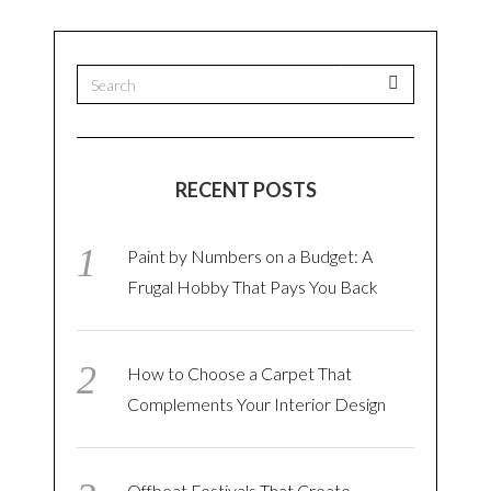
RECENT POSTS
Paint by Numbers on a Budget: A
Frugal Hobby That Pays You Back
How to Choose a Carpet That
Complements Your Interior Design
Offbeat Festivals That Create