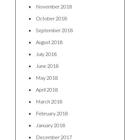
November 2018
October 2018
September 2018
August 2018
July 2018
June 2018
May 2018
April 2018
March 2018
February 2018
January 2018
December 2017