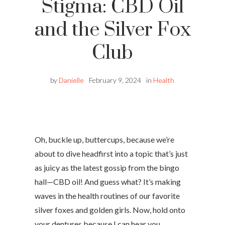
Stigma: CBD Oil
and the Silver Fox
Club
by
Danielle
February 9, 2024
in
Health
Oh, buckle up, buttercups, because we’re
about to dive headfirst into a topic that’s just
as juicy as the latest gossip from the bingo
hall—CBD oil! And guess what? It’s making
waves in the health routines of our favorite
silver foxes and golden girls. Now, hold onto
your dentures because I can hear you