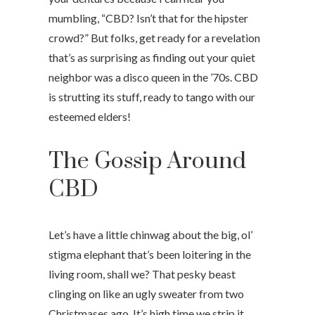
mumbling, “CBD? Isn’t that for the hipster
crowd?” But folks, get ready for a revelation
that’s as surprising as finding out your quiet
neighbor was a disco queen in the ’70s. CBD
is strutting its stuff, ready to tango with our
esteemed elders!
The Gossip Around
CBD
Let’s have a little chinwag about the big, ol’
stigma elephant that’s been loitering in the
living room, shall we? That pesky beast
clinging on like an ugly sweater from two
Christmases ago. It’s high time we strip it