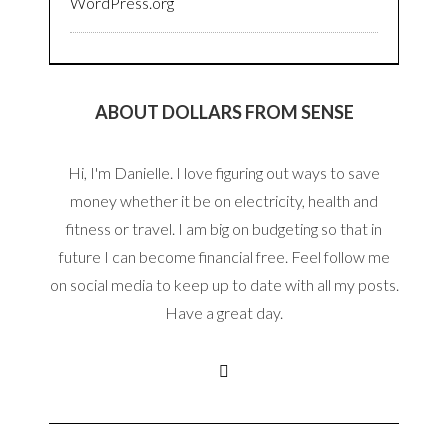
WordPress.org
ABOUT DOLLARS FROM SENSE
Hi, I'm Danielle. I love figuring out ways to save
money whether it be on electricity, health and
fitness or travel. I am big on budgeting so that in
future I can become financial free. Feel follow me
on social media to keep up to date with all my posts.
Have a great day.