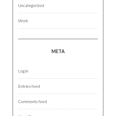
Uncategorized
Work
META
Log in
Entries feed
Comments feed