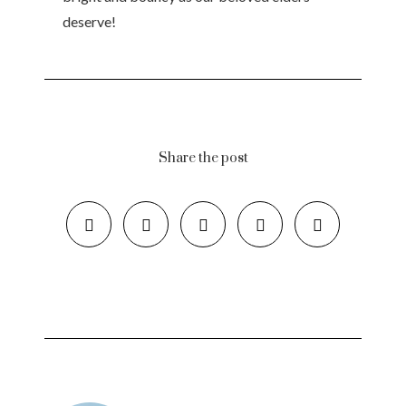
deserve!
Share the post