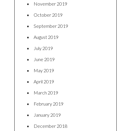
November 2019
October 2019
September 2019
August 2019
July 2019
June 2019
May 2019
April 2019
March 2019
February 2019
January 2019
December 2018