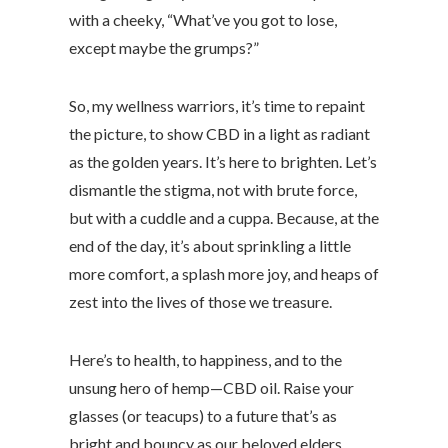
with a cheeky, “What’ve you got to lose,
except maybe the grumps?”
So, my wellness warriors, it’s time to repaint
the picture, to show CBD in a light as radiant
as the golden years. It’s here to brighten. Let’s
dismantle the stigma, not with brute force,
but with a cuddle and a cuppa. Because, at the
end of the day, it’s about sprinkling a little
more comfort, a splash more joy, and heaps of
zest into the lives of those we treasure.
Here’s to health, to happiness, and to the
unsung hero of hemp—CBD oil. Raise your
glasses (or teacups) to a future that’s as
bright and bouncy as our beloved elders