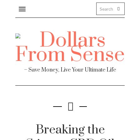
Toggle
navigation
– Save Money, Live Your Ultimate Life
Breaking the