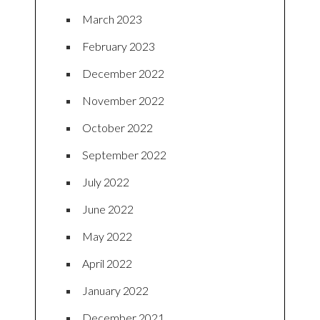
March 2023
February 2023
December 2022
November 2022
October 2022
September 2022
July 2022
June 2022
May 2022
April 2022
January 2022
December 2021