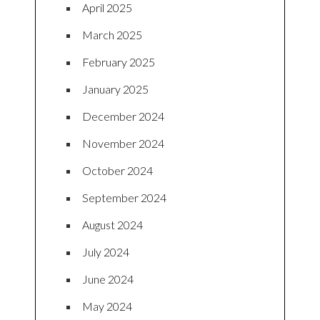
April 2025
March 2025
February 2025
January 2025
December 2024
November 2024
October 2024
September 2024
August 2024
July 2024
June 2024
May 2024