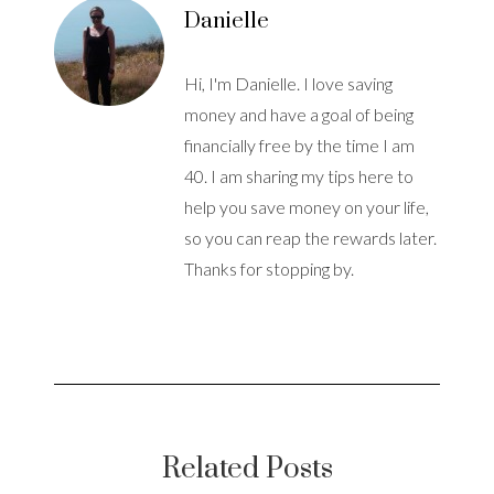
Danielle
Hi, I'm Danielle. I love saving
money and have a goal of being
financially free by the time I am
40. I am sharing my tips here to
help you save money on your life,
so you can reap the rewards later.
Thanks for stopping by.
Related Posts