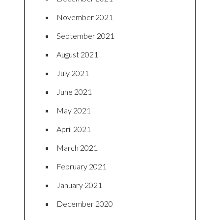
November 2021
September 2021
August 2021
July 2021
June 2021
May 2021
April 2021
March 2021
February 2021
January 2021
December 2020