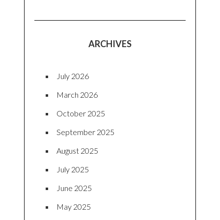
ARCHIVES
July 2026
March 2026
October 2025
September 2025
August 2025
July 2025
June 2025
May 2025