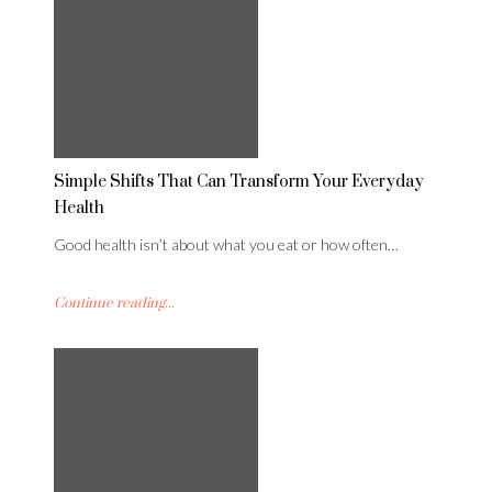
Simple Shifts That Can Transform Your Everyday
Health
Good health isn’t about what you eat or how often…
Continue reading...