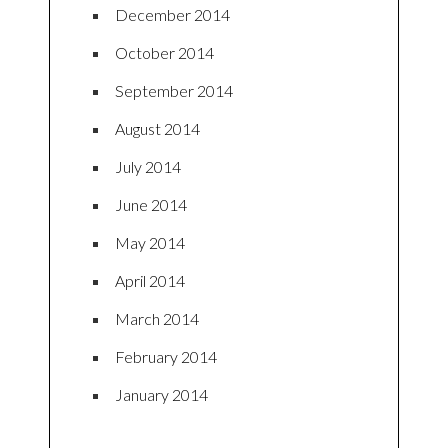
December 2014
October 2014
September 2014
August 2014
July 2014
June 2014
May 2014
April 2014
March 2014
February 2014
January 2014