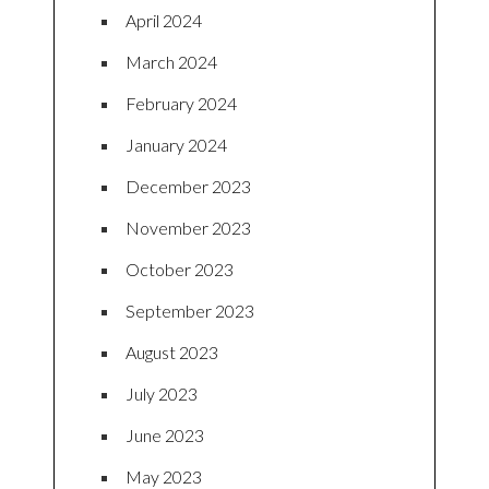
April 2024
March 2024
February 2024
January 2024
December 2023
November 2023
October 2023
September 2023
August 2023
July 2023
June 2023
May 2023