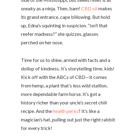
sneaky as a ninja. Then, bam!
CBD oil
makes
its grand entrance, cape billowing. But hold
up, Edna’s squinting in suspicion. “Isn’t that
reefer madness?” she quizzes, glasses
perched on her nose.
Time for us to shine, armed with facts and a
dollop of kindness. It’s storytelling time, kids!
Kick off with the ABCs of CBD—it comes
from hemp, a plant that’s less wild stallion,
more dependable farm horse. It’s got a
history richer than your uncle’s secret chili
recipe. And the
health perks
? It’s like a
magician’s hat, pulling out just the right rabbit
for every trick!