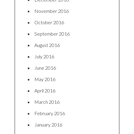
November 2016
October 2016
September 2016
August 2016
July 2016
June 2016
May 2016
April 2016
March 2016
February 2016
January 2016