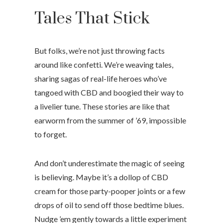
Tales That Stick
But folks, we’re not just throwing facts
around like confetti. We’re weaving tales,
sharing sagas of real-life heroes who’ve
tangoed with CBD and boogied their way to
a livelier tune. These stories are like that
earworm from the summer of ’69, impossible
to forget.
And don’t underestimate the magic of seeing
is believing. Maybe it’s a dollop of CBD
cream for those party-pooper joints or a few
drops of oil to send off those bedtime blues.
Nudge ’em gently towards a little experiment