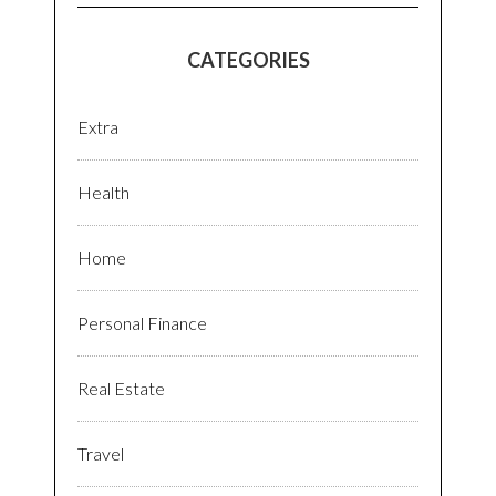
CATEGORIES
Extra
Health
Home
Personal Finance
Real Estate
Travel