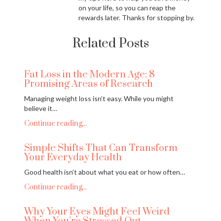
on your life, so you can reap the
rewards later. Thanks for stopping by.
Related Posts
Fat Loss in the Modern Age: 8
Promising Areas of Research
Managing weight loss isn’t easy. While you might
believe it…
Continue reading...
Simple Shifts That Can Transform
Your Everyday Health
Good health isn’t about what you eat or how often…
Continue reading...
Why Your Eyes Might Feel Weird