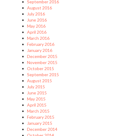
September 2016
August 2016
July 2016
June 2016
May 2016
April 2016
March 2016
February 2016
January 2016
December 2015
November 2015
October 2015
September 2015
August 2015
July 2015
June 2015
May 2015
April 2015
March 2015
February 2015
January 2015
December 2014
October 2014