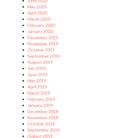
June 2020
May 2020
April 2020
March 2020
February 2020
January 2020
December 2019
November 2019
October 2019
September 2019
August 2019
July 2019
June 2019
May 2019
April 2019
March 2019
February 2019
January 2019
December 2018
November 2018
October 2018
September 2018
August 2018