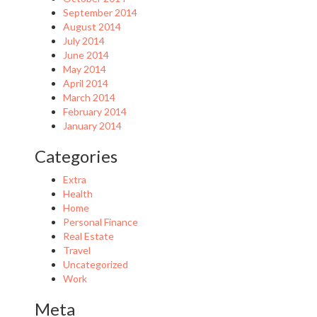
September 2014
August 2014
July 2014
June 2014
May 2014
April 2014
March 2014
February 2014
January 2014
Categories
Extra
Health
Home
Personal Finance
Real Estate
Travel
Uncategorized
Work
Meta