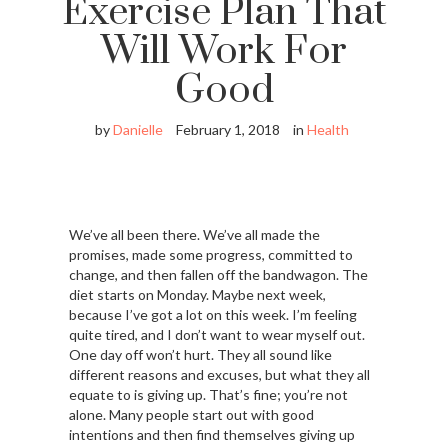
Exercise Plan That
Will Work For
Good
by
Danielle
February 1, 2018
in
Health
We’ve all been there. We’ve all made the
promises, made some progress, committed to
change, and then fallen off the bandwagon. The
diet starts on Monday. Maybe next week,
because I’ve got a lot on this week. I’m feeling
quite tired, and I don’t want to wear myself out.
One day off won’t hurt. They all sound like
different reasons and excuses, but what they all
equate to is giving up. That’s fine; you’re not
alone. Many people start out with good
intentions and then find themselves giving up