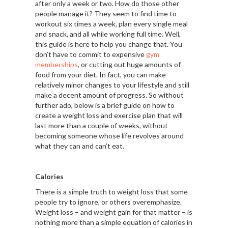
after only a week or two. How do those other
people manage it? They seem to find time to
workout six times a week, plan every single meal
and snack, and all while working full time. Well,
this guide is here to help you change that. You
don’t have to commit to expensive
gym
memberships
, or cutting out huge amounts of
food from your diet. In fact, you can make
relatively minor changes to your lifestyle and still
make a decent amount of progress. So without
further ado, below is a brief guide on how to
create a weight loss and exercise plan that will
last more than a couple of weeks, without
becoming someone whose life revolves around
what they can and can’t eat.
Calories
There is a simple truth to weight loss that some
people try to ignore, or others overemphasize.
Weight loss – and weight gain for that matter – is
nothing more than a simple equation of calories in