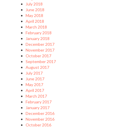
July 2018
June 2018
May 2018
April 2018
March 2018
February 2018
January 2018
December 2017
November 2017
October 2017
September 2017
August 2017
July 2017
June 2017
May 2017
April 2017
March 2017
February 2017
January 2017
December 2016
November 2016
October 2016