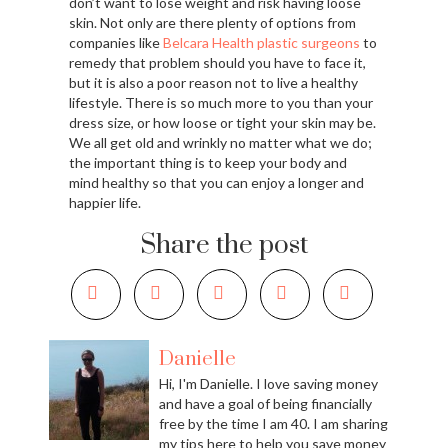
don’t want to lose weight and risk having loose
skin. Not only are there plenty of options from
companies like
Belcara Health plastic surgeons
to
remedy that problem should you have to face it,
but it is also a poor reason not to live a healthy
lifestyle. There is so much more to you than your
dress size, or how loose or tight your skin may be.
We all get old and wrinkly no matter what we do;
the important thing is to keep your body and
mind healthy so that you can enjoy a longer and
happier life.
Share the post
Danielle
Hi, I'm Danielle. I love saving money
and have a goal of being financially
free by the time I am 40. I am sharing
my tips here to help you save money