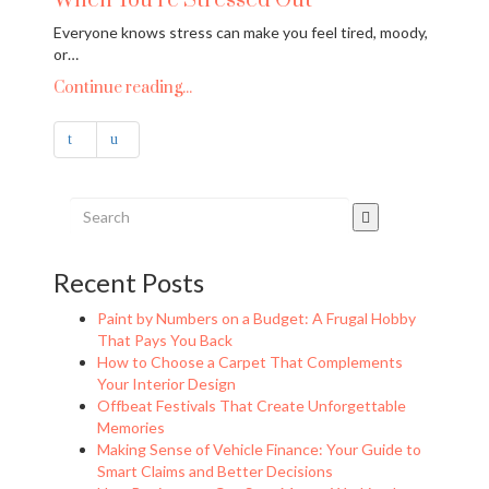
When You’re Stressed Out
Everyone knows stress can make you feel tired, moody,
or…
Continue reading...
Recent Posts
Paint by Numbers on a Budget: A Frugal Hobby
That Pays You Back
How to Choose a Carpet That Complements
Your Interior Design
Offbeat Festivals That Create Unforgettable
Memories
Making Sense of Vehicle Finance: Your Guide to
Smart Claims and Better Decisions