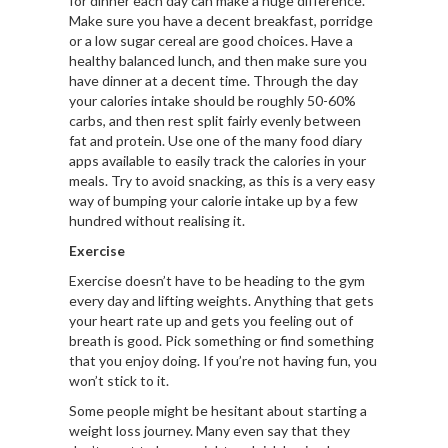
for dinner each day can make a huge difference.
Make sure you have a decent breakfast, porridge
or a low sugar cereal are good choices. Have a
healthy balanced lunch, and then make sure you
have dinner at a decent time. Through the day
your calories intake should be roughly 50-60%
carbs, and then rest split fairly evenly between
fat and protein. Use one of the many food diary
apps available to easily track the calories in your
meals. Try to avoid snacking, as this is a very easy
way of bumping your calorie intake up by a few
hundred without realising it.
Exercise
Exercise doesn’t have to be heading to the gym
every day and lifting weights. Anything that gets
your heart rate up and gets you feeling out of
breath is good. Pick something or find something
that you enjoy doing. If you’re not having fun, you
won’t stick to it.
Some people might be hesitant about starting a
weight loss journey. Many even say that they