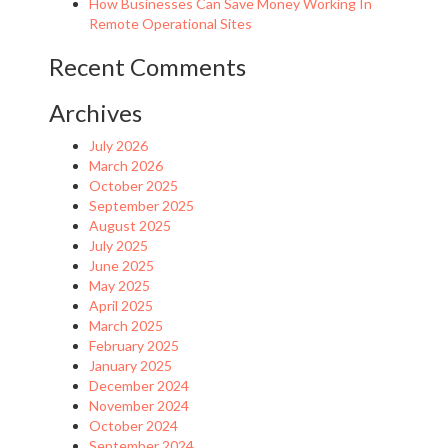
How Businesses Can Save Money Working In
Remote Operational Sites
Recent Comments
Archives
July 2026
March 2026
October 2025
September 2025
August 2025
July 2025
June 2025
May 2025
April 2025
March 2025
February 2025
January 2025
December 2024
November 2024
October 2024
September 2024