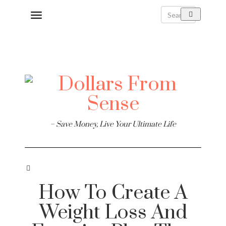
Toggle
navigation
– Save Money, Live Your Ultimate Life
How To Create A
Weight Loss And