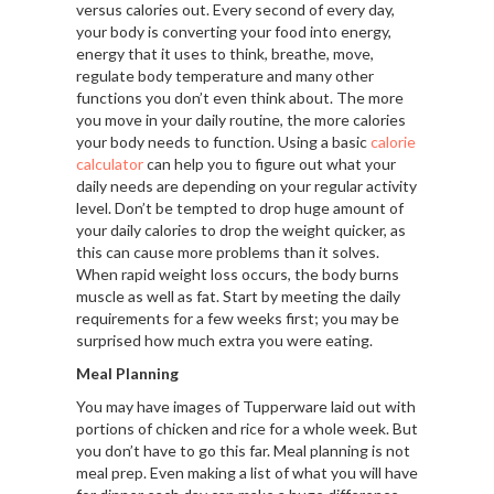
versus calories out. Every second of every day,
your body is converting your food into energy,
energy that it uses to think, breathe, move,
regulate body temperature and many other
functions you don’t even think about. The more
you move in your daily routine, the more calories
your body needs to function. Using a basic
calorie
calculator
can help you to figure out what your
daily needs are depending on your regular activity
level. Don’t be tempted to drop huge amount of
your daily calories to drop the weight quicker, as
this can cause more problems than it solves.
When rapid weight loss occurs, the body burns
muscle as well as fat. Start by meeting the daily
requirements for a few weeks first; you may be
surprised how much extra you were eating.
Meal Planning
You may have images of Tupperware laid out with
portions of chicken and rice for a whole week. But
you don’t have to go this far. Meal planning is not
meal prep. Even making a list of what you will have