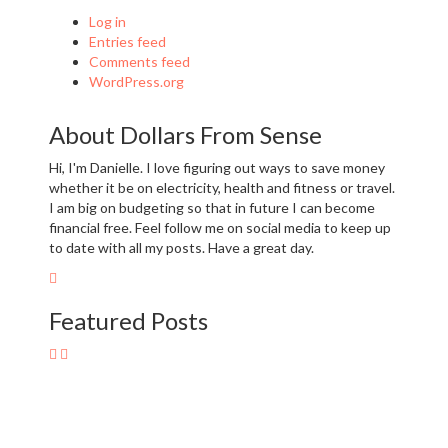
Log in
Entries feed
Comments feed
WordPress.org
About Dollars From Sense
Hi, I'm Danielle. I love figuring out ways to save money
whether it be on electricity, health and fitness or travel.
I am big on budgeting so that in future I can become
financial free. Feel follow me on social media to keep up
to date with all my posts. Have a great day.
Featured Posts