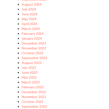
August 2024
July 2024
June 2024
May 2024
April 2024
March 2024
February 2024
January 2024
December 2023
November 2023
October 2023
September 2023
August 2023
July 2023
June 2023
May 2023
March 2023
February 2023
December 2022
November 2022
October 2022
September 2022