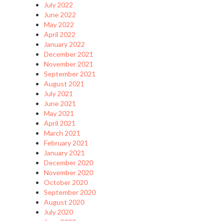
July 2022
June 2022
May 2022
April 2022
January 2022
December 2021
November 2021
September 2021
August 2021
July 2021
June 2021
May 2021
April 2021
March 2021
February 2021
January 2021
December 2020
November 2020
October 2020
September 2020
August 2020
July 2020