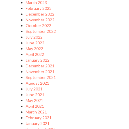
March 2023
February 2023
December 2022
November 2022
October 2022
September 2022
July 2022
June 2022
May 2022
April 2022
January 2022
December 2021
November 2021
September 2021
August 2021
July 2021
June 2021
May 2021
April 2021
March 2021
February 2021
January 2021