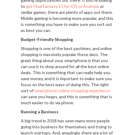
gaming opportunities out there. If you’re looking
to
get Final Fantasy 15 for iOS or Android
, or
similar games, there are plenty of apps out there.
Mobile gaming is becoming more popular, and this
is something you have to make sure you sort out
as best you can.
Budget-Friendly Shopping
Shopping is one of the best pastimes, and online
shopping is massively popular these days. The
great thing about your smartphone is that you
can use it to shop around for all the best online
deals. This is something that can really help you
save money, and it is important to make sure you
focus on the best ways of doing this. The right
sort of
smartphone online shopping experience
can save you heaps, and this is something that is
much easier to do via phone.
Running a Business
A big trend in 2018 has seen many more people
going into business for themselves and trying to
launch startups. And, amazingly, there are a lot of