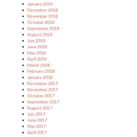
January 2019
December 2018
November 2018
October 2018
September 2018
August 2018
July 2018
June 2018
May 2018
April 2018
March 2018
February 2018
January 2018
December 2017
November 2017
October 2017
September 2017
August 2017
July 2017
June 2017
May 2017
April 2017