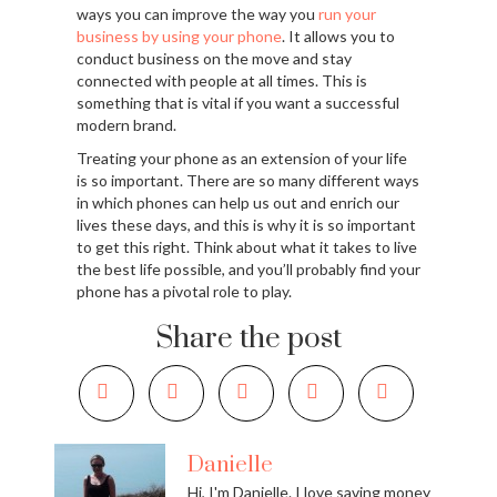
ways you can improve the way you
run your
business by using your phone
. It allows you to
conduct business on the move and stay
connected with people at all times. This is
something that is vital if you want a successful
modern brand.
Treating your phone as an extension of your life
is so important. There are so many different ways
in which phones can help us out and enrich our
lives these days, and this is why it is so important
to get this right. Think about what it takes to live
the best life possible, and you’ll probably find your
phone has a pivotal role to play.
Share the post
Danielle
Hi, I'm Danielle. I love saving money