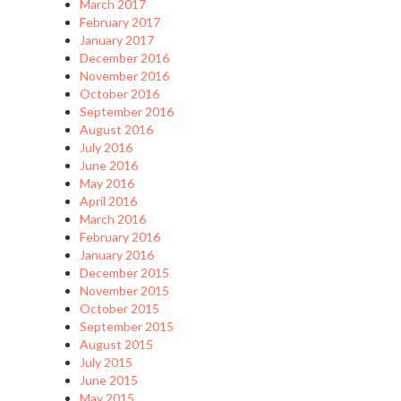
March 2017
February 2017
January 2017
December 2016
November 2016
October 2016
September 2016
August 2016
July 2016
June 2016
May 2016
April 2016
March 2016
February 2016
January 2016
December 2015
November 2015
October 2015
September 2015
August 2015
July 2015
June 2015
May 2015