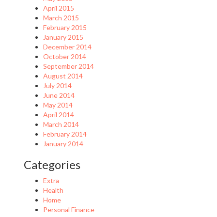
April 2015
March 2015
February 2015
January 2015
December 2014
October 2014
September 2014
August 2014
July 2014
June 2014
May 2014
April 2014
March 2014
February 2014
January 2014
Categories
Extra
Health
Home
Personal Finance