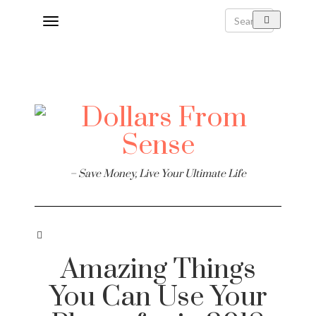
Toggle
navigation
– Save Money, Live Your Ultimate Life
Amazing Things
You Can Use Your