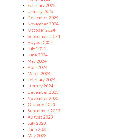
February 2025
January 2025
December 2024
November 2024
October 2024
September 2024
August 2024
July 2024
June 2024
May 2024
April 2024
March 2024
February 2024
January 2024
December 2023
November 2023
October 2023
September 2023
August 2023
July 2023
June 2023
May 2023