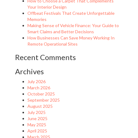
How to Choose a Carpet That Complements
Your Interior Design
Offbeat Festivals That Create Unforgettable
Memories
Making Sense of Vehicle Finance: Your Guide to
Smart Claims and Better Decisions
How Businesses Can Save Money Working In
Remote Operational Sites
Recent Comments
Archives
July 2026
March 2026
October 2025
September 2025
August 2025
July 2025
June 2025
May 2025
April 2025
March 2025