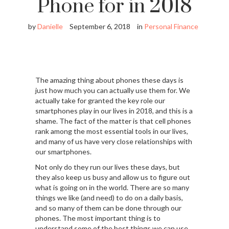
Phone for in 2018
by
Danielle
September 6, 2018
in
Personal Finance
The amazing thing about phones these days is
just how much you can actually use them for. We
actually take for granted the key role our
smartphones play in our lives in 2018, and this is a
shame. The fact of the matter is that cell phones
rank among the most essential tools in our lives,
and many of us have very close relationships with
our smartphones.
Not only do they run our lives these days, but
they also keep us busy and allow us to figure out
what is going on in the world. There are so many
things we like (and need) to do on a daily basis,
and so many of them can be done through our
phones. The most important thing is to
understand some of the best things we can use