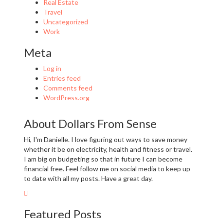
Real Estate
Travel
Uncategorized
Work
Meta
Log in
Entries feed
Comments feed
WordPress.org
About Dollars From Sense
Hi, I'm Danielle. I love figuring out ways to save money
whether it be on electricity, health and fitness or travel.
I am big on budgeting so that in future I can become
financial free. Feel follow me on social media to keep up
to date with all my posts. Have a great day.
Featured Posts