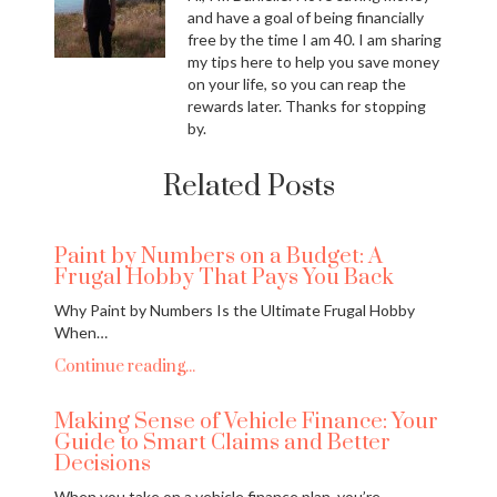
and have a goal of being financially
free by the time I am 40. I am sharing
my tips here to help you save money
on your life, so you can reap the
rewards later. Thanks for stopping
by.
Related Posts
Paint by Numbers on a Budget: A
Frugal Hobby That Pays You Back
Why Paint by Numbers Is the Ultimate Frugal Hobby
When…
Continue reading...
Making Sense of Vehicle Finance: Your
Guide to Smart Claims and Better
Decisions
When you take on a vehicle finance plan, you’re