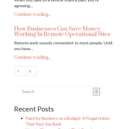
agreeing…
Continue reading...
How Businesses Can Save Money
Working In Remote Operational Sites
Remote work sounds convenient to most people. Until
you have…
Continue reading...
Recent Posts
Paint by Numbers on a Budget: A Frugal Hobby
That Pays You Back