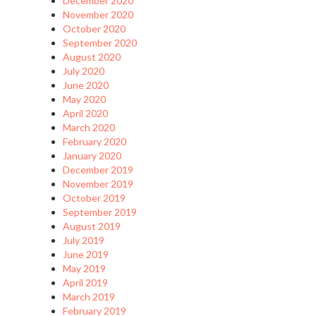
December 2020
November 2020
October 2020
September 2020
August 2020
July 2020
June 2020
May 2020
April 2020
March 2020
February 2020
January 2020
December 2019
November 2019
October 2019
September 2019
August 2019
July 2019
June 2019
May 2019
April 2019
March 2019
February 2019