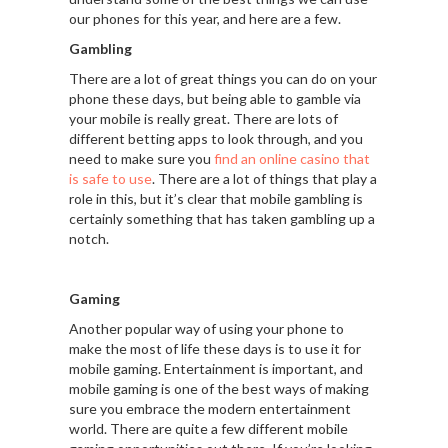
our phones for this year, and here are a few.
Gambling
There are a lot of great things you can do on your
phone these days, but being able to gamble via
your mobile is really great. There are lots of
different betting apps to look through, and you
need to make sure you
find an online casino that
is safe to use
. There are a lot of things that play a
role in this, but it’s clear that mobile gambling is
certainly something that has taken gambling up a
notch.
Gaming
Another popular way of using your phone to
make the most of life these days is to use it for
mobile gaming. Entertainment is important, and
mobile gaming is one of the best ways of making
sure you embrace the modern entertainment
world. There are quite a few different mobile