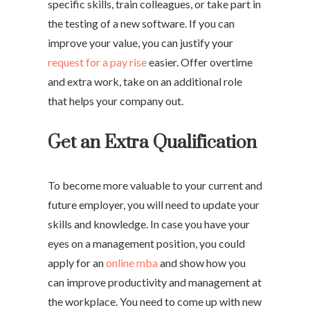
specific skills, train colleagues, or take part in
the testing of a new software. If you can
improve your value, you can justify your
request for a pay rise
easier. Offer overtime
and extra work, take on an additional role
that helps your company out.
Get an Extra Qualification
To become more valuable to your current and
future employer, you will need to update your
skills and knowledge. In case you have your
eyes on a management position, you could
apply for an
online mba
and show how you
can improve productivity and management at
the workplace. You need to come up with new