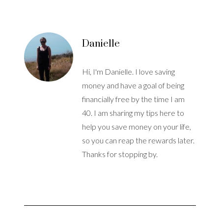
Danielle
Hi, I'm Danielle. I love saving
money and have a goal of being
financially free by the time I am
40. I am sharing my tips here to
help you save money on your life,
so you can reap the rewards later.
Thanks for stopping by.