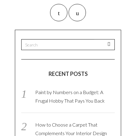
RECENT POSTS
Paint by Numbers on a Budget: A
Frugal Hobby That Pays You Back
How to Choose a Carpet That
Complements Your Interior Design