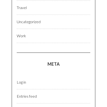
Travel
Uncategorized
Work
META
Log in
Entries feed