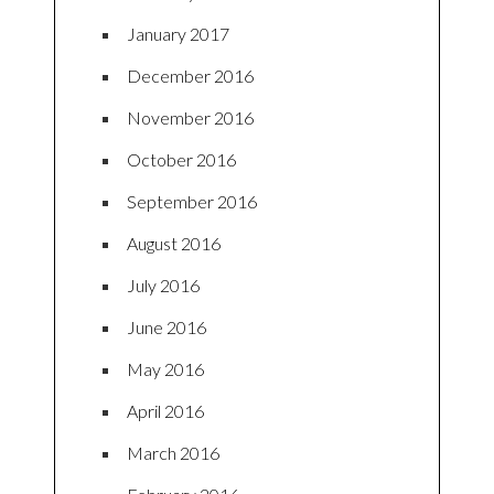
January 2017
December 2016
November 2016
October 2016
September 2016
August 2016
July 2016
June 2016
May 2016
April 2016
March 2016