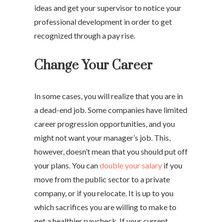
ideas and get your supervisor to notice your
professional development in order to get
recognized through a pay rise.
Change Your Career
In some cases, you will realize that you are in
a dead-end job. Some companies have limited
career progression opportunities, and you
might not want your manager’s job. This,
however, doesn’t mean that you should put off
your plans. You can
double your salary
if you
move from the public sector to a private
company, or if you relocate. It is up to you
which sacrifices you are willing to make to
get a healthier paycheck. If your current