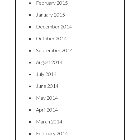
February 2015
January 2015
December 2014
October 2014
September 2014
August 2014
July 2014
June 2014
May 2014
April 2014
March 2014
February 2014