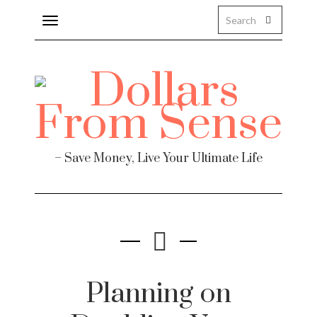
Toggle
navigation
– Save Money, Live Your Ultimate Life
Planning on