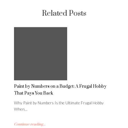
Related Posts
Paint by Numbers on a Budget: A Frugal Hobby
That Pays You Back
Why Paint by Numbers Is the Ultimate Frugal Hobby
When…
Continue reading...