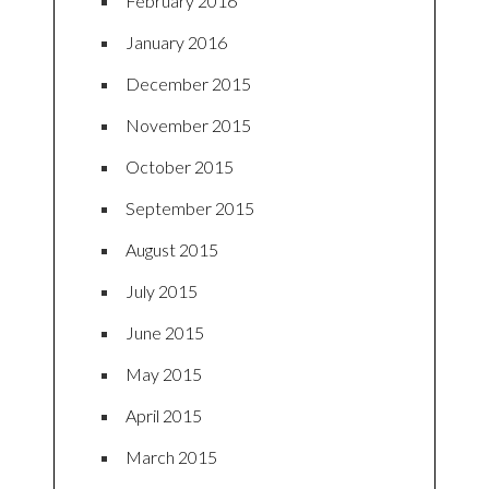
February 2016
January 2016
December 2015
November 2015
October 2015
September 2015
August 2015
July 2015
June 2015
May 2015
April 2015
March 2015