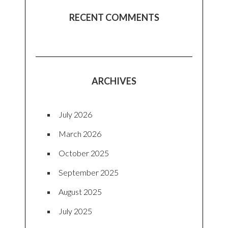
RECENT COMMENTS
ARCHIVES
July 2026
March 2026
October 2025
September 2025
August 2025
July 2025