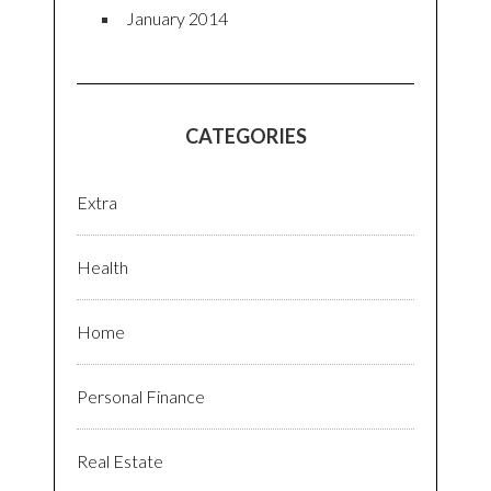
January 2014
CATEGORIES
Extra
Health
Home
Personal Finance
Real Estate