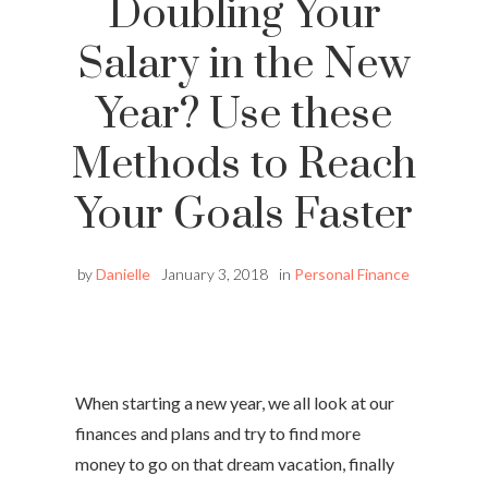
Doubling Your
Salary in the New
Year? Use these
Methods to Reach
Your Goals Faster
by
Danielle
January 3, 2018
in
Personal Finance
When starting a new year, we all look at our
finances and plans and try to find more
money to go on that dream vacation, finally