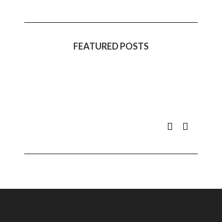
FEATURED POSTS