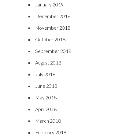
January 2019
December 2018
November 2018
October 2018
September 2018
August 2018
July 2018
June 2018
May 2018
April 2018
March 2018
February 2018