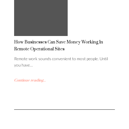
How Businesses Can Save Money Working In
Remote Operational Sites
Remote work sounds convenient to most people. Until
you have…
Continue reading...