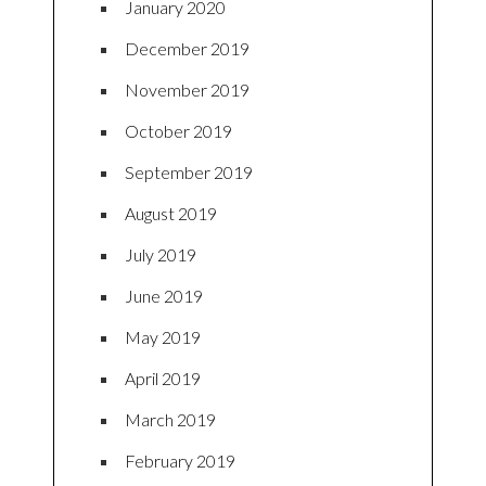
January 2020
December 2019
November 2019
October 2019
September 2019
August 2019
July 2019
June 2019
May 2019
April 2019
March 2019
February 2019