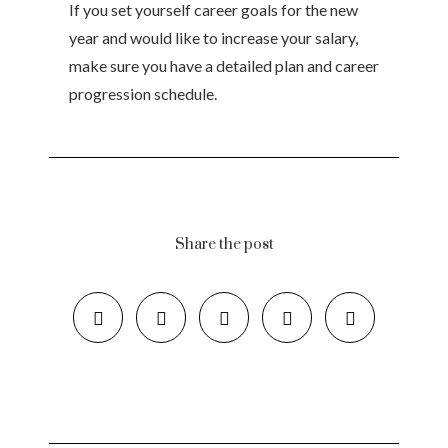
If you set yourself career goals for the new
year and would like to increase your salary,
make sure you have a detailed plan and career
progression schedule.
Share the post