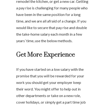
remodel the kitchen, or get a new car. Getting
a pay rise is challenging for many people who
have been in the same position for a long
time, and we are all afraid of a change. If you
would like to secure that pay rise and double
the take-home salary each month in a few
years’ time, use the below methods.
Get More Experience
If you have started on a low salary with the
promise that you will be rewarded for your
work you should get your employer keep
their word. You might offer to help out in
other departments or take on a new role,
cover holidays, or simply get a part time job