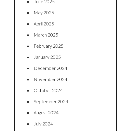
June 2025
May 2025
April 2025
March 2025
February 2025
January 2025
December 2024
November 2024
October 2024
September 2024
August 2024
July 2024