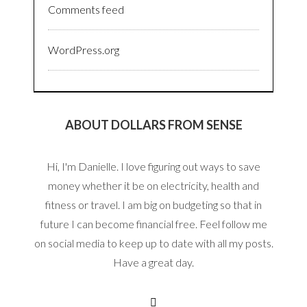
Comments feed
WordPress.org
ABOUT DOLLARS FROM SENSE
Hi, I'm Danielle. I love figuring out ways to save
money whether it be on electricity, health and
fitness or travel. I am big on budgeting so that in
future I can become financial free. Feel follow me
on social media to keep up to date with all my posts.
Have a great day.