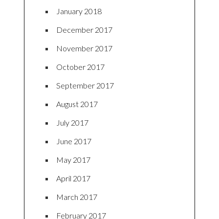
January 2018
December 2017
November 2017
October 2017
September 2017
August 2017
July 2017
June 2017
May 2017
April 2017
March 2017
February 2017