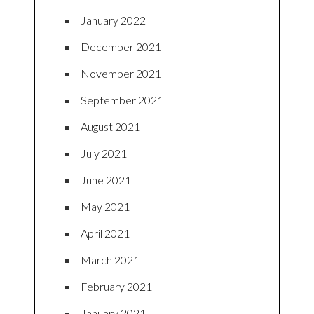
January 2022
December 2021
November 2021
September 2021
August 2021
July 2021
June 2021
May 2021
April 2021
March 2021
February 2021
January 2021