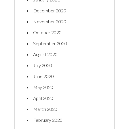
December 2020
November 2020
October 2020
September 2020
August 2020
July 2020
June 2020
May 2020
April 2020
March 2020
February 2020