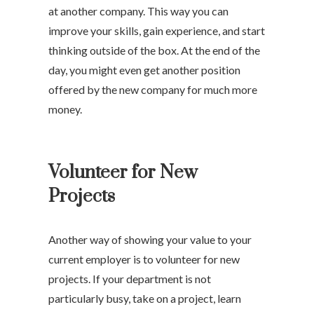
at another company. This way you can
improve your skills, gain experience, and start
thinking outside of the box. At the end of the
day, you might even get another position
offered by the new company for much more
money.
Volunteer for New
Projects
Another way of showing your value to your
current employer is to volunteer for new
projects. If your department is not
particularly busy, take on a project, learn