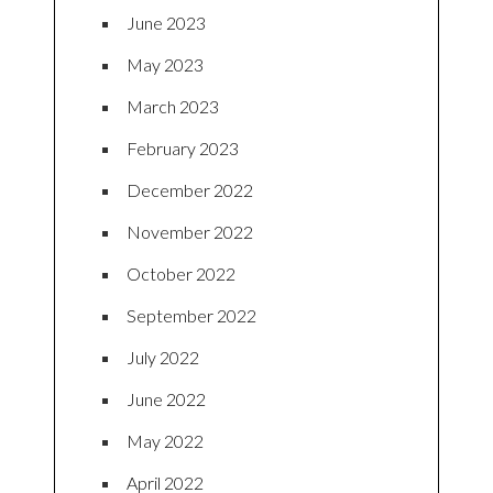
June 2023
May 2023
March 2023
February 2023
December 2022
November 2022
October 2022
September 2022
July 2022
June 2022
May 2022
April 2022