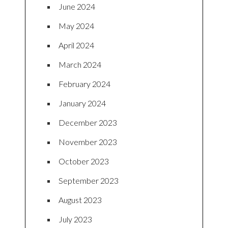
June 2024
May 2024
April 2024
March 2024
February 2024
January 2024
December 2023
November 2023
October 2023
September 2023
August 2023
July 2023