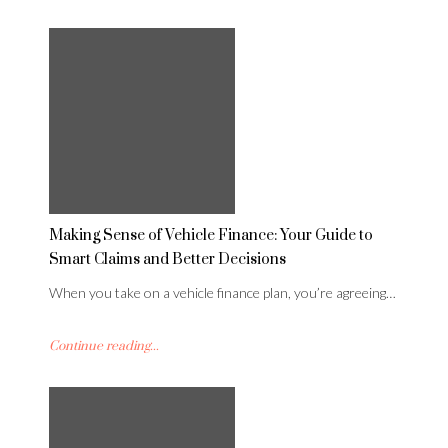
Making Sense of Vehicle Finance: Your Guide to
Smart Claims and Better Decisions
When you take on a vehicle finance plan, you’re agreeing…
Continue reading...