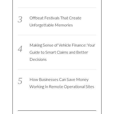
Offbeat Festivals That Create
Unforgettable Memories
Making Sense of Vehicle Finance: Your
Guide to Smart Claims and Better
Decisions
How Businesses Can Save Money
Working In Remote Operational Sites