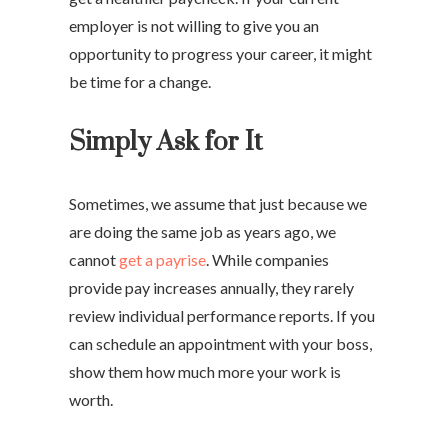
employer is not willing to give you an
opportunity to progress your career, it might
be time for a change.
Simply Ask for It
Sometimes, we assume that just because we
are doing the same job as years ago, we
cannot
get a payrise
. While companies
provide pay increases annually, they rarely
review individual performance reports. If you
can schedule an appointment with your boss,
show them how much more your work is
worth.