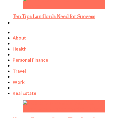
Ten Tips Landlords Need for Success
About
Health
Personal Finance
Travel
Work
Real Estate