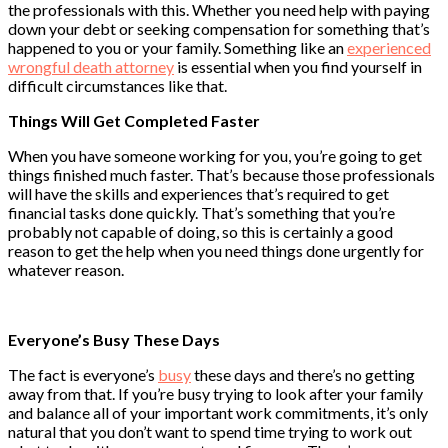
the professionals with this. Whether you need help with paying
down your debt or seeking compensation for something that’s
happened to you or your family. Something like an
experienced
wrongful death attorney
is essential when you find yourself in
difficult circumstances like that.
Things Will Get Completed Faster
When you have someone working for you, you’re going to get
things finished much faster. That’s because those professionals
will have the skills and experiences that’s required to get
financial tasks done quickly. That’s something that you’re
probably not capable of doing, so this is certainly a good
reason to get the help when you need things done urgently for
whatever reason.
Everyone’s Busy These Days
The fact is everyone’s
busy
these days and there’s no getting
away from that. If you’re busy trying to look after your family
and balance all of your important work commitments, it’s only
natural that you don’t want to spend time trying to work out