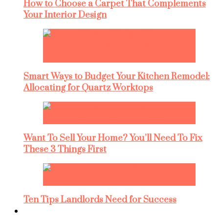
How to Choose a Carpet That Complements
Your Interior Design
Smart Ways to Budget Your Kitchen Remodel:
Allocating for Quartz Worktops
Want To Sell Your Home? You’ll Need To Fix
These 3 Things First
Ten Tips Landlords Need for Success