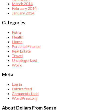
March 2014
February 2014
January 2014
Categories
Extra
Health
Home
Personal Finance
Real Estate
Travel
Uncategorized
Work
Meta
Log in
Entries feed
Comments feed
WordPress.org
About Dollars From Sense