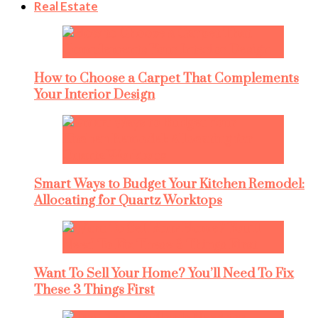
Real Estate
How to Choose a Carpet That Complements
Your Interior Design
Smart Ways to Budget Your Kitchen Remodel:
Allocating for Quartz Worktops
Want To Sell Your Home? You’ll Need To Fix
These 3 Things First