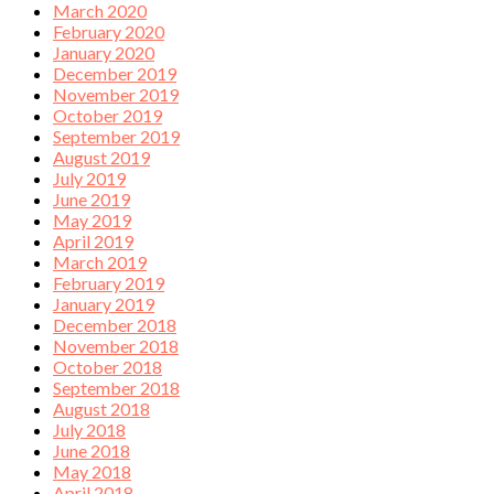
March 2020
February 2020
January 2020
December 2019
November 2019
October 2019
September 2019
August 2019
July 2019
June 2019
May 2019
April 2019
March 2019
February 2019
January 2019
December 2018
November 2018
October 2018
September 2018
August 2018
July 2018
June 2018
May 2018
April 2018