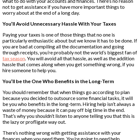
what to do with your accounts and finances. There’s no reason
not to get assistance if you have more important things to
worry about at the end of a long day.
You’ll Avoid Unnecessary Hassle With Your Taxes
Paying your taxes is one of those things that no one is
particularly enthusiastic about but we know it has to be done. If
you are bad at compiling all the documentation and going
through receipts, you’re probably not the world’s biggest fan of
tax season
. You will avoid all that hassle, as well as the addition
hassle that comes along when you get something wrong, if you
hire someone to help you.
You’ll be the One Who Benefits in the Long-Term
You should remember that when things go according to plan
because you decided to outsource some financial tasks, it will
be you who benefits in the long-term. Hiring help isn’t always a
waste of money because it can pay off big time in the end.
That’s why you shouldn’t listen to anyone telling you that this is
the lazy or profligate way out.
There’s nothing wrong with getting assistance with your
finances when you need them. You’re going to need help