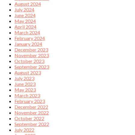
August 2024
July 2024
June 2024
May 2024
April 2024
March 2024
February 2024
January 2024
December 2023
November 2023
October 2023
September 2023
August 2023
July 2023
June 2023
May 2023
March 2023
February 2023
December 2022
November 2022
October 2022
September 2022
July 2022