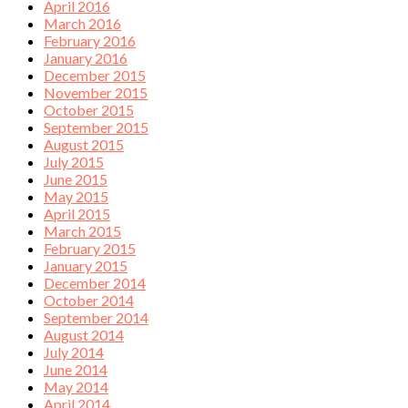
April 2016
March 2016
February 2016
January 2016
December 2015
November 2015
October 2015
September 2015
August 2015
July 2015
June 2015
May 2015
April 2015
March 2015
February 2015
January 2015
December 2014
October 2014
September 2014
August 2014
July 2014
June 2014
May 2014
April 2014