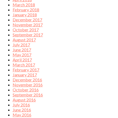
March 2018
February 2018
January 2018
December 2017
November 2017
October 2017
September 2017
August 2017
July 2017
June 2017
May 2017
April 2017
March 2017
February 2017
January 2017
December 2016
November 2016
October 2016
September 2016
August 2016
July 2016
June 2016
May 2016