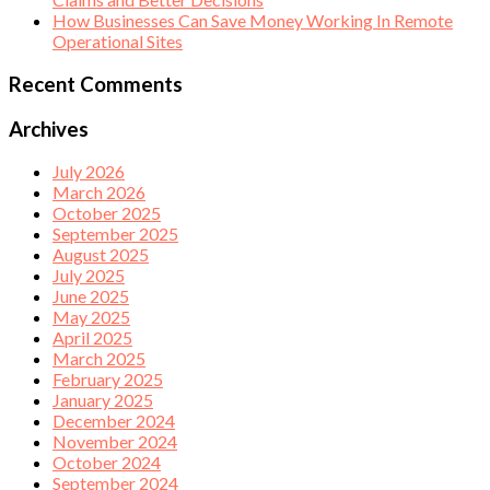
How Businesses Can Save Money Working In Remote
Operational Sites
Recent Comments
Archives
July 2026
March 2026
October 2025
September 2025
August 2025
July 2025
June 2025
May 2025
April 2025
March 2025
February 2025
January 2025
December 2024
November 2024
October 2024
September 2024