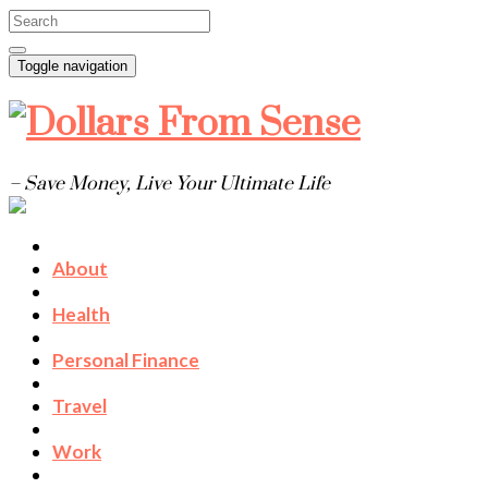
Toggle navigation
– Save Money, Live Your Ultimate Life
About
Health
Personal Finance
Travel
Work