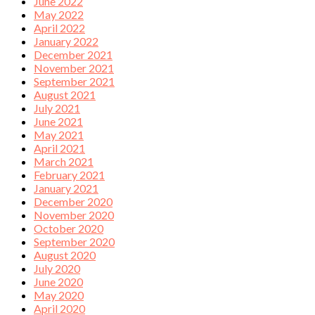
June 2022
May 2022
April 2022
January 2022
December 2021
November 2021
September 2021
August 2021
July 2021
June 2021
May 2021
April 2021
March 2021
February 2021
January 2021
December 2020
November 2020
October 2020
September 2020
August 2020
July 2020
June 2020
May 2020
April 2020