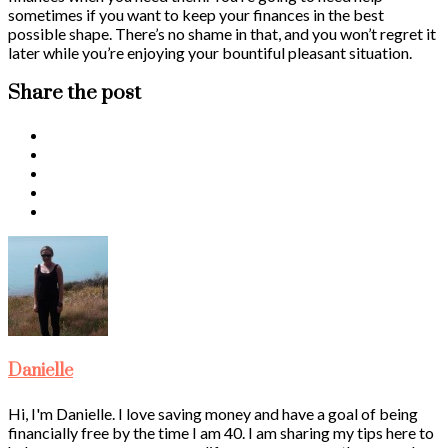
sometimes if you want to keep your finances in the best
possible shape. There’s no shame in that, and you won’t regret it
later while you’re enjoying your bountiful pleasant situation.
Share the post
Danielle
Hi, I'm Danielle. I love saving money and have a goal of being
financially free by the time I am 40. I am sharing my tips here to