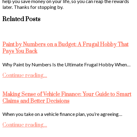
help you save money on your life, so you can reap the rewards
later. Thanks for stopping by.
Related Posts
Paint by Numbers on a Budget: A Frugal Hobby That
Pays You Back
Why Paint by Numbers Is the Ultimate Frugal Hobby When…
Continue reading...
Making Sense of Vehicle Finance: Your Guide to Smart
Claims and Better Decisions
When you take on a vehicle finance plan, you’re agreeing…
Continue reading...