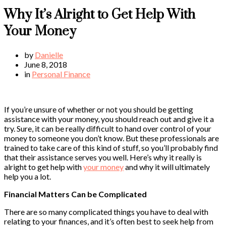
Why It’s Alright to Get Help With
Your Money
by
Danielle
June 8, 2018
in
Personal Finance
If you’re unsure of whether or not you should be getting
assistance with your money, you should reach out and give it a
try. Sure, it can be really difficult to hand over control of your
money to someone you don’t know. But these professionals are
trained to take care of this kind of stuff, so you’ll probably find
that their assistance serves you well. Here’s why it really is
alright to get help with
your money
and why it will ultimately
help you a lot.
Financial Matters Can be Complicated
There are so many complicated things you have to deal with
relating to your finances, and it’s often best to seek help from