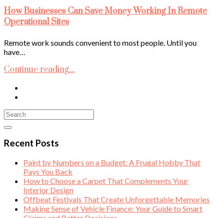
How Businesses Can Save Money Working In Remote
Operational Sites
Remote work sounds convenient to most people. Until you
have…
Continue reading...
Recent Posts
Paint by Numbers on a Budget: A Frugal Hobby That
Pays You Back
How to Choose a Carpet That Complements Your
Interior Design
Offbeat Festivals That Create Unforgettable Memories
Making Sense of Vehicle Finance: Your Guide to Smart
Claims and Better Decisions