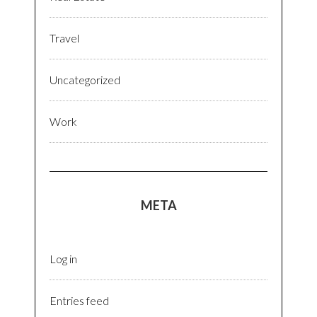
Travel
Uncategorized
Work
META
Log in
Entries feed