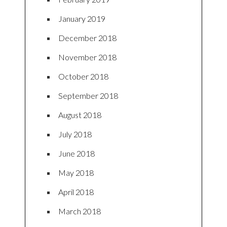
January 2019
December 2018
November 2018
October 2018
September 2018
August 2018
July 2018
June 2018
May 2018
April 2018
March 2018