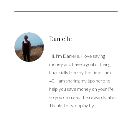
Danielle
Hi, I'm Danielle. I love saving
money and have a goal of being
financially free by the time I am
40. I am sharing my tips here to
help you save money on your life,
so you can reap the rewards later.
Thanks for stopping by.