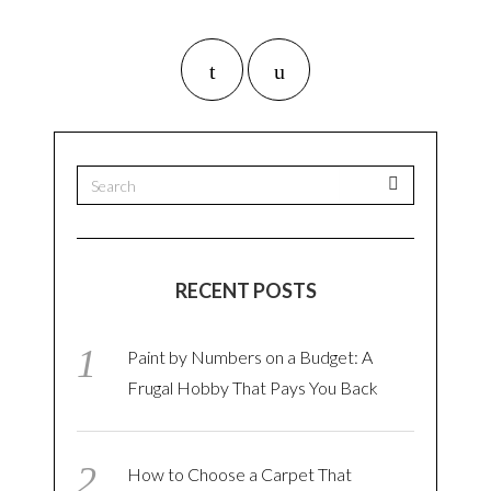
RECENT POSTS
Paint by Numbers on a Budget: A
Frugal Hobby That Pays You Back
How to Choose a Carpet That