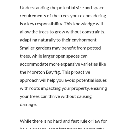
Understanding the potential size and space
requirements of the trees you’re considering
is a key responsibility. This knowledge will
allow the trees to grow without constraints,
adapting naturally to their environment.
Smaller gardens may benefit from potted
trees, while larger open spaces can
accommodate more expansive varieties like
the Moreton Bay fig. This proactive
approach will help you avoid potential issues
with roots impacting your property, ensuring
your trees can thrive without causing
damage.
While there is no hard and fast rule or law for
how close you can plant trees to a property,