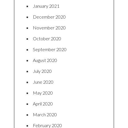
January 2021
December 2020
November 2020
October 2020
September 2020
August 2020
July 2020
June 2020
May 2020
April 2020
March 2020
February 2020