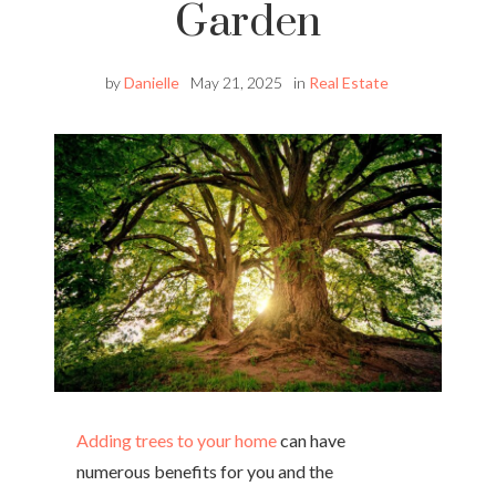
Garden
by
Danielle
May 21, 2025
in
Real Estate
Adding trees to your home
can have
numerous benefits for you and the