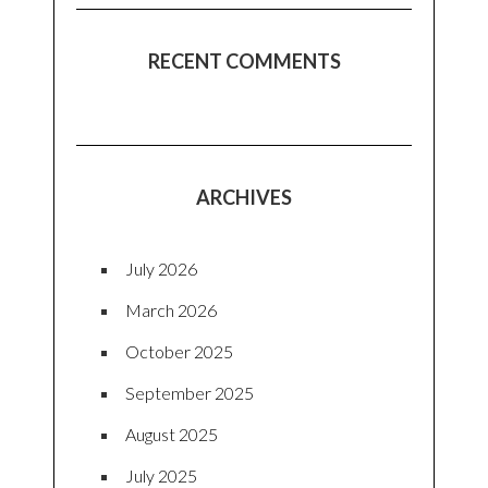
RECENT COMMENTS
ARCHIVES
July 2026
March 2026
October 2025
September 2025
August 2025
July 2025