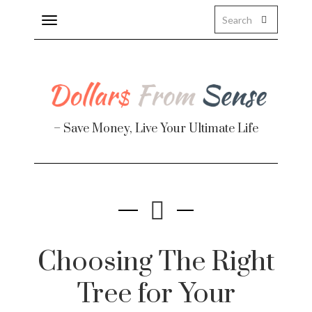
Toggle
navigation
About
Health
– Save Money, Live Your Ultimate Life
Personal Finance
Travel
Work
Real Estate
Choosing The Right
Tree for Your