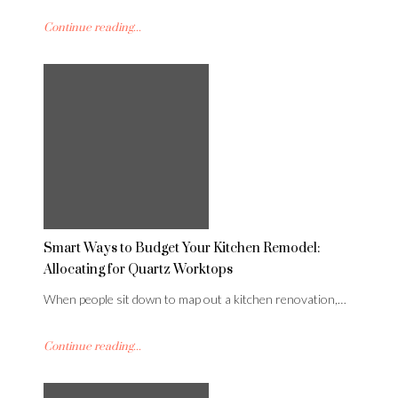
Continue reading...
Smart Ways to Budget Your Kitchen Remodel:
Allocating for Quartz Worktops
When people sit down to map out a kitchen renovation,…
Continue reading...