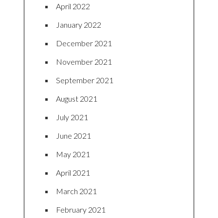
April 2022
January 2022
December 2021
November 2021
September 2021
August 2021
July 2021
June 2021
May 2021
April 2021
March 2021
February 2021