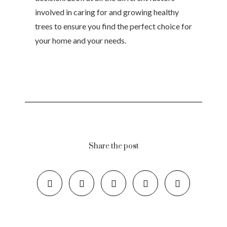
involved in caring for and growing healthy
trees to ensure you find the perfect choice for
your home and your needs.
Share the post