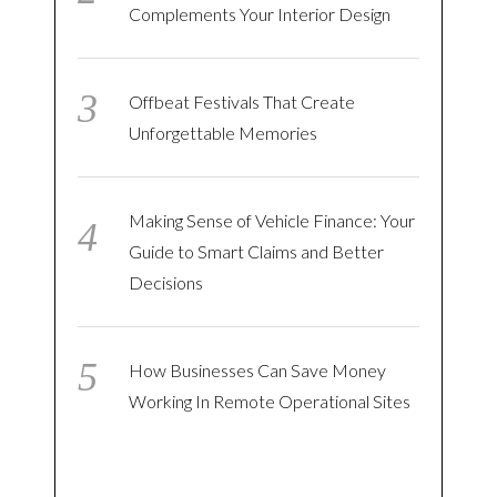
Complements Your Interior Design
Offbeat Festivals That Create
Unforgettable Memories
Making Sense of Vehicle Finance: Your
Guide to Smart Claims and Better
Decisions
How Businesses Can Save Money
Working In Remote Operational Sites