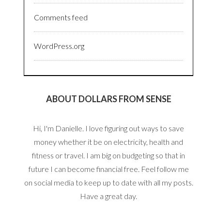
Comments feed
WordPress.org
ABOUT DOLLARS FROM SENSE
Hi, I'm Danielle. I love figuring out ways to save
money whether it be on electricity, health and
fitness or travel. I am big on budgeting so that in
future I can become financial free. Feel follow me
on social media to keep up to date with all my posts.
Have a great day.