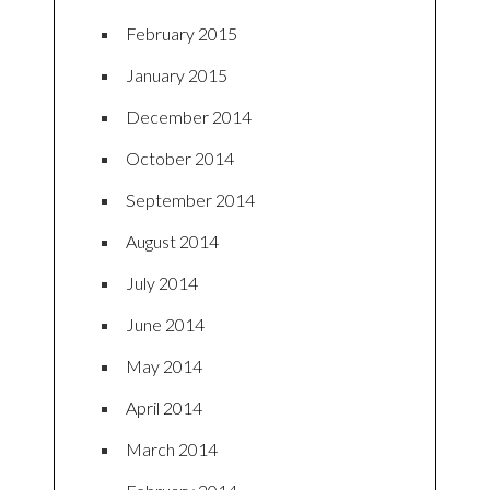
February 2015
January 2015
December 2014
October 2014
September 2014
August 2014
July 2014
June 2014
May 2014
April 2014
March 2014