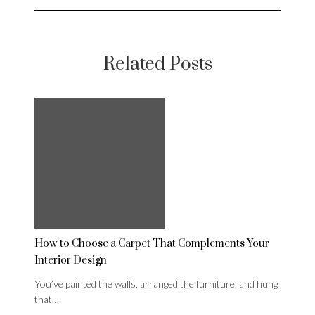
Related Posts
How to Choose a Carpet That Complements Your
Interior Design
You’ve painted the walls, arranged the furniture, and hung
that…