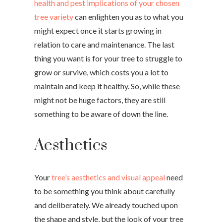
health and pest implications of your chosen
tree variety
can enlighten you as to what you
might expect once it starts growing in
relation to care and maintenance. The last
thing you want is for your tree to struggle to
grow or survive, which costs you a lot to
maintain and keep it healthy. So, while these
might not be huge factors, they are still
something to be aware of down the line.
Aesthetics
Your
tree’s aesthetics and visual appeal
need
to be something you think about carefully
and deliberately. We already touched upon
the shape and style, but the look of your tree