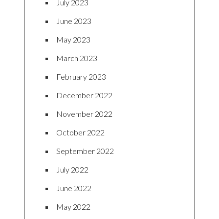
July 2023
June 2023
May 2023
March 2023
February 2023
December 2022
November 2022
October 2022
September 2022
July 2022
June 2022
May 2022