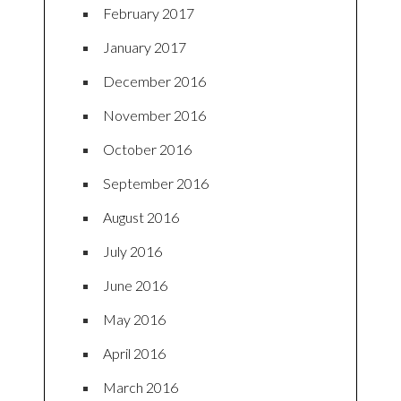
February 2017
January 2017
December 2016
November 2016
October 2016
September 2016
August 2016
July 2016
June 2016
May 2016
April 2016
March 2016