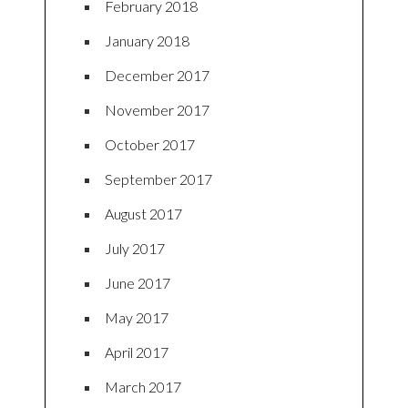
February 2018
January 2018
December 2017
November 2017
October 2017
September 2017
August 2017
July 2017
June 2017
May 2017
April 2017
March 2017