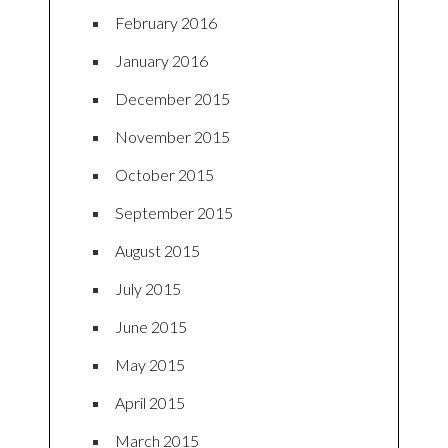
February 2016
January 2016
December 2015
November 2015
October 2015
September 2015
August 2015
July 2015
June 2015
May 2015
April 2015
March 2015