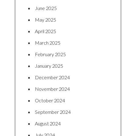
June 2025
May 2025
April 2025
March 2025
February 2025
January 2025
December 2024
November 2024
October 2024
September 2024
August 2024
July 2024