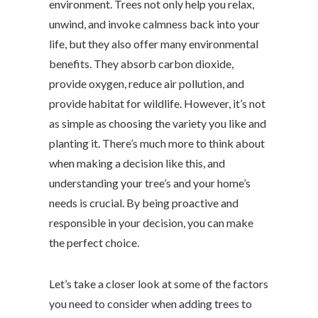
environment. Trees not only help you relax,
unwind, and invoke calmness back into your
life, but they also offer many environmental
benefits. They absorb carbon dioxide,
provide oxygen, reduce air pollution, and
provide habitat for wildlife. However, it’s not
as simple as choosing the variety you like and
planting it. There’s much more to think about
when making a decision like this, and
understanding your tree’s and your home’s
needs is crucial. By being proactive and
responsible in your decision, you can make
the perfect choice.
Let’s take a closer look at some of the factors
you need to consider when adding trees to