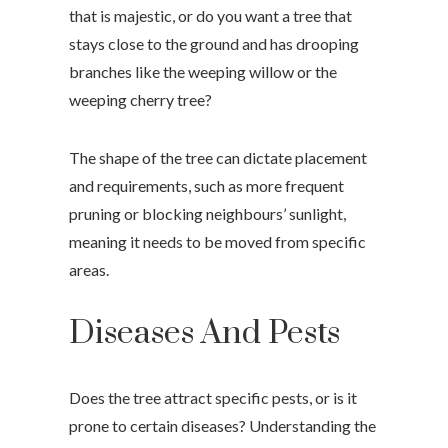
that is majestic, or do you want a tree that
stays close to the ground and has drooping
branches like the weeping willow or the
weeping cherry tree?
The shape of the tree can dictate placement
and requirements, such as more frequent
pruning or blocking neighbours’ sunlight,
meaning it needs to be moved from specific
areas.
Diseases And Pests
Does the tree attract specific pests, or is it
prone to certain diseases? Understanding the