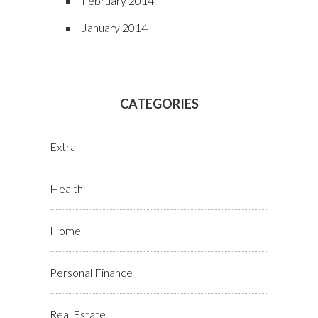
February 2014
January 2014
CATEGORIES
Extra
Health
Home
Personal Finance
Real Estate