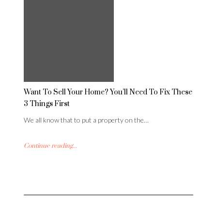
Want To Sell Your Home? You’ll Need To Fix These
3 Things First
We all know that to put a property on the…
Continue reading...