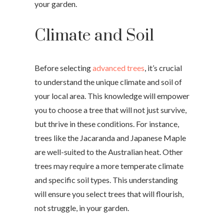
your garden.
Climate and Soil
Before selecting
advanced trees
, it’s crucial
to understand the unique climate and soil of
your local area. This knowledge will empower
you to choose a tree that will not just survive,
but thrive in these conditions. For instance,
trees like the Jacaranda and Japanese Maple
are well-suited to the Australian heat. Other
trees may require a more temperate climate
and specific soil types. This understanding
will ensure you select trees that will flourish,
not struggle, in your garden.