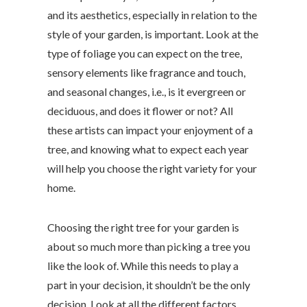
and its aesthetics, especially in relation to the
style of your garden, is important. Look at the
type of foliage you can expect on the tree,
sensory elements like fragrance and touch,
and seasonal changes, i.e., is it evergreen or
deciduous, and does it flower or not? All
these artists can impact your enjoyment of a
tree, and knowing what to expect each year
will help you choose the right variety for your
home.
Choosing the right tree for your garden is
about so much more than picking a tree you
like the look of. While this needs to play a
part in your decision, it shouldn’t be the only
decision. Look at all the different factors