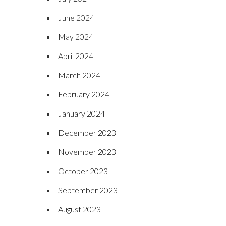
June 2024
May 2024
April 2024
March 2024
February 2024
January 2024
December 2023
November 2023
October 2023
September 2023
August 2023