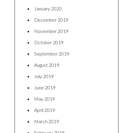
January 2020
December 2019
November 2019
October 2019
September 2019
August 2019
July 2019
June 2019
May 2019
April 2019
March 2019
February 2019