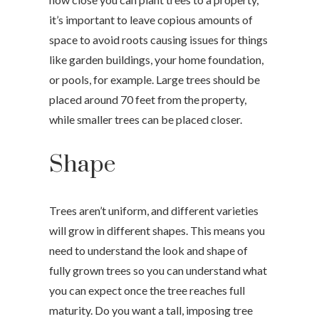
it’s important to leave copious amounts of
space to avoid roots causing issues for things
like garden buildings, your home foundation,
or pools, for example. Large trees should be
placed around 70 feet from the property,
while smaller trees can be placed closer.
Shape
Trees aren’t uniform, and different varieties
will grow in different shapes. This means you
need to understand the look and shape of
fully grown trees so you can understand what
you can expect once the tree reaches full
maturity. Do you want a tall, imposing tree