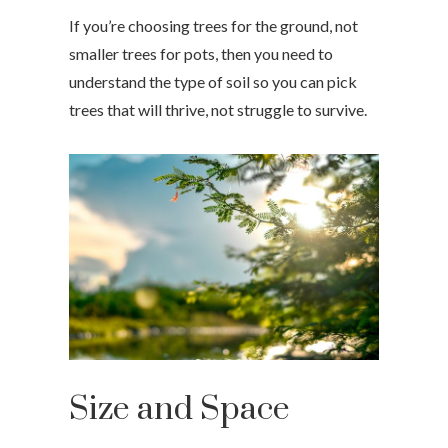
If you’re choosing trees for the ground, not
smaller trees for pots, then you need to
understand the type of soil so you can pick
trees that will thrive, not struggle to survive.
Size and Space