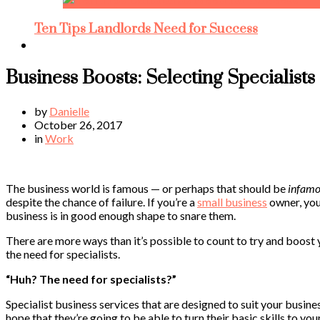
Ten Tips Landlords Need for Success
Business Boosts: Selecting Specialists
by
Danielle
October 26, 2017
in
Work
The business world is famous — or perhaps that should be
infamo
despite the chance of failure. If you’re a
small business
owner, you 
business is in good enough shape to snare them.
There are more ways than it’s possible to count to try and boost 
the need for specialists.
“Huh? The need for specialists?”
Specialist business services that are designed to suit your busines
hope that they’re going to be able to turn their basic skills to you