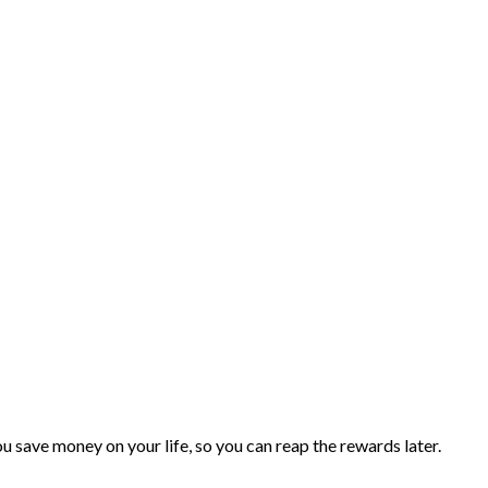
you save money on your life, so you can reap the rewards later.