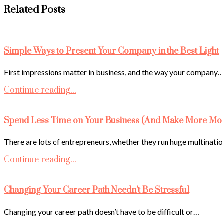
Related Posts
Simple Ways to Present Your Company in the Best Light
First impressions matter in business, and the way your company
Continue reading...
Spend Less Time on Your Business (And Make More Mo
There are lots of entrepreneurs, whether they run huge multinati
Continue reading...
Changing Your Career Path Needn’t Be Stressful
Changing your career path doesn’t have to be difficult or…