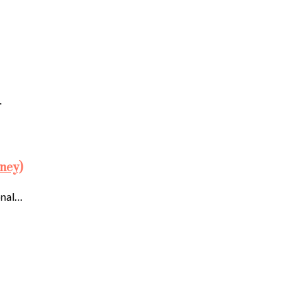
…
ney)
onal…