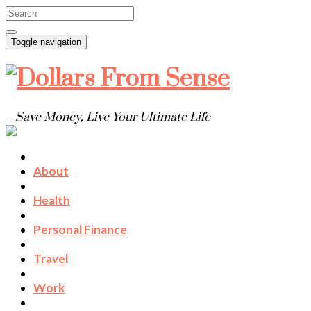
Toggle navigation
– Save Money, Live Your Ultimate Life
About
Health
Personal Finance
Travel
Work