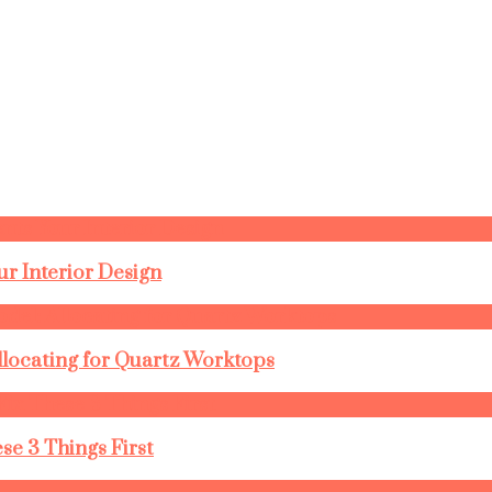
r Interior Design
llocating for Quartz Worktops
se 3 Things First