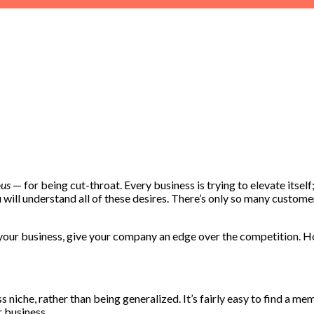
us
— for being cut-throat. Every business is trying to elevate itsel
will understand all of these desires. There’s only so many custome
your business, give your company an edge over the competition. Howe
s niche, rather than being generalized. It’s fairly easy to find a m
r business.