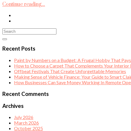
Continue reading...
Recent Posts
Paint by Numbers on a Budget: A Frugal Hobby That Pay
How to Choose a Carpet That Complements Your Interior
Offbeat Festivals That Create Unforgettable Memories
Making Sense of Vehicle Finance: Your Guide to Smart Cla
How Businesses Can Save Money Working In Remote Opera
Recent Comments
Archives
July 2026
March 2026
October 2025