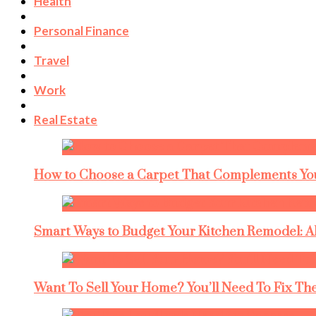
Health
Personal Finance
Travel
Work
Real Estate
How to Choose a Carpet That Complements You
Smart Ways to Budget Your Kitchen Remodel: A
Want To Sell Your Home? You’ll Need To Fix The