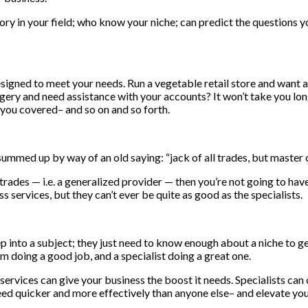
tory in your field; who know your niche; can predict the questions y
igned to meet your needs. Run a vegetable retail store and want a
gery and need assistance with your accounts? It won’t take you lon
you covered– and so on and so forth.
 summed up by way of an old saying: “jack of all trades, but master 
 trades — i.e. a generalized provider — then you’re not going to hav
s services, but they can’t ever be quite as good as the specialists.
p into a subject; they just need to know enough about a niche to ge
 doing a good job, and a specialist doing a great one.
rvices can give your business the boost it needs. Specialists can 
 need quicker and more effectively than anyone else– and elevate y