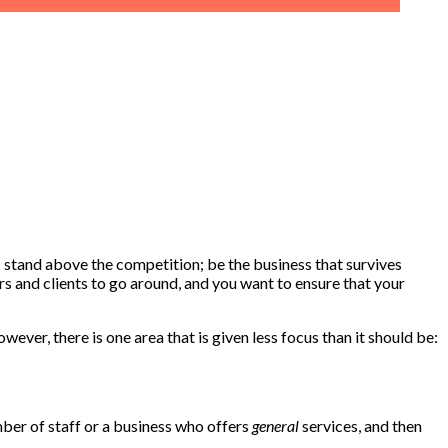
f; stand above the competition; be the business that survives
rs and clients to go around, and you want to ensure that your
ver, there is one area that is given less focus than it should be:
ember of staff or a business who offers
general
services, and then