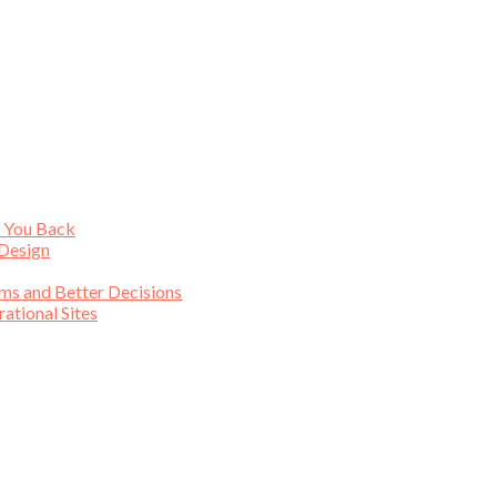
s You Back
 Design
ims and Better Decisions
tional Sites