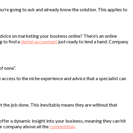
ou’re going to ask and already know the solution. This applies to
dvice on marketing your business online? There’s an online
g to find a
dental accountant
just ready to lend a hand. Company
of none”.
e access to the niche experience and advice that a specialist can
t the job done. This inevitably means they are without that
offer a dynamic insight into your business, meaning they can hit
our company above all the
competition
.