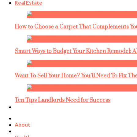
Real Estate
How to Choose a Carpet That Complements You
Smart Ways to Budget Your Kitchen Remodel: A
Want To Sell Your Home? You’ll Need To Fix The
Ten Tips Landlords Need for Success
About