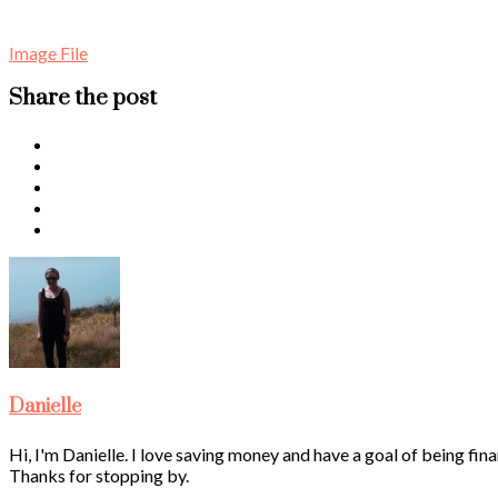
Image File
Share the post
Danielle
Hi, I'm Danielle. I love saving money and have a goal of being fina
Thanks for stopping by.