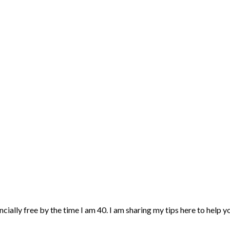
ncially free by the time I am 40. I am sharing my tips here to help 