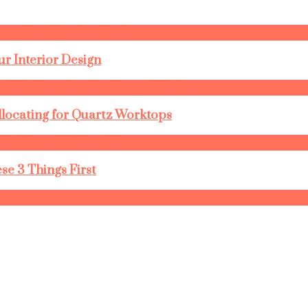
r Interior Design
llocating for Quartz Worktops
se 3 Things First