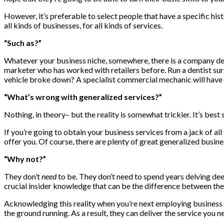
However, it’s preferable to select people that have a specific his
all kinds of businesses, for all kinds of services.
“Such as?”
Whatever your business niche, somewhere, there is a company des
marketer who has worked with retailers before. Run a dentist sur
vehicle broke down? A specialist commercial mechanic will have 
“What’s wrong with generalized services?”
Nothing, in theory– but the reality is somewhat trickier. It’s best
If you’re going to obtain your business services from a jack of all
offer you. Of course, there are plenty of great generalized busines
“Why not?”
They don’t
need
to be. They don’t need to spend years delving dee
crucial insider knowledge that can be the difference between them
Acknowledging this reality when you’re next employing business se
the ground running. As a result, they can deliver the service you