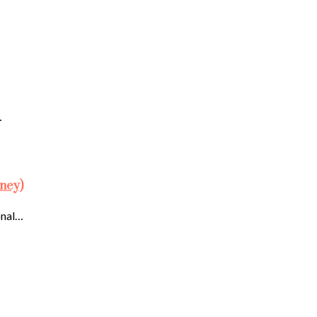
…
ney)
onal…