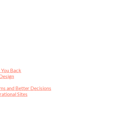
s You Back
 Design
ims and Better Decisions
tional Sites