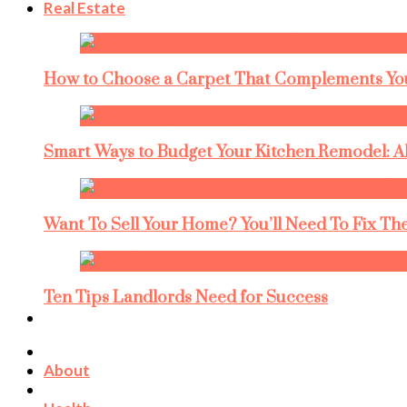
Real Estate
How to Choose a Carpet That Complements You
Smart Ways to Budget Your Kitchen Remodel: A
Want To Sell Your Home? You’ll Need To Fix The
Ten Tips Landlords Need for Success
About