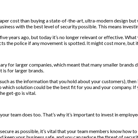
r cost than buying a state-of-the-art, ultra-modern design but will
iness with the best level of security possible. This means investing
ve years ago, but today it’s no longer relevant or effective. What 
 the police if any movement is spotted. It might cost more, but it 
sary for larger companies, which meant that many smaller brands did
t is for larger brands.
such as the information that you hold about your customers), then it
o which solution could be the best fit for you and your company. I
e get-go is vital.
hat your team does too. That’s why it’s important to invest in emplo
s secure as possible, it’s vital that your team members know how to
nd keep your business safe, and you can reduce the threat of securit