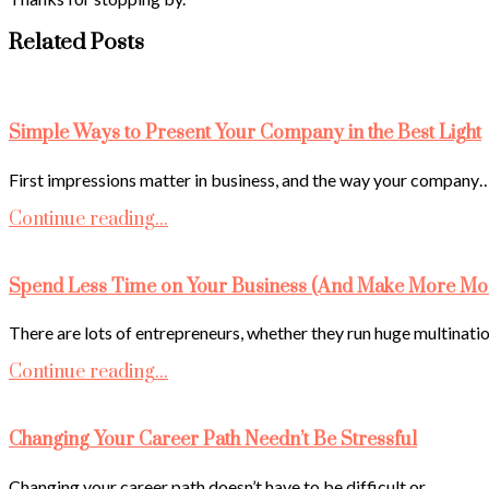
Related Posts
Simple Ways to Present Your Company in the Best Light
First impressions matter in business, and the way your company
Continue reading...
Spend Less Time on Your Business (And Make More Mo
There are lots of entrepreneurs, whether they run huge multinati
Continue reading...
Changing Your Career Path Needn’t Be Stressful
Changing your career path doesn’t have to be difficult or…