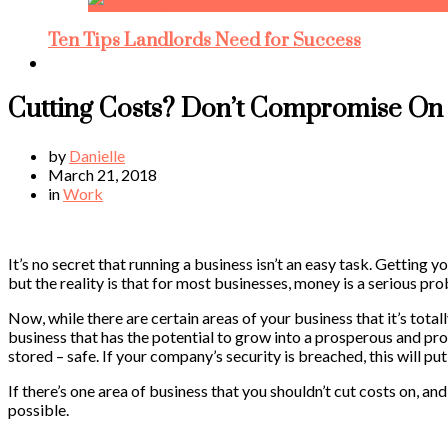
Ten Tips Landlords Need for Success
Cutting Costs? Don’t Compromise On 
by
Danielle
March 21, 2018
in
Work
It’s no secret that running a business isn’t an easy task. Getting
but the reality is that for most businesses, money is a serious pr
Now, while there are certain areas of your business that it’s totall
business that has the potential to grow into a prosperous and prof
stored – safe. If your company’s security is breached, this will put 
If there’s one area of business that you shouldn’t cut costs on, and
possible.