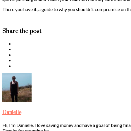
There you have it, a guide to why you shouldn’t compromise on the
Share the post
Danielle
Hi, I'm Danielle. I love saving money and have a goal of being fina
Thanks for stopping by.