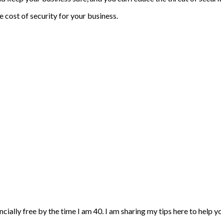
 cost of security for your business.
ncially free by the time I am 40. I am sharing my tips here to help 