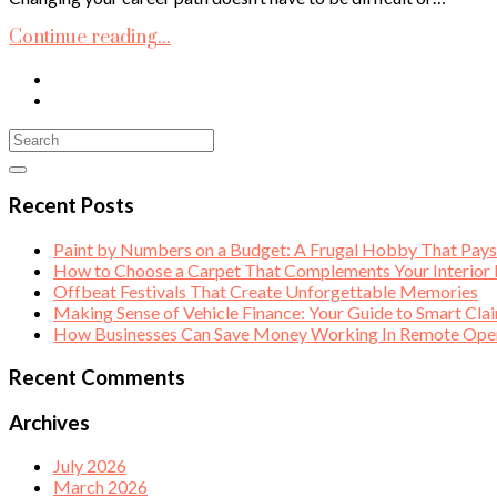
Continue reading...
Recent Posts
Paint by Numbers on a Budget: A Frugal Hobby That Pay
How to Choose a Carpet That Complements Your Interior
Offbeat Festivals That Create Unforgettable Memories
Making Sense of Vehicle Finance: Your Guide to Smart Cla
How Businesses Can Save Money Working In Remote Opera
Recent Comments
Archives
July 2026
March 2026