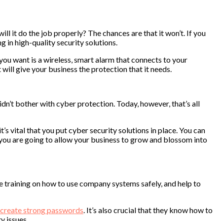
 it do the job properly? The chances are that it won’t. If you
 in high-quality security solutions.
you want is a wireless, smart alarm that connects to your
will give your business the protection that it needs.
n’t bother with cyber protection. Today, however, that’s all
’s vital that you put cyber security solutions in place. You can
f you are going to allow your business to grow and blossom into
yee training on how to use company systems safely, and help to
create strong passwords
. It’s also crucial that they know how to
y issues.