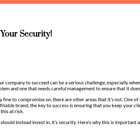
Your Security!
 your company to succeed can be a serious challenge, especially when
oblem and one that needs careful management to ensure that it doesn
y fine to compromise on, there are other areas that it’s not. One of 
itable brand, the key to success is ensuring that you keep your clie
this at risk.
 should instead invest in, it’s security. Here’s why this is importan