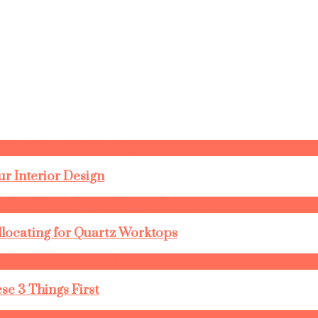
r Interior Design
llocating for Quartz Worktops
se 3 Things First