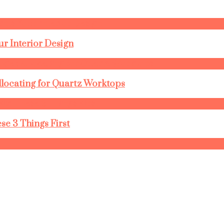
r Interior Design
llocating for Quartz Worktops
se 3 Things First