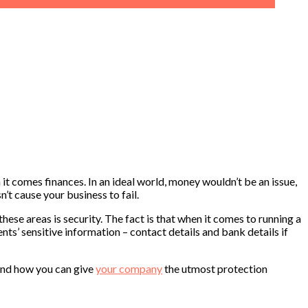
 it comes finances. In an ideal world, money wouldn’t be an issue,
’t cause your business to fail.
these areas is security. The fact is that when it comes to running a
nts’ sensitive information – contact details and bank details if
t and how you can give
your company
the utmost protection