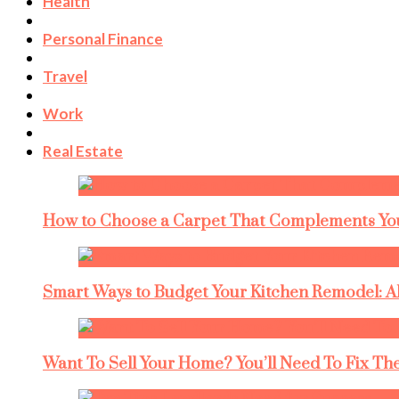
Health
Personal Finance
Travel
Work
Real Estate
How to Choose a Carpet That Complements You
Smart Ways to Budget Your Kitchen Remodel: A
Want To Sell Your Home? You’ll Need To Fix The