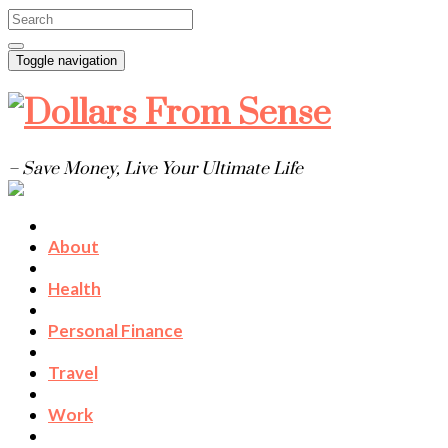
Toggle navigation
– Save Money, Live Your Ultimate Life
About
Health
Personal Finance
Travel
Work