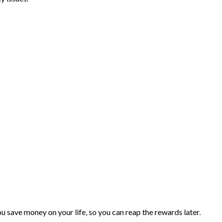
you save money on your life, so you can reap the rewards later.