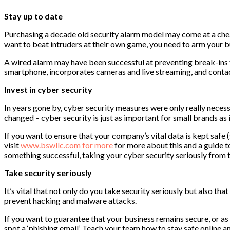
Stay up to date
Purchasing a decade old security alarm model may come at a cheape
want to beat intruders at their own game, you need to arm your bus
A wired alarm may have been successful at preventing break-ins fi
smartphone, incorporates cameras and live streaming, and contacts
Invest in cyber security
In years gone by, cyber security measures were only really neces
changed – cyber security is just as important for small brands as i
If you want to ensure that your company’s vital data is kept safe (
visit
www.bswllc.com for more
for more about this and a guide t
something successful, taking your cyber security seriously from th
Take security seriously
It’s vital that not only do you take security seriously but also t
prevent hacking and malware attacks.
If you want to guarantee that your business remains secure, or a
spot a ‘phishing email’. Teach your team how to stay safe online a