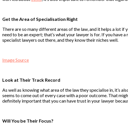
Get the Area of Specialisation Right
There are so many different areas of the law, and it helps a lot if
need to be an expert; that’s what your lawyer is for. If you have 
specialist lawyers out there, and they know their niches well.
Image Source
Look at Their Track Record
As well as knowing what area of the law they specialise in, it’s als
seems to come out of every case with a poor outcome. That might b
definitely important that you can have trust in your lawyer becaus
Will You be Their Focus?