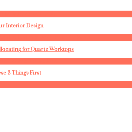
r Interior Design
llocating for Quartz Worktops
se 3 Things First