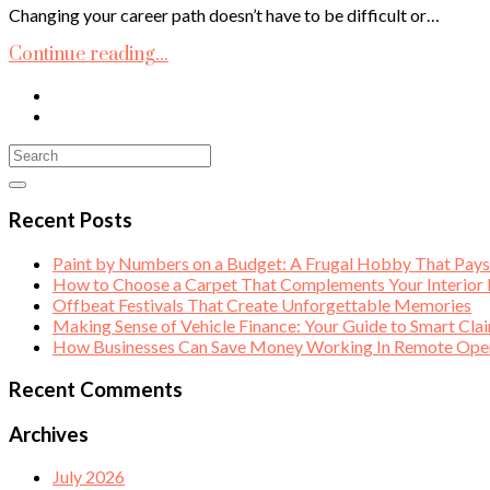
Changing your career path doesn’t have to be difficult or…
Continue reading...
Recent Posts
Paint by Numbers on a Budget: A Frugal Hobby That Pay
How to Choose a Carpet That Complements Your Interior
Offbeat Festivals That Create Unforgettable Memories
Making Sense of Vehicle Finance: Your Guide to Smart Cla
How Businesses Can Save Money Working In Remote Opera
Recent Comments
Archives
July 2026