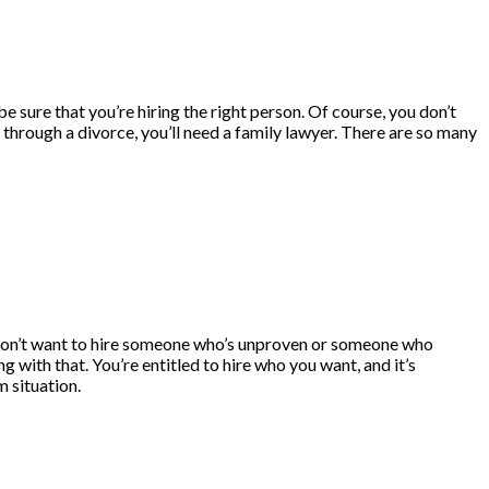
be sure that you’re hiring the right person. Of course, you don’t
g through a divorce, you’ll need a family lawyer. There are so many
don’t want to hire someone who’s unproven or someone who
with that. You’re entitled to hire who you want, and it’s
m situation.