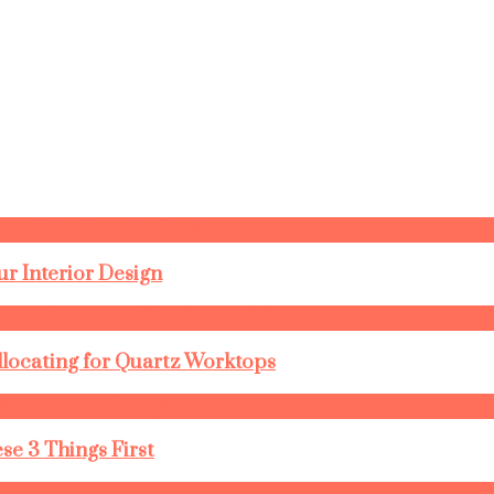
r Interior Design
llocating for Quartz Worktops
se 3 Things First