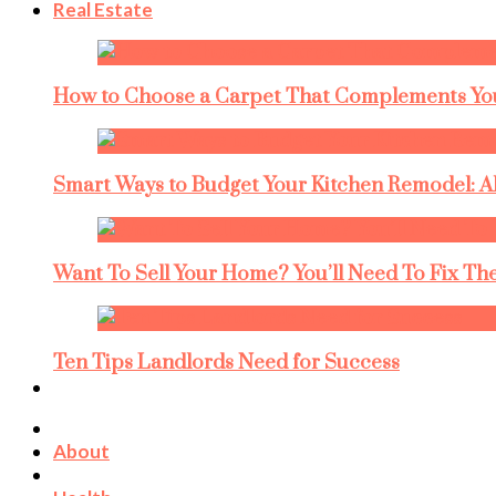
Real Estate
How to Choose a Carpet That Complements You
Smart Ways to Budget Your Kitchen Remodel: A
Want To Sell Your Home? You’ll Need To Fix The
Ten Tips Landlords Need for Success
About