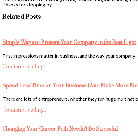
Thanks for stopping by.
Related Posts
Simple Ways to Present Your Company in the Best Light
First impressions matter in business, and the way your company
Continue reading...
Spend Less Time on Your Business (And Make More Mo
There are lots of entrepreneurs, whether they run huge multinati
Continue reading...
Changing Your Career Path Needn’t Be Stressful