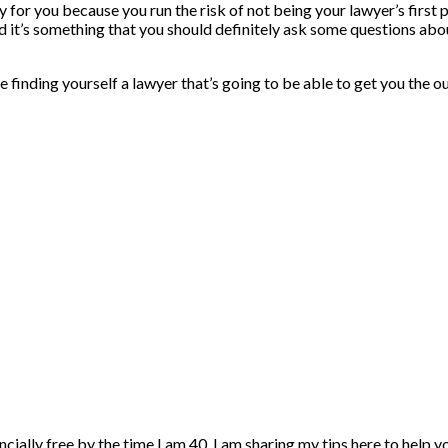
ky for you because you run the risk of not being your lawyer’s first 
nd it’s something that you should definitely ask some questions abou
e finding yourself a lawyer that’s going to be able to get you the o
ncially free by the time I am 40. I am sharing my tips here to help 