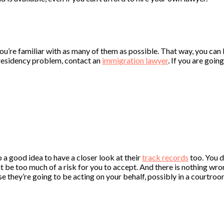
 you’re familiar with as many of them as possible. That way, you can 
a residency problem, contact an
immigration lawyer
. If you are goin
o a good idea to have a closer look at their
track records
too. You 
e too much of a risk for you to accept. And there is nothing wrong 
e they’re going to be acting on your behalf, possibly in a courtroo