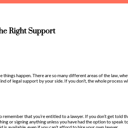
he Right Support
se things happen. There are so many different areas of the law, whe
ind of legal support by your side. If you don’t, the whole process wi
 to remember that you’re entitled to a lawyer. If you don’t get told
ything or signing anything unless you have had the option to speak t
d is available, even if you can’t afford to hire your own lawyer.