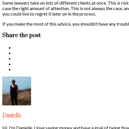
Some lawyers take on lots of different clients at once. This is ris
case the right amount of attention. This is not always the case, a
you could live to regret it later on in the process.
If you make the most of this advice, you shouldn’t have any troubl
Share the post
Danielle
Hi, I'm Danielle. I love saving money and have a goal of being fina