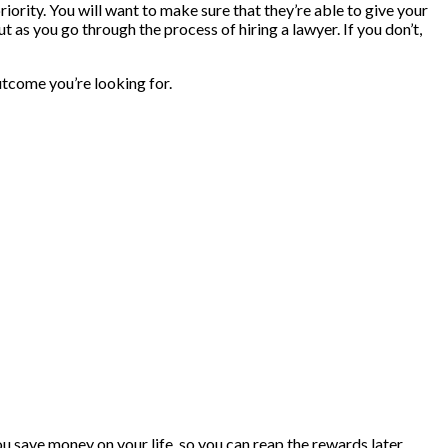
priority. You will want to make sure that they’re able to give your
t as you go through the process of hiring a lawyer. If you don’t,
utcome you’re looking for.
you save money on your life, so you can reap the rewards later.