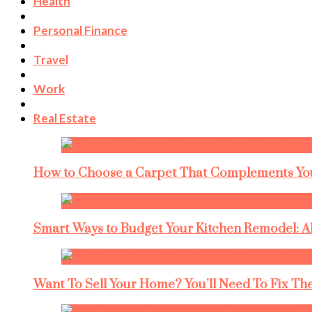
Health
Personal Finance
Travel
Work
Real Estate
How to Choose a Carpet That Complements You
Smart Ways to Budget Your Kitchen Remodel: A
Want To Sell Your Home? You’ll Need To Fix The