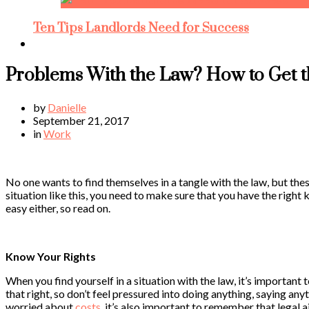
Ten Tips Landlords Need for Success
Problems With the Law? How to Get t
by
Danielle
September 21, 2017
in
Work
No one wants to find themselves in a tangle with the law, but the
situation like this, you need to make sure that you have the right k
easy either, so read on.
Know Your Rights
When you find yourself in a situation with the law, it’s important
that right, so don’t feel pressured into doing anything, saying an
worried about
costs
, it’s also important to remember that legal ai