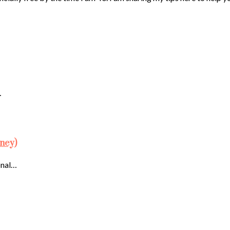
…
ney)
onal…