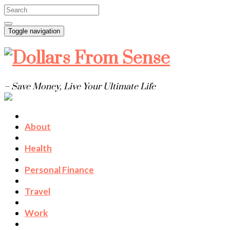
Toggle navigation
– Save Money, Live Your Ultimate Life
About
Health
Personal Finance
Travel
Work