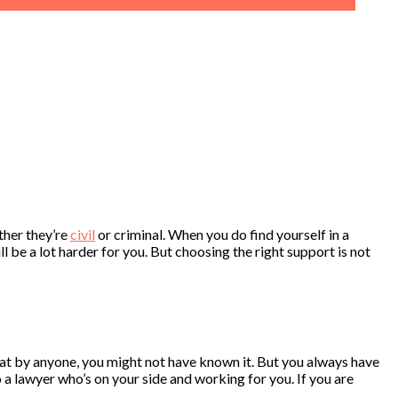
ther they’re
civil
or criminal. When you do find yourself in a
ll be a lot harder for you. But choosing the right support is not
 that by anyone, you might not have known it. But you always have
o a lawyer who’s on your side and working for you. If you are