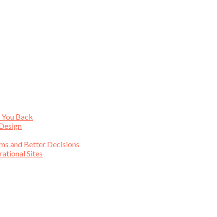
s You Back
 Design
ims and Better Decisions
tional Sites