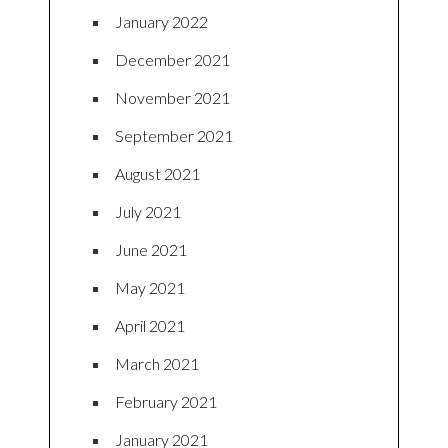
January 2022
December 2021
November 2021
September 2021
August 2021
July 2021
June 2021
May 2021
April 2021
March 2021
February 2021
January 2021