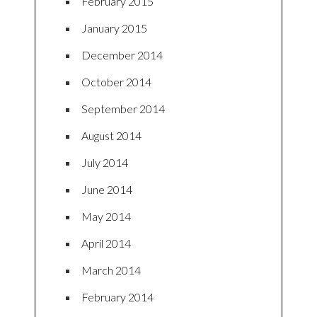
February 2015
January 2015
December 2014
October 2014
September 2014
August 2014
July 2014
June 2014
May 2014
April 2014
March 2014
February 2014