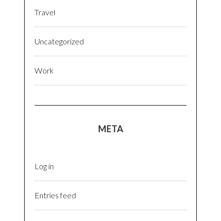
Travel
Uncategorized
Work
META
Log in
Entries feed