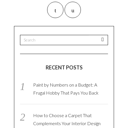
RECENT POSTS
Paint by Numbers on a Budget: A
Frugal Hobby That Pays You Back
How to Choose a Carpet That
Complements Your Interior Design