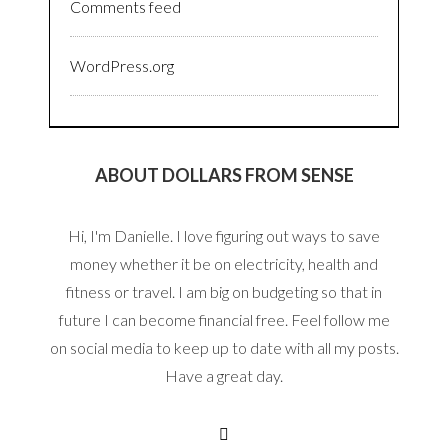
Comments feed
WordPress.org
ABOUT DOLLARS FROM SENSE
Hi, I'm Danielle. I love figuring out ways to save
money whether it be on electricity, health and
fitness or travel. I am big on budgeting so that in
future I can become financial free. Feel follow me
on social media to keep up to date with all my posts.
Have a great day.