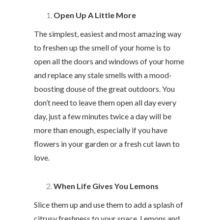
Open Up A Little More
The simplest, easiest and most amazing way
to freshen up the smell of your home is to
open all the doors and windows of your home
and replace any stale smells with a mood-
boosting douse of the great outdoors. You
don’t need to leave them open all day every
day, just a few minutes twice a day will be
more than enough, especially if you have
flowers in your garden or a fresh cut lawn to
love.
When Life Gives You Lemons
Slice them up and use them to add a splash of
citrusy freshness to your space. Lemons and