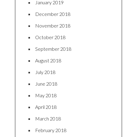
January 2019
December 2018
November 2018
October 2018
September 2018
August 2018
July 2018
June 2018
May 2018
April 2018
March 2018
February 2018