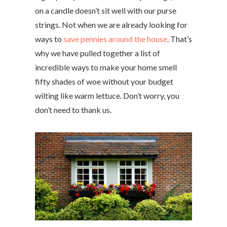
on a candle doesn’t sit well with our purse
strings. Not when we are already looking for
ways to
save pennies around the house
. That’s
why we have pulled together a list of
incredible ways to make your home smell
fifty shades of woe without your budget
wilting like warm lettuce. Don’t worry, you
don’t need to thank us.