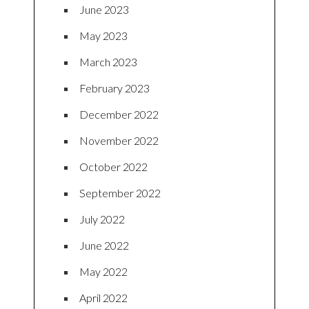
June 2023
May 2023
March 2023
February 2023
December 2022
November 2022
October 2022
September 2022
July 2022
June 2022
May 2022
April 2022