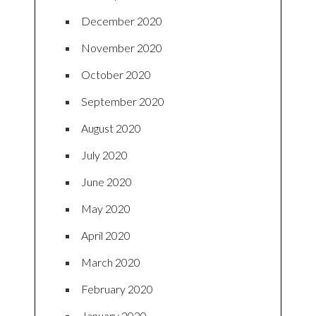
December 2020
November 2020
October 2020
September 2020
August 2020
July 2020
June 2020
May 2020
April 2020
March 2020
February 2020
January 2020