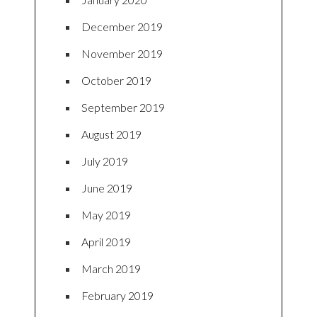
December 2019
November 2019
October 2019
September 2019
August 2019
July 2019
June 2019
May 2019
April 2019
March 2019
February 2019