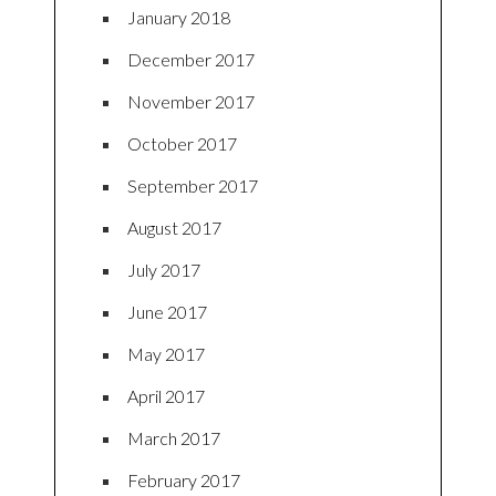
January 2018
December 2017
November 2017
October 2017
September 2017
August 2017
July 2017
June 2017
May 2017
April 2017
March 2017
February 2017