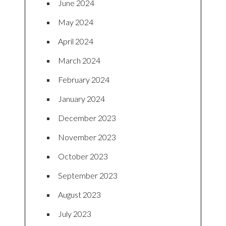
June 2024
May 2024
April 2024
March 2024
February 2024
January 2024
December 2023
November 2023
October 2023
September 2023
August 2023
July 2023