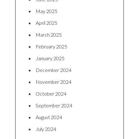
May 2025
April 2025
March 2025
February 2025
January 2025
December 2024
November 2024
October 2024
September 2024
August 2024
July 2024