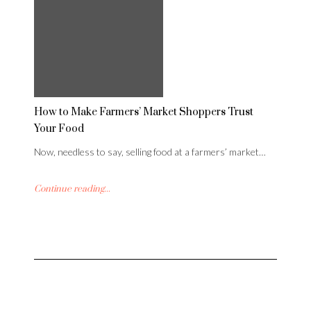
How to Make Farmers’ Market Shoppers Trust
Your Food
Now, needless to say, selling food at a farmers’ market…
Continue reading...