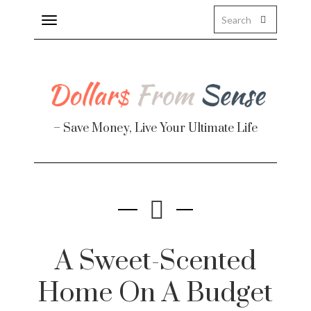
Toggle
navigation
About
Health
– Save Money, Live Your Ultimate Life
Personal Finance
Travel
Work
Real Estate
A Sweet-Scented
Home On A Budget