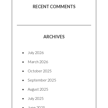
RECENT COMMENTS
ARCHIVES
July 2026
March 2026
October 2025
September 2025
August 2025
July 2025
June 2025