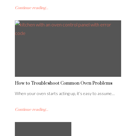
Continue reading...
How to Troubleshoot Common Oven Problems
When your oven starts acting up, it’s easy to assume…
Continue reading...