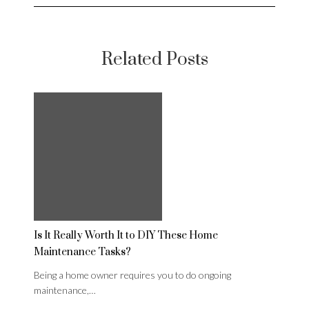
Related Posts
Is It Really Worth It to DIY These Home
Maintenance Tasks?
Being a home owner requires you to do ongoing
maintenance,…