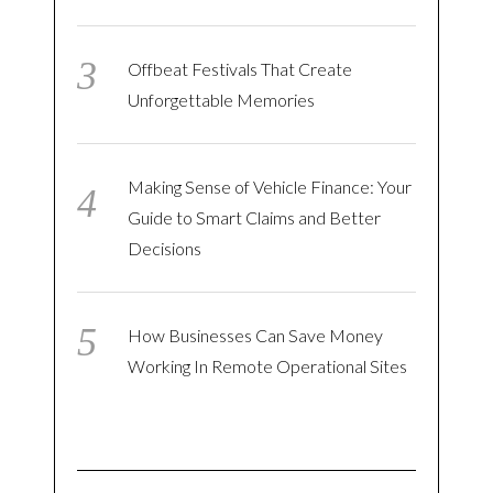
Offbeat Festivals That Create
Unforgettable Memories
Making Sense of Vehicle Finance: Your
Guide to Smart Claims and Better
Decisions
How Businesses Can Save Money
Working In Remote Operational Sites