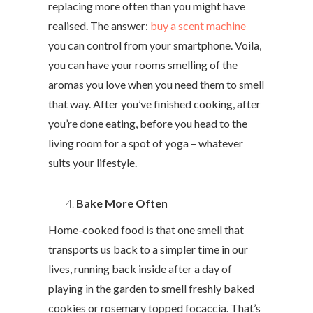
replacing more often than you might have
realised. The answer:
buy a scent machine
you can control from your smartphone. Voila,
you can have your rooms smelling of the
aromas you love when you need them to smell
that way. After you’ve finished cooking, after
you’re done eating, before you head to the
living room for a spot of yoga – whatever
suits your lifestyle.
Bake More Often
Home-cooked food is that one smell that
transports us back to a simpler time in our
lives, running back inside after a day of
playing in the garden to smell freshly baked
cookies or rosemary topped focaccia. That’s