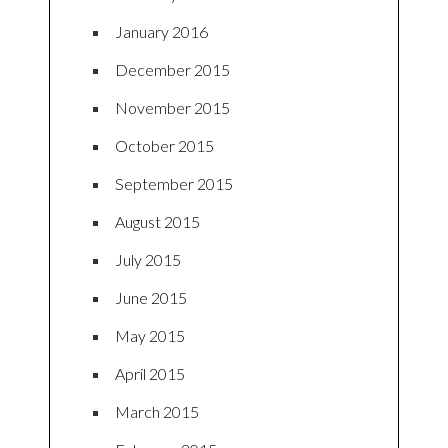
January 2016
December 2015
November 2015
October 2015
September 2015
August 2015
July 2015
June 2015
May 2015
April 2015
March 2015