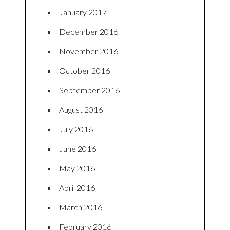
January 2017
December 2016
November 2016
October 2016
September 2016
August 2016
July 2016
June 2016
May 2016
April 2016
March 2016
February 2016