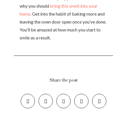
why you should
bring this smell into your
home
. Get into the habit of baking more and
leaving the oven door open once you’ve done.
You’ll be amazed at how much you start to
smile as a result.
Share the post