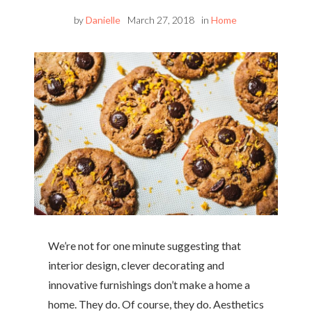
by
Danielle
March 27, 2018
in
Home
We’re not for one minute suggesting that
interior design, clever decorating and
innovative furnishings don’t make a home a
home. They do. Of course, they do. Aesthetics