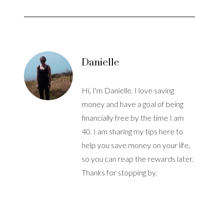
Danielle
Hi, I'm Danielle. I love saving
money and have a goal of being
financially free by the time I am
40. I am sharing my tips here to
help you save money on your life,
so you can reap the rewards later.
Thanks for stopping by.