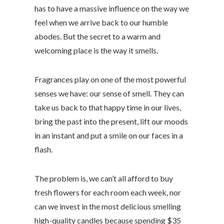
has to have a massive influence on the way we
feel when we arrive back to our humble
abodes. But the secret to a warm and
welcoming place is the way it smells.
Fragrances play on one of the most powerful
senses we have: our sense of smell. They can
take us back to that happy time in our lives,
bring the past into the present, lift our moods
in an instant and put a smile on our faces in a
flash.
The problem is, we can’t all afford to buy
fresh flowers for each room each week, nor
can we invest in the most delicious smelling
high-quality candles because spending $35