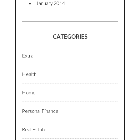
January 2014
CATEGORIES
Extra
Health
Home
Personal Finance
Real Estate