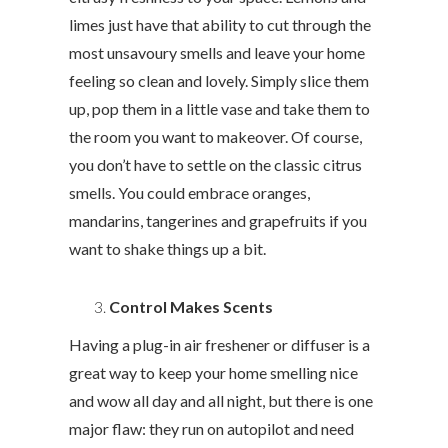
limes just have that ability to cut through the
most unsavoury smells and leave your home
feeling so clean and lovely. Simply slice them
up, pop them in a little vase and take them to
the room you want to makeover. Of course,
you don’t have to settle on the classic citrus
smells. You could embrace oranges,
mandarins, tangerines and grapefruits if you
want to shake things up a bit.
Control Makes Scents
Having a plug-in air freshener or diffuser is a
great way to keep your home smelling nice
and wow all day and all night, but there is one
major flaw: they run on autopilot and need